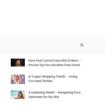
How Pest Control Gets Rid of Mice ─
Proven Tips for a Rodent-Free Home
In Vogue Shopping Trends ─ Going
For Used Clothes
A Hydrating Shield ─ Navigating Face
Sunscreen for Dry Skin