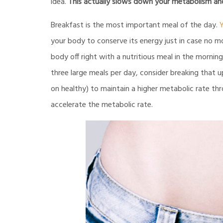
idea.
This actually slows down your metabolism and 
Breakfast is the most important meal of the day.
Y
your body to conserve its energy just in case no mo
body off right with a nutritious meal in the mornin
three large meals per day, consider breaking that 
on healthy) to maintain a higher metabolic rate t
accelerate the metabolic rate.