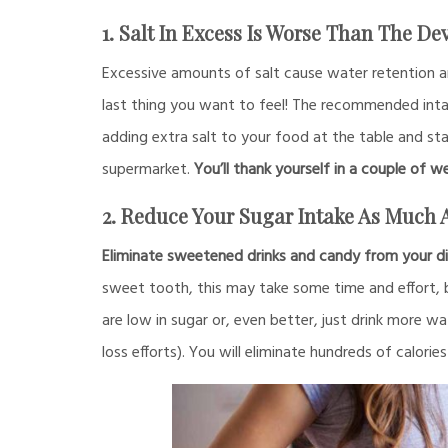
1. Salt In Excess Is Worse Than The Dev
Excessive amounts of salt cause water retention a
last thing you want to feel! The recommended intake
adding extra salt to your food at the table and sta
supermarket.
You’ll thank yourself in a couple of w
2. Reduce Your Sugar Intake As Much 
Eliminate sweetened drinks and candy from your di
sweet tooth, this may take some time and effort, but
are low in sugar or, even better, just drink more w
loss efforts). You will eliminate hundreds of calorie