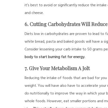
it’s best to avoid or significantly reduce the intake
and cheese.
6. Cutting Carbohydrates Will Reduce 
Diets low in carbohydrates are proven to lead to fa
white bread, pasta and baked goods will have a sig
Consider lessening your carb intake to 50 grams pe
body to start burning fat for energy.
7. Give Your Metabolism A Jolt
Reducing the intake of foods that are bad for you 
weight. You will have also have to accelerate your 
do nutritionally to improve the way in which your b
whole foods. However, eat smaller portions and mor