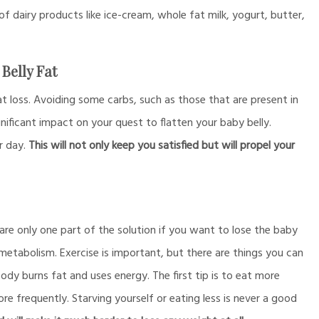
 of dairy products like ice-cream, whole fat milk, yogurt, butter,
Belly Fat
t loss. Avoiding some carbs, such as those that are present in
nificant impact on your quest to flatten your baby belly.
r day.
This will not only keep you satisfied but will propel your
are only one part of the solution if you want to lose the baby
metabolism. Exercise is important, but there are things you can
ody burns fat and uses energy. The first tip is to eat more
e frequently. Starving yourself or eating less is never a good