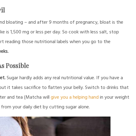
il
nd bloating – and after 9 months of pregnancy, bloat is the
 is 1,500 mg or less per day. So cook with less salt, stop
rt reading those nutritional labels when you go to the
eeks.
As Possible
et.
Sugar hardly adds any real nutritional value. If you have a
 it takes sacrifice to flatten your belly. Switch to drinks that
ater and tea (Matcha will
give you a helping hand
in your weight
s from your daily diet by cutting sugar alone.