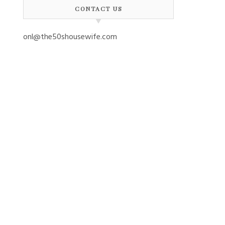
CONTACT US
onl@the50shousewife.com