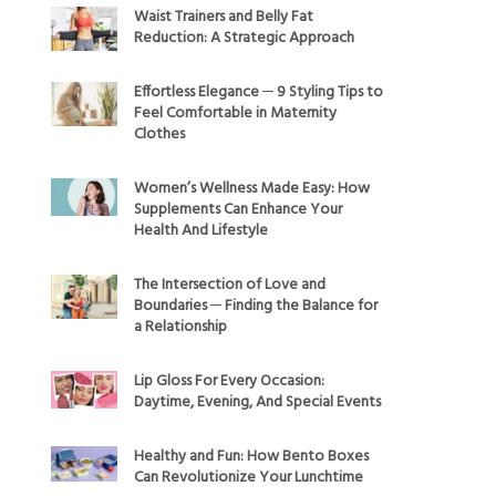
Waist Trainers and Belly Fat
Reduction: A Strategic Approach
Effortless Elegance ─ 9 Styling Tips to
Feel Comfortable in Maternity
Clothes
Women’s Wellness Made Easy: How
Supplements Can Enhance Your
Health And Lifestyle
The Intersection of Love and
Boundaries ─ Finding the Balance for
a Relationship
Lip Gloss For Every Occasion:
Daytime, Evening, And Special Events
Healthy and Fun: How Bento Boxes
Can Revolutionize Your Lunchtime