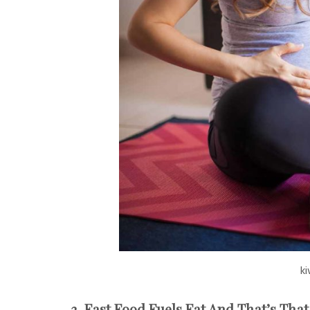
ki
3. Fast Food Fuels Fat And That’s That