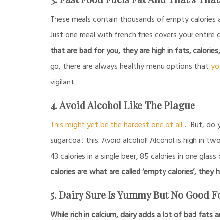
These meals contain thousands of empty calories 
Just one meal with french fries covers your entire
that are bad for you, they are high in fats, calories
go, there are always healthy menu options that
yo
vigilant.
4. Avoid Alcohol Like The Plague
This might yet be the hardest one of all
… But, do y
sugarcoat this: Avoid alcohol! Alcohol is high in tw
43 calories in a single beer, 85 calories in one glass
calories are what are called ‘empty calories’, they h
5. Dairy Sure Is Yummy But No Good 
While rich in calcium, dairy adds a lot of bad fats