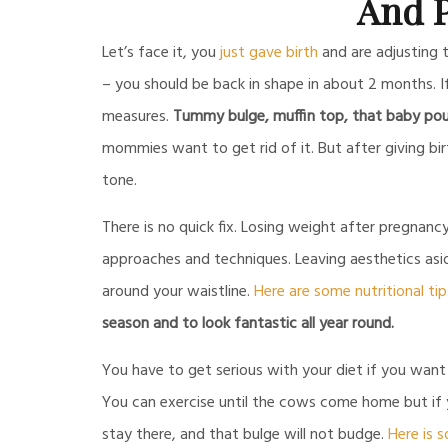
And P
Let’s face it, you
just gave birth
and are adjusting 
– you should be back in shape in about 2 months. If
measures.
Tummy bulge, muffin top, that baby pouch
mommies want to get rid of it. But after giving bir
tone.
There is no quick fix. Losing weight after pregnan
approaches and techniques. Leaving aesthetics aside
around your waistline.
Here are some nutritional tip
season and to look fantastic all year round.
You have to get serious with your diet if you want
You can exercise until the cows come home but if y
stay there, and that bulge will not budge.
Here is 