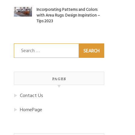
Incorporating Patterns and Colors
with Area Rugs: Design Inspiration –
Tips 2023
Search
for:
PAGES
Contact Us
HomePage