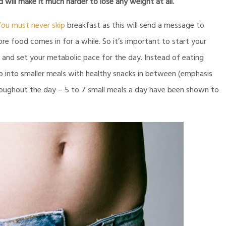
will make it much harder to lose any weight at all.
ou must never skip
breakfast as this will send a message to
re food comes in for a while. So it’s important to start your
g and set your metabolic pace for the day. Instead of eating
up into smaller meals with healthy snacks in between (emphasis
hroughout the day – 5 to 7 small meals a day have been shown to