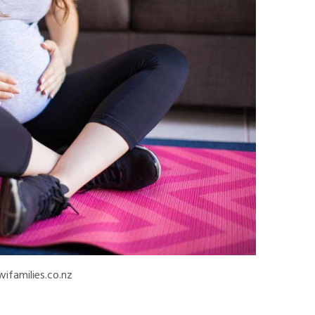
wifamilies.co.nz