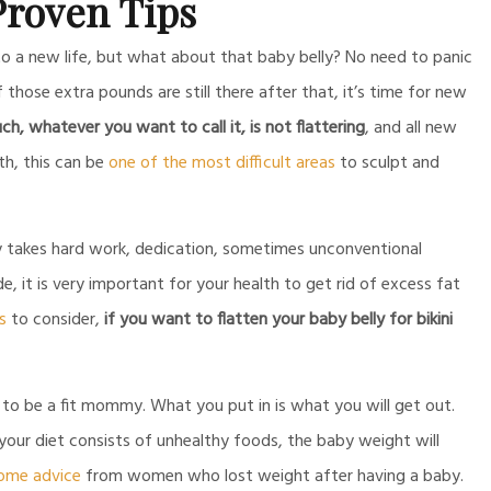
roven Tips
to a new life, but what about that baby belly? No need to panic
 those extra pounds are still there after that, it’s time for new
, whatever you want to call it, is not flattering
, and all new
th, this can be
one of the most difficult areas
to sculpt and
cy takes hard work, dedication, sometimes unconventional
, it is very important for your health to get rid of excess fat
s
to consider,
if you want to flatten your baby belly for bikini
 to be a fit mommy. What you put in is what you will get out.
our diet consists of unhealthy foods, the baby weight will
some advice
from women who lost weight after having a baby.