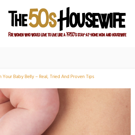
ay-at-home mom and housewife
sewife
 Your Baby Belly – Real, Tried And Proven Tips