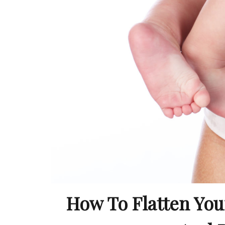
How To Flatten Your