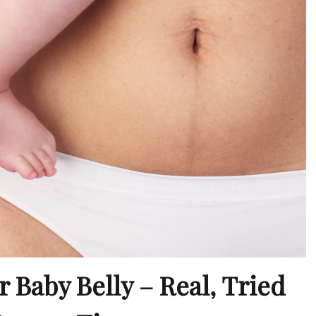
 Baby Belly – Real, Tried