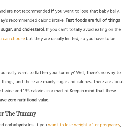
and are not recommended if you want to lose that baby belly.
 day’s recommended caloric intake.
Fast foods are full of things
, sugar, and cholesterol.
If you can’t totally avoid eating on the
u can choose
but they are usually limited, so you have to be
ou really want to flatten your tummy? Well, there’s no way to
o things, and these are mainly sugar and calories. There are about
 of wine and 185 calories in a martini.
Keep in mind that these
ave zero nutritional value.
For The Tummy
 and carbohydrates.
If you
want to lose weight after pregnancy
,