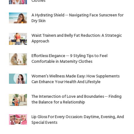
Clothes
A Hydrating Shield ─ Navigating Face Sunscreen for
Dry Skin
Waist Trainers and Belly Fat Reduction: A Strategic
Approach
Effortless Elegance ─ 9 Styling Tips to Feel
Comfortable in Maternity Clothes
Women’s Wellness Made Easy: How Supplements
Can Enhance Your Health And Lifestyle
The Intersection of Love and Boundaries ─ Finding
the Balance for a Relationship
Lip Gloss For Every Occasion: Daytime, Evening, And
Special Events