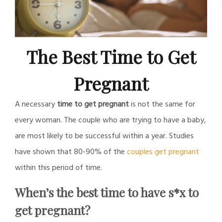
The Best Time to Get
Pregnant
A necessary
time to get pregnant
is not the same for
every woman. The couple who are trying to have a baby,
are most likely to be successful within a year. Studies
have shown that 80-90% of the
couples get pregnant
within this period of time.
When’s the best time to have s*x to
get pregnant?