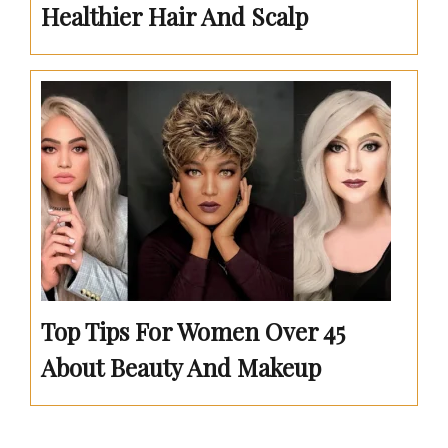
Healthier Hair And Scalp
Top Tips For Women Over 45
About Beauty And Makeup