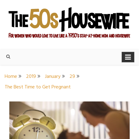
Skip
to
content
For women who would love to live like a 1950's stay-at-home
The Modern Day 50s
mom and housewife
Housewife
Home
2019
January
29
The Best Time to Get Pregnant