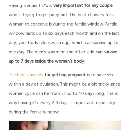
Having frequent s*x is
very important for any couple
who is trying to get pregnant. The best chances for a
woman to conceive is during the fertile window. Fertile
window lasts up to six days each month and on the last
day, your body releases an egg, which can survive up to
one day. The men’s sperm on the other side
can survive
up to 7 days inside the woman’s body
.
The best chances
for getting pregnant is
to have s*x
within a day of ovulation. This might be a bit tricky since
women cycle can be from 21 up to 40 days long. This is
why having s*x every 2-3 days is important, especially
during the fertile window.