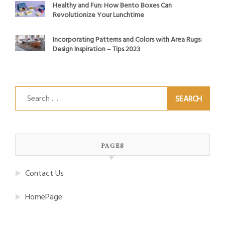
Healthy and Fun: How Bento Boxes Can
Revolutionize Your Lunchtime
Incorporating Patterns and Colors with Area Rugs:
Design Inspiration – Tips 2023
Search
for:
PAGES
Contact Us
HomePage