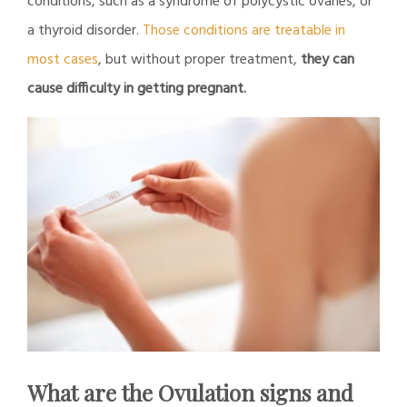
conditions, such as a syndrome of polycystic ovaries, or
a thyroid disorder.
Those conditions are treatable in
most cases
, but without proper treatment,
they can
cause difficulty in getting pregnant.
What are the Ovulation signs and