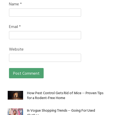
Name
*
Email
*
Website
How Pest Control Gets Rid of Mice ─ Proven Tips
for a Rodent-Free Home
In Vogue Shopping Trends ─ Going For Used