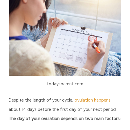
todaysparent.com
Despite the length of your cycle,
ovulation happens
about 14 days before the first day of your next period.
The day of your ovulation depends on two main factors: