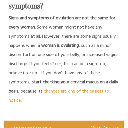
symptoms?
Signs and symptoms of ovulation are not the same for
every woman.
Some woman might not have any
symptoms at all. However, there are some signs usually
happens when a
woman is ovulating
, such as a minor
discomfort on one side of your belly, or increased vaginal
discharge. If you feel s*xier, this can be a sign too,
believe it or not. If you don’t have any of these
symptoms,
start checking your cervical mucus on a daily
basis
, because its
changes are one of the easiest to
notice
.
Post