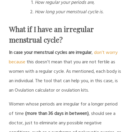
How regular your periods are,
How long your menstrual cycle is.
What if I have an irregular
menstrual cycle?
In case your menstrual cycles are irregular
,
don’t worry
because
this doesn’t mean that you are not fertile as
women with a regular cycle. As mentioned, each body is
an individual. The tool that can help you, in this case, is
an Ovulation calculator or ovulation kits.
Women whose periods are irregular for a longer period
of time
(more than 36 days in between)
, should see a
doctor, just to eliminate any possible negative