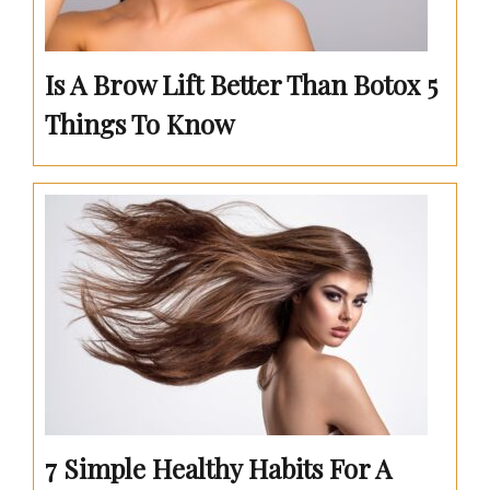
Is A Brow Lift Better Than Botox 5
Things To Know
7 Simple Healthy Habits For A