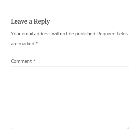
Leave a Reply
Your email address will not be published.
Required fields
are marked
*
Comment
*