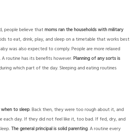
d, people believe that
moms ran the households with military
 kids to eat, drink, play, and sleep on a timetable that works best
 baby was also expected to comply. People are more relaxed
 A routine has its benefits however.
Planning of any sorts is
during which part of the day. Sleeping and eating routines
 when to sleep
. Back then, they were too rough about it, and
each day. If they did not feel like it, too bad. If fed, dry, and
sleep.
The general principal is solid parenting
. A routine every