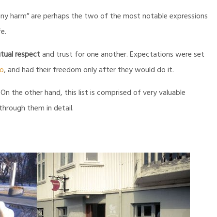
any harm” are perhaps the two of the most notable expressions
fe.
tual respect
and trust for one another. Expectations were set
do
, and had their freedom only after they would do it.
 the other hand, this list is comprised of very valuable
 through them in detail.