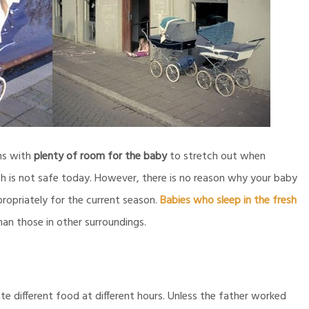
ms with
plenty of room for the baby
to stretch out when
ch is not safe today. However, there is no reason why your baby
opriately for the current season.
Babies who sleep in the fresh
than those in other surroundings.
e different food at different hours. Unless the father worked