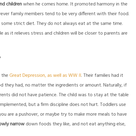
nd children
when he comes home. It promoted harmony in the
ever family members tend to be very different with their food.
 some strict diet. They do not always eat at the same time.
 as it relieves stress and children will be closer to parents are
y
f the
Great Depression, as well as WW II
. Their families had it
d they had, no matter the ingredients or amount. Naturally, if
arents did not have patience. The child was to stay at the table
 implemented, but a firm discipline does not hurt. Toddlers use
 you are a pushover, or maybe try to make more meals to have
lowly narrow
down foods they like, and not eat anything else,