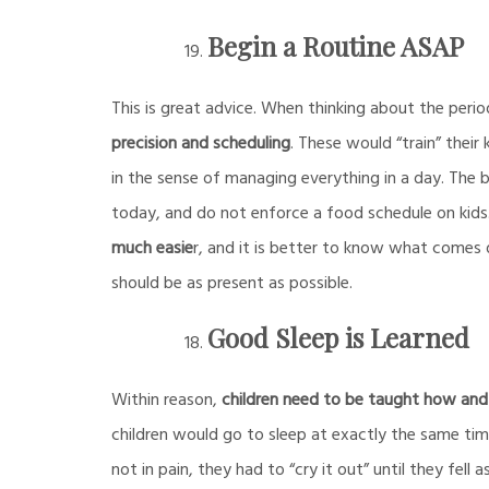
Begin a Routine ASAP
This is great advice. When thinking about the perio
precision and scheduling
. These would “train” their
in the sense of managing everything in a day. The
today, and do not enforce a food schedule on kids.
much easie
r, and it is better to know what comes 
should be as present as possible.
Good Sleep is Learned
Within reason,
children need to be taught how and
children would go to sleep at exactly the same time 
not in pain, they had to “cry it out” until they fell a