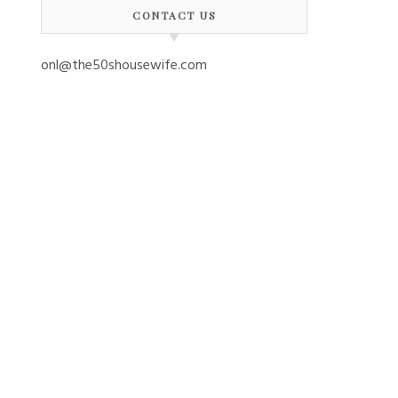
CONTACT US
onl@the50shousewife.com