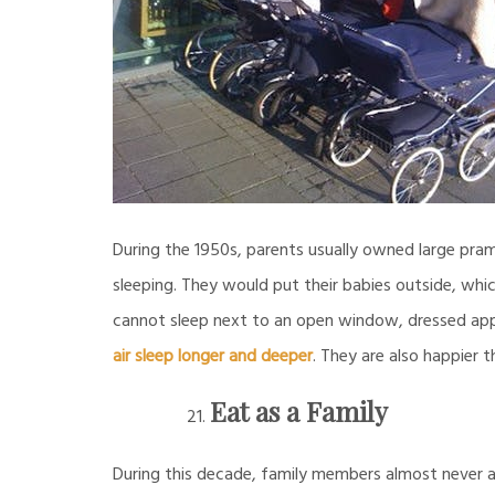
During the 1950s, parents usually owned large pra
sleeping. They would put their babies outside, whi
cannot sleep next to an open window, dressed appr
air sleep longer and deeper
. They are also happier 
Eat as a Family
During this decade, family members almost never at