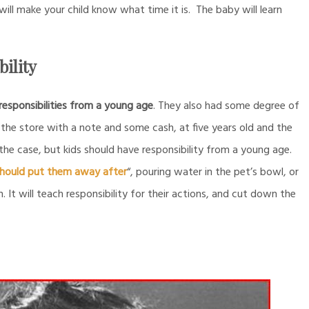
ll make your child know what time it is. The baby will learn
ility
 responsibilities from a young age
. They also had some degree of
the store with a note and some cash, at five years old and the
 the case, but kids should have responsibility from a young age.
 should put them away after
“, pouring water in the pet’s bowl, or
n. It will teach responsibility for their actions, and cut down the