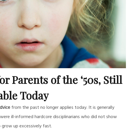
r Parents of the ‘50s, Still
able Today
dvice
from the past no longer applies today. It is generally
ere ill-informed hardcore disciplinarians who did not show
grow up excessively fast.