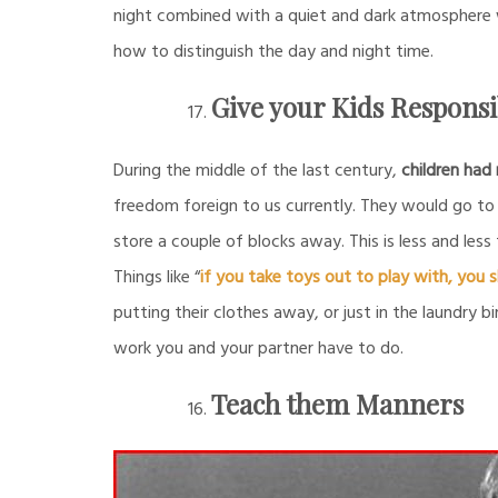
night combined with a quiet and dark atmosphere wi
how to distinguish the day and night time.
Give your Kids Responsib
During the middle of the last century,
children had
freedom foreign to us currently. They would go to 
store a couple of blocks away. This is less and less
Things like “
if you take toys out to play with, you
putting their clothes away, or just in the laundry bi
work you and your partner have to do.
Teach them Manners