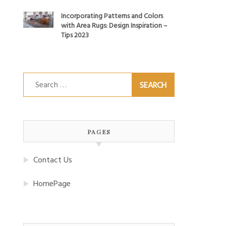
Incorporating Patterns and Colors
with Area Rugs: Design Inspiration –
Tips 2023
Search
for:
PAGES
Contact Us
HomePage