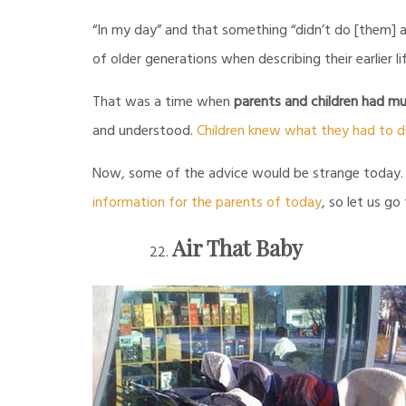
“In my day” and that something “didn’t do [them] 
of older generations when describing their earlier li
That was a time when
parents and children had mu
and understood.
Children knew what they had to 
Now, some of the advice would be strange today. On
information for the parents of today
, so let us go
Air That Baby