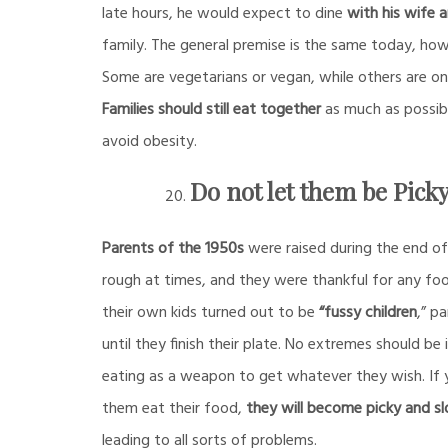
late hours, he would expect to dine
with his wife a
family. The general premise is the same today, how
Some are vegetarians or vegan, while others are on
Families should still eat together
as much as possible
avoid obesity.
Do not let them be Pick
Parents of the 1950s
were raised during the end o
rough at times, and they were thankful for any foo
their own kids turned out to be
“fussy children
,” p
until they finish their plate. No extremes should be
eating as a weapon to get whatever they wish. If
them eat their food,
they will become picky and s
leading to all sorts of problems.