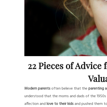
22 Pieces of Advice fo
Valu
Modern parents
often believe that the
parenting a
understood that the moms and dads of the 1950s w
affection and
love to their kids
and pushed them to 