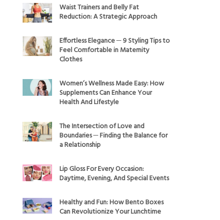
Waist Trainers and Belly Fat
Reduction: A Strategic Approach
Effortless Elegance ─ 9 Styling Tips to
Feel Comfortable in Maternity
Clothes
Women’s Wellness Made Easy: How
Supplements Can Enhance Your
Health And Lifestyle
The Intersection of Love and
Boundaries ─ Finding the Balance for
a Relationship
Lip Gloss For Every Occasion:
Daytime, Evening, And Special Events
Healthy and Fun: How Bento Boxes
Can Revolutionize Your Lunchtime