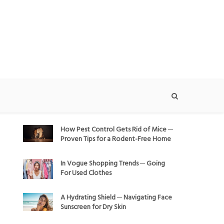
How Pest Control Gets Rid of Mice ─
Proven Tips for a Rodent-Free Home
In Vogue Shopping Trends ─ Going
For Used Clothes
A Hydrating Shield ─ Navigating Face
Sunscreen for Dry Skin