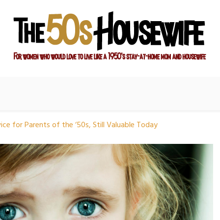
ay-at-home mom and housewife
sewife
ce for Parents of the ‘50s, Still Valuable Today