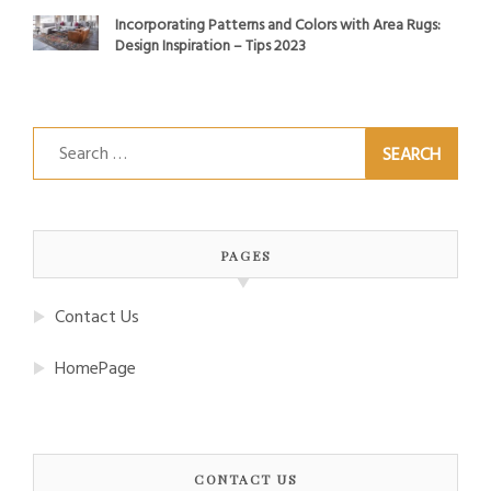
Incorporating Patterns and Colors with Area Rugs:
Design Inspiration – Tips 2023
Search
for:
PAGES
Contact Us
HomePage
CONTACT US