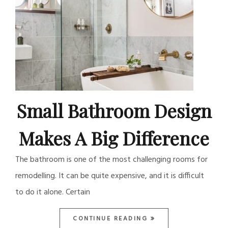
Small Bathroom Design
Makes A Big Difference
The bathroom is one of the most challenging rooms for
remodelling. It can be quite expensive, and it is difficult
to do it alone. Certain
CONTINUE READING