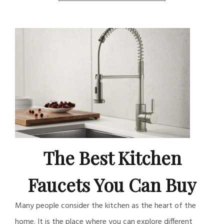
The Best Kitchen
Faucets You Can Buy
Many people consider the kitchen as the heart of the
home. It is the place where you can explore different