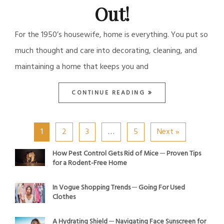
Out!
For the 1950’s housewife, home is everything. You put so
much thought and care into decorating, cleaning, and
maintaining a home that keeps you and
CONTINUE READING
1
2
3
…
5
Next »
How Pest Control Gets Rid of Mice ─ Proven Tips
for a Rodent-Free Home
In Vogue Shopping Trends ─ Going For Used
Clothes
A Hydrating Shield ─ Navigating Face Sunscreen for