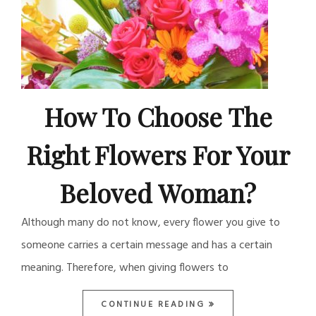
How To Choose The
Right Flowers For Your
Beloved Woman?
Although many do not know, every flower you give to
someone carries a certain message and has a certain
meaning. Therefore, when giving flowers to
CONTINUE READING