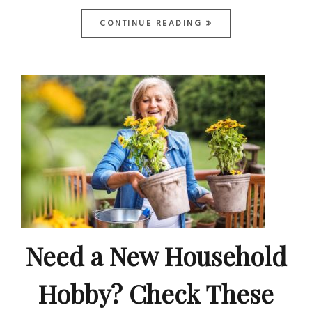
CONTINUE READING
Need a New Household
Hobby? Check These