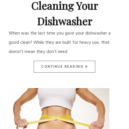
Cleaning Your
Dishwasher
When was the last time you gave your dishwasher a
good clean? While they are built for heavy use, that
doesn’t mean they don’t need
CONTINUE READING