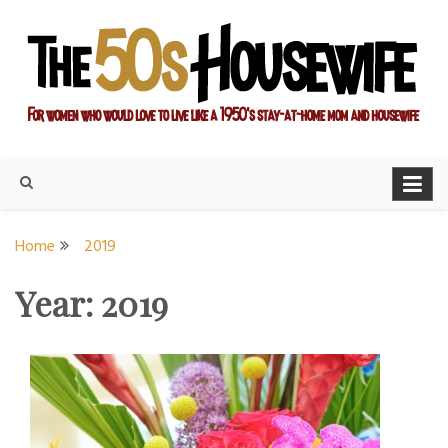
Skip
to
content
For women who would love to live like a 1950's stay-at-home
The Modern Day 50s
mom and housewife
Housewife
Home
2019
Year:
2019