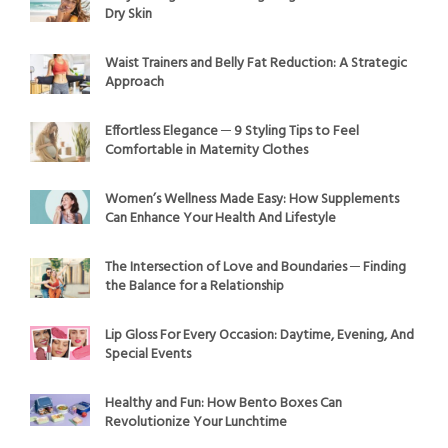
Dry Skin
Waist Trainers and Belly Fat Reduction: A Strategic
Approach
Effortless Elegance ─ 9 Styling Tips to Feel
Comfortable in Maternity Clothes
Women’s Wellness Made Easy: How Supplements
Can Enhance Your Health And Lifestyle
The Intersection of Love and Boundaries ─ Finding
the Balance for a Relationship
Lip Gloss For Every Occasion: Daytime, Evening, And
Special Events
Healthy and Fun: How Bento Boxes Can
Revolutionize Your Lunchtime