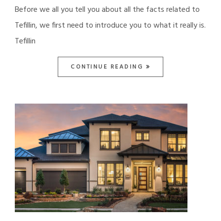
Before we all you tell you about all the facts related to
Tefillin, we first need to introduce you to what it really is.
Tefillin
CONTINUE READING