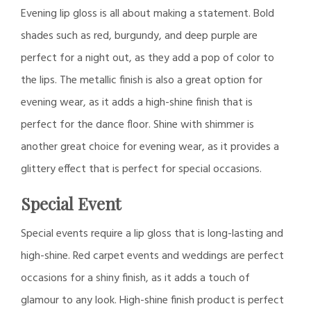
Evening lip gloss is all about making a statement. Bold
shades such as red, burgundy, and deep purple are
perfect for a night out, as they add a pop of color to
the lips. The metallic finish is also a great option for
evening wear, as it adds a high-shine finish that is
perfect for the dance floor. Shine with shimmer is
another great choice for evening wear, as it provides a
glittery effect that is perfect for special occasions.
Special Event
Special events require a lip gloss that is long-lasting and
high-shine. Red carpet events and weddings are perfect
occasions for a shiny finish, as it adds a touch of
glamour to any look. High-shine finish product is perfect