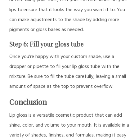
lips to ensure that it looks the way you want it to. You
can make adjustments to the shade by adding more
pigments or gloss bases as needed.
Step 6: Fill your gloss tube
Once you’re happy with your custom shade, use a
dropper or pipette to fill your lip gloss tube with the
mixture. Be sure to fill the tube carefully, leaving a small
amount of space at the top to prevent overflow.
Conclusion
Lip gloss is a versatile cosmetic product that can add
shine, color, and volume to your mouth. It is available in a
variety of shades, finishes, and formulas, making it easy