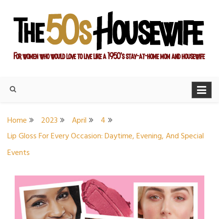
Skip
to
content
For women who would love to live like a 1950's stay-at-home
The Modern Day 50s
mom and housewife
Housewife
Home
2023
April
4
Lip Gloss For Every Occasion: Daytime, Evening, And Special
Events