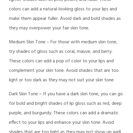
colors can add a natural-looking gloss to your lips and
make them appear fuller. Avoid dark and bold shades as
they may overpower your fair skin tone.
Medium Skin Tone – For those with medium skin tone,
try shades of gloss such as coral, mauve, and berry.
These colors can add a pop of color to your lips and
complement your skin tone. Avoid shades that are too
light or too dark as they may not suit your skin tone.
Dark Skin Tone – If you have a dark skin tone, you can go
for bold and bright shades of lip gloss such as red, deep
purple, and burgundy. These colors can add a dramatic
effect to your lips and enhance your skin tone. Avoid
shades that are too light as they may not show up well