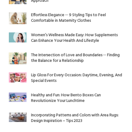
Approach
Effortless Elegance ─ 9 Styling Tips to Feel
Comfortable in Maternity Clothes
Women’s Wellness Made Easy: How Supplements
Can Enhance Your Health And Lifestyle
The Intersection of Love and Boundaries ─ Finding
the Balance for a Relationship
Lip Gloss For Every Occasion: Daytime, Evening, And
Special Events
Healthy and Fun: How Bento Boxes Can
Revolutionize Your Lunchtime
Incorporating Patterns and Colors with Area Rugs:
Design Inspiration – Tips 2023