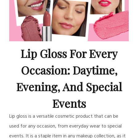
Lip Gloss For Every
Occasion: Daytime,
Evening, And Special
Events
Lip gloss is a versatile cosmetic product that can be
used for any occasion, from everyday wear to special
events. It is a staple item in any makeup collection, as it