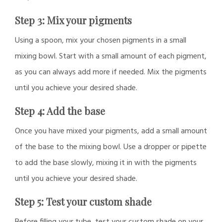
Step 3: Mix your pigments
Using a spoon, mix your chosen pigments in a small
mixing bowl. Start with a small amount of each pigment,
as you can always add more if needed. Mix the pigments
until you achieve your desired shade.
Step 4: Add the base
Once you have mixed your pigments, add a small amount
of the base to the mixing bowl. Use a dropper or pipette
to add the base slowly, mixing it in with the pigments
until you achieve your desired shade.
Step 5: Test your custom shade
Before filling your tube, test your custom shade on your