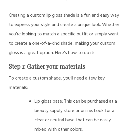
Creating a custom lip gloss shade is a fun and easy way
to express your style and create a unique look. Whether
you’re looking to match a specific outfit or simply want
to create a one-of-a-kind shade, making your custom
gloss is a great option. Here’s how to do it:
Step 1: Gather your materials
To create a custom shade, you’ll need a few key
materials:
Lip gloss base: This can be purchased at a
beauty supply store or online. Look for a
clear or neutral base that can be easily
mixed with other colors.