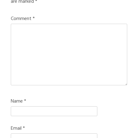
are marked
*
Comment
*
Name
*
Email
*