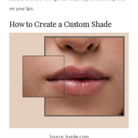
on your lips.
How to Create a Custom Shade
Source: byrdie.com