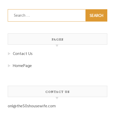
Search
for:
PAGES
Contact Us
HomePage
CONTACT US
onl@the50shousewife.com