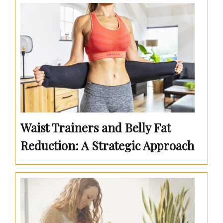
Waist Trainers and Belly Fat
Reduction: A Strategic Approach