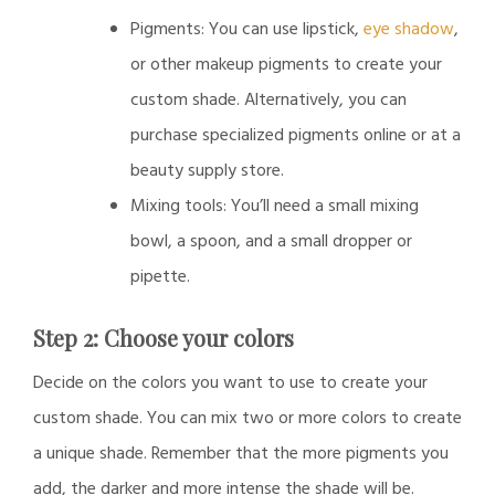
Pigments: You can use lipstick,
eye shadow
,
or other makeup pigments to create your
custom shade. Alternatively, you can
purchase specialized pigments online or at a
beauty supply store.
Mixing tools: You’ll need a small mixing
bowl, a spoon, and a small dropper or
pipette.
Step 2: Choose your colors
Decide on the colors you want to use to create your
custom shade. You can mix two or more colors to create
a unique shade. Remember that the more pigments you
add, the darker and more intense the shade will be.