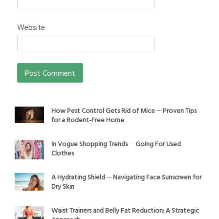
Website
How Pest Control Gets Rid of Mice ─ Proven Tips
for a Rodent-Free Home
In Vogue Shopping Trends ─ Going For Used
Clothes
A Hydrating Shield ─ Navigating Face Sunscreen for
Dry Skin
Waist Trainers and Belly Fat Reduction: A Strategic