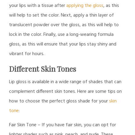
your lips with a tissue after
applying the gloss
, as this
will help to set the color. Next, apply a thin layer of
translucent powder over the gloss, as this will help to
lock in the color. Finally, use a long-wearing formula
gloss, as this will ensure that your lips stay shiny and
vibrant for hours.
Different Skin Tones
Lip gloss is available in a wide range of shades that can
complement different skin tones. Here are some tips on
how to choose the perfect gloss shade for your
skin
tone
:
Fair Skin Tone – If you have fair skin, you can opt for
lighter shades such as pink, peach, and nude. These