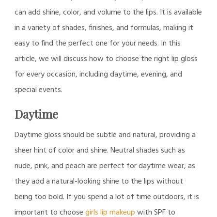
can add shine, color, and volume to the lips. It is available
in a variety of shades, finishes, and formulas, making it
easy to find the perfect one for your needs. In this
article, we will discuss how to choose the right lip gloss
for every occasion, including daytime, evening, and
special events.
Daytime
Daytime gloss should be subtle and natural, providing a
sheer hint of color and shine. Neutral shades such as
nude, pink, and peach are perfect for daytime wear, as
they add a natural-looking shine to the lips without
being too bold. If you spend a lot of time outdoors, it is
important to choose
girls lip makeup
with SPF to