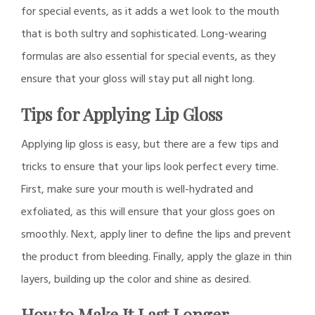
for special events, as it adds a wet look to the mouth
that is both sultry and sophisticated. Long-wearing
formulas are also essential for special events, as they
ensure that your gloss will stay put all night long.
Tips for Applying Lip Gloss
Applying lip gloss is easy, but there are a few tips and
tricks to ensure that your lips look perfect every time.
First, make sure your mouth is well-hydrated and
exfoliated, as this will ensure that your gloss goes on
smoothly. Next, apply liner to define the lips and prevent
the product from bleeding. Finally, apply the glaze in thin
layers, building up the color and shine as desired.
How to Make It Last Longer