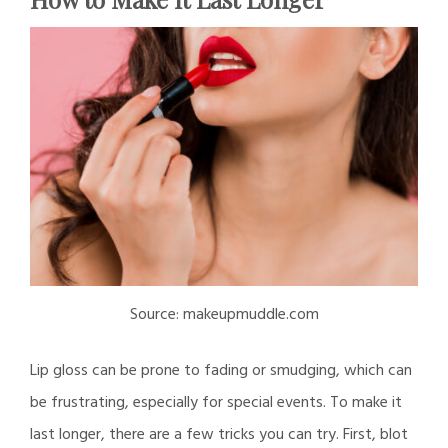
Source: makeupmuddle.com
Lip gloss can be prone to fading or smudging, which can
be frustrating, especially for special events. To make it
last longer, there are a few tricks you can try. First, blot