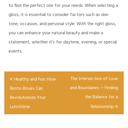
to find the perfect one for your needs. When selecting a
gloss, it is essential to consider factors such as skin
tone, occasion, and personal style. With the right gloss,
you can enhance your natural beauty and make a
statement, whether it’s for daytime, evening, or special
events.
Post
The Intersection of Love
Healthy and Fun: How
navigation
and Boundaries ─ Finding
Bento Boxes Can
the Balance for a
Revolutionize Your
Lunchtime
Relationship