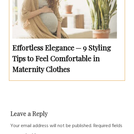
Effortless Elegance ─ 9 Styling
Tips to Feel Comfortable in
Maternity Clothes
Leave a Reply
Your email address will not be published.
Required fields