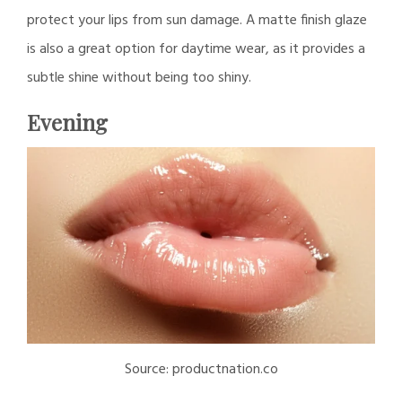
protect your lips from sun damage. A matte finish glaze
is also a great option for daytime wear, as it provides a
subtle shine without being too shiny.
Evening
Source: productnation.co