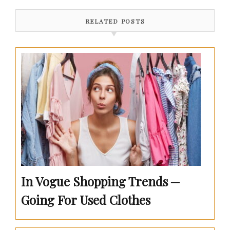
RELATED POSTS
In Vogue Shopping Trends ─
Going For Used Clothes