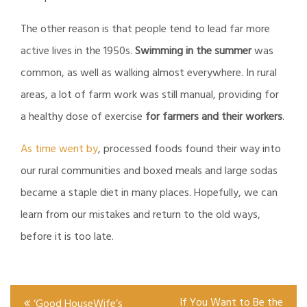
The other reason is that people tend to lead far more
active lives in the 1950s.
Swimming in the summer
was
common, as well as walking almost everywhere. In rural
areas, a lot of farm work was still manual, providing for
a healthy dose of exercise
for farmers and their workers
.
As time went by
, processed foods found their way into
our rural communities and boxed meals and large sodas
became a staple diet in many places. Hopefully, we can
learn from our mistakes and return to the old ways,
before it is too late.
Post
If You Want to Be the
‘Good HouseWife’s