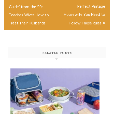
navigation
Perfect Vintage
Guide’ from the 50s
Housewife You Need to
Teaches Wives How to
Treat Their Husbands
Follow These Rules
RELATED POSTS