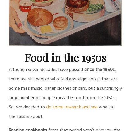
Food in the 1950s
Although seven decades have passed
since the 1950s
,
there are still people who feel nostalgic about that era.
Some miss music, other clothes or cars, but a surprisingly
large number of people miss the food from the 1950s.
So, we decided to
do some research and see
what all
the fuss is about.
Reading cookbooks
from that period won’t give you the