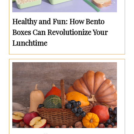
Healthy and Fun: How Bento
Boxes Can Revolutionize Your
Lunchtime