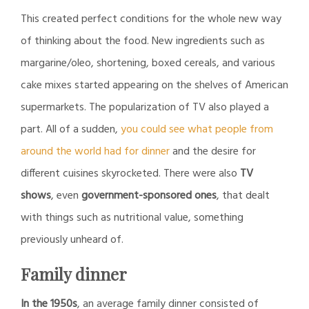
This created perfect conditions for the whole new way
of thinking about the food. New ingredients such as
margarine/oleo, shortening, boxed cereals, and various
cake mixes started appearing on the shelves of American
supermarkets. The popularization of TV also played a
part. All of a sudden,
you could see what people from
around the world had for dinner
and the desire for
different cuisines skyrocketed. There were also
TV
shows
, even
government-sponsored ones
, that dealt
with things such as nutritional value, something
previously unheard of.
Family dinner
In the 1950s
, an average family dinner consisted of