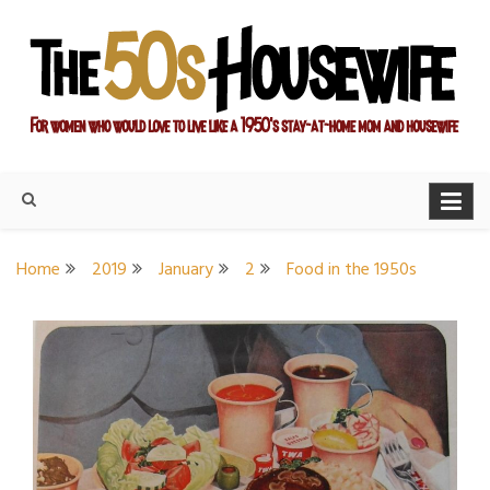
Skip
to
content
For women who would love to live like a 1950's stay-at-home
The Modern Day 50s
mom and housewife
Housewife
Home
2019
January
2
Food in the 1950s