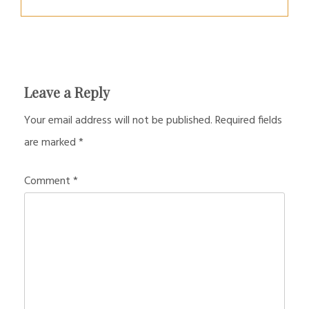
Leave a Reply
Your email address will not be published.
Required fields
are marked
*
Comment
*