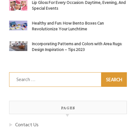
Lip Gloss For Every Occasion: Daytime, Evening, And
Special Events
Healthy and Fun: How Bento Boxes Can
Revolutionize Your Lunchtime
Incorporating Patterns and Colors with Area Rugs:
Design Inspiration – Tips 2023
Search
for:
PAGES
Contact Us