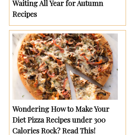
Waiting All Year for Autumn
Recipes
Wondering How to Make Your
Diet Pizza Recipes under 300
Calories Rock? Read This!