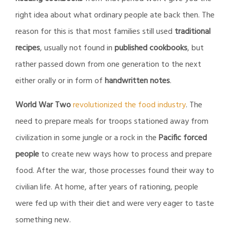
right idea about what ordinary people ate back then. The
reason for this is that most families still used
traditional
recipes
, usually not found in
published cookbooks
, but
rather passed down from one generation to the next
either orally or in form of
handwritten notes
.
World War Two
revolutionized the food industry
. The
need to prepare meals for troops stationed away from
civilization in some jungle or a rock in the
Pacific forced
people
to create new ways how to process and prepare
food. After the war, those processes found their way to
civilian life. At home, after years of rationing, people
were fed up with their diet and were very eager to taste
something new.