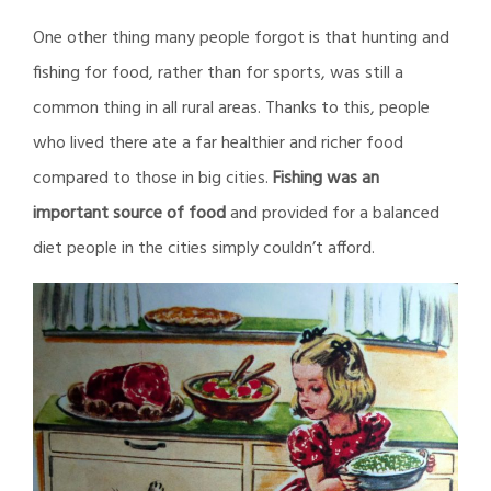
One other thing many people forgot is that hunting and
fishing for food, rather than for sports, was still a
common thing in all rural areas. Thanks to this, people
who lived there ate a far healthier and richer food
compared to those in big cities.
Fishing was an
important source of food
and provided for a balanced
diet people in the cities simply couldn’t afford.