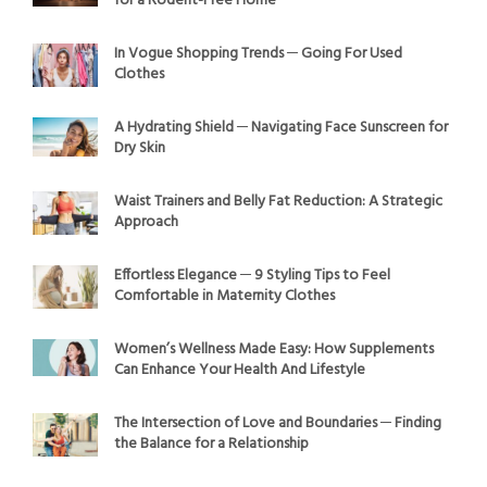
for a Rodent-Free Home
In Vogue Shopping Trends ─ Going For Used
Clothes
A Hydrating Shield ─ Navigating Face Sunscreen for
Dry Skin
Waist Trainers and Belly Fat Reduction: A Strategic
Approach
Effortless Elegance ─ 9 Styling Tips to Feel
Comfortable in Maternity Clothes
Women’s Wellness Made Easy: How Supplements
Can Enhance Your Health And Lifestyle
The Intersection of Love and Boundaries ─ Finding
the Balance for a Relationship