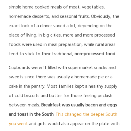
simple home cooked meals of meat, vegetables,
homemade desserts, and seasonal fruits. Obviously, the
exact look of a dinner varied a lot, depending on the
place of living. In big cities, more and more processed
foods were used in meal preparation, while rural areas
tend to stick to their traditional,
non-processed food
.
Cupboards weren’t filled with supermarket snacks and
sweets since there was usually a homemade pie or a
cake in the pantry. Most families kept a healthy supply
of cold biscuits and butter for those feeling peckish
between meals.
Breakfast was usually bacon and eggs
and toast in the South
.
This changed the deeper South
you went
and grits would also appear on the plate with