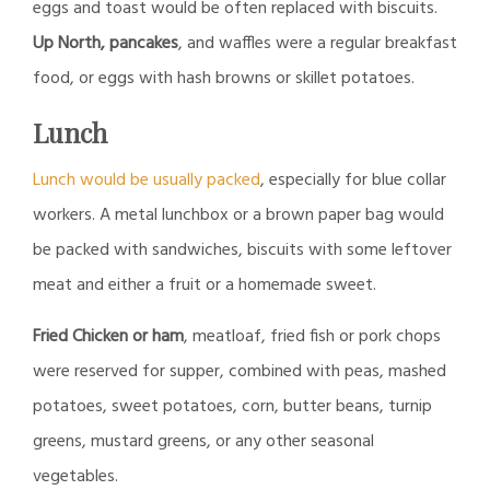
eggs and toast would be often replaced with biscuits.
Up North, pancakes
, and waffles were a regular breakfast
food, or eggs with hash browns or skillet potatoes.
Lunch
Lunch would be usually packed
, especially for blue collar
workers. A metal lunchbox or a brown paper bag would
be packed with sandwiches, biscuits with some leftover
meat and either a fruit or a homemade sweet.
Fried Chicken or ham
, meatloaf, fried fish or pork chops
were reserved for supper, combined with peas, mashed
potatoes, sweet potatoes, corn, butter beans, turnip
greens, mustard greens, or any other seasonal
vegetables.