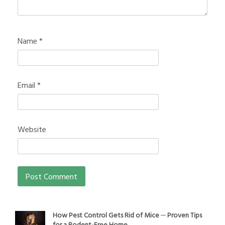
Name
*
Email
*
Website
How Pest Control Gets Rid of Mice ─ Proven Tips