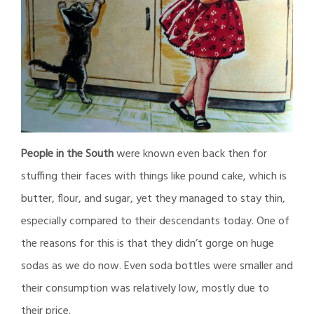
People in the South
were known even back then for
stuffing their faces with things like pound cake, which is
butter, flour, and sugar, yet they managed to stay thin,
especially compared to their descendants today. One of
the reasons for this is that they didn’t gorge on huge
sodas as we do now. Even soda bottles were smaller and
their consumption was relatively low, mostly due to
their price.