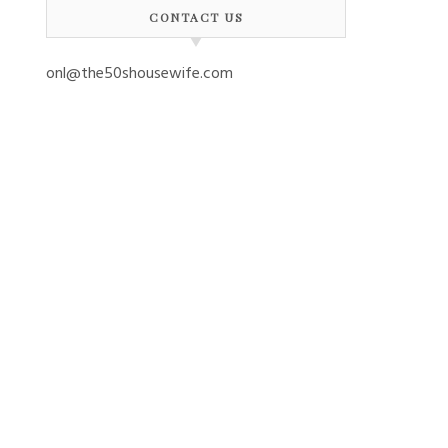
CONTACT US
onl@the50shousewife.com