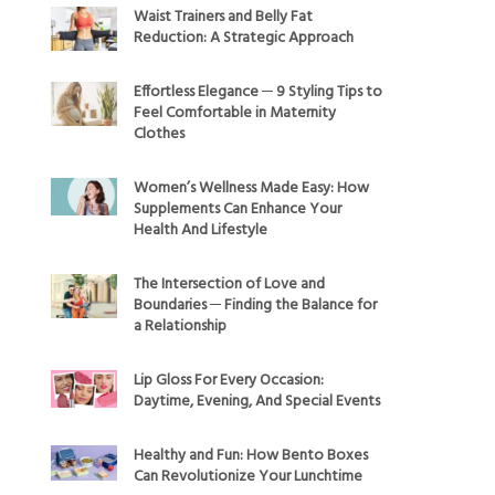
Waist Trainers and Belly Fat
Reduction: A Strategic Approach
Effortless Elegance ─ 9 Styling Tips to
Feel Comfortable in Maternity
Clothes
Women’s Wellness Made Easy: How
Supplements Can Enhance Your
Health And Lifestyle
The Intersection of Love and
Boundaries ─ Finding the Balance for
a Relationship
Lip Gloss For Every Occasion:
Daytime, Evening, And Special Events
Healthy and Fun: How Bento Boxes
Can Revolutionize Your Lunchtime