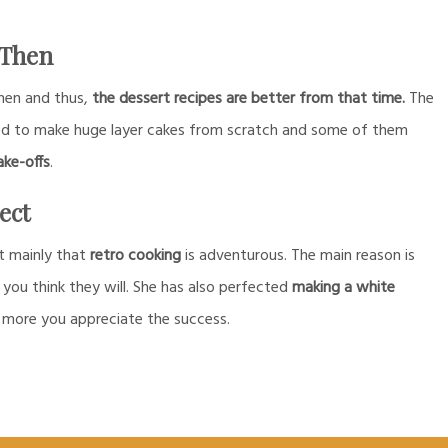
 Then
then and thus,
the dessert recipes are better from that time.
The
ed to make huge layer cakes from scratch and some of them
ake-offs
.
ect
t mainly that
retro cooking
is adventurous. The main reason is
 you think they will. She has also perfected
making a white
 more you appreciate the success.