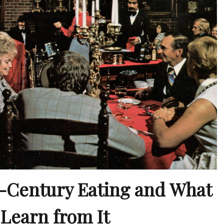
-Century Eating and What
Learn from It