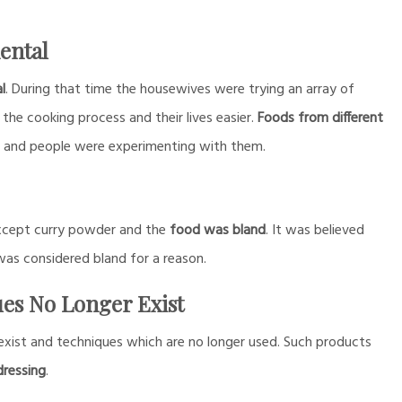
ental
l
. During that time the housewives were trying an array of
the cooking process and their lives easier.
Foods from different
e and people were experimenting with them.
 except curry powder and the
food was bland
. It was believed
as considered bland for a reason.
ues No Longer Exist
exist and techniques which are no longer used. Such products
dressing
.