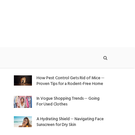
How Pest Control Gets Rid of Mice ─
Proven Tips for a Rodent-Free Home
In Vogue Shopping Trends ─ Going
For Used Clothes
A Hydrating Shield ─ Navigating Face
Sunscreen for Dry Skin