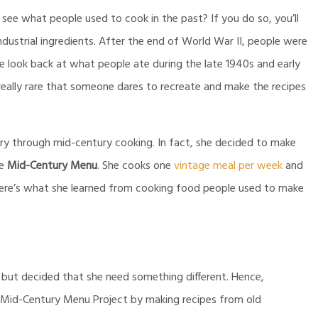
see what people used to cook in the past? If you do so, you’ll
ustrial ingredients. After the end of World War II, people were
e look back at what people ate during the late 1940s and early
 really rare that someone dares to recreate and make the recipes
ry through mid-century cooking. In fact, she decided to make
e
Mid-Century Menu
. She cooks one
vintage meal per week
and
here’s what she learned from cooking food people used to make
but decided that she need something different. Hence,
e Mid-Century Menu Project by making recipes from old