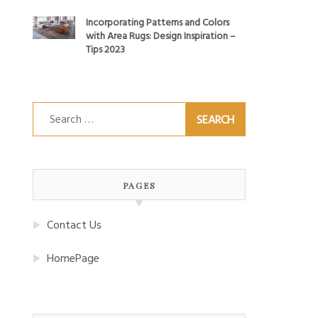
Incorporating Patterns and Colors
with Area Rugs: Design Inspiration –
Tips 2023
Search
for:
PAGES
Contact Us
HomePage