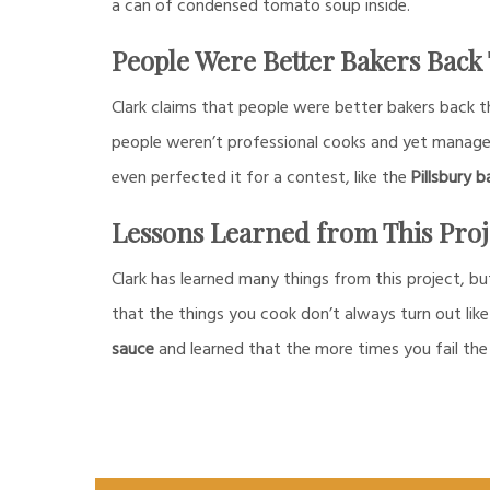
a can of condensed tomato soup inside.
People Were Better Bakers Back
Clark claims that people were better bakers back 
people weren’t professional cooks and yet manag
even perfected it for a contest, like the
Pillsbury b
Lessons Learned from This Proj
Clark has learned many things from this project, bu
that the things you cook don’t always turn out like
sauce
and learned that the more times you fail the