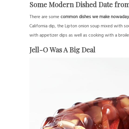
Some Modern Dished Date from
There are some
common dishes we make nowadays w
California dip, the Lipton onion soup mixed with s
with appetizer dips as well as cooking with a broile
Jell-O Was A Big Deal