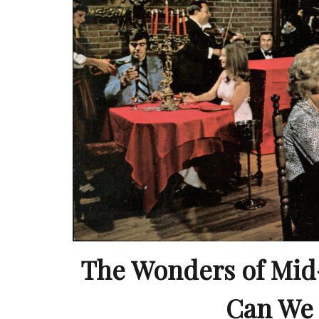
The Wonders of Mid
Can We 