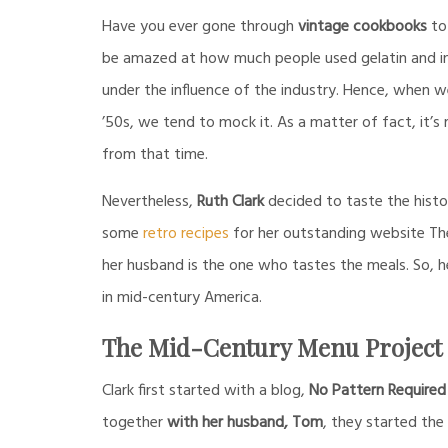
Have you ever gone through
vintage cookbooks
to 
be amazed at how much people used gelatin and ind
under the influence of the industry. Hence, when w
’50s, we tend to mock it. As a matter of fact, it’s
from that time.
Nevertheless,
Ruth Clark
decided to taste the histo
some
retro recipes
for her outstanding website Th
her husband is the one who tastes the meals. So, 
in mid-century America.
The Mid-Century Menu Project
Clark first started with a blog,
No Pattern Required
together
with her husband, Tom
, they started th