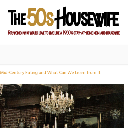
ay-at-home mom and housewife
sewife
Mid-Century Eating and What Can We Learn from It