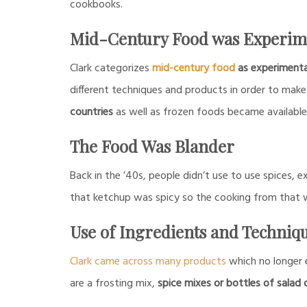
cookbooks.
Mid-Century Food was Experim
Clark categorizes
mid-century food
as experimenta
different techniques and products in order to make 
countries
as well as frozen foods became availabl
The Food Was Blander
Back in the ’40s, people didn’t use to use spices,
that ketchup was spicy so the cooking from that w
Use of Ingredients and Techniq
Clark came across many products
which no longer 
are a frosting mix,
spice mixes or bottles of salad 