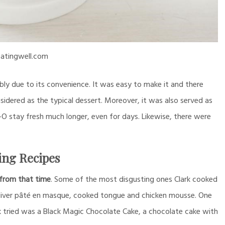
atingwell.com
ly due to its convenience. It was easy to make it and there
nsidered as the typical dessert. Moreover, it was also served as
-O stay fresh much longer, even for days. Likewise, there were
ing Recipes
from that time
. Some of the most disgusting ones Clark cooked
e liver pâté en masque, cooked tongue and chicken mousse. One
k tried was a Black Magic Chocolate Cake, a chocolate cake with