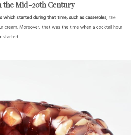
 the Mid-20th Century
hich started during that time, such as casseroles
, the
our cream. Moreover, that was the time when a cocktail hour
r started.