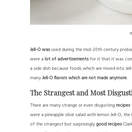
e
Jell-O was
used during the mid-20th century probab
were a
lot of advertisements
for it that it was co
a side dish because foods which are mixed into Jell
many
Jell-O flavors which are not made anymore
.
The Strangest and Most Disgust
There are many strange or even disgusting
recipes 
were a pineapple olive salad with lemon Jell-O, th
of the strangest but surprisingly
good recipes
Clar