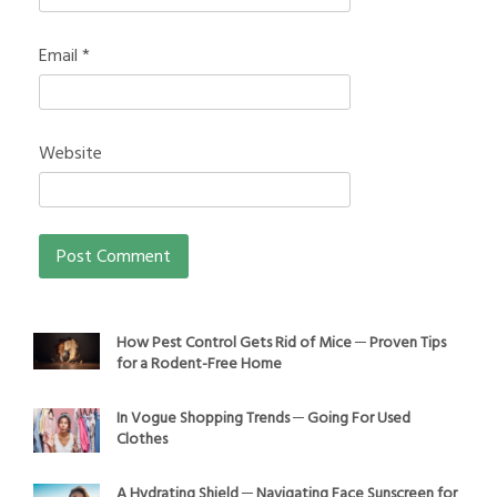
Email
*
Website
How Pest Control Gets Rid of Mice ─ Proven Tips
for a Rodent-Free Home
In Vogue Shopping Trends ─ Going For Used
Clothes
A Hydrating Shield ─ Navigating Face Sunscreen for