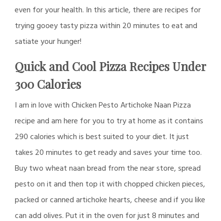
even for your health. In this article, there are recipes for
trying gooey tasty pizza within 20 minutes to eat and
satiate your hunger!
Quick and Cool Pizza Recipes Under
300 Calories
I am in love with Chicken Pesto Artichoke Naan Pizza
recipe and am here for you to try at home as it contains
290 calories which is best suited to your diet. It just
takes 20 minutes to get ready and saves your time too.
Buy two wheat naan bread from the near store, spread
pesto on it and then top it with chopped chicken pieces,
packed or canned artichoke hearts, cheese and if you like
can add olives. Put it in the oven for just 8 minutes and