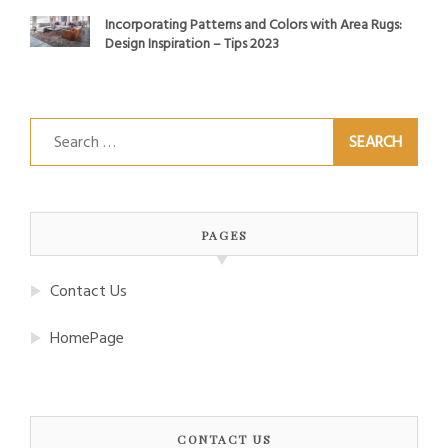
Incorporating Patterns and Colors with Area Rugs:
Design Inspiration – Tips 2023
Search
for:
PAGES
Contact Us
HomePage
CONTACT US