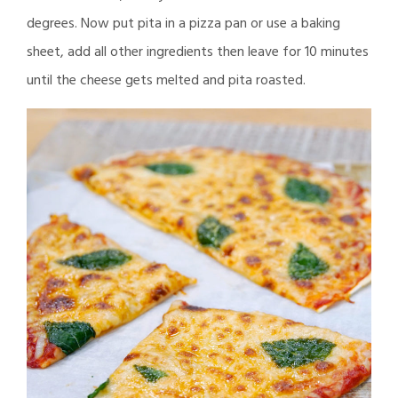
degrees. Now put pita in a pizza pan or use a baking
sheet, add all other ingredients then leave for 10 minutes
until the cheese gets melted and pita roasted.