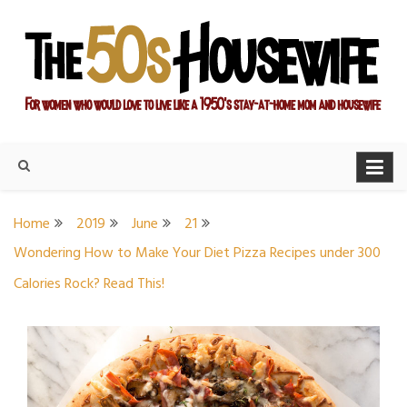
Skip
to
content
For women who would love to live like a 1950's stay-at-home
The Modern Day 50s
mom and housewife
Housewife
Home
2019
June
21
Wondering How to Make Your Diet Pizza Recipes under 300
Calories Rock? Read This!