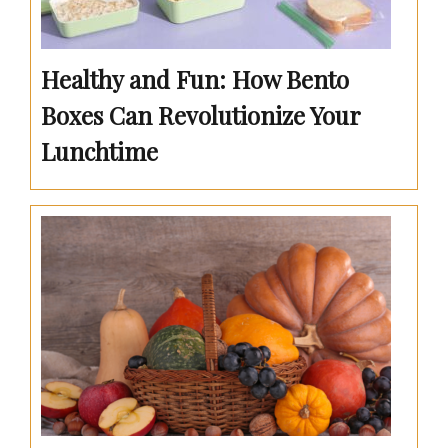
Healthy and Fun: How Bento
Boxes Can Revolutionize Your
Lunchtime