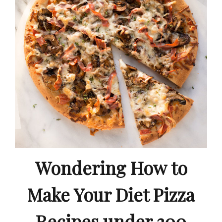
Wondering How to
Make Your Diet Pizza
Recipes under 300