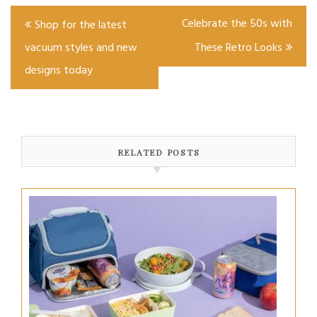
Post
Celebrate the 50s with
Shop for the latest
navigation
vacuum styles and new
These Retro Looks
designs today
RELATED POSTS