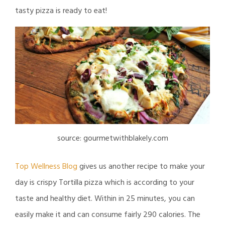
tasty pizza is ready to eat!
source: gourmetwithblakely.com
Top Wellness Blog
gives us another recipe to make your
day is crispy Tortilla pizza which is according to your
taste and healthy diet. Within in 25 minutes, you can
easily make it and can consume fairly 290 calories. The