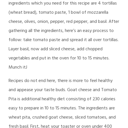
ingredients which you need for this recipe are 4 tortillas
(wheat bread), tomato paste, 1 bowl of mozzarella
cheese, olives, onion, pepper, red pepper, and basil. After
gathering all the ingredients, here’s an easy process to
follow: take tomato paste and spread it all over tortillas.
Layer basil, now add sliced cheese, add chopped
vegetables and put in the oven for 10 to 15 minutes.
Munch itJ
Recipes do not end here, there is more to feel healthy
and appease your taste buds. Goat cheese and Tomato
Pita is additional healthy diet consisting of 230 calories
easy to prepare in 10 to 15 minutes. The ingredients are
wheat pita, crushed goat cheese, sliced tomatoes, and
fresh basil. First, heat your toaster or oven under 400