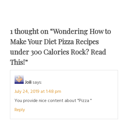
1 thought on “
Wondering How to
Make Your Diet Pizza Recipes
under 300 Calories Rock? Read
This!
”
Joili
says:
July 24, 2019 at 1:48 pm
You provide nice content about "Pizza "
Reply