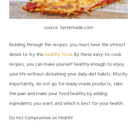
source: tastemade.com
Reading through the recipes, you must have the utmost
desire to try this
healthy food
. By these easy-to-cook
recipes, you can make yourself healthy enough to enjoy
your life without disturbing your daily diet habits. Mostly
importantly, do not go for ready-made products, take
the pain and make your food healthy by adding
ingredients you want and which is best for your health.
Do not Compromise on Health!