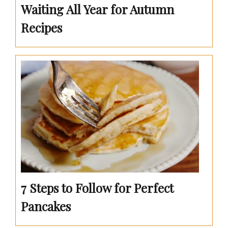
Waiting All Year for Autumn
Recipes
7 Steps to Follow for Perfect
Pancakes