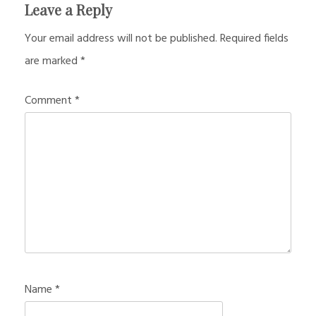
Leave a Reply
Your email address will not be published.
Required fields
are marked
*
Comment
*
Name
*