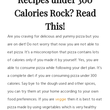
Calories Rock? Read
This!
Are you craving for delicious and yummy pizza but you
are on diet! Do not worry that now you are not able to
eat pizza. It’s a misconception that pizza contains lots
of calories only if you made it by yourself. Yes, you are
able to consume pizza while following your diet plan. It’s
a complete diet if you are consuming pizza under 300
calories. Say bye to the dough used and other spices,
you can try them at your home according to your own
food preferences. If you are
veggie
then it is best to eat
pizza made by using vegetables which is very healthy