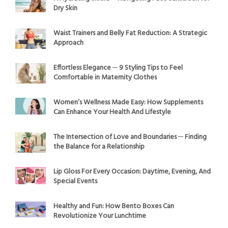
Dry Skin
Waist Trainers and Belly Fat Reduction: A Strategic
Approach
Effortless Elegance ─ 9 Styling Tips to Feel
Comfortable in Maternity Clothes
Women’s Wellness Made Easy: How Supplements
Can Enhance Your Health And Lifestyle
The Intersection of Love and Boundaries ─ Finding
the Balance for a Relationship
Lip Gloss For Every Occasion: Daytime, Evening, And
Special Events
Healthy and Fun: How Bento Boxes Can
Revolutionize Your Lunchtime