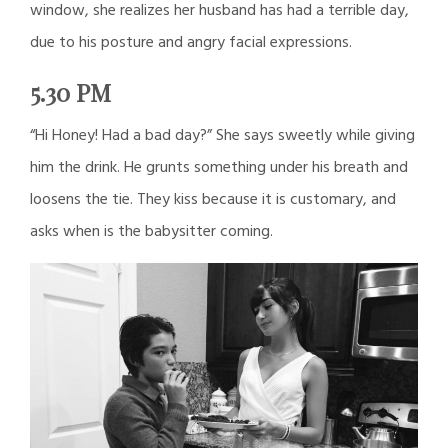
window, she realizes her husband has had a terrible day,
due to his posture and angry facial expressions.
5.30 PM
“Hi Honey! Had a bad day?” She says sweetly while giving
him the drink. He grunts something under his breath and
loosens the tie. They kiss because it is customary, and
asks when is the babysitter coming.