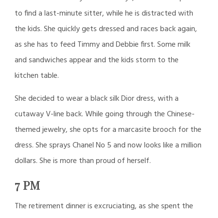
to find a last-minute sitter, while he is distracted with
the kids. She quickly gets dressed and races back again,
as she has to feed Timmy and Debbie first. Some milk
and sandwiches appear and the kids storm to the
kitchen table.
She decided to wear a black silk Dior dress, with a
cutaway V-line back. While going through the Chinese-
themed jewelry, she opts for a marcasite brooch for the
dress. She sprays Chanel No 5 and now looks like a million
dollars. She is more than proud of herself.
7 PM
The retirement dinner is excruciating, as she spent the