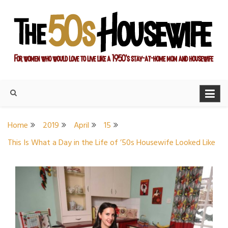
Skip
to
content
For women who would love to live like a 1950's stay-at-home
The Modern Day 50s
mom and housewife
Housewife
Home
2019
April
15
This Is What a Day in the Life of ’50s Housewife Looked Like