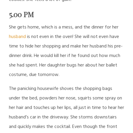
5.00 PM
She gets home, which is a mess, and the dinner for her
husband
is not even in the oven! She will not even have
time to hide her shopping and make her husband his pre-
dinner drink. He would kill her if he found out how much
she had spent. Her daughter bugs her about her ballet
costume, due tomorrow.
The panicking housewife shoves the shopping bags
under the bed, powders her nose, squirts some spray on
her hair and touches up her lips, all just in time to hear her
husband’s car in the driveway. She storms downstairs
and quickly makes the cocktail. Even though the front