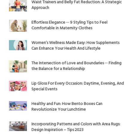
Waist Trainers and Belly Fat Reduction: A Strategic
Approach
Effortless Elegance ─ 9 Styling Tips to Feel
Comfortable in Maternity Clothes
Women’s Wellness Made Easy: How Supplements
Can Enhance Your Health And Lifestyle
The Intersection of Love and Boundaries ─ Finding
the Balance for a Relationship
Lip Gloss For Every Occasion: Daytime, Evening, And
Special Events
Healthy and Fun: How Bento Boxes Can
Revolutionize Your Lunchtime
Incorporating Patterns and Colors with Area Rugs:
Design Inspiration – Tips 2023