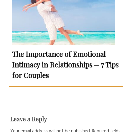
The Importance of Emotional
Intimacy in Relationships ─ 7 Tips
for Couples
Leave a Reply
Your email address will not be published.
Required fields