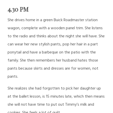
4.30 PM
She drives home in a green Buick Roadmaster station
wagon, complete with a wooden panel trim. She listens
to the radio and thinks about the night she will have. She
can wear her new stylish pants, pop her hair in a part
ponytail and have a barbeque on the patio with the
family. She then remembers her husband hates those
pants because skirts and dresses are for women, not
pants.
She realizes she had forgotten to pick her daughter up
at the ballet lesson, is 15 minutes late, which then means
she will not have time to put out Timmy’s milk and
cookies. She feels a lot of guilt.