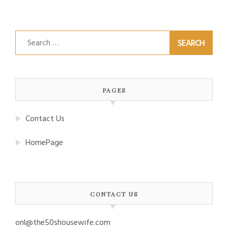
Search
for:
PAGES
Contact Us
HomePage
CONTACT US
onl@the50shousewife.com