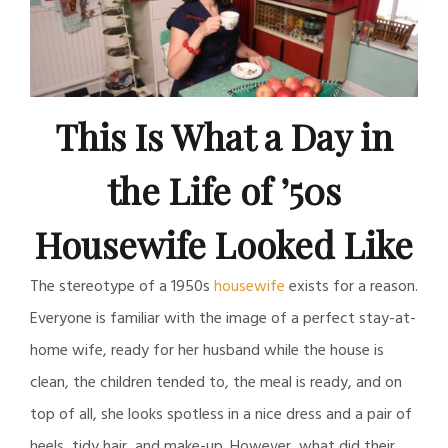
This Is What a Day in
the Life of ’50s
Housewife Looked Like
The stereotype of a 1950s
housewife
exists for a reason.
Everyone is familiar with the image of a perfect stay-at-
home wife, ready for her husband while the house is
clean, the children tended to, the meal is ready, and on
top of all, she looks spotless in a nice dress and a pair of
heels, tidy hair, and make-up. However, what did their