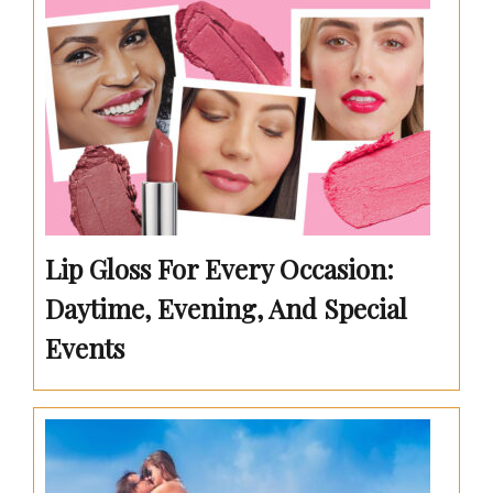
Lip Gloss For Every Occasion:
Daytime, Evening, And Special
Events