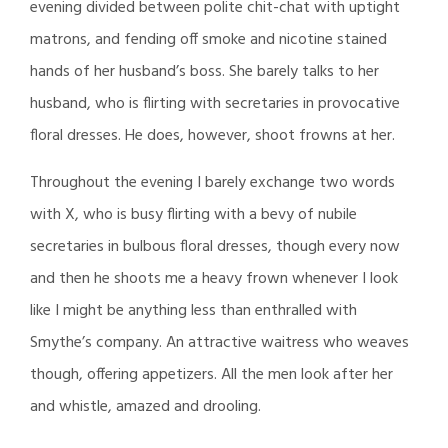
evening divided between polite chit-chat with uptight
matrons, and fending off smoke and nicotine stained
hands of her husband’s boss. She barely talks to her
husband, who is flirting with secretaries in provocative
floral dresses. He does, however, shoot frowns at her.
Throughout the evening I barely exchange two words
with X, who is busy flirting with a bevy of nubile
secretaries in bulbous floral dresses, though every now
and then he shoots me a heavy frown whenever I look
like I might be anything less than enthralled with
Smythe’s company. An attractive waitress who weaves
though, offering appetizers. All the men look after her
and whistle, amazed and drooling.