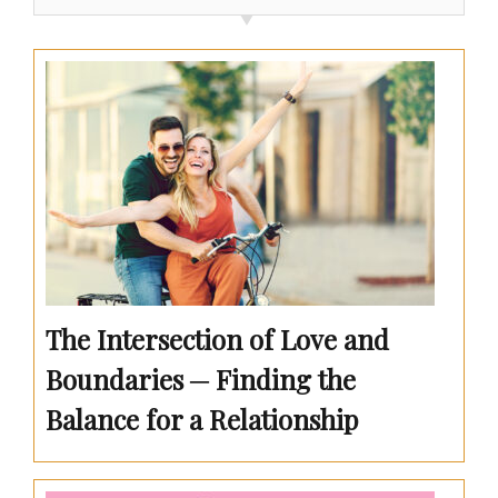
The Intersection of Love and
Boundaries ─ Finding the
Balance for a Relationship