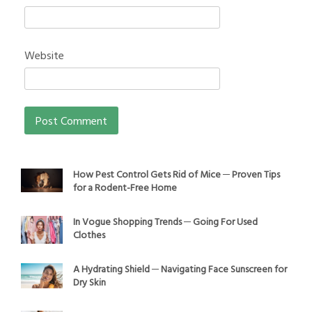
Website
How Pest Control Gets Rid of Mice ─ Proven Tips
for a Rodent-Free Home
In Vogue Shopping Trends ─ Going For Used
Clothes
A Hydrating Shield ─ Navigating Face Sunscreen for
Dry Skin