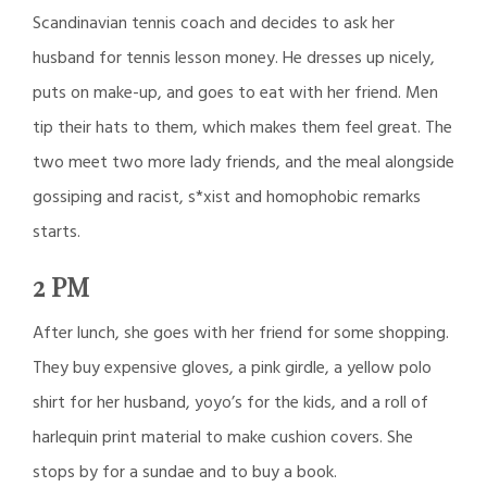
Scandinavian tennis coach and decides to ask her
husband for tennis lesson money. He dresses up nicely,
puts on make-up, and goes to eat with her friend. Men
tip their hats to them, which makes them feel great. The
two meet two more lady friends, and the meal alongside
gossiping and racist, s*xist and homophobic remarks
starts.
2 PM
After lunch, she goes with her friend for some shopping.
They buy expensive gloves, a pink girdle, a yellow polo
shirt for her husband, yoyo’s for the kids, and a roll of
harlequin print material to make cushion covers. She
stops by for a sundae and to buy a book.