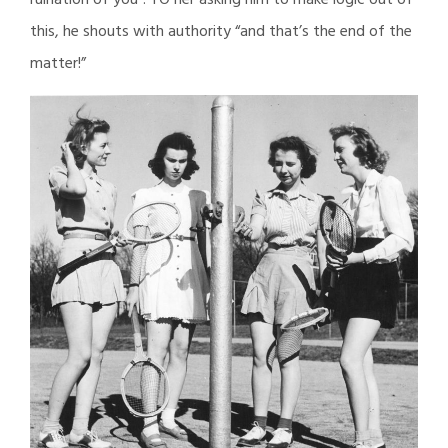
ruination of you”. TO her asking him to make logic out of
this, he shouts with authority “and that’s the end of the
matter!”