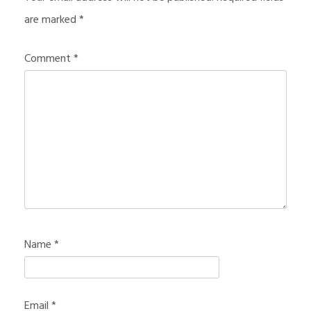
are marked
*
Comment
*
Name
*
Email
*