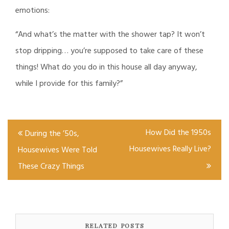
emotions:
“And what’s the matter with the shower tap? It won’t
stop dripping… you’re supposed to take care of these
things! What do you do in this house all day anyway,
while I provide for this family?”
Post
How Did the 1950s
During the ’50s,
navigation
Housewives Really Live?
Housewives Were Told
These Crazy Things
RELATED POSTS