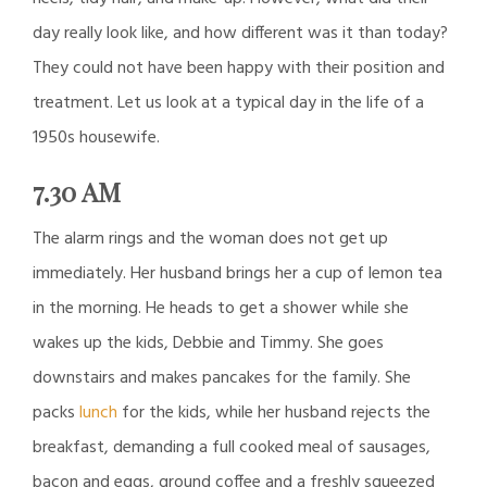
day really look like, and how different was it than today?
They could not have been happy with their position and
treatment. Let us look at a typical day in the life of a
1950s housewife.
7.30 AM
The alarm rings and the woman does not get up
immediately. Her husband brings her a cup of lemon tea
in the morning. He heads to get a shower while she
wakes up the kids, Debbie and Timmy. She goes
downstairs and makes pancakes for the family. She
packs
lunch
for the kids, while her husband rejects the
breakfast, demanding a full cooked meal of sausages,
bacon and eggs, ground coffee and a freshly squeezed