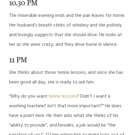
10.30 PM
The miserable evening ends and the pair leaves for home.
Her husband’s breath stinks of whiskey and she politely
and lovingly suggests that she should drive. He looks at
her as she were crazy, and they drive home in silence.
11 PM
She thinks about those tennis lessons, and since she has
been good all day, she is ready to ask him.
“Why do you want
tennis lessons
? Didn’t I want a
washing machine? Isn’t that more important?” He does
have a point here. He then asks what she thinks of his
“ability to provide”, and besides, a job would be “the