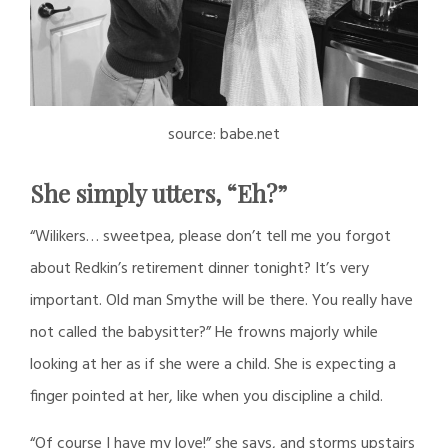
source: babe.net
She simply utters, “Eh?”
“Wilikers… sweetpea, please don’t tell me you forgot
about Redkin’s retirement dinner tonight? It’s very
important. Old man Smythe will be there. You really have
not called the babysitter?” He frowns majorly while
looking at her as if she were a child. She is expecting a
finger pointed at her, like when you discipline a child.
“Of course I have my love!” she says, and storms upstairs