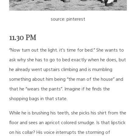
source: pinterest
11.30 PM
“Now turn out the light. it’s time for bed.” She wants to
ask why she has to go to bed exactly when he does, but
he already went upstairs climbing and is mumbling
something about him being “the man of the house” and
that he “wears the pants”. Imagine if he finds the
shopping bags in that state.
While he is brushing his teeth, she picks his shirt from the
floor and sees an apricot colored smudge. Is that lipstick
on his collar? His voice interrupts the storming of