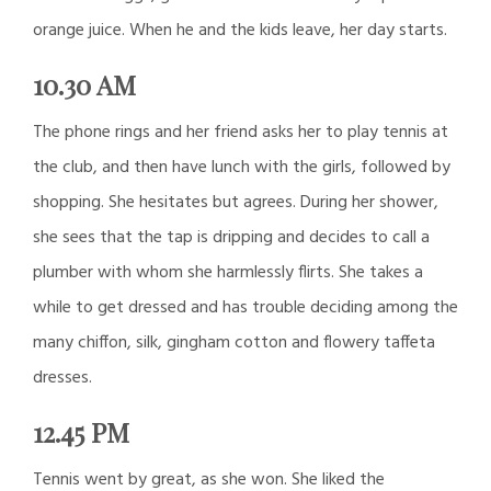
orange juice. When he and the kids leave, her day starts.
10.30 AM
The phone rings and her friend asks her to play tennis at
the club, and then have lunch with the girls, followed by
shopping. She hesitates but agrees. During her shower,
she sees that the tap is dripping and decides to call a
plumber with whom she harmlessly flirts. She takes a
while to get dressed and has trouble deciding among the
many chiffon, silk, gingham cotton and flowery taffeta
dresses.
12.45 PM
Tennis went by great, as she won. She liked the