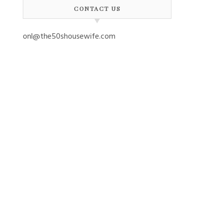
CONTACT US
onl@the50shousewife.com