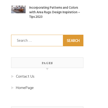
Incorporating Patterns and Colors
with Area Rugs: Design Inspiration –
Tips 2023
Search
for:
PAGES
Contact Us
HomePage