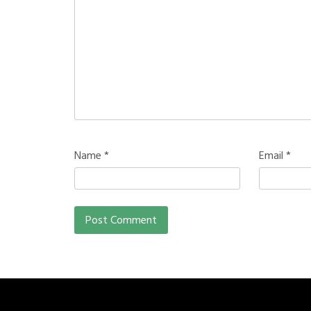
Name
*
Email
*