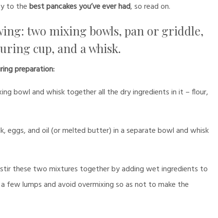
y to the
best pancakes you’ve ever had
, so read on.
lowing: two mixing bowls, pan or griddle,
suring cup, and a whisk.
ring preparation:
g bowl and whisk together all the dry ingredients in it – flour,
k, eggs, and oil (or melted butter) in a separate bowl and whisk
stir these two mixtures together by adding wet ingredients to
p a few lumps and avoid overmixing so as not to make the