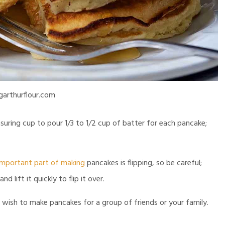
garthurflour.com
suring cup to pour 1/3 to 1/2 cup of batter for each pancake;
important part of making
pancakes is flipping, so be careful;
 lift it quickly to flip it over.
wish to make pancakes for a group of friends or your family.