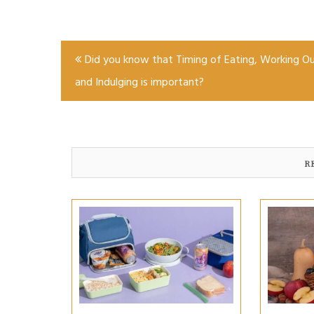
Post
Did you know that Timing of Eating, Working Ou
navigation
and Indulging is important?
R