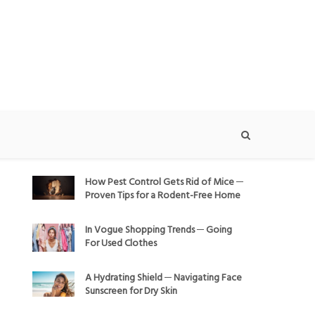
How Pest Control Gets Rid of Mice ─
Proven Tips for a Rodent-Free Home
In Vogue Shopping Trends ─ Going
For Used Clothes
A Hydrating Shield ─ Navigating Face
Sunscreen for Dry Skin