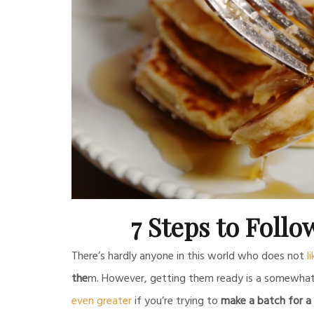
7 Steps to Follo
There’s hardly anyone in this world who does not
l
the
m. However, getting them ready is a somewhat t
even greater
if you’re trying to
make a batch for a