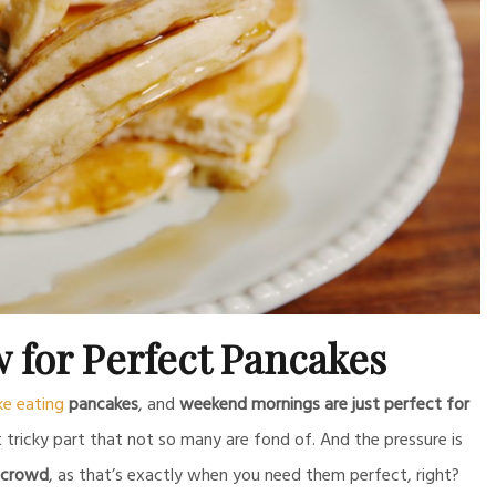
w for Perfect Pancakes
ike eating
pancakes
, and
weekend mornings are just perfect for
ricky part that not so many are fond of. And the pressure is
 crowd
, as that’s exactly when you need them perfect, right?