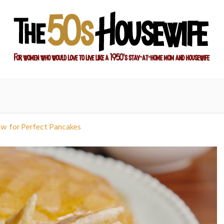
ay-at-home mom and housewife
sewife
ow for Perfect Pancakes