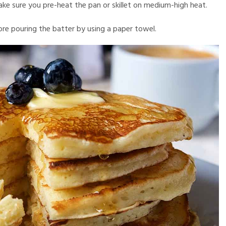
ake sure you pre-heat the pan or skillet on medium-high heat.
re pouring the batter by using a paper towel.