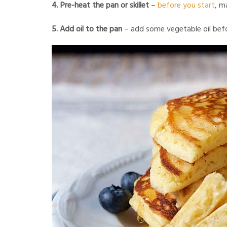
4. Pre-heat the pan or skillet
–
before you start
, m
5. Add oil to the pan
– add some vegetable oil befo