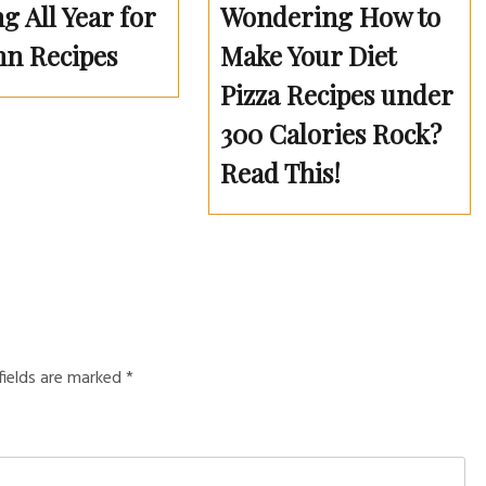
g All Year for
Wondering How to
n Recipes
Make Your Diet
Pizza Recipes under
300 Calories Rock?
Read This!
fields are marked
*