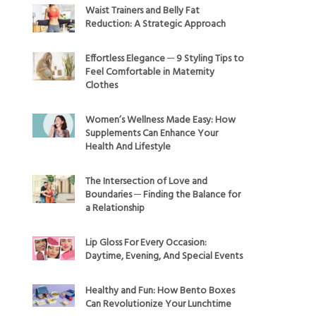
Waist Trainers and Belly Fat
Reduction: A Strategic Approach
Effortless Elegance ─ 9 Styling Tips to
Feel Comfortable in Maternity
Clothes
Women’s Wellness Made Easy: How
Supplements Can Enhance Your
Health And Lifestyle
The Intersection of Love and
Boundaries ─ Finding the Balance for
a Relationship
Lip Gloss For Every Occasion:
Daytime, Evening, And Special Events
Healthy and Fun: How Bento Boxes
Can Revolutionize Your Lunchtime