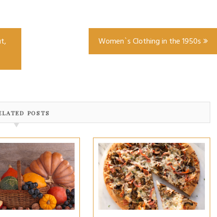
t,
Women`s Clothing in the 1950s
ELATED POSTS