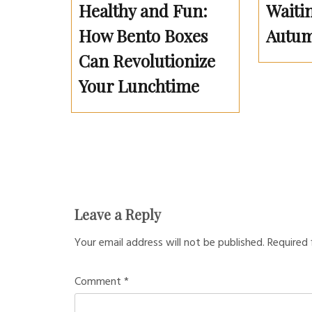
Healthy and Fun:
Waitin
How Bento Boxes
Autum
Can Revolutionize
Your Lunchtime
Leave a Reply
Your email address will not be published.
Required 
Comment
*