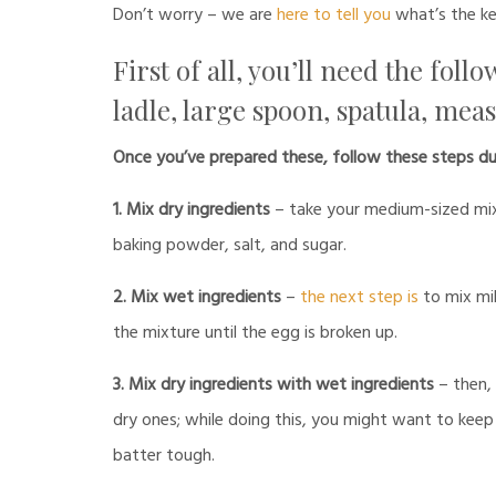
Don’t worry – we are
here to tell you
what’s the ke
First of all, you’ll need the fol
ladle, large spoon, spatula, mea
Once you’ve prepared these, follow these steps du
1. Mix dry ingredients
– take your medium-sized mixin
baking powder, salt, and sugar.
2. Mix wet ingredients
–
the next step is
to mix mil
the mixture until the egg is broken up.
3. Mix dry ingredients with wet ingredients
– then, 
dry ones; while doing this, you might want to kee
batter tough.