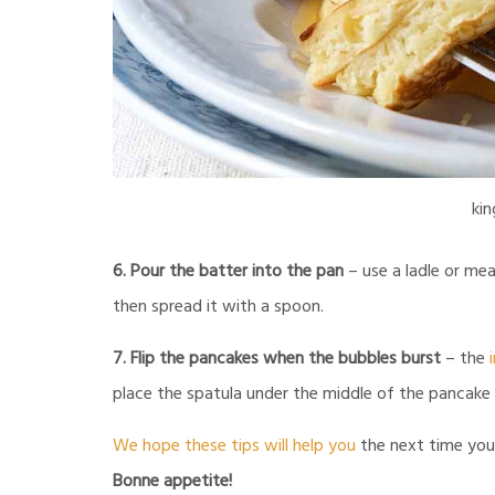
kin
6. Pour the batter into the pan
– use a ladle or mea
then spread it with a spoon.
7. Flip the pancakes when the bubbles burst
– the
place the spatula under the middle of the pancake and
We hope these tips will help you
the next time you 
Bonne appetite!