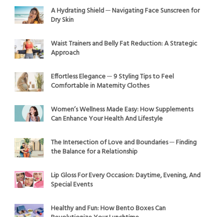
A Hydrating Shield ─ Navigating Face Sunscreen for
Dry Skin
Waist Trainers and Belly Fat Reduction: A Strategic
Approach
Effortless Elegance ─ 9 Styling Tips to Feel
Comfortable in Maternity Clothes
Women’s Wellness Made Easy: How Supplements
Can Enhance Your Health And Lifestyle
The Intersection of Love and Boundaries ─ Finding
the Balance for a Relationship
Lip Gloss For Every Occasion: Daytime, Evening, And
Special Events
Healthy and Fun: How Bento Boxes Can