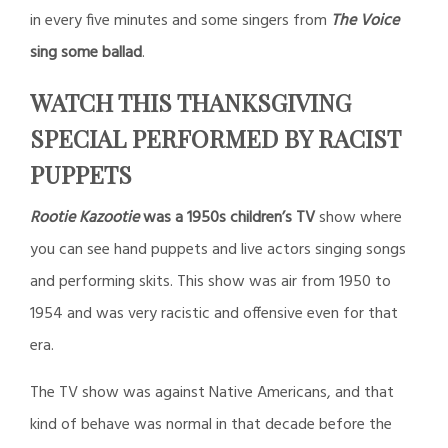
in every five minutes and some singers from
The Voice
sing some ballad
.
WATCH THIS THANKSGIVING
SPECIAL PERFORMED BY RACIST
PUPPETS
Rootie Kazootie
was a 1950s children’s TV
show where
you can see hand puppets and live actors singing songs
and performing skits. This show was air from 1950 to
1954 and was very racistic and offensive even for that
era.
The TV show was against Native Americans, and that
kind of behave was normal in that decade before the