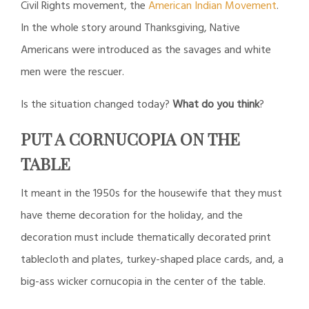
Civil Rights movement, the
American Indian Movement
.
In the whole story around Thanksgiving, Native
Americans were introduced as the savages and white
men were the rescuer.
Is the situation changed today?
What do you think
?
PUT A CORNUCOPIA ON THE
TABLE
It meant in the 1950s for the housewife that they must
have theme decoration for the holiday, and the
decoration must include
thematically decorated print
tablecloth and plates, turkey-shaped place cards, and, a
big-ass wicker cornucopia in the center of the table.