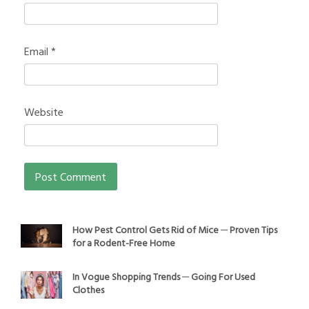
Email
*
Website
How Pest Control Gets Rid of Mice ─ Proven Tips
for a Rodent-Free Home
In Vogue Shopping Trends ─ Going For Used
Clothes