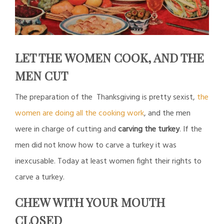
LET THE WOMEN COOK, AND THE
MEN CUT
The preparation of the Thanksgiving is pretty sexist,
the
women are doing all the cooking work
, and the men
were in charge of cutting and
carving the turkey
. If the
men did not know how to carve a turkey it was
inexcusable. Today at least women fight their rights to
carve a turkey.
CHEW WITH YOUR MOUTH
CLOSED