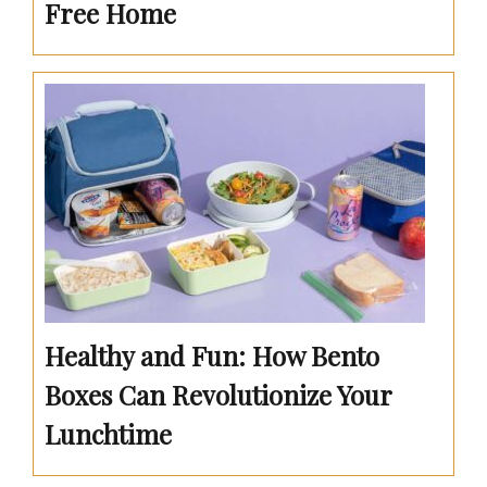
Free Home
Healthy and Fun: How Bento
Boxes Can Revolutionize Your
Lunchtime