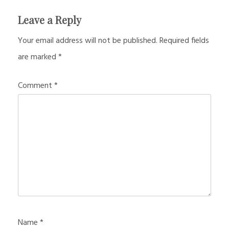
Leave a Reply
Your email address will not be published.
Required fields
are marked
*
Comment
*
Name
*