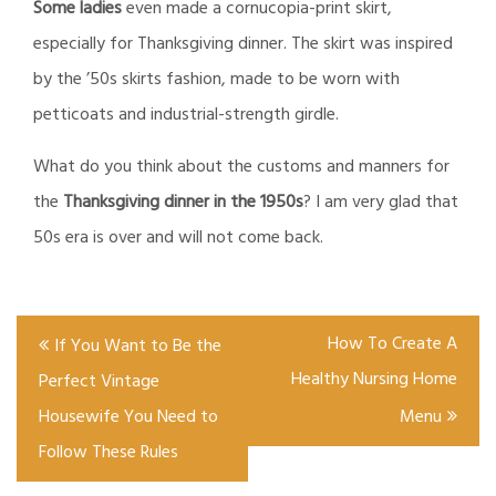
Some ladies
even made a cornucopia-print skirt,
especially for Thanksgiving dinner. The skirt was inspired
by the
’50s skirts fashion, made to be worn with
petticoats and industrial-strength girdle.
What do you think about the customs and manners for
the
Thanksgiving dinner
in the 1950s
? I am very glad that
50s era is over and will not come back.
Post
How To Create A
If You Want to Be the
navigation
Healthy Nursing Home
Perfect Vintage
Housewife You Need to
Menu
Follow These Rules