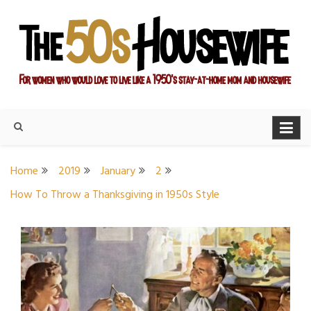
Skip
to
content
For women who would love to live like a 1950's stay-at-home
The Modern Day 50s
mom and housewife
Housewife
Home
2019
January
2
How To Throw a Thanksgiving in 1950s Style