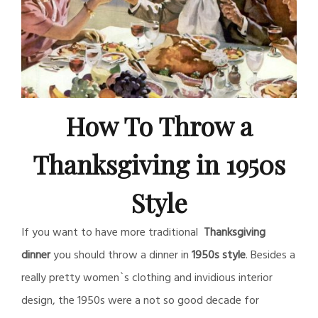
How To Throw a
Thanksgiving in 1950s
Style
If you want to have more traditional
Thanksgiving
dinner
you should throw a dinner in
1950s style
. Besides a
really pretty women`s clothing and invidious interior
design, the 1950s were a not so good decade for