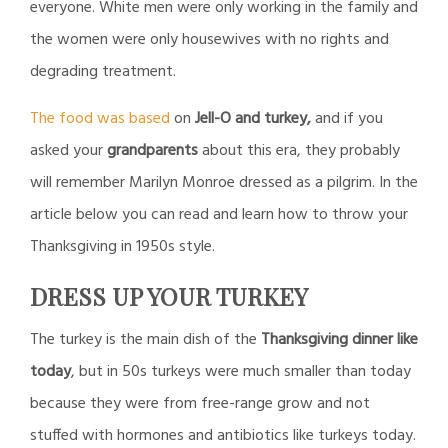
everyone. White men were only working in the family and
the women were only housewives with no rights and
degrading treatment.
The food was based
on
Jell-O and turkey,
and if you
asked your
grandparents
about this era, they probably
will remember Marilyn Monroe dressed as a pilgrim. In the
article below you can read and learn how to throw your
Thanksgiving in 1950s style.
DRESS UP YOUR TURKEY
The turkey is the main dish of the
Thanksgiving dinner like
today
, but in 50s turkeys were much smaller than today
because they were from free-range grow and not
stuffed with hormones and antibiotics like turkeys today.