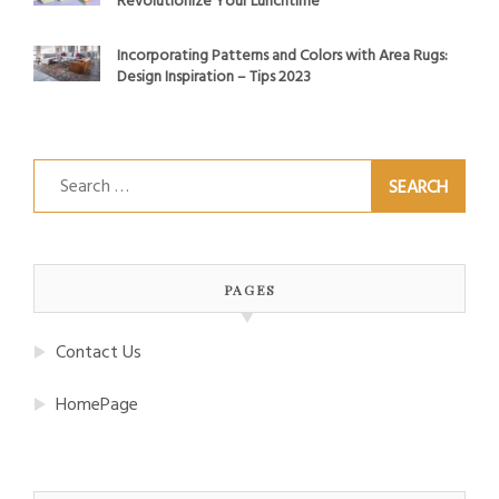
Revolutionize Your Lunchtime
Incorporating Patterns and Colors with Area Rugs:
Design Inspiration – Tips 2023
Search
for:
PAGES
Contact Us
HomePage