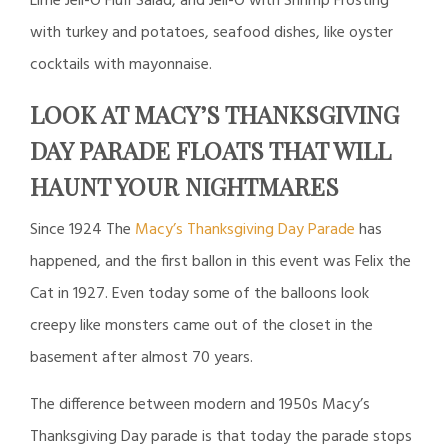
Lime Jell-O Fluff Salad, and Jell-O with Shrimp Frosting
with turkey and potatoes, seafood dishes, like oyster
cocktails with mayonnaise.
LOOK AT MACY’S THANKSGIVING
DAY PARADE FLOATS THAT WILL
HAUNT YOUR NIGHTMARES
Since 1924 The
Macy’s Thanksgiving Day Parade
has
happened, and the first ballon in this event was Felix the
Cat in 1927. Even today some of the balloons look
creepy like monsters came out of the closet in the
basement after almost 70 years.
The difference between modern and 1950s Macy’s
Thanksgiving Day parade is that today the parade stops