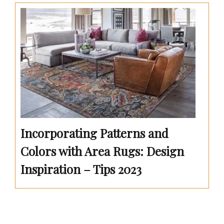
Incorporating Patterns and
Colors with Area Rugs: Design
Inspiration – Tips 2023