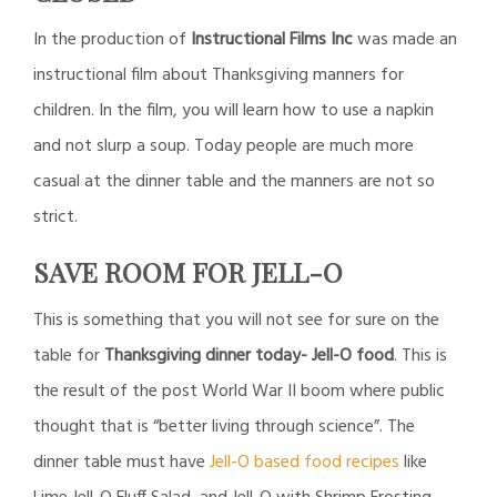
In the production of
Instructional Films Inc
was made an
instructional film about Thanksgiving manners for
children. In the film, you will learn how to use a napkin
and not slurp a soup. Today people are much more
casual at the dinner table and the manners are not so
strict.
SAVE ROOM FOR JELL-O
This is something that you will not see for sure on the
table for
Thanksgiving dinner today- Jell-O food
. This is
the result of the post World War II boom where public
thought that is “better living through science”. The
dinner table must have
Jell-O based food recipes
like