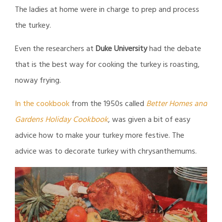
The ladies at home were in charge to prep and process
the turkey.
Even the researchers at
Duke University
had the debate
that is the best way for cooking the turkey is roasting,
noway frying.
In the cookbook
from the 1950s called
Better Homes and
Gardens Holiday Cookbook
, was given a bit of easy
advice how to make your turkey more festive. The
advice was to decorate turkey with chrysanthemums.