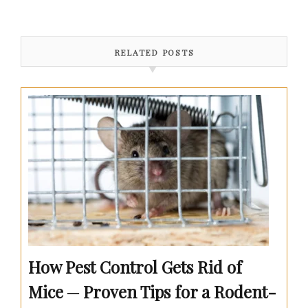
RELATED POSTS
How Pest Control Gets Rid of
Mice ─ Proven Tips for a Rodent-