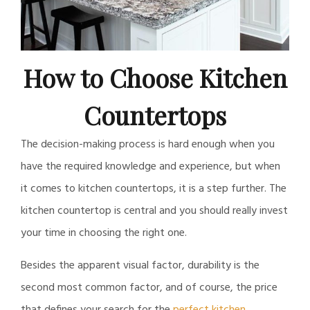
How to Choose Kitchen
Countertops
The decision-making process is hard enough when you
have the required knowledge and experience, but when
it comes to kitchen countertops, it is a step further. The
kitchen countertop is central and you should really invest
your time in choosing the right one.
Besides the apparent visual factor, durability is the
second most common factor, and of course, the price