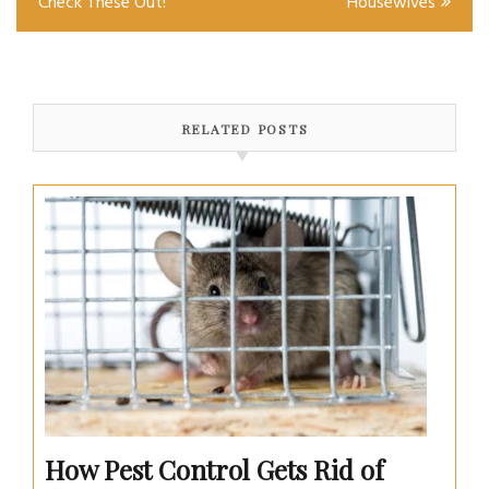
Check These Out!
Housewives
RELATED POSTS
How Pest Control Gets Rid of