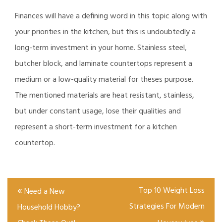
Finances will have a defining word in this topic along with
your priorities in the kitchen, but this is undoubtedly a
long-term investment in your home. Stainless steel,
butcher block, and laminate countertops represent a
medium or a low-quality material for theses purpose.
The mentioned materials are heat resistant, stainless,
but under constant usage, lose their qualities and
represent a short-term investment for a kitchen
countertop.
Post
Top 10 Weight Loss
Need a New
navigation
Strategies For Modern
Household Hobby?