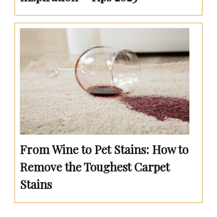
From Wine to Pet Stains: How to
Remove the Toughest Carpet
Stains