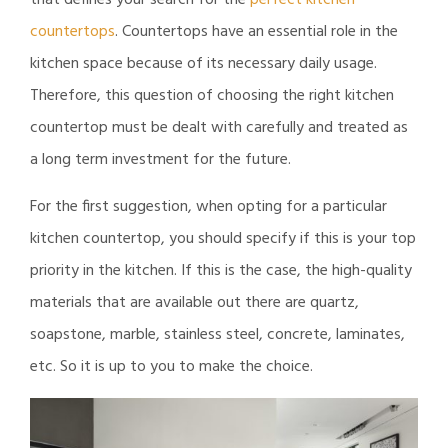
that defines your search for the
perfect kitchen
countertops
. Countertops have an essential role in the
kitchen space because of its necessary daily usage.
Therefore, this question of choosing the right kitchen
countertop must be dealt with carefully and treated as
a long term investment for the future.
For the first suggestion, when opting for a particular
kitchen countertop, you should specify if this is your top
priority in the kitchen. If this is the case, the high-quality
materials that are available out there are quartz,
soapstone, marble, stainless steel, concrete, laminates,
etc. So it is up to you to make the choice.