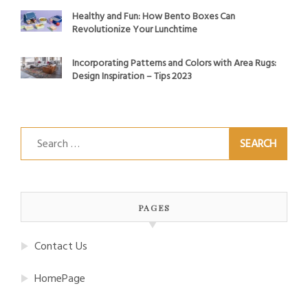
Healthy and Fun: How Bento Boxes Can
Revolutionize Your Lunchtime
Incorporating Patterns and Colors with Area Rugs:
Design Inspiration – Tips 2023
Search
for:
PAGES
Contact Us
HomePage