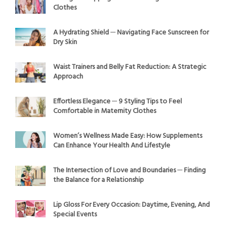
Clothes
A Hydrating Shield ─ Navigating Face Sunscreen for
Dry Skin
Waist Trainers and Belly Fat Reduction: A Strategic
Approach
Effortless Elegance ─ 9 Styling Tips to Feel
Comfortable in Maternity Clothes
Women’s Wellness Made Easy: How Supplements
Can Enhance Your Health And Lifestyle
The Intersection of Love and Boundaries ─ Finding
the Balance for a Relationship
Lip Gloss For Every Occasion: Daytime, Evening, And
Special Events