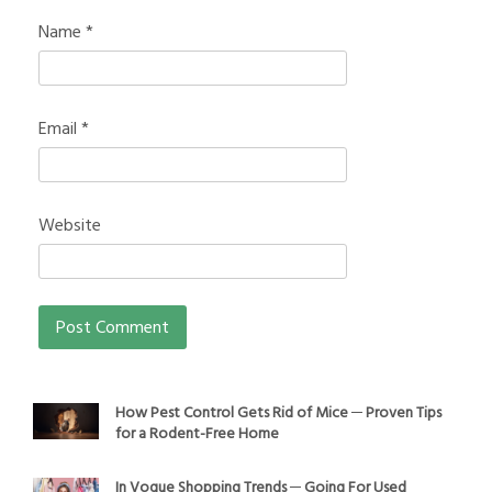
Name
*
Email
*
Website
How Pest Control Gets Rid of Mice ─ Proven Tips
for a Rodent-Free Home
In Vogue Shopping Trends ─ Going For Used