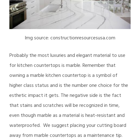
Img source: constructionresourcesusa.com
Probably the most luxuries and elegant material to use
for kitchen countertops is marble. Remember that
owning a marble kitchen countertop is a symbol of
higher class status and is the number one choice for the
esthetic impact it gets. The negative side is the fact
that stains and scratches will be recognized in time,
even though marble as a material is heat-resistant and
waterproofed. We suggest placing your cutting board
away from marble countertops as a maintenance tip.