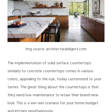
Img source: architecturaldigest.com
The implementation of solid surface countertops
similarly to concrete countertops comes in various
colors, appealing to the eye, today customized to your
tastes. The great thing about the countertops is that
they need low maintenance to retain their brand-new
look. This is a win-win scenario for your home-budget
and kitchen simultaneously.