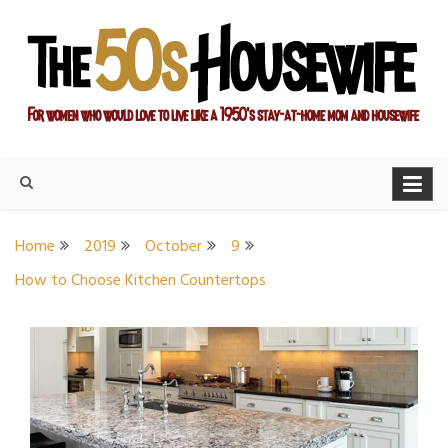
Skip
to
content
For women who would love to live like a 1950's stay-at-home
The Modern Day 50s
mom and housewife
Housewife
Home
2019
October
9
How to Choose Kitchen Countertops