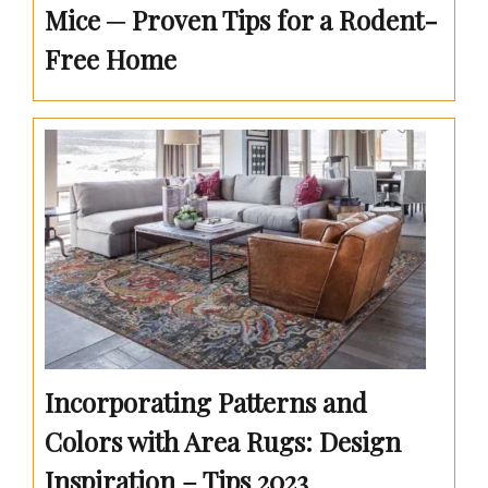
Mice ─ Proven Tips for a Rodent-
Free Home
Incorporating Patterns and
Colors with Area Rugs: Design
Inspiration – Tips 2023