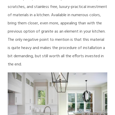
scratches, and stainless free, luxury-practical investment
of materials in a kitchen. Available in numerous colors,
bring them closer, even more, appealing than with the
previous option of granite as an element in your kitchen.
The only negative point to mention is that this material
is quite heavy and makes the procedure of installation a
bit demanding, but still worth all the efforts invested in
the end.