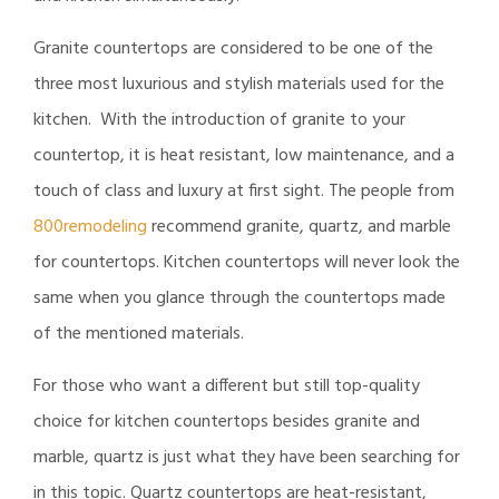
Granite countertops are considered to be one of the
three most luxurious and stylish materials used for the
kitchen. With the introduction of granite to your
countertop, it is heat resistant, low maintenance, and a
touch of class and luxury at first sight. The people from
800remodeling
recommend granite, quartz, and marble
for countertops. Kitchen countertops will never look the
same when you glance through the countertops made
of the mentioned materials.
For those who want a different but still top-quality
choice for kitchen countertops besides granite and
marble, quartz is just what they have been searching for
in this topic. Quartz countertops are heat-resistant,