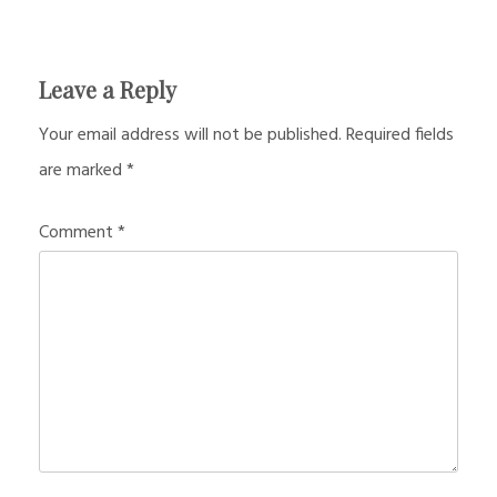
Leave a Reply
Your email address will not be published.
Required fields
are marked
*
Comment
*