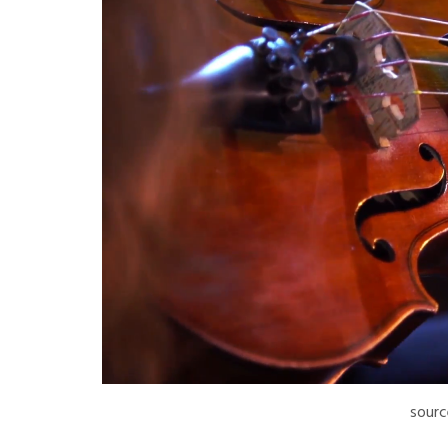
sourc