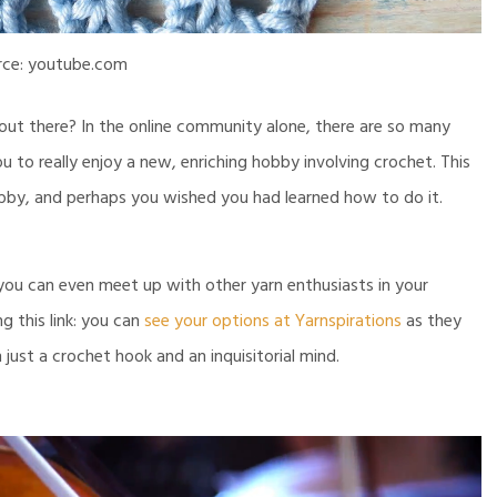
rce: youtube.com
out there? In the online community alone, there are so many
ou to really enjoy a new, enriching hobby involving crochet. This
by, and perhaps you wished you had learned how to do it.
 you can even meet up with other yarn enthusiasts in your
 this link: you can
see your options at Yarnspirations
as they
just a crochet hook and an inquisitorial mind.