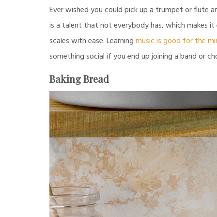
Ever wished you could pick up a trumpet or flute 
is a talent that not everybody has, which makes it
scales with ease. Learning
music is good for the mi
something social if you end up joining a band or cho
Baking Bread