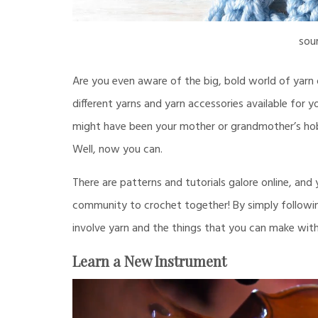
sou
Are you even aware of the big, bold world of yarn 
different yarns and yarn accessories available for y
might have been your mother or grandmother’s hob
Well, now you can.
There are patterns and tutorials galore online, and
community to crochet together! By simply following
involve yarn and the things that you can make with 
Learn a New Instrument