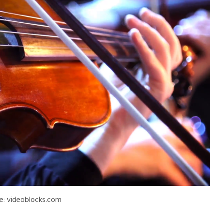
e: videoblocks.com