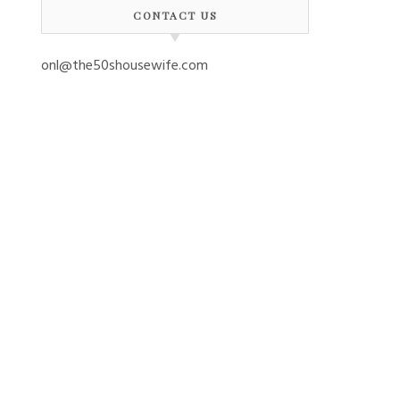
CONTACT US
onl@the50shousewife.com