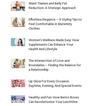
Waist Trainers and Belly Fat
Reduction: A Strategic Approach
Effortless Elegance ─ 9 Styling Tips to
Feel Comfortable in Maternity
Clothes
Women’s Wellness Made Easy: How
Supplements Can Enhance Your
Health And Lifestyle
The Intersection of Love and
Boundaries ─ Finding the Balance for
a Relationship
Lip Gloss For Every Occasion:
Daytime, Evening, And Special Events
Healthy and Fun: How Bento Boxes
Can Revolutionize Your Lunchtime