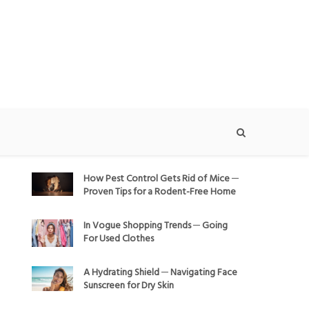
How Pest Control Gets Rid of Mice ─
Proven Tips for a Rodent-Free Home
In Vogue Shopping Trends ─ Going
For Used Clothes
A Hydrating Shield ─ Navigating Face
Sunscreen for Dry Skin