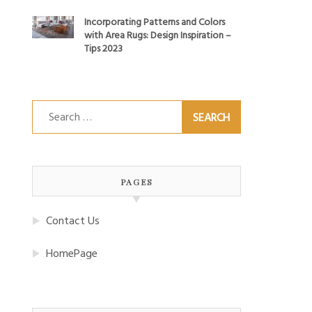
Incorporating Patterns and Colors
with Area Rugs: Design Inspiration –
Tips 2023
Search
for:
PAGES
Contact Us
HomePage