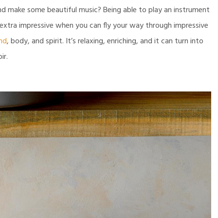
and make some beautiful music? Being able to play an instrument
 extra impressive when you can fly your way through impressive
nd
, body, and spirit. It’s relaxing, enriching, and it can turn into
ir.