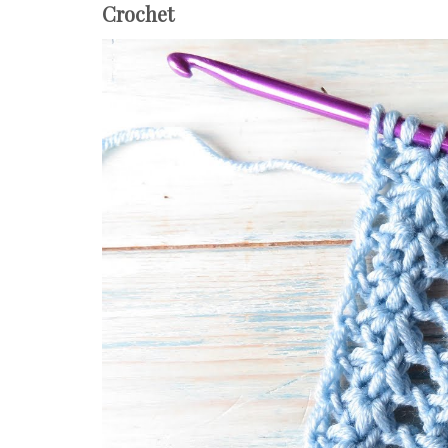
Crochet