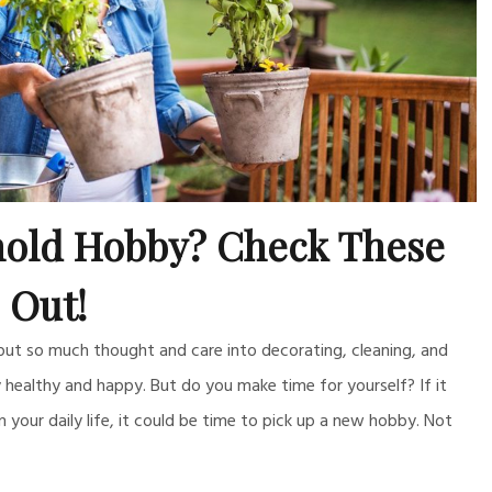
old Hobby? Check These
Out!
 put so much thought and care into decorating, cleaning, and
healthy and happy. But do you make time for yourself? If it
om your daily life, it could be time to pick up a new hobby. Not