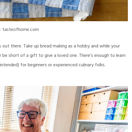
e: tasteofhome.com
s out there. Take up bread making as a hobby and while your
r be short of a gift to give a loved one. There’s enough to learn
intended) for beginners or experienced culinary folks.