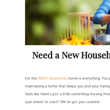
Need a New Househ
For the
1950’s housewife
, home is everything. You
maintaining a home that keeps you and your family 
feels like there’s just a little something missing fr
sure where to start? We’ve got you covered.