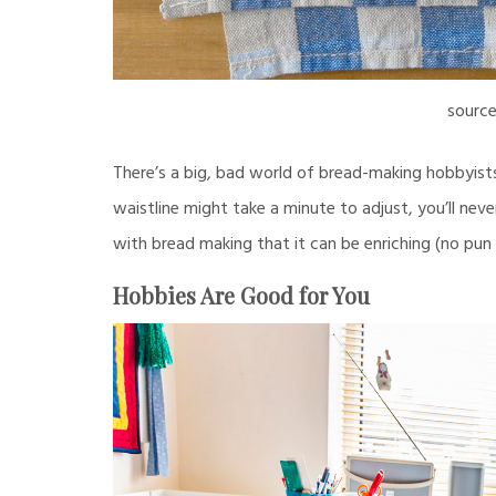
sourc
There’s a big, bad world of bread-making hobbyist
waistline might take a minute to adjust, you’ll neve
with bread making that it can be enriching (no pun 
Hobbies Are Good for You