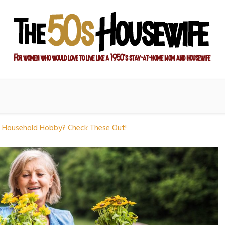
ay-at-home mom and housewife
sewife
 Household Hobby? Check These Out!