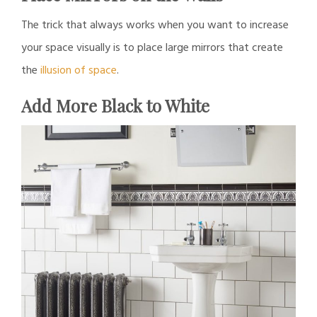
The trick that always works when you want to increase
your space visually is to place large mirrors that create
the
illusion of space
.
Add More Black to White