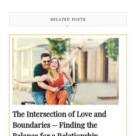
RELATED POSTS
The Intersection of Love and
Boundaries ─ Finding the
Balance for a Relationship