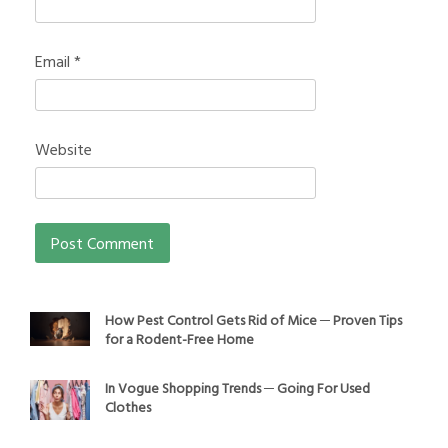
Email
*
Website
How Pest Control Gets Rid of Mice ─ Proven Tips
for a Rodent-Free Home
In Vogue Shopping Trends ─ Going For Used
Clothes