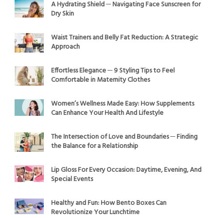
A Hydrating Shield ─ Navigating Face Sunscreen for
Dry Skin
Waist Trainers and Belly Fat Reduction: A Strategic
Approach
Effortless Elegance ─ 9 Styling Tips to Feel
Comfortable in Maternity Clothes
Women’s Wellness Made Easy: How Supplements
Can Enhance Your Health And Lifestyle
The Intersection of Love and Boundaries ─ Finding
the Balance for a Relationship
Lip Gloss For Every Occasion: Daytime, Evening, And
Special Events
Healthy and Fun: How Bento Boxes Can
Revolutionize Your Lunchtime