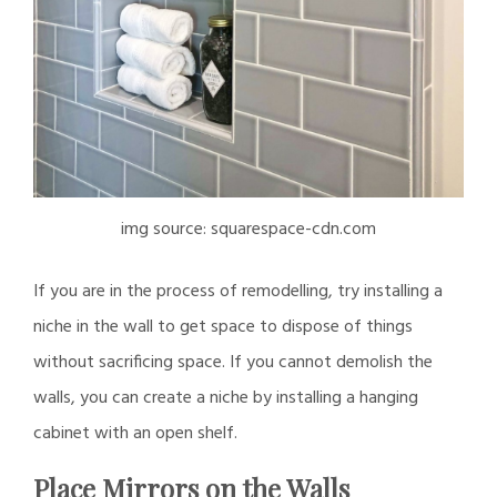
img source: squarespace-cdn.com
If you are in the process of remodelling, try installing a
niche in the wall to get space to dispose of things
without sacrificing space. If you cannot demolish the
walls, you can create a niche by installing a hanging
cabinet with an open shelf.
Place Mirrors on the Walls