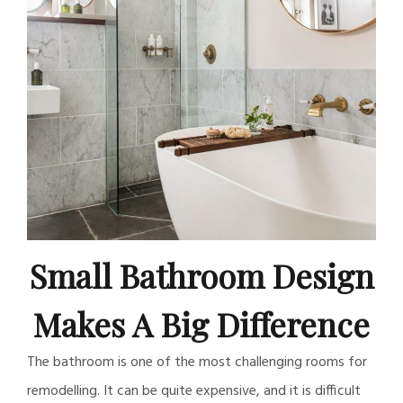
Small Bathroom Design
Makes A Big Difference
The bathroom is one of the most challenging rooms for
remodelling. It can be quite expensive, and it is difficult