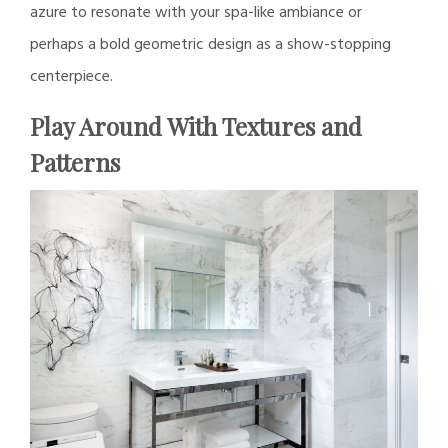
azure to resonate with your spa-like ambiance or
perhaps a bold geometric design as a show-stopping
centerpiece.
Play Around With Textures and
Patterns