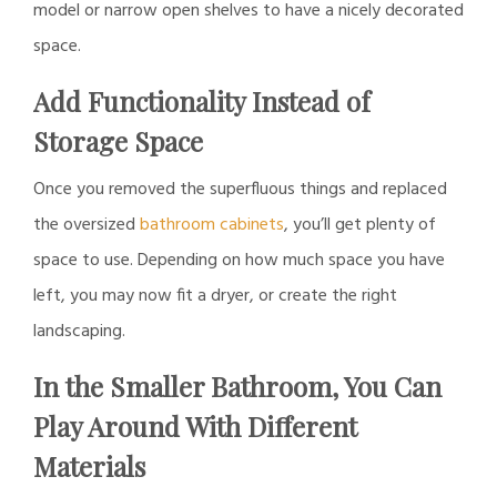
model or narrow open shelves to have a nicely decorated
space.
Add Functionality Instead of
Storage Space
Once you removed the superfluous things and replaced
the oversized
bathroom cabinets
, you’ll get plenty of
space to use. Depending on how much space you have
left, you may now fit a dryer, or create the right
landscaping.
In the Smaller Bathroom, You Can
Play Around With Different
Materials