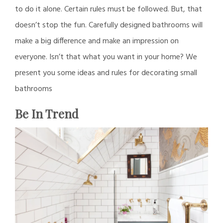
to do it alone. Certain rules must be followed. But, that
doesn’t stop the fun. Carefully designed bathrooms will
make a big difference and make an impression on
everyone. Isn’t that what you want in your home? We
present you some ideas and rules for decorating small
bathrooms
Be In Trend