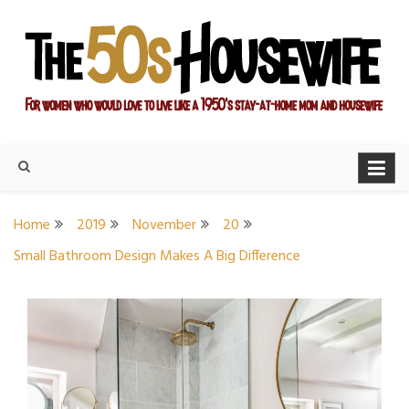
Skip
to
content
For women who would love to live like a 1950's stay-at-home
The Modern Day 50s
mom and housewife
Housewife
Home
2019
November
20
Small Bathroom Design Makes A Big Difference