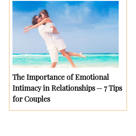
The Importance of Emotional
Intimacy in Relationships ─ 7 Tips
for Couples