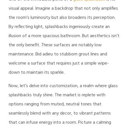
visual appeal. Imagine a backdrop that not only amplifies
the room’s luminosity but also broadens its perception.
By reflecting light, splashbacks ingeniously create an
illusion of a more spacious bathroom. But aesthetics isn’t
the only benefit. These surfaces are notably low
maintenance. Bid adieu to stubborn grout lines and
welcome a surface that requires just a simple wipe-
down to maintain its sparkle.
Now, let’s delve into customization, a realm where glass
splashbacks truly shine. The market is replete with
options ranging from muted, neutral tones that
seamlessly blend with any decor, to vibrant patterns
that can infuse energy into a room. Picture a calming