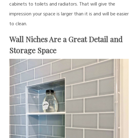
cabinets to toilets and radiators. That will give the
impression your space is larger than it is and will be easier
to clean.
Wall Niches Are a Great Detail and
Storage Space