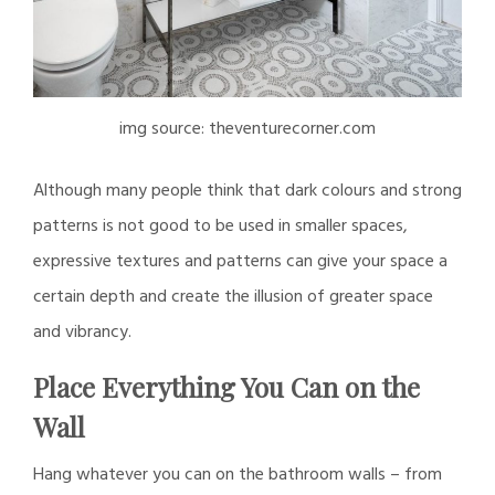
img source: theventurecorner.com
Although many people think that dark colours and strong
patterns is not good to be used in smaller spaces,
expressive textures and patterns can give your space a
certain depth and create the illusion of greater space
and vibrancy.
Place Everything You Can on the
Wall
Hang whatever you can on the bathroom walls – from