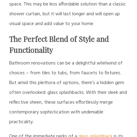
space. This may be less affordable solution than a classic
shower curtain, but it will last longer and will open up
visual space and add value to your home.
The Perfect Blend of Style and
Functionality
Bathroom renovations can be a delightful whirlwind of
choices – from tiles to tubs, from faucets to fixtures.
But amid this plethora of options, there’s a hidden gem
often overlooked: glass splashbacks. With their sleek and
reflective sheen, these surfaces effortlessly merge
contemporary sophistication with undeniable
practicality.
One of the immediate perks of a
glass splashback
is its