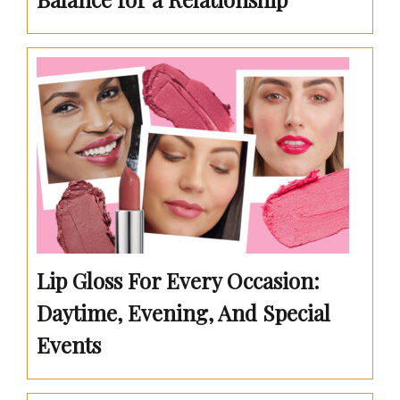
Lip Gloss For Every Occasion:
Daytime, Evening, And Special
Events