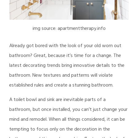
img source: apartmenttherapy.info
Already got bored with the look of your old worn out
bathroom? Great, because it’s time for a change. The
latest decorating trends bring innovative details to the
bathroom. New textures and patterns will violate
established rules and create a stunning bathroom.
A toilet bowl and sink are inevitable parts of a
bathroom, but once installed, you can’t just change your
mind and remodel. When all things considered, it can be
tempting to focus only on the decoration in the