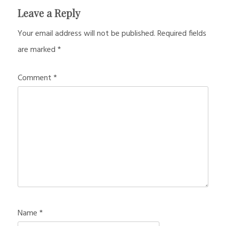
Leave a Reply
Your email address will not be published.
Required fields
are marked
*
Comment
*
Name
*