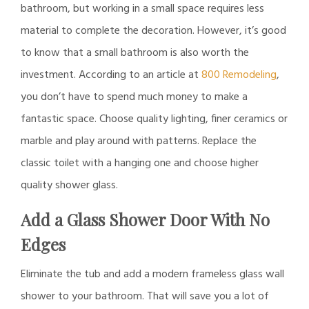
bathroom, but working in a small space requires less
material to complete the decoration. However, it’s good
to know that a small bathroom is also worth the
investment. According to an article at
800 Remodeling
,
you don’t have to spend much money to make a
fantastic space. Choose quality lighting, finer ceramics or
marble and play around with patterns. Replace the
classic toilet with a hanging one and choose higher
quality shower glass.
Add a Glass Shower Door With No
Edges
Eliminate the tub and add a modern frameless glass wall
shower to your bathroom. That will save you a lot of