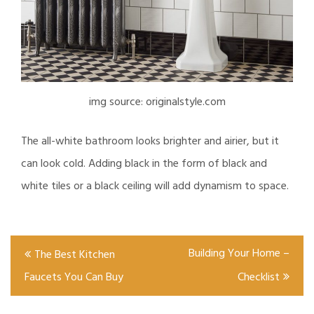
img source: originalstyle.com
The all-white bathroom looks brighter and airier, but it
can look cold. Adding black in the form of black and
white tiles or a black ceiling will add dynamism to space.
Post
Building Your Home –
The Best Kitchen
navigation
Faucets You Can Buy
Checklist