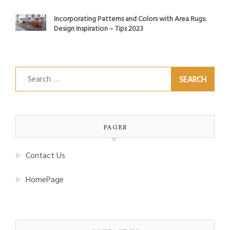
Incorporating Patterns and Colors with Area Rugs:
Design Inspiration – Tips 2023
Search
for:
PAGES
Contact Us
HomePage