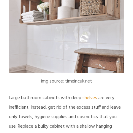
img source: timeincuk.net
Large bathroom cabinets with deep
shelves
are very
inefficient. Instead, get rid of the excess stuff and leave
only towels, hygiene supplies and cosmetics that you
use. Replace a bulky cabinet with a shallow hanging