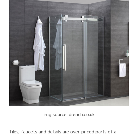
img source: drench.co.uk
Tiles, faucets and details are over-priced parts of a