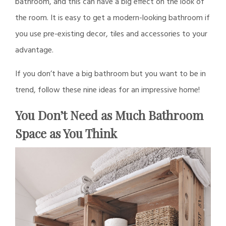
bathroom, and this can have a big effect on the look of
the room. It is easy to get a modern-looking bathroom if
you use pre-existing decor, tiles and accessories to your
advantage.
If you don’t have a big bathroom but you want to be in
trend, follow these nine ideas for an impressive home!
You Don’t Need as Much Bathroom
Space as You Think