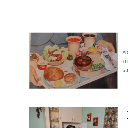
Al
st
ot