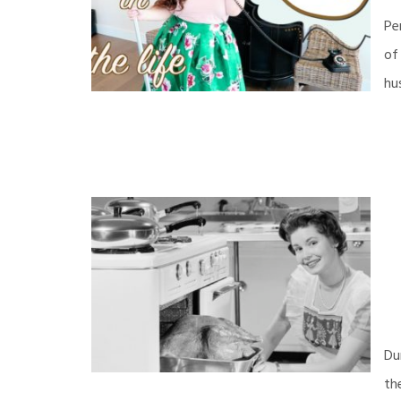
Pe
of
hu
Du
th