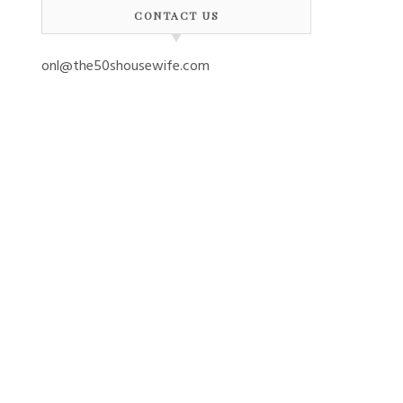
CONTACT US
onl@the50shousewife.com