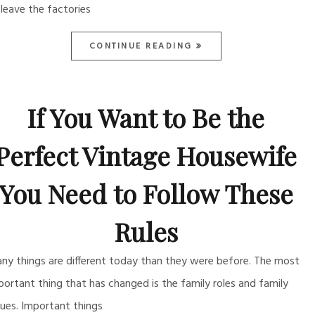
 leave the factories
CONTINUE READING
If You Want to Be the
Perfect Vintage Housewife
You Need to Follow These
Rules
ny things are different today than they were before. The most
portant thing that has changed is the family roles and family
lues. Important things