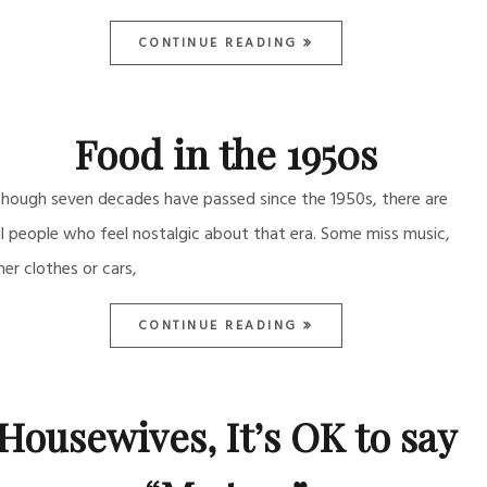
CONTINUE READING
Food in the 1950s
though seven decades have passed since the 1950s, there are
ill people who feel nostalgic about that era. Some miss music,
her clothes or cars,
CONTINUE READING
Housewives, It’s OK to say