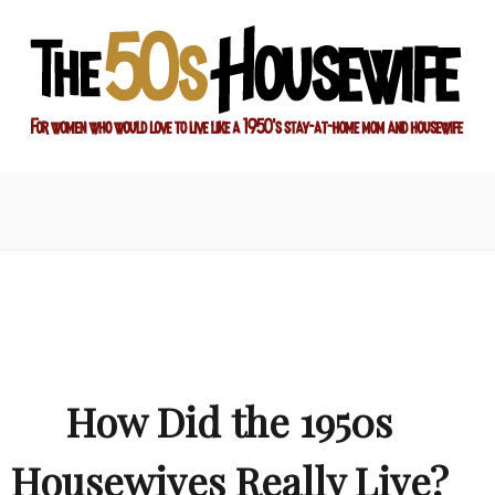
ay-at-home mom and housewife
sewife
How Did the 1950s
Housewives Really Live?