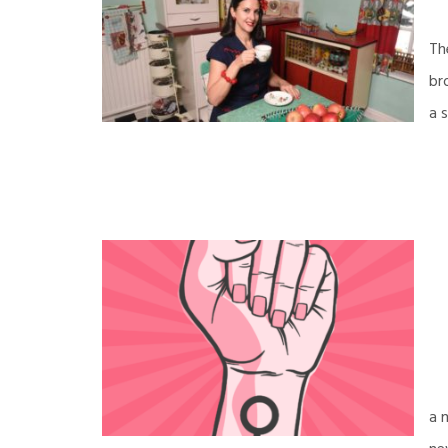
Th
br
a 
a 