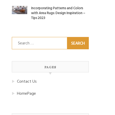
Incorporating Patterns and Colors
with Area Rugs: Design Inspiration –
Tips 2023
Search
for:
PAGES
Contact Us
HomePage