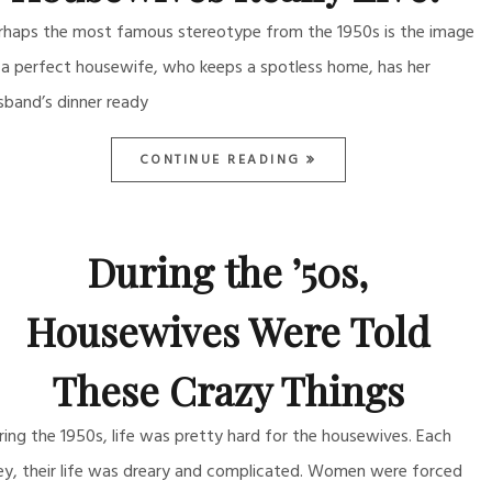
rhaps the most famous stereotype from the 1950s is the image
 a perfect housewife, who keeps a spotless home, has her
sband’s dinner ready
CONTINUE READING
During the ’50s,
Housewives Were Told
These Crazy Things
ring the 1950s, life was pretty hard for the housewives. Each
ey, their life was dreary and complicated. Women were forced