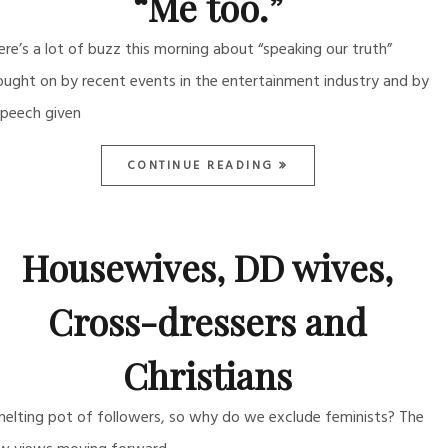
“Me too.”
ere’s a lot of buzz this morning about “speaking our truth”
ought on by recent events in the entertainment industry and by
speech given
CONTINUE READING
Housewives, DD wives,
Cross-dressers and
Christians
melting pot of followers, so why do we exclude feminists? The