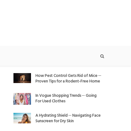
How Pest Control Gets Rid of Mice ─
Proven Tips for a Rodent-Free Home
In Vogue Shopping Trends ─ Going
For Used Clothes
A Hydrating Shield ─ Navigating Face
Sunscreen for Dry Skin