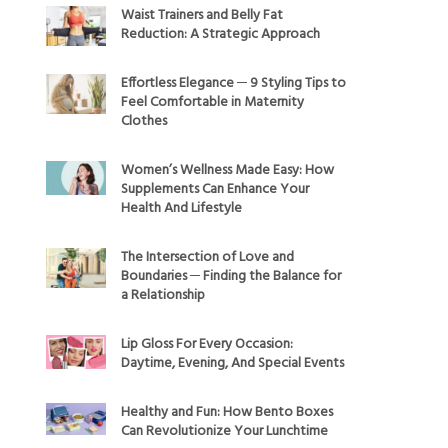
Waist Trainers and Belly Fat
Reduction: A Strategic Approach
Effortless Elegance ─ 9 Styling Tips to
Feel Comfortable in Maternity
Clothes
Women’s Wellness Made Easy: How
Supplements Can Enhance Your
Health And Lifestyle
The Intersection of Love and
Boundaries ─ Finding the Balance for
a Relationship
Lip Gloss For Every Occasion:
Daytime, Evening, And Special Events
Healthy and Fun: How Bento Boxes
Can Revolutionize Your Lunchtime