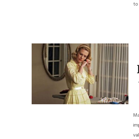
to
Ma
im
va