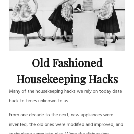
Old Fashioned
Housekeeping Hacks
Many of the housekeeping hacks we rely on today date
back to times unknown to us.
From one decade to the next, new appliances were
invented, the old ones were modified and improved, and