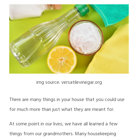
img source: versatilevinegar.org
There are many things in your house that you could use
for much more than just what they are meant for.
At some point in our lives, we have all learned a few
things from our grandmothers. Many housekeeping