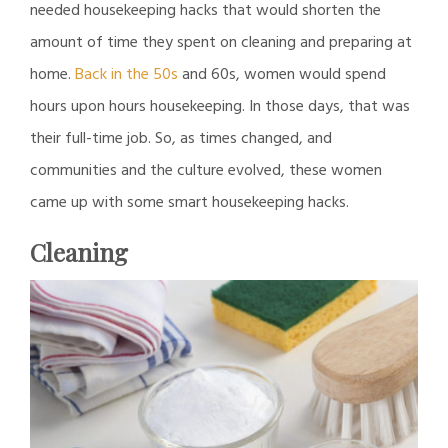
needed housekeeping hacks that would shorten the
amount of time they spent on cleaning and preparing at
home.
Back in the 50s
and 60s, women would spend
hours upon hours housekeeping. In those days, that was
their full-time job. So, as times changed, and
communities and the culture evolved, these women
came up with some smart housekeeping hacks.
Cleaning