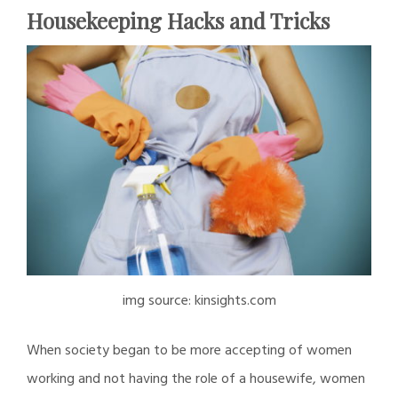
Housekeeping Hacks and Tricks
img source: kinsights.com
When society began to be more accepting of women
working and not having the role of a housewife, women