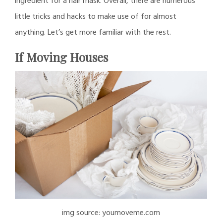
ingredient for a hair mask. Overall, there are numerous
little tricks and hacks to make use of for almost
anything. Let’s get more familiar with the rest.
If Moving Houses
img source: youmoveme.com