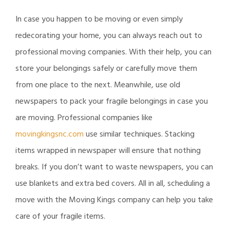
In case you happen to be moving or even simply
redecorating your home, you can always reach out to
professional moving companies. With their help, you can
store your belongings safely or carefully move them
from one place to the next. Meanwhile, use old
newspapers to pack your fragile belongings in case you
are moving. Professional companies like
movingkingsnc.com
use similar techniques. Stacking
items wrapped in newspaper will ensure that nothing
breaks. If you don’t want to waste newspapers, you can
use blankets and extra bed covers. All in all, scheduling a
move with the Moving Kings company can help you take
care of your fragile items.