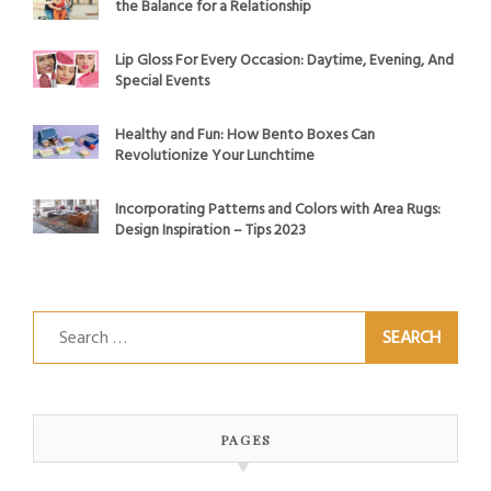
the Balance for a Relationship
Lip Gloss For Every Occasion: Daytime, Evening, And
Special Events
Healthy and Fun: How Bento Boxes Can
Revolutionize Your Lunchtime
Incorporating Patterns and Colors with Area Rugs:
Design Inspiration – Tips 2023
Search
for:
PAGES