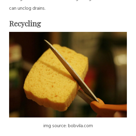
can unclog drains.
Recycling
img source: bobvila.com