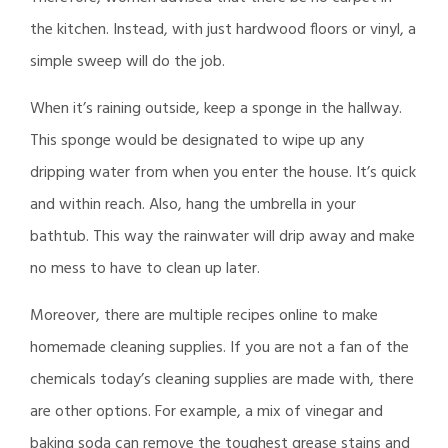
the kitchen. Instead, with just hardwood floors or vinyl, a
simple sweep will do the job.
When it’s raining outside, keep a sponge in the hallway.
This sponge would be designated to wipe up any
dripping water from when you enter the house. It’s quick
and within reach. Also, hang the umbrella in your
bathtub. This way the rainwater will drip away and make
no mess to have to clean up later.
Moreover, there are multiple recipes online to make
homemade cleaning supplies. If you are not a fan of the
chemicals today’s cleaning supplies are made with, there
are other options. For example, a mix of vinegar and
baking soda can remove the toughest grease stains and