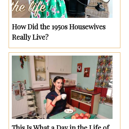
How Did the 1950s Housewives
Really Live?
This Is What a Day in the Life of