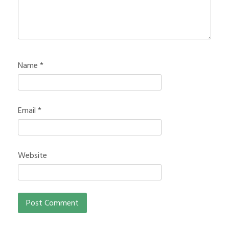
Name
*
Email
*
Website