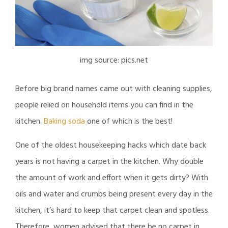
img source: pics.net
Before big brand names came out with cleaning supplies,
people relied on household items you can find in the
kitchen.
Baking soda
one of which is the best!
One of the oldest housekeeping hacks which date back
years is not having a carpet in the kitchen. Why double
the amount of work and effort when it gets dirty? With
oils and water and crumbs being present every day in the
kitchen, it’s hard to keep that carpet clean and spotless.
Therefore, women advised that there be no carpet in