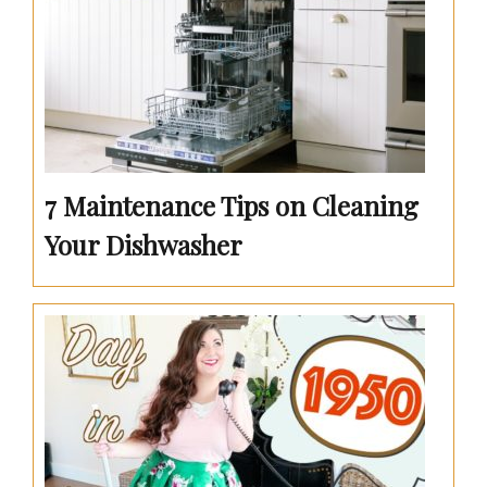
7 Maintenance Tips on Cleaning
Your Dishwasher