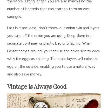
therefore lasting longer. You are also minimizing the
number of bacteria that can start to form on wet
sponges.
Last but not least, don’t throw out onion skin and layers
you take off the onion you are using. Keep them in a
separate container or plastic bag until Spring. When
Easter comes around, you can use the onion skin to cook
with the eggs as coloring. The onion layers will color the
egg on the outside, enabling you to use a natural way
and also save money.
Vintage is Always Good