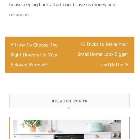
housekeeping hacks that could save us money and
resources.
Post
15 Tricks to Make Your
How To Choose The
navigation
Small Home Look Bigger
Right Flowers For Your
Beloved Woman?
and Better
RELATED POSTS