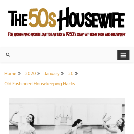
Skip
to
content
For women who would love to live like a 1950's stay-at-home
The Modern Day 50s
mom and housewife
Housewife
Home
2020
January
20
Old Fashioned Housekeeping Hacks