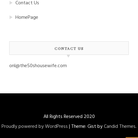
Contact Us
HomePage
CONTACT US
onl@the50shousewife.com
All Rights Reserved 2020
Proudly powered by WordPress
|
Theme: Gist by
Candid Themes
.