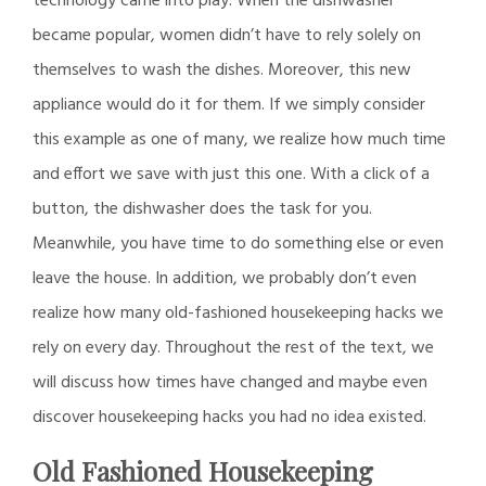
technology came into play. When the dishwasher
became popular, women didn’t have to rely solely on
themselves to wash the dishes. Moreover, this new
appliance would do it for them. If we simply consider
this example as one of many, we realize how much time
and effort we save with just this one. With a click of a
button, the dishwasher does the task for you.
Meanwhile, you have time to do something else or even
leave the house. In addition, we probably don’t even
realize how many old-fashioned housekeeping hacks we
rely on every day. Throughout the rest of the text, we
will discuss how times have changed and maybe even
discover housekeeping hacks you had no idea existed.
Old Fashioned Housekeeping