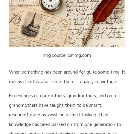
img source: pinimg.com
When something has been around for quite some time, it
means it withstands time. There is quality to vintage.
Experiences of our mothers, grandmothers, and great
grandmothers have taught them to be smart,
resourceful and astonishing at multitasking. Their
knowledge has been passed on from one generation to