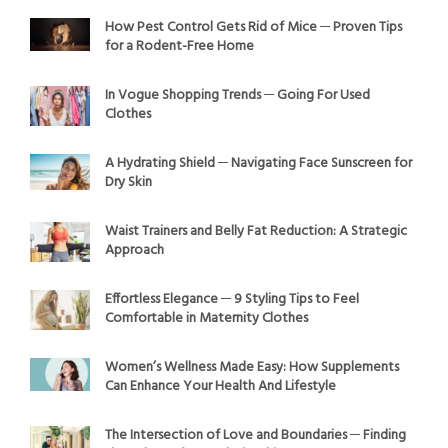
How Pest Control Gets Rid of Mice ─ Proven Tips
for a Rodent-Free Home
In Vogue Shopping Trends ─ Going For Used
Clothes
A Hydrating Shield ─ Navigating Face Sunscreen for
Dry Skin
Waist Trainers and Belly Fat Reduction: A Strategic
Approach
Effortless Elegance ─ 9 Styling Tips to Feel
Comfortable in Maternity Clothes
Women’s Wellness Made Easy: How Supplements
Can Enhance Your Health And Lifestyle
The Intersection of Love and Boundaries ─ Finding