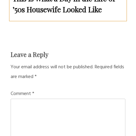
’50s Housewife Looked Like
Leave a Reply
Your email address will not be published.
Required fields
are marked
*
Comment
*