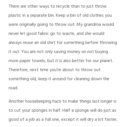
There are other ways to recycle than to just throw
plastic in a separate bin. Keep a bin of old clothes you
were originally going to throw out. My grandma would
never let good fabric go to waste, and she would
always reuse an old shirt for something before throwing
it out. You are not only saving money on not buying
more paper towels, but it is also better for our planet.
Therefore, next time you’re about to throw out
something old, keep it around for cleaning down the
road.
Another housekeeping hack to make things last longer is
to cut your sponges in half. Half a sponge will do just as
good of a job as a full one, except it will dry a lot faster,