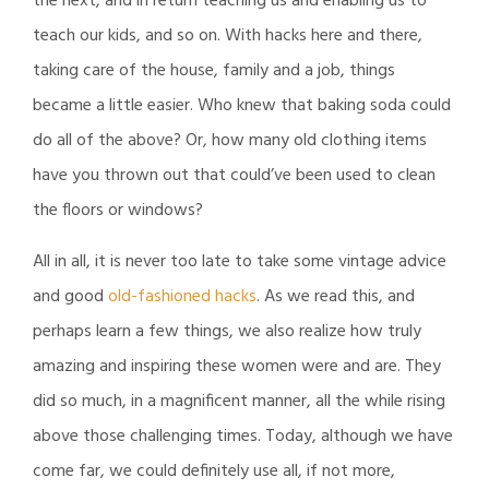
the next, and in return teaching us and enabling us to
teach our kids, and so on. With hacks here and there,
taking care of the house, family and a job, things
became a little easier. Who knew that baking soda could
do all of the above? Or, how many old clothing items
have you thrown out that could’ve been used to clean
the floors or windows?
All in all, it is never too late to take some vintage advice
and good
old-fashioned hacks
. As we read this, and
perhaps learn a few things, we also realize how truly
amazing and inspiring these women were and are. They
did so much, in a magnificent manner, all the while rising
above those challenging times. Today, although we have
come far, we could definitely use all, if not more,