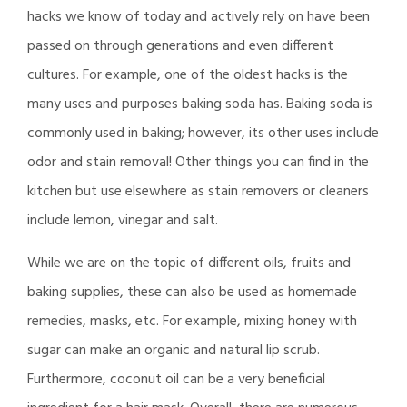
hacks we know of today and actively rely on have been
passed on through generations and even different
cultures. For example, one of the oldest hacks is the
many uses and purposes baking soda has. Baking soda is
commonly used in baking; however, its other uses include
odor and stain removal! Other things you can find in the
kitchen but use elsewhere as stain removers or cleaners
include lemon, vinegar and salt.
While we are on the topic of different oils, fruits and
baking supplies, these can also be used as homemade
remedies, masks, etc. For example, mixing honey with
sugar can make an organic and natural lip scrub.
Furthermore, coconut oil can be a very beneficial