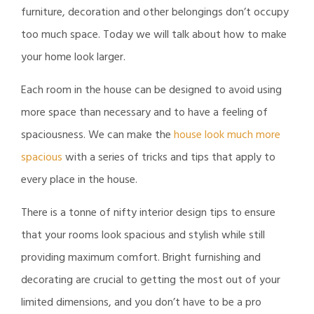
furniture, decoration and other belongings don’t occupy
too much space. Today we will talk about how to make
your home look larger.
Each room in the house can be designed to avoid using
more space than necessary and to have a feeling of
spaciousness. We can make the
house look much more
spacious
with a series of tricks and tips that apply to
every place in the house.
There is a tonne of nifty interior design tips to ensure
that your rooms look spacious and stylish while still
providing maximum comfort. Bright furnishing and
decorating are crucial to getting the most out of your
limited dimensions, and you don’t have to be a pro