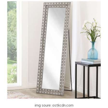
img soure: ostkcdn.com