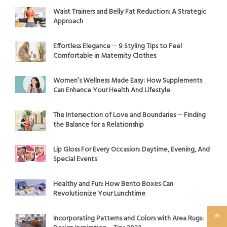
Waist Trainers and Belly Fat Reduction: A Strategic
Approach
Effortless Elegance ─ 9 Styling Tips to Feel
Comfortable in Maternity Clothes
Women’s Wellness Made Easy: How Supplements
Can Enhance Your Health And Lifestyle
The Intersection of Love and Boundaries ─ Finding
the Balance for a Relationship
Lip Gloss For Every Occasion: Daytime, Evening, And
Special Events
Healthy and Fun: How Bento Boxes Can
Revolutionize Your Lunchtime
Incorporating Patterns and Colors with Area Rugs: