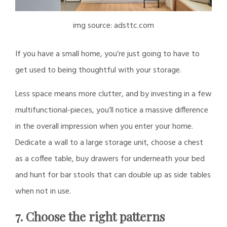
img source: adsttc.com
If you have a small home, you’re just going to have to
get used to being thoughtful with your storage.
Less space means more clutter, and by investing in a few
multifunctional-pieces, you’ll notice a massive difference
in the overall impression when you enter your home.
Dedicate a wall to a large storage unit, choose a chest
as a coffee table, buy drawers for underneath your bed
and hunt for bar stools that can double up as side tables
when not in use.
7. Choose the right patterns