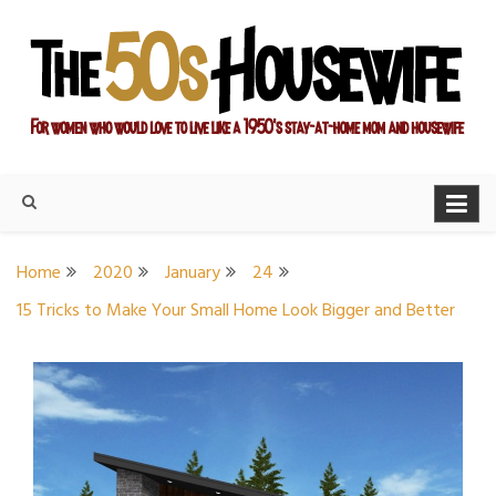
Skip
to
content
For women who would love to live like a 1950's stay-at-home
The Modern Day 50s
mom and housewife
Housewife
Home
2020
January
24
15 Tricks to Make Your Small Home Look Bigger and Better