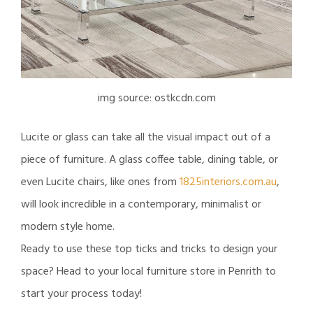
img source: ostkcdn.com
Lucite or glass can take all the visual impact out of a
piece of furniture. A glass coffee table, dining table, or
even Lucite chairs, like ones from
1825interiors.com.au
,
will look incredible in a contemporary, minimalist or
modern style home.
Ready to use these top ticks and tricks to design your
space? Head to your local furniture store in Penrith to
start your process today!