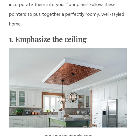
incorporate them into your floor plans! Follow these
pointers to put together a perfectly roomy, well-styled
home.
1. Emphasize the ceiling