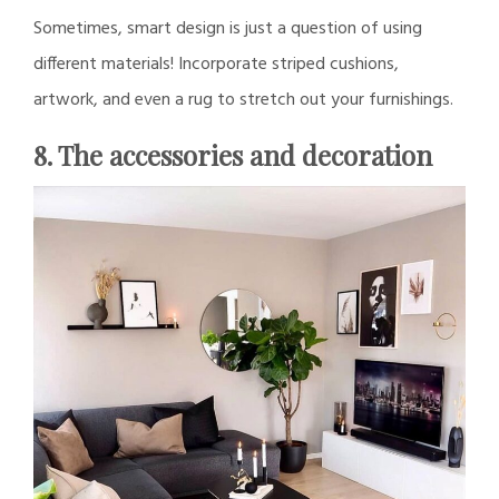
Sometimes, smart design is just a question of using
different materials! Incorporate striped cushions,
artwork, and even a rug to stretch out your furnishings.
8. The accessories and decoration