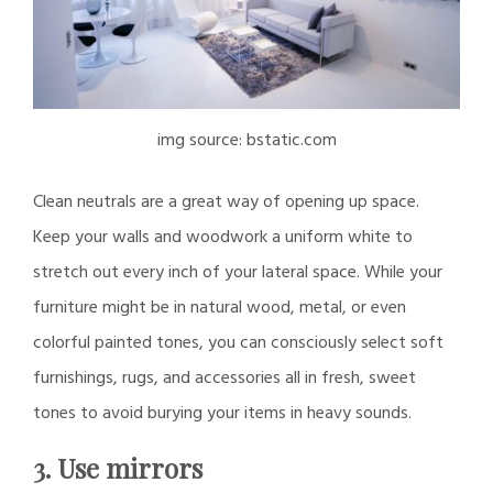
img source: bstatic.com
Clean neutrals are a great way of opening up space.
Keep your walls and woodwork a uniform white to
stretch out every inch of your lateral space. While your
furniture might be in natural wood, metal, or even
colorful painted tones, you can consciously select soft
furnishings, rugs, and accessories all in fresh, sweet
tones to avoid burying your items in heavy sounds.
3. Use mirrors