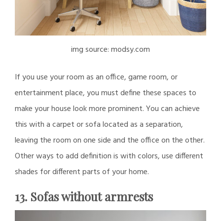
img source: modsy.com
If you use your room as an office, game room, or
entertainment place, you must define these spaces to
make your house look more prominent. You can achieve
this with a carpet or sofa located as a separation,
leaving the room on one side and the office on the other.
Other ways to add definition is with colors, use different
shades for different parts of your home.
13. Sofas without armrests