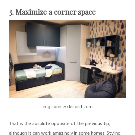
5. Maximize a corner space
img source: decoist.com
That is the absolute opposite of the previous tip,
although it can work amazingly in some homes. Styling