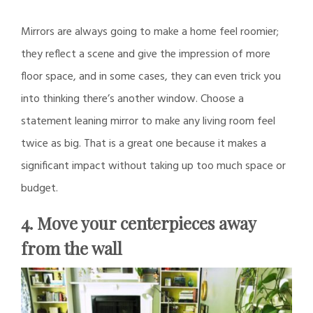
Mirrors are always going to make a home feel roomier;
they reflect a scene and give the impression of more
floor space, and in some cases, they can even trick you
into thinking there’s another window. Choose a
statement leaning mirror to make any living room feel
twice as big. That is a great one because it makes a
significant impact without taking up too much space or
budget.
4. Move your centerpieces away
from the wall