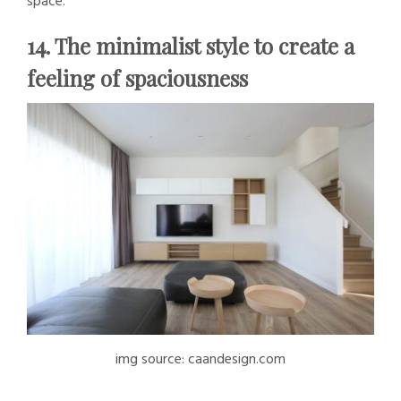
space.
14. The minimalist style to create a
feeling of spaciousness
img source: caandesign.com