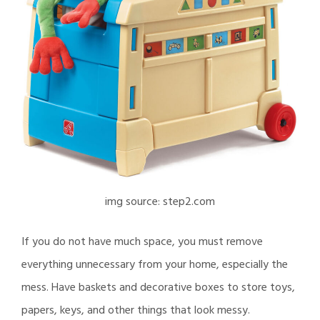
img source: step2.com
If you do not have much space, you must remove
everything unnecessary from your home, especially the
mess. Have baskets and decorative boxes to store toys,
papers, keys, and other things that look messy.