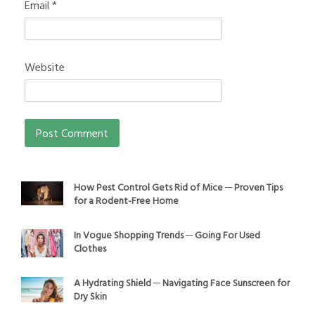
Email
*
Website
How Pest Control Gets Rid of Mice ─ Proven Tips
for a Rodent-Free Home
In Vogue Shopping Trends ─ Going For Used
Clothes
A Hydrating Shield ─ Navigating Face Sunscreen for
Dry Skin