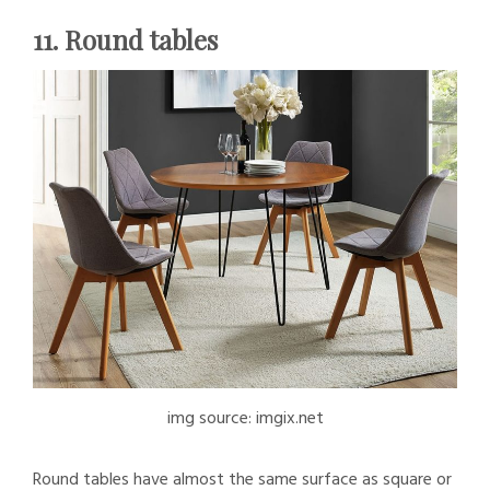
11. Round tables
img source: imgix.net
Round tables have almost the same surface as square or