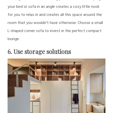
your bed or sofa in an angle creates a cozy little nook
for you to relax in and creates all this space around the
room that you wouldn’t have otherwise. Choose a small
L-shaped corner sofa to invest in the perfect compact
lounge.
6. Use storage solutions