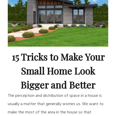
15 Tricks to Make Your
Small Home Look
Bigger and Better
The perception and distribution of space in a house is
usually a matter that generally worries us. We want to
make the most of the area in the house so that