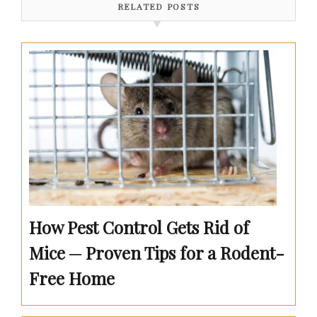
RELATED POSTS
How Pest Control Gets Rid of
Mice ─ Proven Tips for a Rodent-
Free Home