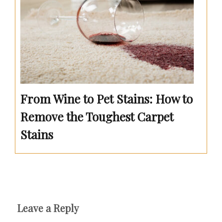
From Wine to Pet Stains: How to
Remove the Toughest Carpet
Stains
Leave a Reply