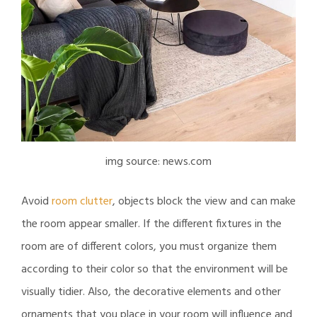
img source: news.com
Avoid
room clutter
, objects block the view and can make
the room appear smaller. If the different fixtures in the
room are of different colors, you must organize them
according to their color so that the environment will be
visually tidier. Also, the decorative elements and other
ornaments that you place in your room will influence and