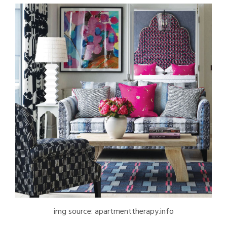
img source: apartmenttherapy.info