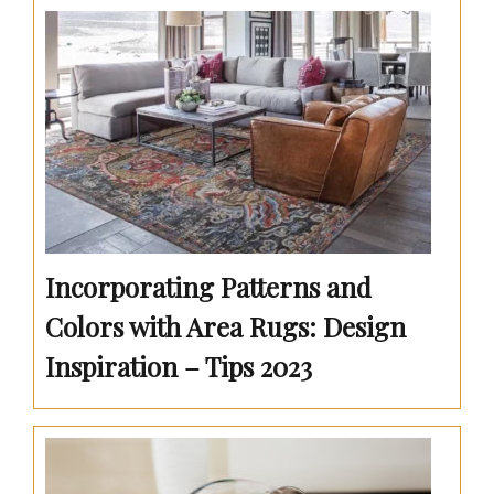
Incorporating Patterns and
Colors with Area Rugs: Design
Inspiration – Tips 2023