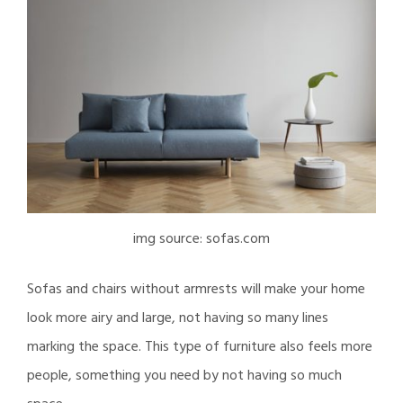
img source: sofas.com
Sofas and chairs without armrests will make your home
look more airy and large, not having so many lines
marking the space. This type of furniture also feels more
people, something you need by not having so much