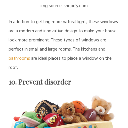
img source: shopify.com
In addition to getting more natural light, these windows
are a modern and innovative design to make your house
look more prominent. These types of windows are
perfect in small and large rooms. The kitchens and
bathrooms
are ideal places to place a window on the
roof.
10. Prevent disorder