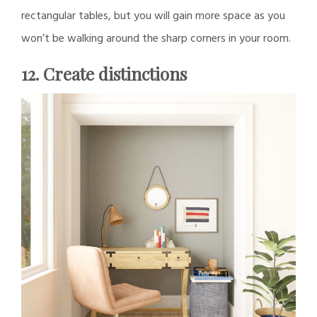
rectangular tables, but you will gain more space as you
won’t be walking around the sharp corners in your room.
12. Create distinctions