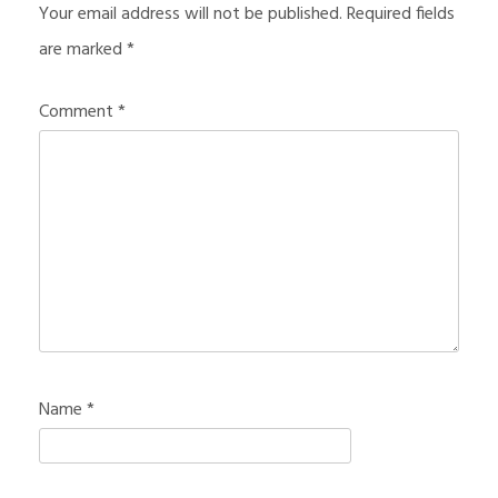
Your email address will not be published.
Required fields
are marked
*
Comment
*
Name
*