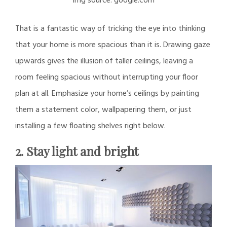
img source: google.com
That is a fantastic way of tricking the eye into thinking
that your home is more spacious than it is. Drawing gaze
upwards gives the illusion of taller ceilings, leaving a
room feeling spacious without interrupting your floor
plan at all. Emphasize your home’s ceilings by painting
them a statement color, wallpapering them, or just
installing a few floating shelves right below.
2. Stay light and bright