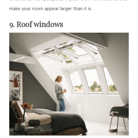
make your room appear larger than it is.
9. Roof windows