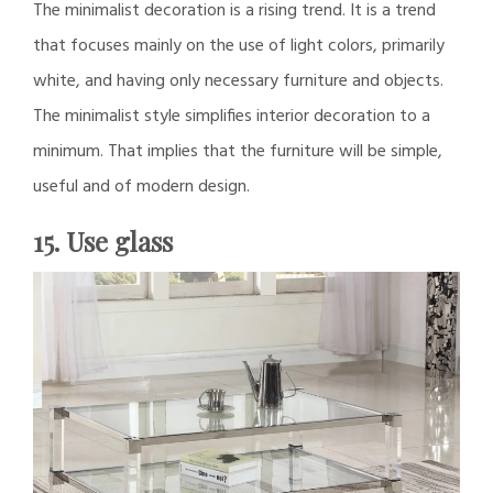
The minimalist decoration is a rising trend. It is a trend
that focuses mainly on the use of light colors, primarily
white, and having only necessary furniture and objects.
The minimalist style simplifies interior decoration to a
minimum. That implies that the furniture will be simple,
useful and of modern design.
15. Use glass