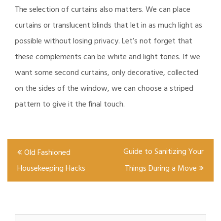
The selection of curtains also matters. We can place
curtains or translucent blinds that let in as much light as
possible without losing privacy. Let’s not forget that
these complements can be white and light tones. If we
want some second curtains, only decorative, collected
on the sides of the window, we can choose a striped
pattern to give it the final touch.
Post
Guide to Sanitizing Your
Old Fashioned
navigation
Housekeeping Hacks
Things During a Move