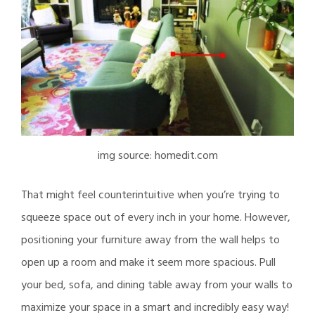
img source: homedit.com
That might feel counterintuitive when you’re trying to
squeeze space out of every inch in your home. However,
positioning your furniture away from the wall helps to
open up a room and make it seem more spacious. Pull
your bed, sofa, and dining table away from your walls to
maximize your space in a smart and incredibly easy way!