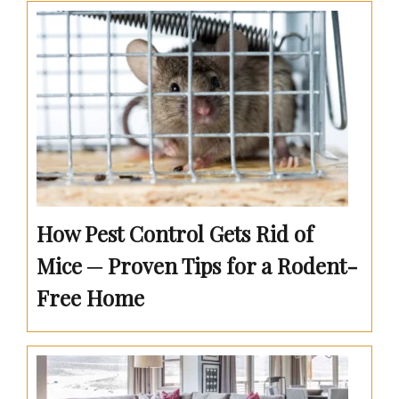
How Pest Control Gets Rid of
Mice ─ Proven Tips for a Rodent-
Free Home