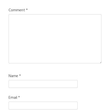
Comment
*
Name
*
Email
*