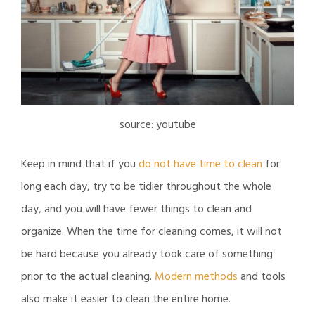
source: youtube
Keep in mind that if you
do not have time to clean
for
long each day, try to be tidier throughout the whole
day, and you will have fewer things to clean and
organize. When the time for cleaning comes, it will not
be hard because you already took care of something
prior to the actual cleaning.
Modern methods
and tools
also make it easier to clean the entire home.