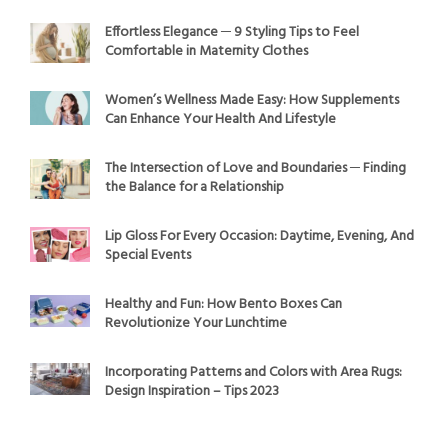
Effortless Elegance ─ 9 Styling Tips to Feel
Comfortable in Maternity Clothes
Women’s Wellness Made Easy: How Supplements
Can Enhance Your Health And Lifestyle
The Intersection of Love and Boundaries ─ Finding
the Balance for a Relationship
Lip Gloss For Every Occasion: Daytime, Evening, And
Special Events
Healthy and Fun: How Bento Boxes Can
Revolutionize Your Lunchtime
Incorporating Patterns and Colors with Area Rugs:
Design Inspiration – Tips 2023