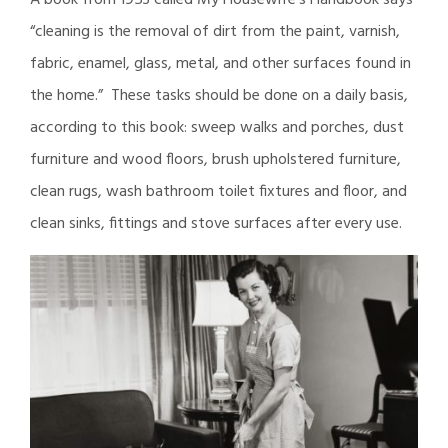
A book from 1953 called My Housewife’s Handbook says
“cleaning is the removal of dirt from the paint, varnish,
fabric, enamel, glass, metal, and other surfaces found in
the home.” These tasks should be done on a daily basis,
according to this book: sweep walks and porches, dust
furniture and wood floors, brush upholstered furniture,
clean rugs, wash bathroom toilet fixtures and floor, and
clean sinks, fittings and stove surfaces after every use.