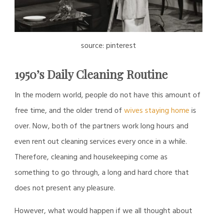
source: pinterest
1950’s Daily Cleaning Routine
In the modern world, people do not have this amount of
free time, and the older trend of
wives staying home
is
over. Now, both of the partners work long hours and
even rent out cleaning services every once in a while.
Therefore, cleaning and housekeeping come as
something to go through, a long and hard chore that
does not present any pleasure.
However, what would happen if we all thought about