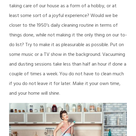
taking care of our house as a form of a hobby, or at
least some sort of a joyful experience? Would we be
closer to the 1950’s daily cleaning routine in terms of
things done, while not making it the only thing on our to-
do list? Try to make it as pleasurable as possible. Put on
some music or a TV show in the background. Vacuuming
and dusting sessions take less than half an hour if done a
couple of times a week. You do not have to clean much
if you do not leave it for later. Make it your own time,
and your home will shine.