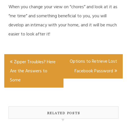
When you change your view on “chores” and look at it as
“me time” and something beneficial to you, you will
develop an intimacy with your home, and it will be much
easier to look after it!
Post
Options to Retrieve Lost
Zipper Troubles? Here
navigation
Are the Answers to
Facebook Password
Some
RELATED POSTS