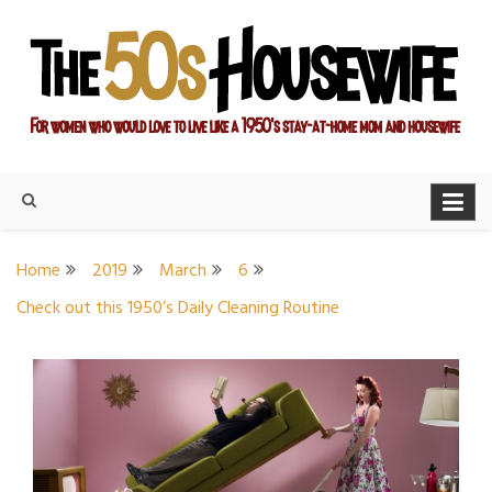
Skip
to
content
For women who would love to live like a 1950's stay-at-home
The Modern Day 50s
mom and housewife
Housewife
Home
2019
March
6
Check out this 1950’s Daily Cleaning Routine