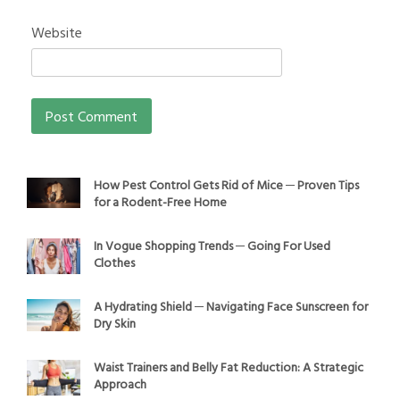
Website
How Pest Control Gets Rid of Mice ─ Proven Tips
for a Rodent-Free Home
In Vogue Shopping Trends ─ Going For Used
Clothes
A Hydrating Shield ─ Navigating Face Sunscreen for
Dry Skin
Waist Trainers and Belly Fat Reduction: A Strategic
Approach