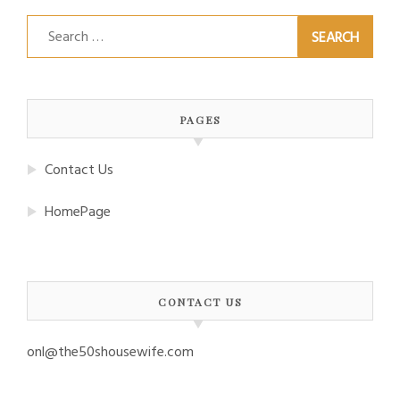
Search
for:
PAGES
Contact Us
HomePage
CONTACT US
onl@the50shousewife.com