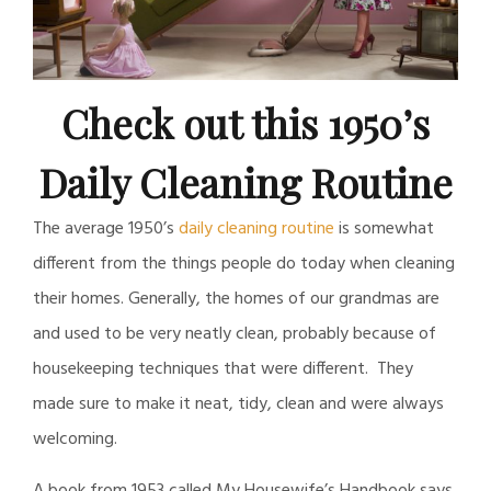
Check out this 1950’s
Daily Cleaning Routine
The average 1950’s
daily cleaning routine
is somewhat
different from the things people do today when cleaning
their homes. Generally, the homes of our grandmas are
and used to be very neatly clean, probably because of
housekeeping techniques that were different. They
made sure to make it neat, tidy, clean and were always
welcoming.