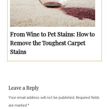
From Wine to Pet Stains: How to
Remove the Toughest Carpet
Stains
Leave a Reply
Your email address will not be published.
Required fields
are marked
*