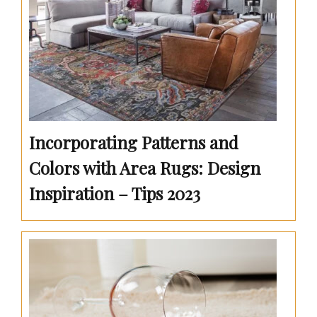
Incorporating Patterns and
Colors with Area Rugs: Design
Inspiration – Tips 2023