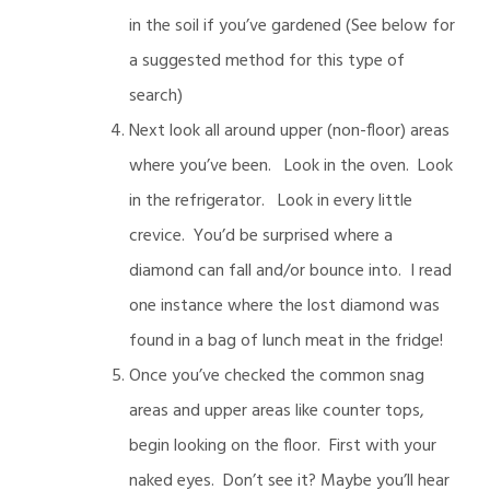
in the soil if you’ve gardened (See below for
a suggested method for this type of
search)
Next look all around upper (non-floor) areas
where you’ve been. Look in the oven. Look
in the refrigerator. Look in every little
crevice. You’d be surprised where a
diamond can fall and/or bounce into. I read
one instance where the lost diamond was
found in a bag of lunch meat in the fridge!
Once you’ve checked the common snag
areas and upper areas like counter tops,
begin looking on the floor. First with your
naked eyes. Don’t see it? Maybe you’ll hear