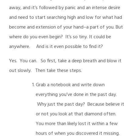
away, and it’s followed by panic and an intense desire
and need to start searching high and low for what had
become and extension of your hand–a part of you. But
where do you even begin? It’s so tiny. It could be
anywhere. And is it even possible to find it?
Yes. You can. So first, take a deep breath and blow it
out slowly. Then take these steps.
Grab a notebook and write down
everything you’ve done in the past day.
Why just the past day? Because believe it
or not you look at that diamond often.
You more than likely lost it within a few
hours of when you discovered it missing.