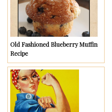
Old Fashioned Blueberry Muffin
Recipe