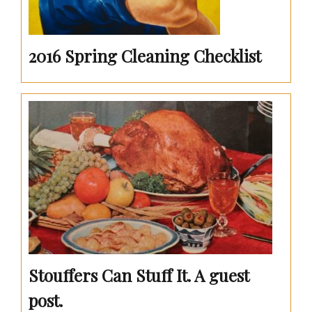
2016 Spring Cleaning Checklist
Stouffers Can Stuff It. A guest
post.