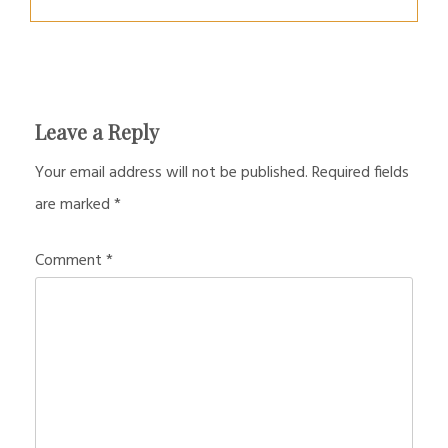
Leave a Reply
Your email address will not be published.
Required fields
are marked
*
Comment
*