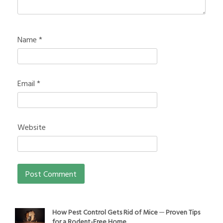
Name
*
Email
*
Website
How Pest Control Gets Rid of Mice ─ Proven Tips
for a Rodent-Free Home