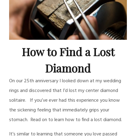
How to Find a Lost
Diamond
On our 25th anniversary I looked down at my wedding
rings and discovered that I’d lost my center diamond
solitaire. If you’ve ever had this experience you know
the sickening feeling that immediately grips your
stomach. Read on to learn how to find a lost diamond.
It’s similar to learning that someone you love passed