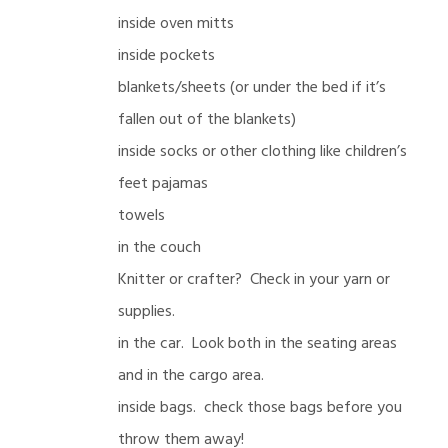
inside oven mitts
inside pockets
blankets/sheets (or under the bed if it’s
fallen out of the blankets)
inside socks or other clothing like children’s
feet pajamas
towels
in the couch
Knitter or crafter? Check in your yarn or
supplies.
in the car. Look both in the seating areas
and in the cargo area.
inside bags. check those bags before you
throw them away!