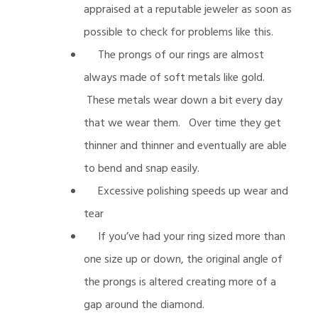
appraised at a reputable jeweler as soon as
possible to check for problems like this.
The prongs of our rings are almost
always made of soft metals like gold.
These metals wear down a bit every day
that we wear them. Over time they get
thinner and thinner and eventually are able
to bend and snap easily.
Excessive polishing speeds up wear and
tear
If you’ve had your ring sized more than
one size up or down, the original angle of
the prongs is altered creating more of a
gap around the diamond.