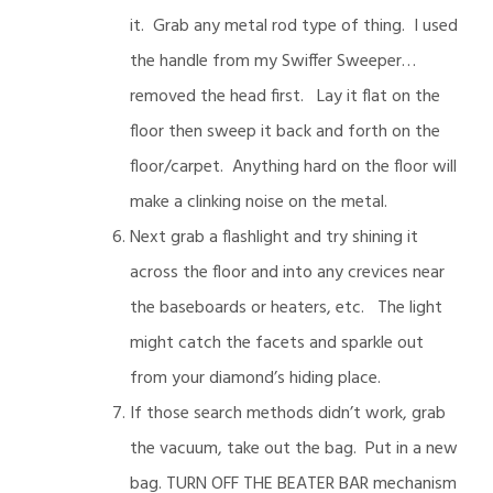
it. Grab any metal rod type of thing. I used
the handle from my Swiffer Sweeper…
removed the head first. Lay it flat on the
floor then sweep it back and forth on the
floor/carpet. Anything hard on the floor will
make a clinking noise on the metal.
Next grab a flashlight and try shining it
across the floor and into any crevices near
the baseboards or heaters, etc. The light
might catch the facets and sparkle out
from your diamond’s hiding place.
If those search methods didn’t work, grab
the vacuum, take out the bag. Put in a new
bag. TURN OFF THE BEATER BAR mechanism