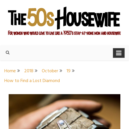
Skip
to
content
For women who would love to live like a 1950's stay-at-home
The Modern Day 50s
mom and housewife
Housewife
Home
2018
October
19
How to Find a Lost Diamond