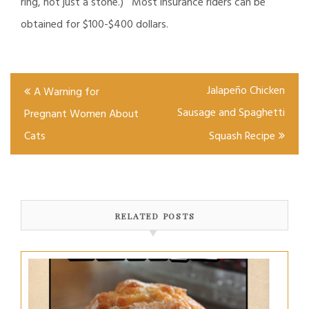
ring, not just a stone.) Most insurance riders can be
obtained for $100-$400 dollars.
Post
Jalapeño Chicken
A Warning for
navigation
Sausage and Spaghetti
Pregnant Women About
Cats
Squash Recipe
RELATED POSTS