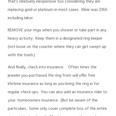
that’s relatively inexpensive too considering they are
replacing gold or platinum in most cases. Mine was $160.
including labor.
REMOVE your rings when you shower or take part in any
heavy activity. Keep them in a designated ring keeper
(not loose on the counter where they can get swept up
with the trash.)
And finally, check into insurance. Often times the
jeweler you purchased the ring from will offer free
lifetime insurance as long as you bring the ring in for
regular check ups. You can also add an insurance rider to
your homeowners insurance. (But be aware of the
particulars. Some only cover complete loss of the entire