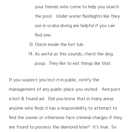
your friends who come to help you search
the pool. Under water flashlights like they
use in scuba diving are helpful if you can
find one.
Check inside the hot tub.
As awful as this sounds, check the dog
poop. They like to eat things like that.
If you suspect you lost it in public, notify the
management of any public place you visited. And post
a lost & found ad. Did you know that in many areas
anyone who finds it has a responsibility to attempt to
find the owner or otherwise face criminal charges if they
are found to possess the diamond later? It’s true. So