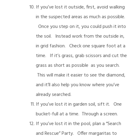
If you’ve lost it outside, first, avoid walking
in the suspected areas as much as possible.
Once you step on it, you could push it into
the soil. Instead work from the outside in,
in grid fashion. Check one square foot at a
time. If it’s grass, grab scissors and cut the
grass as short as possible as you search.
This will make it easier to see the diamond,
and it’ll also help you know where you’ve
already searched.
If you’ve lost it in garden soil, sift it. One
bucket-full at a time. Through a screen.
If you’ve lost it in the pool, plan a “Search
and Rescue” Party. Offer margaritas to