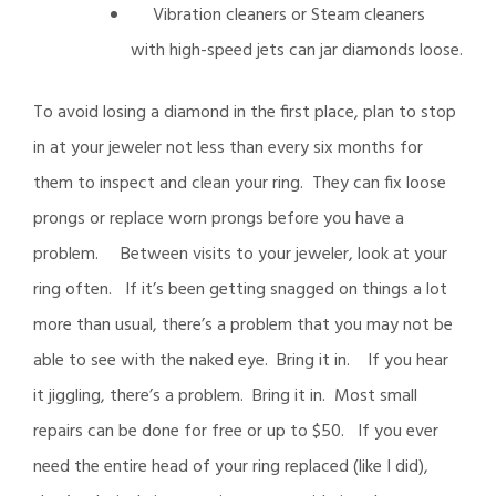
Vibration cleaners or Steam cleaners
with high-speed jets can jar diamonds loose.
To avoid losing a diamond in the first place, plan to stop
in at your jeweler not less than every six months for
them to inspect and clean your ring. They can fix loose
prongs or replace worn prongs before you have a
problem. Between visits to your jeweler, look at your
ring often. If it’s been getting snagged on things a lot
more than usual, there’s a problem that you may not be
able to see with the naked eye. Bring it in. If you hear
it jiggling, there’s a problem. Bring it in. Most small
repairs can be done for free or up to $50. If you ever
need the entire head of your ring replaced (like I did),