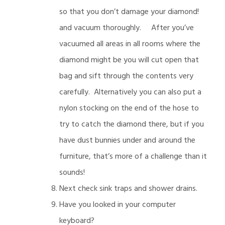
so that you don’t damage your diamond!
and vacuum thoroughly. After you’ve
vacuumed all areas in all rooms where the
diamond might be you will cut open that
bag and sift through the contents very
carefully. Alternatively you can also put a
nylon stocking on the end of the hose to
try to catch the diamond there, but if you
have dust bunnies under and around the
furniture, that’s more of a challenge than it
sounds!
Next check sink traps and shower drains.
Have you looked in your computer
keyboard?