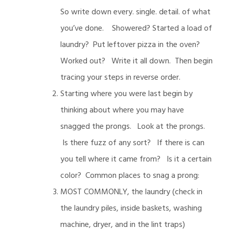
So write down every. single. detail. of what
you’ve done. Showered? Started a load of
laundry? Put leftover pizza in the oven?
Worked out? Write it all down. Then begin
tracing your steps in reverse order.
Starting where you were last begin by
thinking about where you may have
snagged the prongs. Look at the prongs.
Is there fuzz of any sort? If there is can
you tell where it came from? Is it a certain
color? Common places to snag a prong:
MOST COMMONLY, the laundry (check in
the laundry piles, inside baskets, washing
machine, dryer, and in the lint traps)