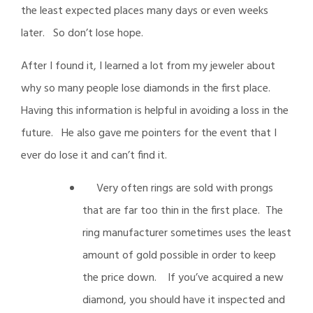
the least expected places many days or even weeks
later. So don’t lose hope.
After I found it, I learned a lot from my jeweler about
why so many people lose diamonds in the first place.
Having this information is helpful in avoiding a loss in the
future. He also gave me pointers for the event that I
ever do lose it and can’t find it.
Very often rings are sold with prongs
that are far too thin in the first place. The
ring manufacturer sometimes uses the least
amount of gold possible in order to keep
the price down. If you’ve acquired a new
diamond, you should have it inspected and