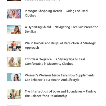
In Vogue Shopping Trends ─ Going For Used
Clothes
A Hydrating Shield ─ Navigating Face Sunscreen for
Dry Skin
Waist Trainers and Belly Fat Reduction: A Strategic
Approach
Effortless Elegance ─ 9 Styling Tips to Feel
Comfortable in Maternity Clothes
Women’s Wellness Made Easy: How Supplements
Can Enhance Your Health And Lifestyle
The Intersection of Love and Boundaries ─ Finding
the Balance for a Relationship