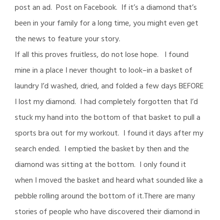
post an ad. Post on Facebook. If it’s a diamond that’s
been in your family for a long time, you might even get
the news to feature your story.
If all this proves fruitless, do not lose hope. I found
mine in a place I never thought to look–in a basket of
laundry I’d washed, dried, and folded a few days BEFORE
I lost my diamond. I had completely forgotten that I’d
stuck my hand into the bottom of that basket to pull a
sports bra out for my workout. I found it days after my
search ended. I emptied the basket by then and the
diamond was sitting at the bottom. I only found it
when I moved the basket and heard what sounded like a
pebble rolling around the bottom of it.There are many
stories of people who have discovered their diamond in