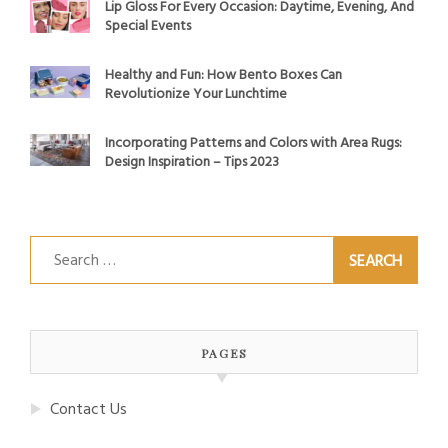
Lip Gloss For Every Occasion: Daytime, Evening, And
Special Events
Healthy and Fun: How Bento Boxes Can
Revolutionize Your Lunchtime
Incorporating Patterns and Colors with Area Rugs:
Design Inspiration – Tips 2023
Search
for:
PAGES
Contact Us