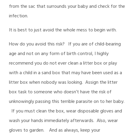
from the sac that surrounds your baby and check for the
infection.
It is best to just avoid the whole mess to begin with.
How do you avoid this risk? If you are of child-bearing
age and not on any form of birth control, I highly
recommend you do not ever clean a litter box or play
with a child in a sand box that may have been used as a
litter box when nobody was looking. Assign the litter
box task to someone who doesn’t have the risk of
unknowingly passing this terrible parasite on to her baby.
If you must clean the box, wear disposable gloves and
wash your hands immediately afterwards. Also, wear
gloves to garden. And as always, keep your