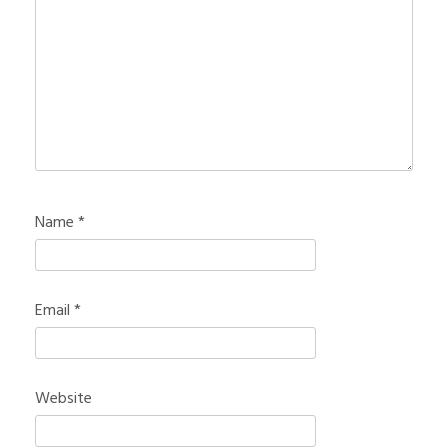
Name
*
Email
*
Website