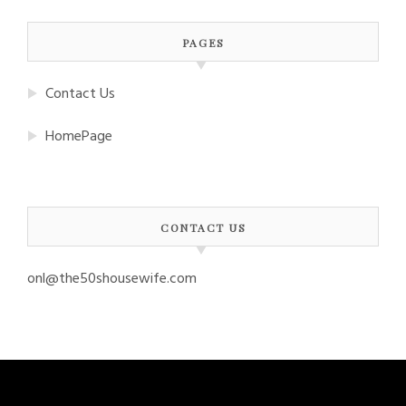
PAGES
Contact Us
HomePage
CONTACT US
onl@the50shousewife.com