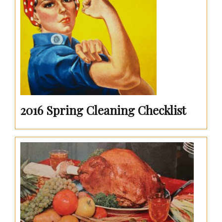
2016 Spring Cleaning Checklist