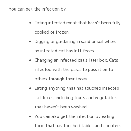
You can get the infection by:
Eating infected meat that hasn’t been fully
cooked or frozen.
Digging or gardening in sand or soil where
an infected cat has left feces.
Changing an infected cat’s litter box. Cats
infected with the parasite pass it on to
others through their feces.
Eating anything that has touched infected
cat feces, including fruits and vegetables
that haven’t been washed.
You can also get the infection by eating
food that has touched tables and counters