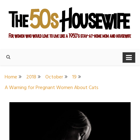
Skip
to
content
For women who would love to live like a 1950's stay-at-home
The Modern Day 50s
mom and housewife
Housewife
Home
2018
October
19
A Warning for Pregnant Women About Cats