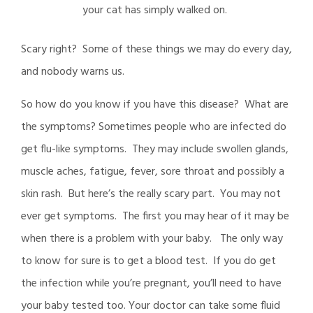
your cat has simply walked on.
Scary right? Some of these things we may do every day,
and nobody warns us.
So how do you know if you have this disease? What are
the symptoms? Sometimes people who are infected do
get flu-like symptoms. They may include swollen glands,
muscle aches, fatigue, fever, sore throat and possibly a
skin rash. But here’s the really scary part. You may not
ever get symptoms. The first you may hear of it may be
when there is a problem with your baby. The only way
to know for sure is to get a blood test. If you do get
the infection while you’re pregnant, you’ll need to have
your baby tested too. Your doctor can take some fluid