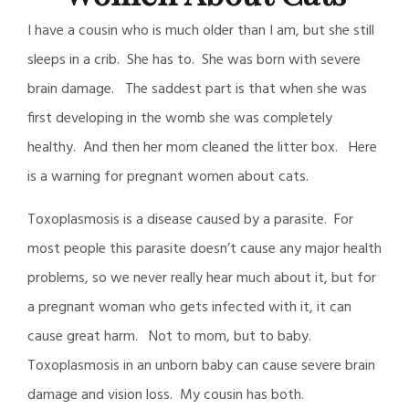
I have a cousin who is much older than I am, but she still
sleeps in a crib. She has to. She was born with severe
brain damage. The saddest part is that when she was
first developing in the womb she was completely
healthy. And then her mom cleaned the litter box. Here
is a warning for pregnant women about cats.
Toxoplasmosis is a disease caused by a parasite. For
most people this parasite doesn’t cause any major health
problems, so we never really hear much about it, but for
a pregnant woman who gets infected with it, it can
cause great harm. Not to mom, but to baby.
Toxoplasmosis in an unborn baby can cause severe brain
damage and vision loss. My cousin has both.