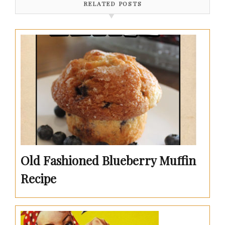
RELATED POSTS
Old Fashioned Blueberry Muffin
Recipe