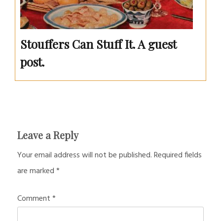
Stouffers Can Stuff It. A guest
post.
Leave a Reply
Your email address will not be published.
Required fields
are marked
*
Comment
*