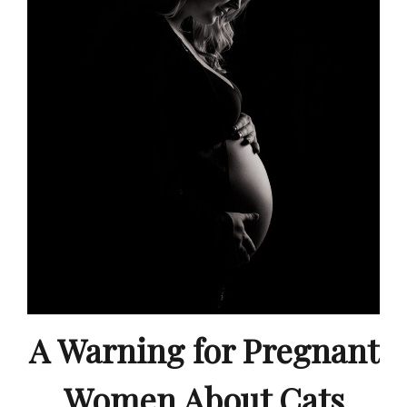
A Warning for Pregnant
Women About Cats