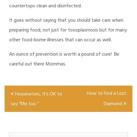
countertops clean and disinfected.
It goes without saying that you should take care when
preparing food, not just for toxoplasmosis but for many
other food-borne illnesses that can occur as well.
An ounce of prevention is worth a pound of cure! Be
careful out there Mommas.
Post
How to Find a Lost
Housewives, It’s OK to
navigation
say “Me too.”
Diamond