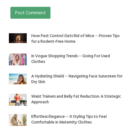
How Pest Control Gets Rid of Mice ─ Proven Tips
for a Rodent-Free Home
In Vogue Shopping Trends ─ Going For Used
Clothes
A Hydrating Shield ─ Navigating Face Sunscreen for
Dry Skin
Waist Trainers and Belly Fat Reduction: A Strategic
Approach
Effortless Elegance ─ 9 Styling Tips to Feel
Comfortable in Maternity Clothes