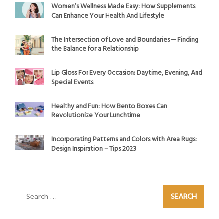
Women’s Wellness Made Easy: How Supplements
Can Enhance Your Health And Lifestyle
The Intersection of Love and Boundaries ─ Finding
the Balance for a Relationship
Lip Gloss For Every Occasion: Daytime, Evening, And
Special Events
Healthy and Fun: How Bento Boxes Can
Revolutionize Your Lunchtime
Incorporating Patterns and Colors with Area Rugs:
Design Inspiration – Tips 2023
Search
for: