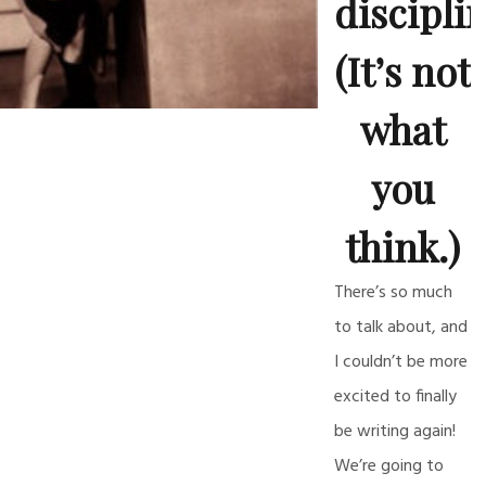
discipli
(It’s not
what
you
think.)
There’s so much
to talk about, and
I couldn’t be more
excited to finally
be writing again!
We’re going to