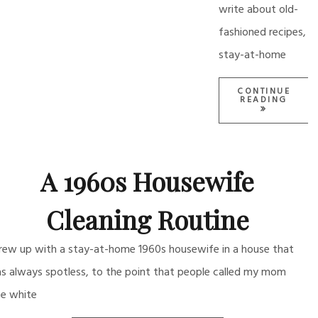
write about old-
fashioned recipes,
stay-at-home
CONTINUE
READING
A 1960s Housewife
Cleaning Routine
grew up with a stay-at-home 1960s housewife in a house that
s always spotless, to the point that people called my mom
he white