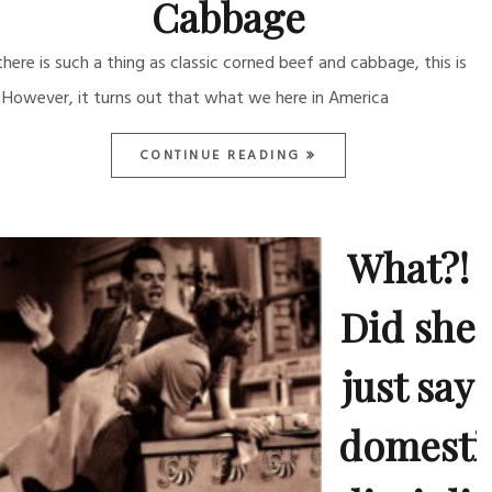
Cabbage
 there is such a thing as classic corned beef and cabbage, this is
. However, it turns out that what we here in America
CONTINUE READING
What?!
Did she
just say
domesti