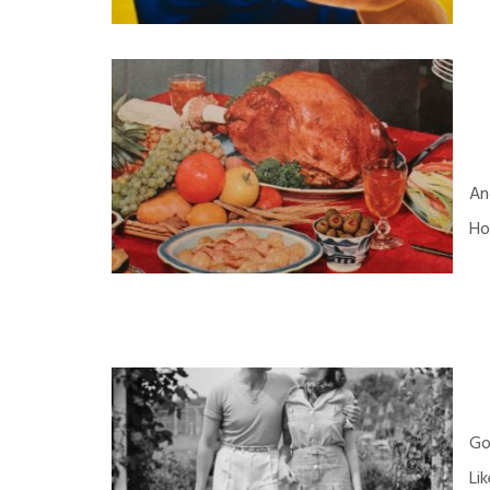
An
Ho
Go
Li