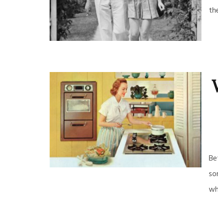
th
Be
so
wh