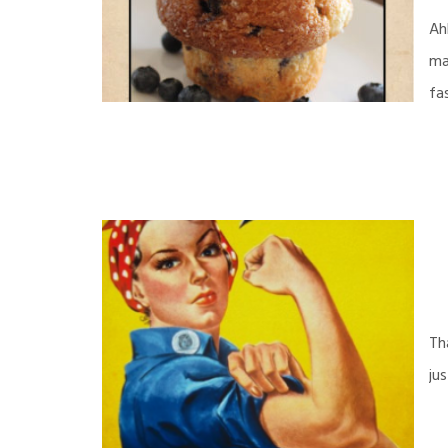
Ah
ma
fa
Th
ju