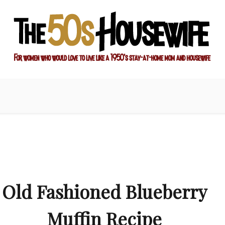
ay-at-home mom and housewife
sewife
Old Fashioned Blueberry
Muffin Recipe