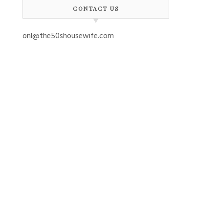
CONTACT US
onl@the50shousewife.com