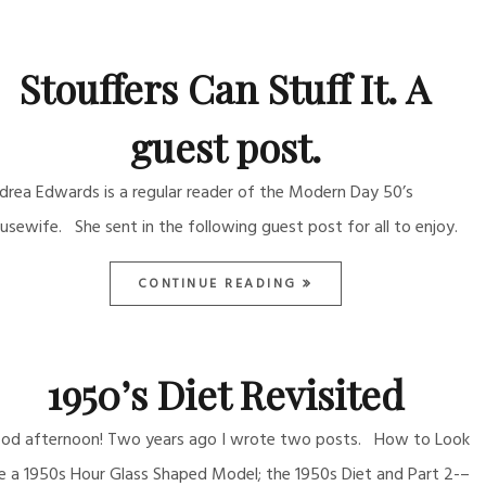
Stouffers Can Stuff It. A
guest post.
drea Edwards is a regular reader of the Modern Day 50’s
usewife. She sent in the following guest post for all to enjoy.
CONTINUE READING
1950’s Diet Revisited
od afternoon! Two years ago I wrote two posts. How to Look
ke a 1950s Hour Glass Shaped Model; the 1950s Diet and Part 2-–