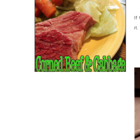
If
it