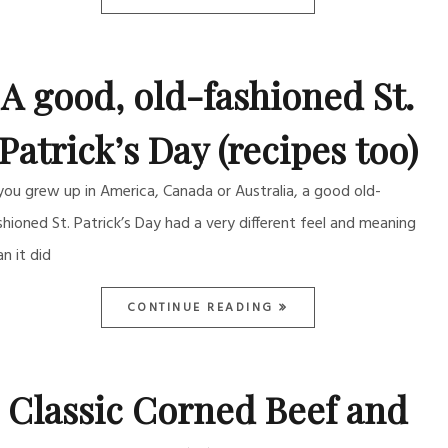
A good, old-fashioned St.
Patrick’s Day (recipes too)
 you grew up in America, Canada or Australia, a good old-
shioned St. Patrick’s Day had a very different feel and meaning
an it did
CONTINUE READING
Classic Corned Beef and