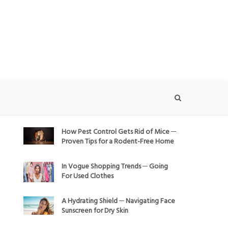
How Pest Control Gets Rid of Mice ─
Proven Tips for a Rodent-Free Home
In Vogue Shopping Trends ─ Going
For Used Clothes
A Hydrating Shield ─ Navigating Face
Sunscreen for Dry Skin