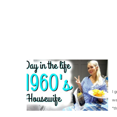
I 
wa
“t