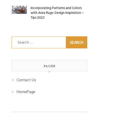
Incorporating Patterns and Colors
with Area Rugs: Design Inspiration –
Tips 2023
Search
for:
PAGES
Contact Us
HomePage