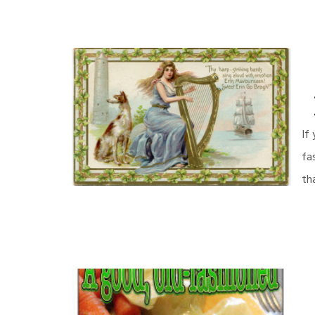
If
fa
th