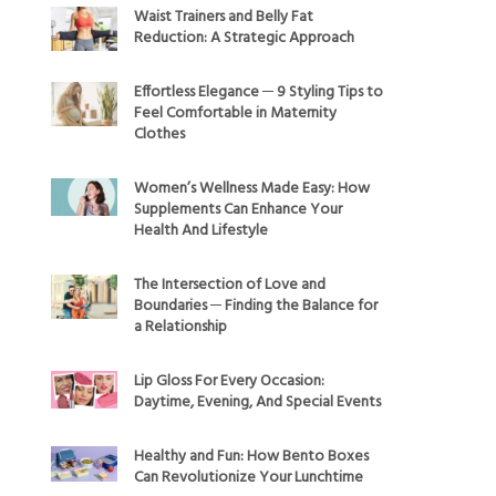
Waist Trainers and Belly Fat
Reduction: A Strategic Approach
Effortless Elegance ─ 9 Styling Tips to
Feel Comfortable in Maternity
Clothes
Women’s Wellness Made Easy: How
Supplements Can Enhance Your
Health And Lifestyle
The Intersection of Love and
Boundaries ─ Finding the Balance for
a Relationship
Lip Gloss For Every Occasion:
Daytime, Evening, And Special Events
Healthy and Fun: How Bento Boxes
Can Revolutionize Your Lunchtime