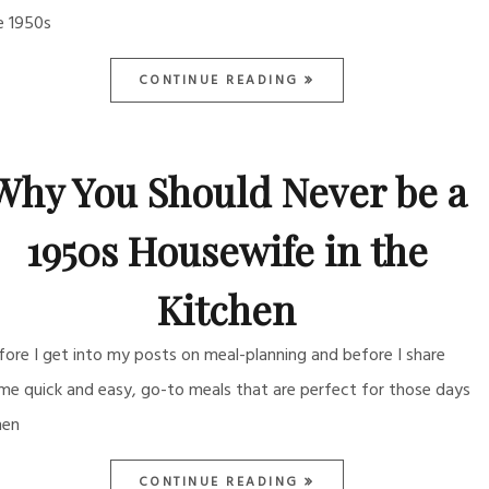
e 1950s
CONTINUE READING
Why You Should Never be a
1950s Housewife in the
Kitchen
fore I get into my posts on meal-planning and before I share
me quick and easy, go-to meals that are perfect for those days
en
CONTINUE READING