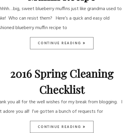
hhhh…big, sweet blueberry muffins just like grandma used to
ke! Who can resist them? Here’s a quick and easy old
shioned blueberry muffin recipe to
CONTINUE READING
2016 Spring Cleaning
Checklist
ank you all for the well wishes for my break from blogging. I
st adore you all! I’ve gotten a bunch of requests for
CONTINUE READING