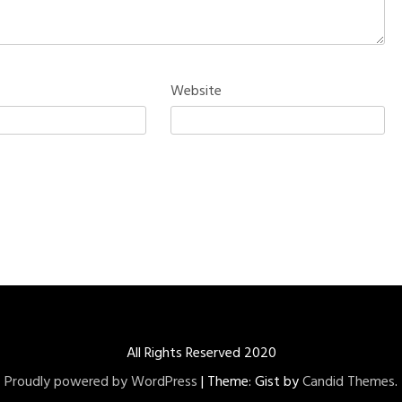
Website
All Rights Reserved 2020
Proudly powered by WordPress
|
Theme: Gist by
Candid Themes
.