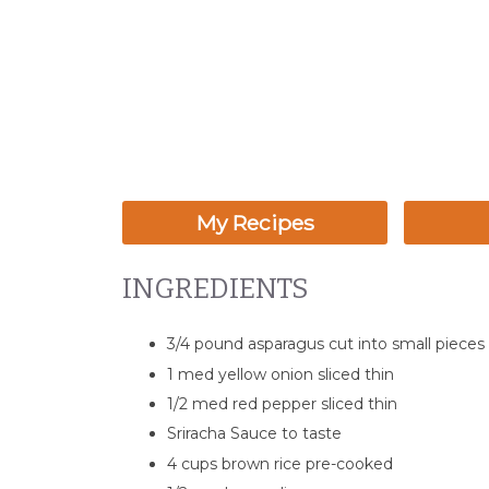
My Recipes
INGREDIENTS
3/4 pound asparagus cut into small pieces
1 med yellow onion sliced thin
1/2 med red pepper sliced thin
Sriracha Sauce to taste
4 cups brown rice pre-cooked