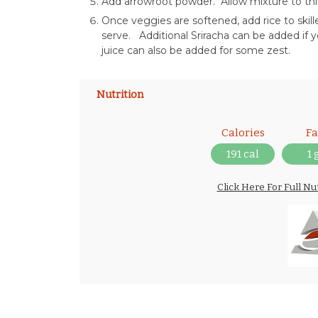
Add arrowroot powder. Allow mixture to thic
Once veggies are softened, add rice to ski
serve. Additional Sriracha can be added if y
juice can also be added for some zest.
Nutrition
Calories
Fa
191 cal
1 
Click Here For Full Nu