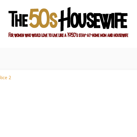
ay-at-home mom and housewife
sewife
Rice 2