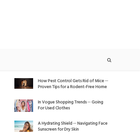
How Pest Control Gets Rid of Mice ─
Proven Tips for a Rodent-Free Home
In Vogue Shopping Trends ─ Going
For Used Clothes
A Hydrating Shield ─ Navigating Face
Sunscreen for Dry Skin