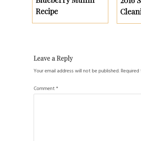
2016 
Recipe
Clean
Leave a Reply
Your email address will not be published.
Required 
Comment
*