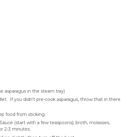
the asparagus in the steam tray)
llet. If you didn't pre-cook asparagus, throw that in there
ep food from sticking.
Sauce (start with a few teaspoons), broth, molasses,
or 2-3 minutes.