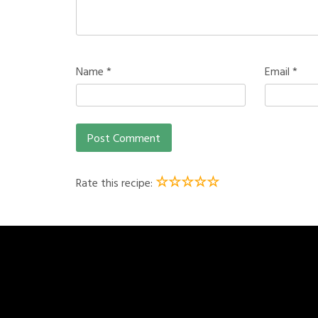
Name
*
Email
*
☆
☆
☆
☆
☆
Rate this recipe: