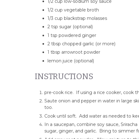
1/2 cup low-sodium soy sauce
1/2 cup vegetable broth
1/3 cup blackstrap molasses
2 tsp sugar (optional)
1 tsp powdered ginger
2 tbsp chopped garlic (or more)
1 tbsp arrowroot powder
lemon juice (optional)
INSTRUCTIONS
pre-cook rice. If using a rice cooker, cook 
Saute onion and pepper in water in large ski
too.
Cook until soft. Add water as needed to ke
In a saucepan, combine soy sauce, Sriracha 
sugar, ginger, and garlic. Bring to simmer f