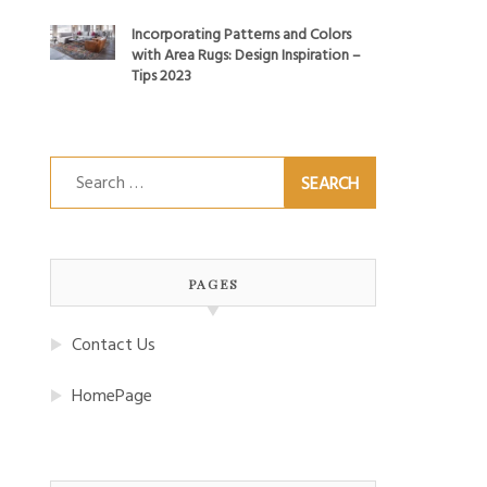
Incorporating Patterns and Colors
with Area Rugs: Design Inspiration –
Tips 2023
Search
for:
PAGES
Contact Us
HomePage