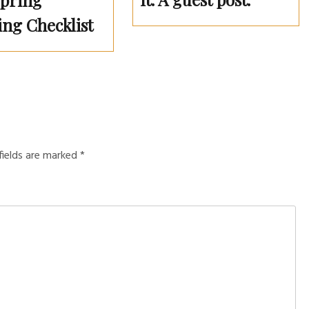
Spring
ing Checklist
fields are marked
*