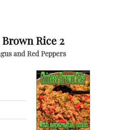
 Brown Rice 2
agus and Red Peppers