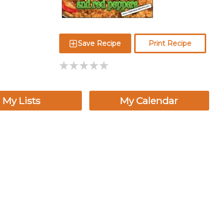
Save Recipe
Print Recipe
My Lists
My Calendar