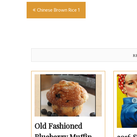
Post
Chinese Brown Rice 1
navigation
R
Old Fashioned
Blueberry Muffin