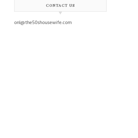
CONTACT US
onl@the50shousewife.com