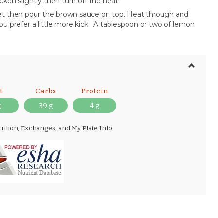
ken slightly then turn off the heat.
llet then pour the brown sauce on top. Heat through and
ou prefer a little more kick. A tablespoon or two of lemon
t
Carbs
Protein
g
39 g
4 g
trition, Exchanges, and My Plate Info