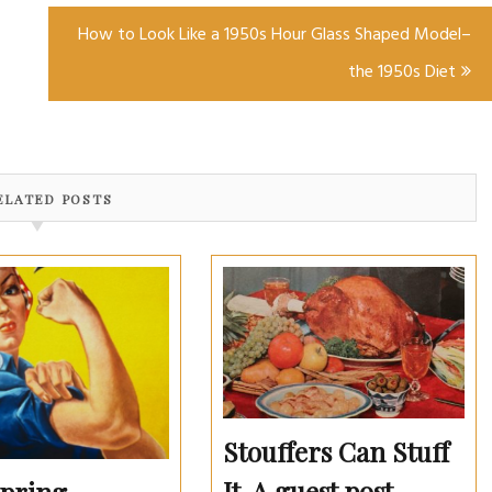
How to Look Like a 1950s Hour Glass Shaped Model–
the 1950s Diet
ELATED POSTS
Stouffers Can Stuff
It. A guest post.