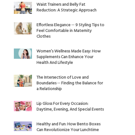
Waist Trainers and Belly Fat
Reduction: A Strategic Approach
Effortless Elegance ─ 9 Styling Tips to
Feel Comfortable in Maternity
Clothes
Women’s Wellness Made Easy: How
Supplements Can Enhance Your
Health And Lifestyle
The Intersection of Love and
Boundaries ─ Finding the Balance for
a Relationship
Lip Gloss For Every Occasion:
Daytime, Evening, And Special Events
Healthy and Fun: How Bento Boxes
Can Revolutionize Your Lunchtime