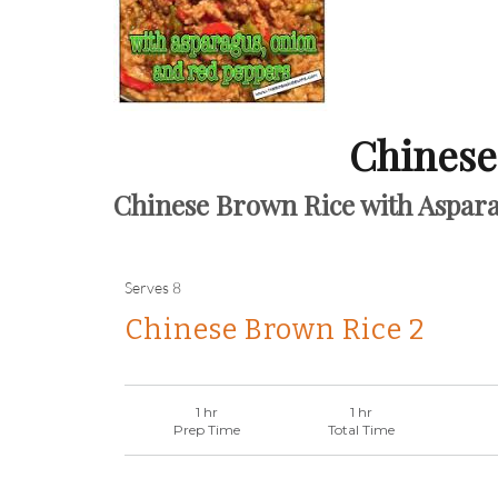
Chinese
Chinese Brown Rice with Aspar
Serves
8
Chinese Brown Rice 2
1 hr
1 hr
Prep Time
Total Time