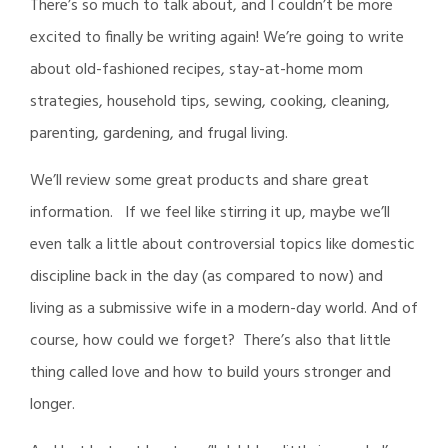
There’s so much to talk about, and I couldn’t be more
excited to finally be writing again! We’re going to write
about old-fashioned recipes, stay-at-home mom
strategies, household tips, sewing, cooking, cleaning,
parenting, gardening, and frugal living.
We’ll review some great products and share great
information. If we feel like stirring it up, maybe we’ll
even talk a little about controversial topics like domestic
discipline back in the day (as compared to now) and
living as a submissive wife in a modern-day world. And of
course, how could we forget? There’s also that little
thing called love and how to build yours stronger and
longer.