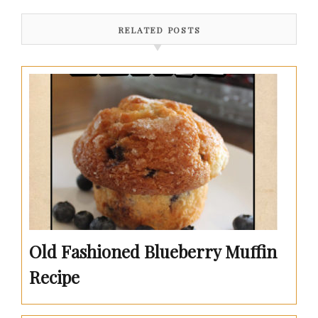
RELATED POSTS
Old Fashioned Blueberry Muffin
Recipe