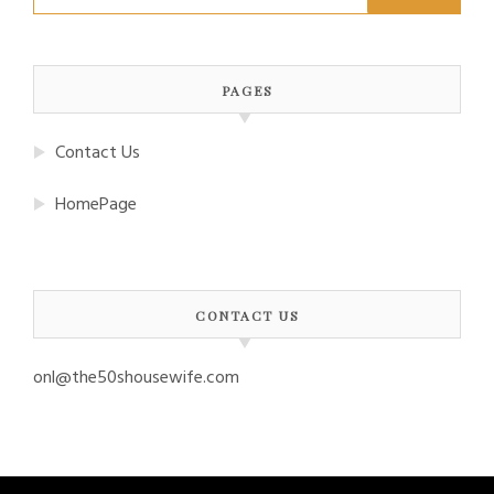
for:
PAGES
Contact Us
HomePage
CONTACT US
onl@the50shousewife.com