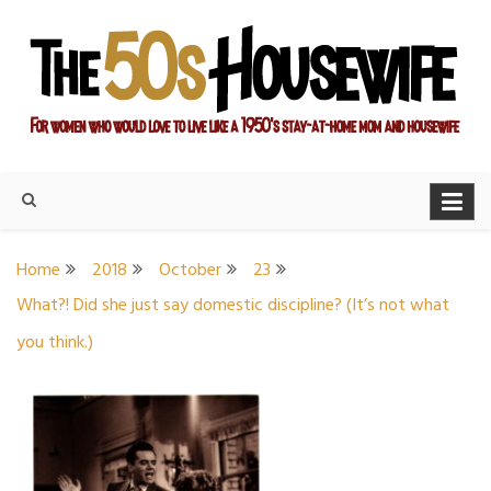
Skip
to
content
For women who would love to live like a 1950's stay-at-home
The Modern Day 50s
mom and housewife
Housewife
Home
2018
October
23
What?! Did she just say domestic discipline? (It’s not what
you think.)