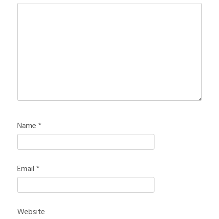
Name
*
Email
*
Website