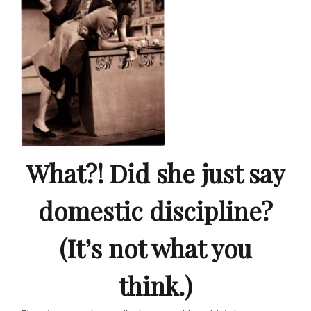
What?! Did she just say
domestic discipline?
(It’s not what you
think.)