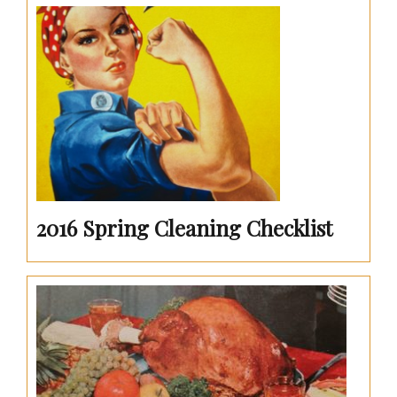
2016 Spring Cleaning Checklist