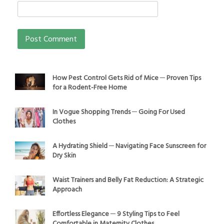
How Pest Control Gets Rid of Mice ─ Proven Tips
for a Rodent-Free Home
In Vogue Shopping Trends ─ Going For Used
Clothes
A Hydrating Shield ─ Navigating Face Sunscreen for
Dry Skin
Waist Trainers and Belly Fat Reduction: A Strategic
Approach
Effortless Elegance ─ 9 Styling Tips to Feel
Comfortable in Maternity Clothes