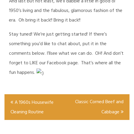
And last but not least, we’ll dabble a little in good ol’
1950’s living and the fabulous, glamorous fashion of the
era. Oh bring it back!! Bring it back!!
Stay tuned! We’re just getting started! If there’s
something you’d like to chat about, put it in the
comments below. I’llsee what we can do. OH! And don’t
forget to LIKE our Facebook page. That’s where all the
fun happens.
Post
Classic Corned Beef and
A 1960s Housewife
navigation
Cleaning Routine
Cabbage