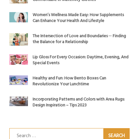
Women’s Wellness Made Easy: How Supplements
Can Enhance Your Health And Lifestyle
The Intersection of Love and Boundaries ─ Finding
the Balance for a Relationship
Lip Gloss For Every Occasion: Daytime, Evening, And
Special Events
Healthy and Fun: How Bento Boxes Can
Revolutionize Your Lunchtime
Incorporating Patterns and Colors with Area Rugs:
Design Inspiration – Tips 2023
Search