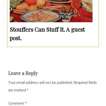
Stouffers Can Stuff It. A guest
post.
Leave a Reply
Your email address will not be published.
Required fields
are marked
*
Comment
*