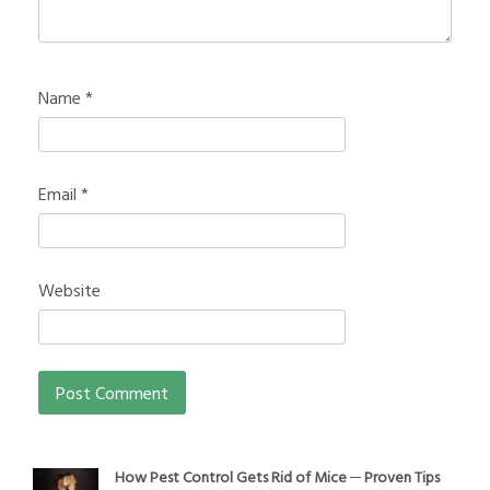
Name
*
Email
*
Website
How Pest Control Gets Rid of Mice ─ Proven Tips