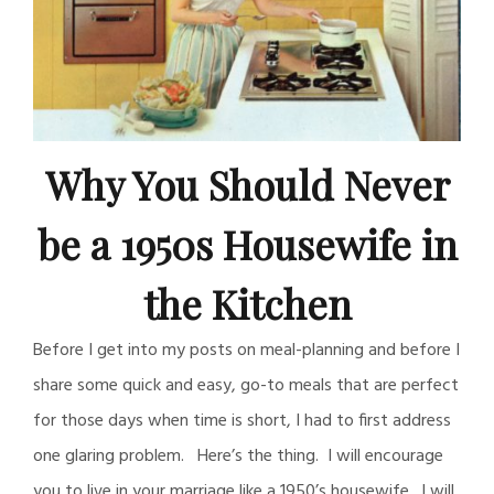
Why You Should Never
be a 1950s Housewife in
the Kitchen
Before I get into my posts on meal-planning and before I
share some quick and easy, go-to meals that are perfect
for those days when time is short, I had to first address
one glaring problem. Here’s the thing. I will encourage
you to live in your marriage like a 1950’s housewife. I will