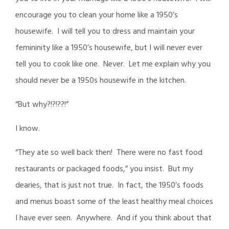
encourage you to clean your home like a 1950’s
housewife. I will tell you to dress and maintain your
femininity like a 1950’s housewife, but I will never ever
tell you to cook like one. Never. Let me explain why you
should never be a 1950s housewife in the kitchen.
“But why?!?!??!”
I know.
“They ate so well back then! There were no fast food
restaurants or packaged foods,” you insist. But my
dearies, that is just not true. In fact, the 1950’s foods
and menus boast some of the least healthy meal choices
I have ever seen. Anywhere. And if you think about that