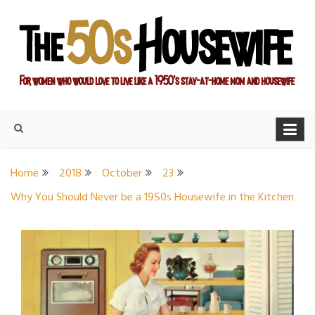
Skip
to
content
For women who would love to live like a 1950's stay-at-home
The Modern Day 50s
mom and housewife
Housewife
Home
2018
October
23
Why You Should Never be a 1950s Housewife in the Kitchen