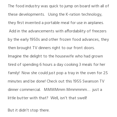
The food industry was quick to jump on board with all of
these developments. Using the K-ration technology,
they first invented a portable meal for use in airplanes.
Add in the advancements with affordability of freezers
by the early 1950s and other frozen food advances, they
then brought TV dinners right to our front doors.
Imagine the delight to the housewife who had grown
tired of spending 6 hours a day cooking 3 meals for her
family! Now she could just pop a tray in the oven for 25
minutes and be done! Check out this 1955 Swanson TV
dinner commercial. MMMMmm Mmmmmm… just a
little butter with that? Well, isn’t that swell!
But it didn’t stop there.