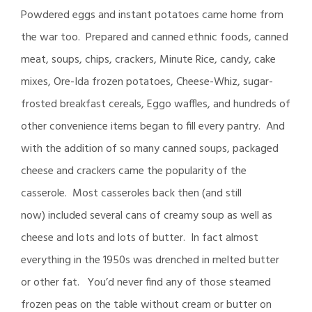
Powdered eggs and instant potatoes came home from
the war too. Prepared and canned ethnic foods, canned
meat, soups, chips, crackers, Minute Rice, candy, cake
mixes, Ore-Ida frozen potatoes, Cheese-Whiz, sugar-
frosted breakfast cereals, Eggo waffles, and hundreds of
other convenience items began to fill every pantry. And
with the addition of so many canned soups, packaged
cheese and crackers came the popularity of the
casserole. Most casseroles back then (and still
now) included several cans of creamy soup as well as
cheese and lots and lots of butter. In fact almost
everything in the 1950s was drenched in melted butter
or other fat. You’d never find any of those steamed
frozen peas on the table without cream or butter on