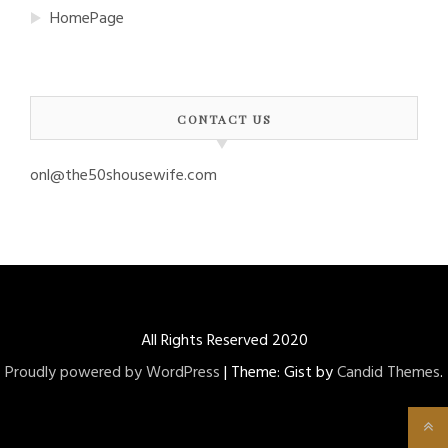
HomePage
CONTACT US
onl@the50shousewife.com
All Rights Reserved 2020
Proudly powered by WordPress
|
Theme: Gist by
Candid Themes
.