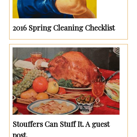
2016 Spring Cleaning Checklist
Stouffers Can Stuff It. A guest
post.