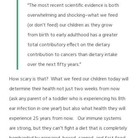
“The most recent scientific evidence is both
overwhelming and shocking–what we feed
(or don’t feed) our children as they grow
from birth to early adulthood has a greater
total contributory effect on the dietary
contribution to cancers than dietary intake
over the next fifty years.”
How scary is that? What we feed our children today will
determine their health not just two weeks from now
(ask any parent of a toddler who is experiencing his 8th
ear infection in one year!) but also what health they will
experience 25 years from now. Our immune systems
are strong, but they can’t fight a diet that is completely