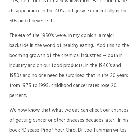
Yes, fast food is not a new invention. Fast food made
its appearance in the 40’s and grew exponentially in the
50s and it never left.
The era of the 1950’s were, in my opinion, a major
backslide in the world of healthy eating. Add this to the
booming growth of the chemical industries — both in
industry and on our food products, in the 1940’s and
1950s and no one need be surprised that In the 20 years
from 1975 to 1995, childhood cancer rates rose 20
percent.
We now know that what we eat can effect our chances
of getting cancer or other diseases decades later. In his
book *Disease-Proof Your Child, Dr. Joel Fuhrman writes: