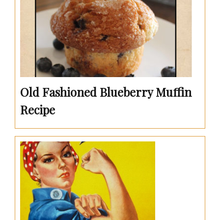
Old Fashioned Blueberry Muffin
Recipe