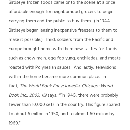
Birdseye frozen foods came onto the scene at a price
affordable enough for neighborhood grocers to begin
carrying them and the public to buy them. (In 1944
Birdseye began leasing inexpensive freezers to them to
make it possible.) Third, soldiers from the Pacific and
Europe brought home with them new tastes for foods
such as chow mein, egg foo yung, enchiladas, and meats
roasted with Polynesian sauces. And lastly, televisions
within the home became more common place. In
fact,
The World Book Encyclopedia. Chicago: World
Book Inc., 2003: 119
says, “”In 1945, there were probably
fewer than 10,000 sets in the country. This figure soared
to about 6 million in 1950, and to almost 60 million by
1960.”