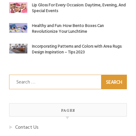
Lip Gloss For Every Occasion: Daytime, Evening, And
Special Events
Healthy and Fun: How Bento Boxes Can
Revolutionize Your Lunchtime
Incorporating Patterns and Colors with Area Rugs:
Design Inspiration – Tips 2023
Search
for:
PAGES
Contact Us