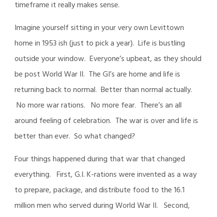
timeframe it really makes sense.
Imagine yourself sitting in your very own Levittown
home in 1953 ish (just to pick a year). Life is bustling
outside your window. Everyone’s upbeat, as they should
be post World War II. The GI’s are home and life is
returning back to normal. Better than normal actually.
No more war rations. No more fear. There’s an all
around feeling of celebration. The war is over and life is
better than ever. So what changed?
Four things happened during that war that changed
everything. First, G.I. K-rations were invented as a way
to prepare, package, and distribute food to the 16.1
million men who served during World War II. Second,