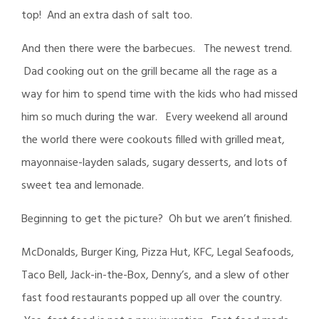
top! And an extra dash of salt too.
And then there were the barbecues. The newest trend.
Dad cooking out on the grill became all the rage as a
way for him to spend time with the kids who had missed
him so much during the war. Every weekend all around
the world there were cookouts filled with grilled meat,
mayonnaise-layden salads, sugary desserts, and lots of
sweet tea and lemonade.
Beginning to get the picture? Oh but we aren’t finished.
McDonalds, Burger King, Pizza Hut, KFC, Legal Seafoods,
Taco Bell, Jack-in-the-Box, Denny’s, and a slew of other
fast food restaurants popped up all over the country.