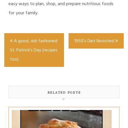
easy ways to plan, shop, and prepare nutritious foods
for your family.
Post
A good, old-fashioned
1950’s Diet Revisited
navigation
St. Patrick’s Day (recipes
too)
RELATED POSTS