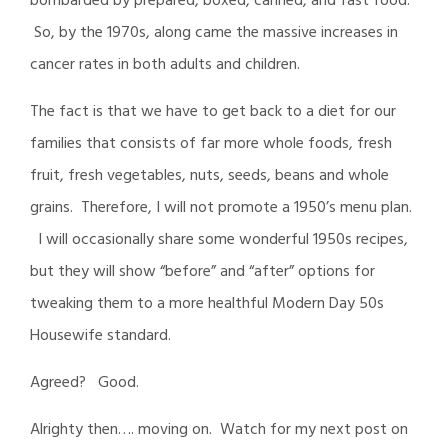
bombarded by prepared, boxed, canned, and fast food.
So, by the 1970s, along came the massive increases in
cancer rates in both adults and children.
The fact is that we have to get back to a diet for our
families that consists of far more whole foods, fresh
fruit, fresh vegetables, nuts, seeds, beans and whole
grains. Therefore, I will not promote a 1950’s menu plan.
I will occasionally share some wonderful 1950s recipes,
but they will show “before” and “after” options for
tweaking them to a more healthful Modern Day 50s
Housewife standard.
Agreed? Good.
Alrighty then…. moving on. Watch for my next post on