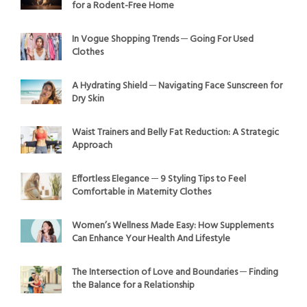
for a Rodent-Free Home
In Vogue Shopping Trends ─ Going For Used
Clothes
A Hydrating Shield ─ Navigating Face Sunscreen for
Dry Skin
Waist Trainers and Belly Fat Reduction: A Strategic
Approach
Effortless Elegance ─ 9 Styling Tips to Feel
Comfortable in Maternity Clothes
Women’s Wellness Made Easy: How Supplements
Can Enhance Your Health And Lifestyle
The Intersection of Love and Boundaries ─ Finding
the Balance for a Relationship