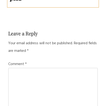
Leave a Reply
Your email address will not be published.
Required fields
are marked
*
Comment
*