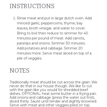
INSTRUCTIONS
Rinse meat and put in large dutch oven. Add
minced garlic, peppercorns, thyme, bay
leaves, broth vinegar, and water to cover.
Bring to boil then reduce to simmer for 40
minutes per pound of meat. Add carrots,
parsnips and onions. Simmer 30 minutes.
Add potatoes and cabbage. Simmer 20
minutes more. Serve meat sliced on top of a
pile of veggies.
NOTES
Traditionally meat should be cut across the grain. We
never do that in our house though. We like to cut
with the grain like you would for shredded beef
dishes. OPTIONAL: heat some butter in a frying pan.
Add onions and cabbage (press the water out first),
sliced thinly. Sauté until tender and slightly browned.
Serve with meat and other veggies piled on top.