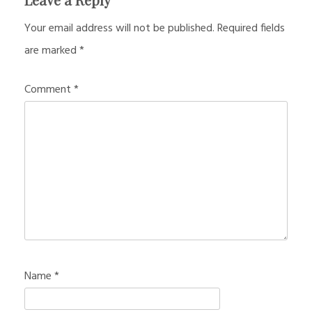
Your email address will not be published.
Required fields
are marked
*
Comment
*
Name
*