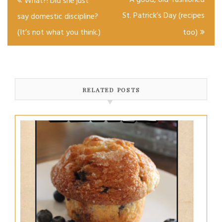
A good, old-fashioned
What?! Did she just
navigation
St. Patrick’s Day (recipes
say domestic discipline?
(It’s not what you think.)
too)
RELATED POSTS