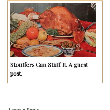
Stouffers Can Stuff It. A guest
post.
Leave a Reply