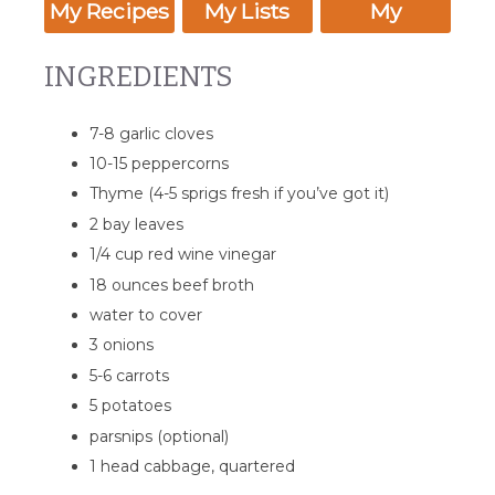
My Recipes
My Lists
My
Calendar
INGREDIENTS
7-8 garlic cloves
10-15 peppercorns
Thyme (4-5 sprigs fresh if you’ve got it)
2 bay leaves
1/4 cup red wine vinegar
18 ounces beef broth
water to cover
3 onions
5-6 carrots
5 potatoes
parsnips (optional)
1 head cabbage, quartered