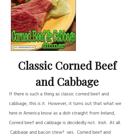
Classic Corned Beef
and Cabbage
If there is such a thing as classic corned beef and
cabbage, this is it. However, it turns out that what we
here in America know as a dish straight from Ireland,
Corned beef and cabbage is decidedly not. Irish. At all.
Cabbage and bacon stew? yes. Corned beef and