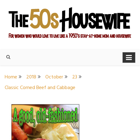
Skip
to
content
For women who would love to live like a 1950's stay-at-home
The Modern Day 50s
mom and housewife
Housewife
Home
2018
October
23
Classic Corned Beef and Cabbage