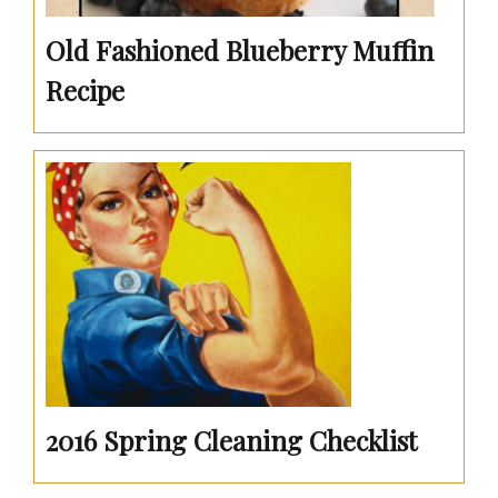
Old Fashioned Blueberry Muffin
Recipe
2016 Spring Cleaning Checklist