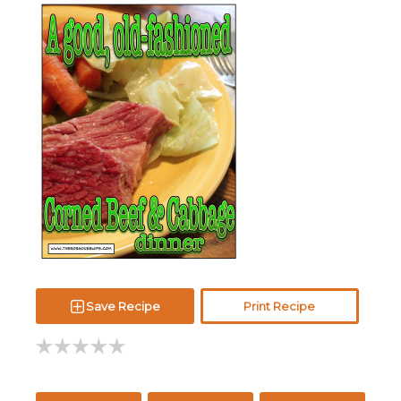
Save Recipe
Print Recipe