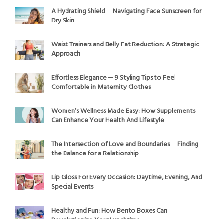
A Hydrating Shield ─ Navigating Face Sunscreen for
Dry Skin
Waist Trainers and Belly Fat Reduction: A Strategic
Approach
Effortless Elegance ─ 9 Styling Tips to Feel
Comfortable in Maternity Clothes
Women’s Wellness Made Easy: How Supplements
Can Enhance Your Health And Lifestyle
The Intersection of Love and Boundaries ─ Finding
the Balance for a Relationship
Lip Gloss For Every Occasion: Daytime, Evening, And
Special Events
Healthy and Fun: How Bento Boxes Can