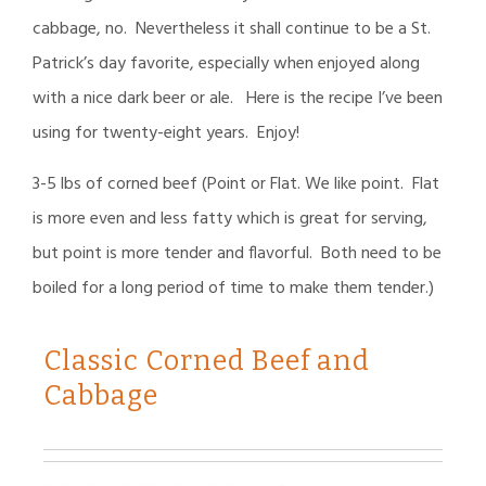
cabbage, no. Nevertheless it shall continue to be a St.
Patrick’s day favorite, especially when enjoyed along
with a nice dark beer or ale. Here is the recipe I’ve been
using for twenty-eight years. Enjoy!
3-5 lbs of corned beef (Point or Flat. We like point. Flat
is more even and less fatty which is great for serving,
but point is more tender and flavorful. Both need to be
boiled for a long period of time to make them tender.)
Classic Corned Beef and
Cabbage