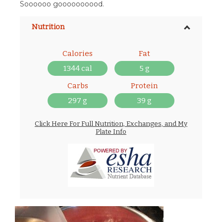
Soooooo goooooooood.
Nutrition
Calories
Fat
1344 cal
5 g
Carbs
Protein
297 g
39 g
Click Here For Full Nutrition, Exchanges, and My
Plate Info