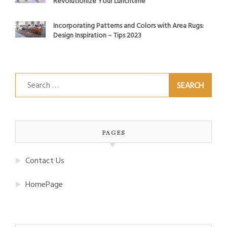
Revolutionize Your Lunchtime
Incorporating Patterns and Colors with Area Rugs:
Design Inspiration – Tips 2023
Search
for:
PAGES
Contact Us
HomePage