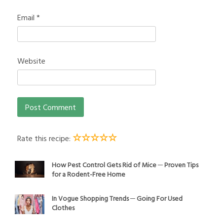
Email
*
Website
☆
☆
☆
☆
☆
Rate this recipe:
How Pest Control Gets Rid of Mice ─ Proven Tips
for a Rodent-Free Home
In Vogue Shopping Trends ─ Going For Used
Clothes