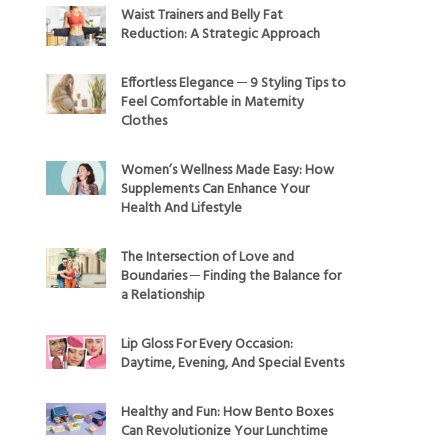
Waist Trainers and Belly Fat
Reduction: A Strategic Approach
Effortless Elegance ─ 9 Styling Tips to
Feel Comfortable in Maternity
Clothes
Women’s Wellness Made Easy: How
Supplements Can Enhance Your
Health And Lifestyle
The Intersection of Love and
Boundaries ─ Finding the Balance for
a Relationship
Lip Gloss For Every Occasion:
Daytime, Evening, And Special Events
Healthy and Fun: How Bento Boxes
Can Revolutionize Your Lunchtime