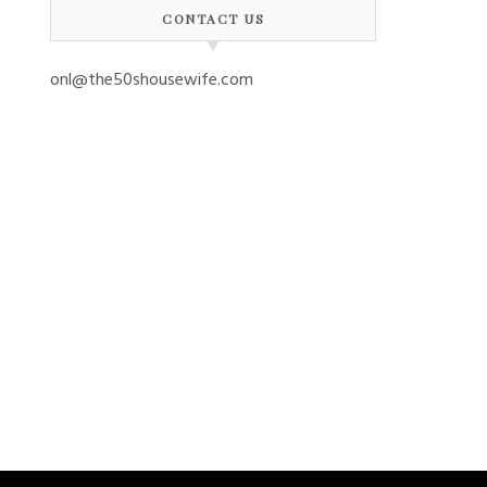
CONTACT US
onl@the50shousewife.com