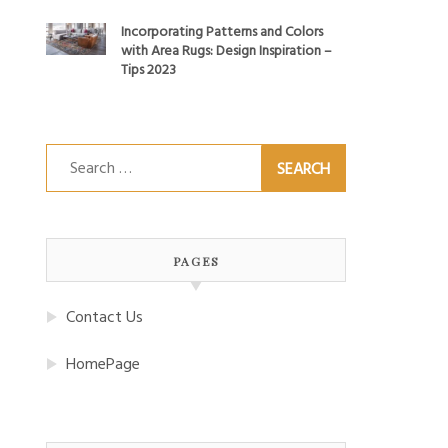
Incorporating Patterns and Colors
with Area Rugs: Design Inspiration –
Tips 2023
Search
for:
PAGES
Contact Us
HomePage