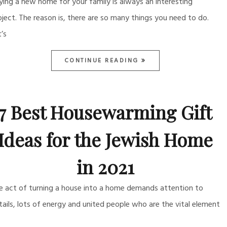
ying a new home for your family is always an interesting
oject. The reason is, there are so many things you need to do.
t’s
CONTINUE READING
7 Best Housewarming Gift
Ideas for the Jewish Home
in 2021
e act of turning a house into a home demands attention to
tails, lots of energy and united people who are the vital element