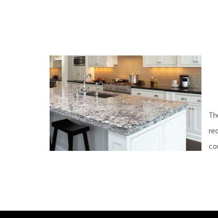
Th
re
co