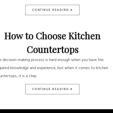
CONTINUE READING
How to Choose Kitchen
Countertops
e decision-making process is hard enough when you have the
quired knowledge and experience, but when it comes to kitchen
untertops, it is a step
CONTINUE READING