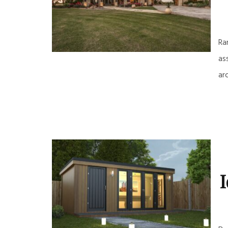
Ra
as
ar