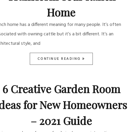
Home
nch home has a different meaning for many people. It’s often
sociated with owning cattle but it’s a bit different. It’s an
chitectural style, and
CONTINUE READING
6 Creative Garden Room
Ideas for New Homeowners
– 2021 Guide