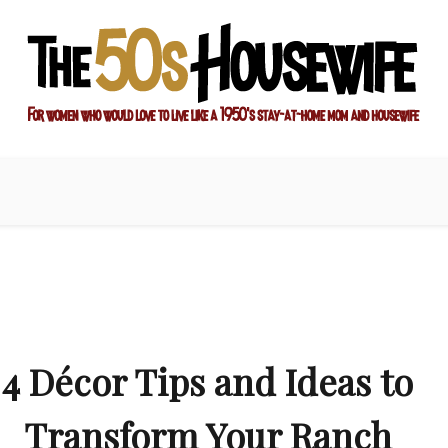
ay-at-home mom and housewife
sewife
4 Décor Tips and Ideas to
Transform Your Ranch