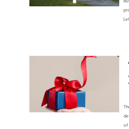
Bu
pr
Le
Th
de
of