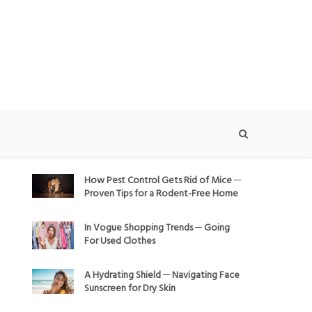
How Pest Control Gets Rid of Mice ─
Proven Tips for a Rodent-Free Home
In Vogue Shopping Trends ─ Going
For Used Clothes
A Hydrating Shield ─ Navigating Face
Sunscreen for Dry Skin