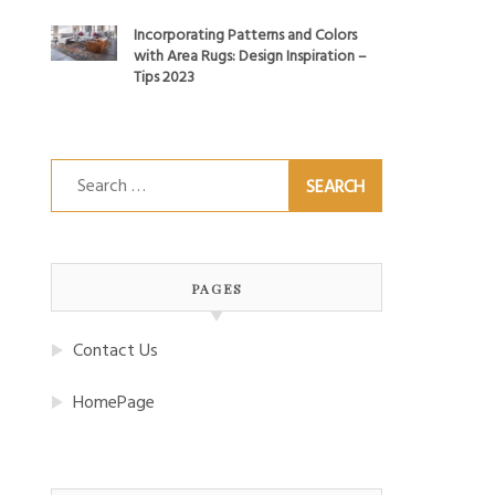
Incorporating Patterns and Colors
with Area Rugs: Design Inspiration –
Tips 2023
Search
for:
PAGES
Contact Us
HomePage