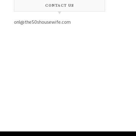
CONTACT US
onl@the50shousewife.com