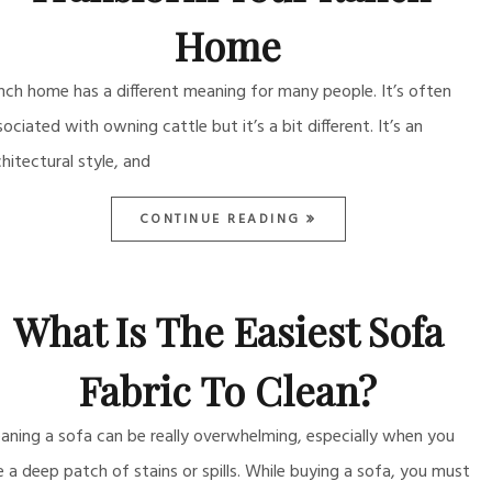
Home
nch home has a different meaning for many people. It’s often
sociated with owning cattle but it’s a bit different. It’s an
chitectural style, and
CONTINUE READING
What Is The Easiest Sofa
Fabric To Clean?
eaning a sofa can be really overwhelming, especially when you
e a deep patch of stains or spills. While buying a sofa, you must