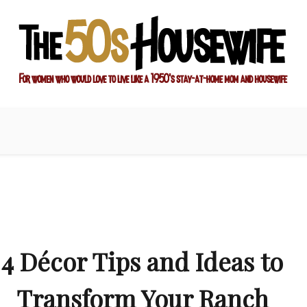
ay-at-home mom and housewife
sewife
4 Décor Tips and Ideas to
Transform Your Ranch