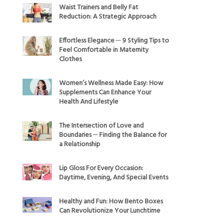
Waist Trainers and Belly Fat
Reduction: A Strategic Approach
Effortless Elegance ─ 9 Styling Tips to
Feel Comfortable in Maternity
Clothes
Women’s Wellness Made Easy: How
Supplements Can Enhance Your
Health And Lifestyle
The Intersection of Love and
Boundaries ─ Finding the Balance for
a Relationship
Lip Gloss For Every Occasion:
Daytime, Evening, And Special Events
Healthy and Fun: How Bento Boxes
Can Revolutionize Your Lunchtime