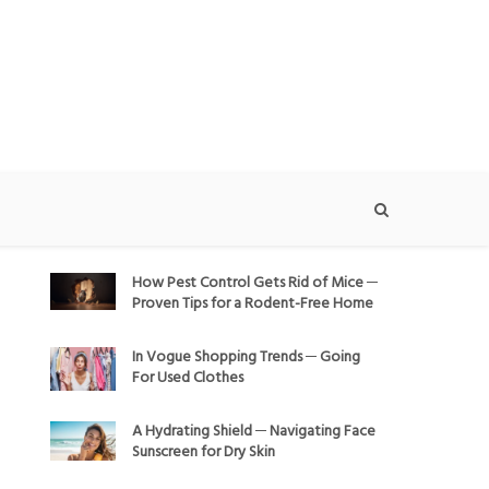
How Pest Control Gets Rid of Mice ─
Proven Tips for a Rodent-Free Home
In Vogue Shopping Trends ─ Going
For Used Clothes
A Hydrating Shield ─ Navigating Face
Sunscreen for Dry Skin