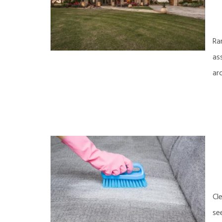
Ra
as
ar
Cl
se