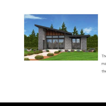
Th
ma
th