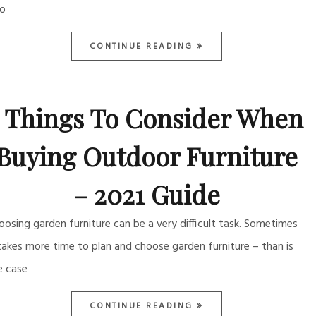
so
CONTINUE READING
5 Things To Consider When
Buying Outdoor Furniture
– 2021 Guide
oosing garden furniture can be a very difficult task. Sometimes
 takes more time to plan and choose garden furniture – than is
e case
CONTINUE READING