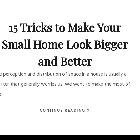
15 Tricks to Make Your
Small Home Look Bigger
and Better
e perception and distribution of space in a house is usually a
tter that generally worries us. We want to make the most of
e
CONTINUE READING