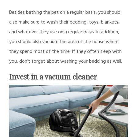
Besides bathing the pet on a regular basis, you should
also make sure to wash their bedding, toys, blankets,
and whatever they use on a regular basis. In addition,
you should also vacuum the area of the house where
they spend most of the time. If they often sleep with
you, don’t forget about washing your bedding as well.
Invest in a vacuum cleaner