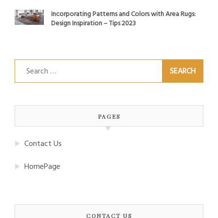
Incorporating Patterns and Colors with Area Rugs:
Design Inspiration – Tips 2023
Search
for:
PAGES
Contact Us
HomePage
CONTACT US