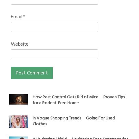
Email
*
Website
How Pest Control Gets Rid of Mice ─ Proven Tips
for a Rodent-Free Home
In Vogue Shopping Trends ─ Going For Used
Clothes