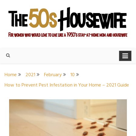
Skip
to
content
For women who would love to live like a 1950's stay-at-home
The Modern Day 50s
mom and housewife
Housewife
Home
2021
February
10
How to Prevent Pest Infestation in Your Home – 2021 Guide