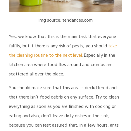
img source: tendances.com
Yes, we know that this is the main task that everyone
fulfills, but if there is any risk of pests, you should
take
the cleaning routine to the next level
. Especially in the
kitchen area where food flies around and crumbs are
scattered all over the place.
You should make sure that this area is decluttered and
that there isn’t food debris on any surface. Try to clean
everything as soon as you are finished with cooking or
eating and also, don’t leave dirty dishes in the sink,
because you can rest assured that, in a few hours, ants