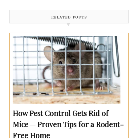
RELATED POSTS
How Pest Control Gets Rid of
Mice ─ Proven Tips for a Rodent-
Free Home