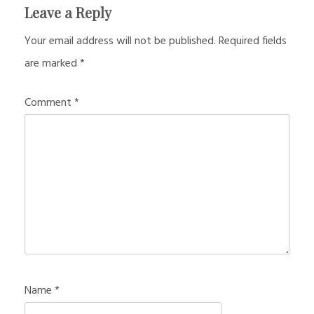
Leave a Reply
Your email address will not be published.
Required fields
are marked
*
Comment
*
Name
*