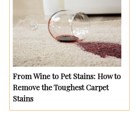
From Wine to Pet Stains: How to
Remove the Toughest Carpet
Stains