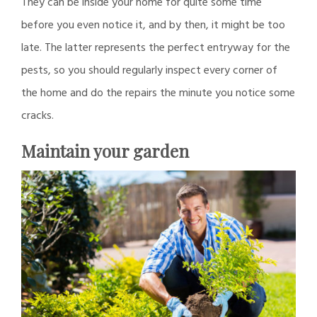
They can be inside your home for quite some time
before you even notice it, and by then, it might be too
late. The latter represents the perfect entryway for the
pests, so you should regularly inspect every corner of
the home and do the repairs the minute you notice some
cracks.
Maintain your garden