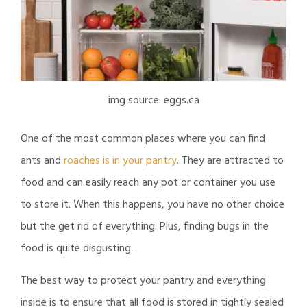
img source: eggs.ca
One of the most common places where you can find
ants and
roaches is in your pantry
. They are attracted to
food and can easily reach any pot or container you use
to store it. When this happens, you have no other choice
but the get rid of everything. Plus, finding bugs in the
food is quite disgusting.
The best way to protect your pantry and everything
inside is to ensure that all food is stored in tightly sealed