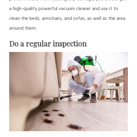
a high-quality powerful vacuum cleaner and use it to
clean the beds, armchairs, and sofas, as well as the area
around them.
Do a regular inspection