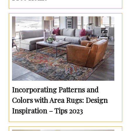
Incorporating Patterns and
Colors with Area Rugs: Design
Inspiration – Tips 2023