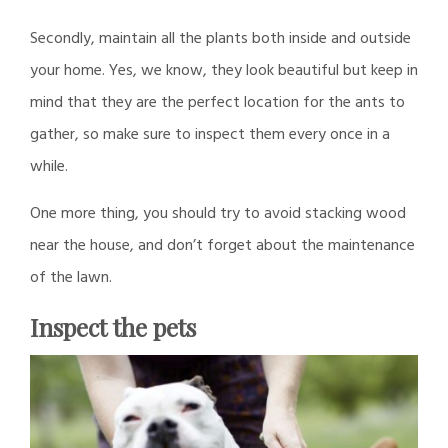
Secondly, maintain all the plants both inside and outside
your home. Yes, we know, they look beautiful but keep in
mind that they are the perfect location for the ants to
gather, so make sure to inspect them every once in a
while.
One more thing, you should try to avoid stacking wood
near the house, and don’t forget about the maintenance
of the lawn.
Inspect the pets