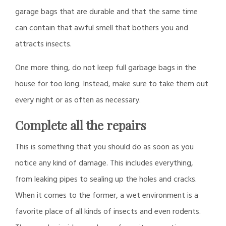
garage bags that are durable and that the same time
can contain that awful smell that bothers you and
attracts insects.
One more thing, do not keep full garbage bags in the
house for too long. Instead, make sure to take them out
every night or as often as necessary.
Complete all the repairs
This is something that you should do as soon as you
notice any kind of damage. This includes everything,
from leaking pipes to sealing up the holes and cracks.
When it comes to the former, a wet environment is a
favorite place of all kinds of insects and even rodents.