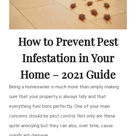
How to Prevent Pest
Infestation in Your
Home – 2021 Guide
Being a homeowner is much more than simply making
sure that your property is always tidy and that
everything functions perfectly. One of your main
concerns should be pest control. Not only are these
quite annoying but they can also, over time, cause
significant damage.