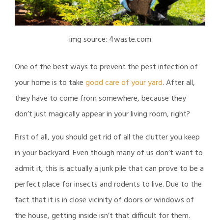
img source: 4waste.com
One of the best ways to prevent the pest infection of
your home is to take
good care of your yard
. After all,
they have to come from somewhere, because they
don’t just magically appear in your living room, right?
First of all, you should get rid of all the clutter you keep
in your backyard. Even though many of us don’t want to
admit it, this is actually a junk pile that can prove to be a
perfect place for insects and rodents to live. Due to the
fact that it is in close vicinity of doors or windows of
the house, getting inside isn’t that difficult for them.