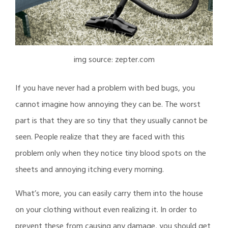
img source: zepter.com
If you have never had a problem with bed bugs, you
cannot imagine how annoying they can be. The worst
part is that they are so tiny that they usually cannot be
seen. People realize that they are faced with this
problem only when they notice tiny blood spots on the
sheets and annoying itching every morning.
What’s more, you can easily carry them into the house
on your clothing without even realizing it. In order to
prevent these from causing any damage, you should get