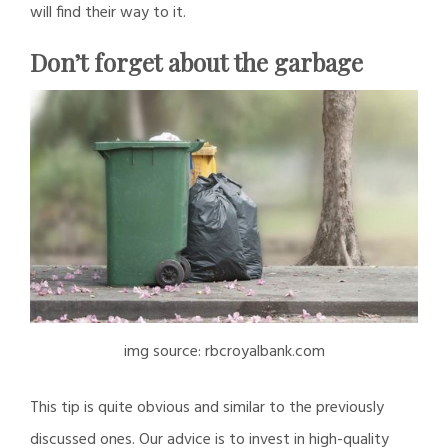
will find their way to it.
Don’t forget about the garbage
img source: rbcroyalbank.com
This tip is quite obvious and similar to the previously
discussed ones. Our advice is to invest in high-quality