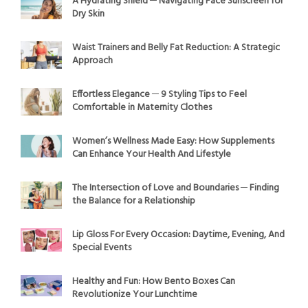
A Hydrating Shield ─ Navigating Face Sunscreen for
Dry Skin
Waist Trainers and Belly Fat Reduction: A Strategic
Approach
Effortless Elegance ─ 9 Styling Tips to Feel
Comfortable in Maternity Clothes
Women’s Wellness Made Easy: How Supplements
Can Enhance Your Health And Lifestyle
The Intersection of Love and Boundaries ─ Finding
the Balance for a Relationship
Lip Gloss For Every Occasion: Daytime, Evening, And
Special Events
Healthy and Fun: How Bento Boxes Can
Revolutionize Your Lunchtime