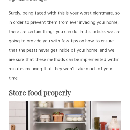
Surely, being faced with this is your worst nightmare, so
in order to prevent them from ever invading your home,
there are certain things you can do. In this article, we are
going to provide you with few tips on how to ensure
that the pests never get inside of your home, and we
are sure that these methods can be implemented within
minutes meaning that they won’t take much of your
time.
Store food properly