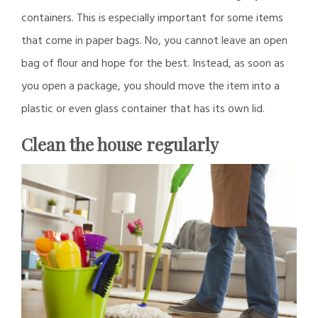
containers. This is especially important for some items
that come in paper bags. No, you cannot leave an open
bag of flour and hope for the best. Instead, as soon as
you open a package, you should move the item into a
plastic or even glass container that has its own lid.
Clean the house regularly