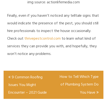
img source: actionlifemedia.com
Finally, even if you haven’t noticed any telltale signs that
would indicate the presence of the pest, you should still
hire professionals to inspect the house occasionally.
Check out
thrivepestcontrol.com
to learn what kind of
services they can provide you with, and hopefully, they
won’t notice any problems.
Post
How to Tell Which Type
9 Common Roofing
navigation
of Plumbing System Do
Issues You Might
Encounter – 2021 Guide
You Have