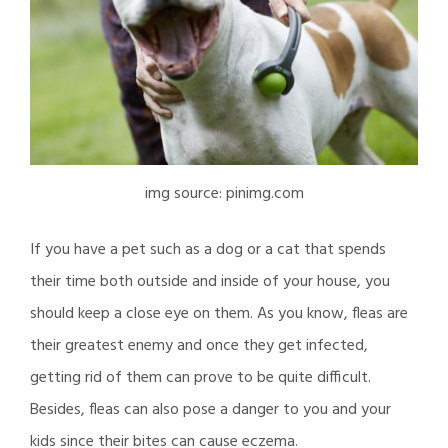
img source: pinimg.com
If you have a pet such as a dog or a cat that spends
their time both outside and inside of your house, you
should keep a close eye on them. As you know, fleas are
their greatest enemy and once they get infected,
getting rid of them can prove to be quite difficult.
Besides, fleas can also pose a danger to you and your
kids since their bites can cause eczema.