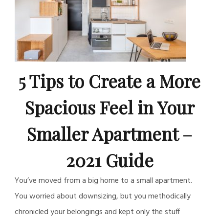
5 Tips to Create a More
Spacious Feel in Your
Smaller Apartment –
2021 Guide
You’ve moved from a big home to a small apartment.
You worried about downsizing, but you methodically
chronicled your belongings and kept only the stuff