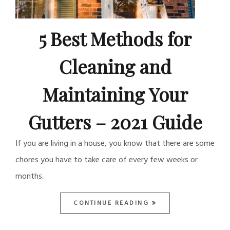
5 Best Methods for
Cleaning and
Maintaining Your
Gutters – 2021 Guide
If you are living in a house, you know that there are some
chores you have to take care of every few weeks or
months.
CONTINUE READING