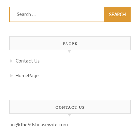
Search
for:
PAGES
Contact Us
HomePage
CONTACT US
onl@the50shousewife.com