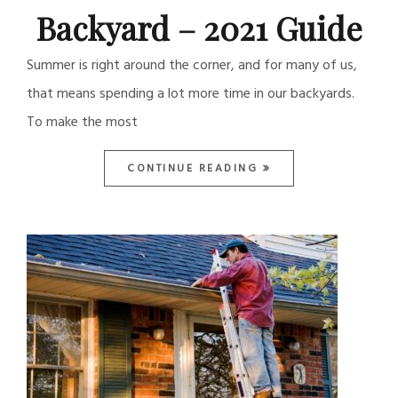
Backyard – 2021 Guide
Summer is right around the corner, and for many of us,
that means spending a lot more time in our backyards.
To make the most
CONTINUE READING