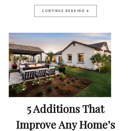
CONTINUE READING
5 Additions That
Improve Any Home’s