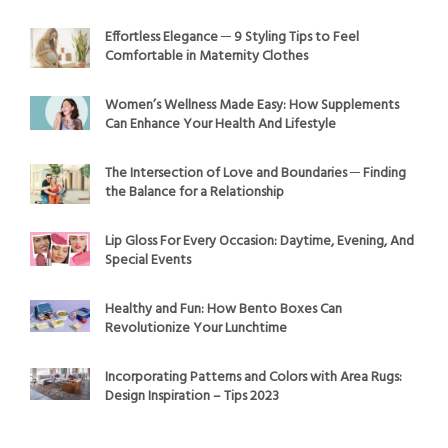
Effortless Elegance ─ 9 Styling Tips to Feel
Comfortable in Maternity Clothes
Women’s Wellness Made Easy: How Supplements
Can Enhance Your Health And Lifestyle
The Intersection of Love and Boundaries ─ Finding
the Balance for a Relationship
Lip Gloss For Every Occasion: Daytime, Evening, And
Special Events
Healthy and Fun: How Bento Boxes Can
Revolutionize Your Lunchtime
Incorporating Patterns and Colors with Area Rugs:
Design Inspiration – Tips 2023