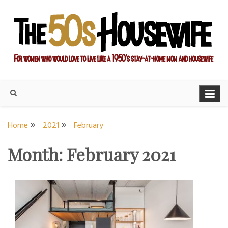
Skip
to
content
For women who would love to live like a 1950's stay-at-home
The Modern Day 50s
mom and housewife
Housewife
Home
2021
February
Month:
February 2021