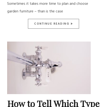
Sometimes it takes more time to plan and choose
garden furniture – than is the case
CONTINUE READING
How to Tell Which Type