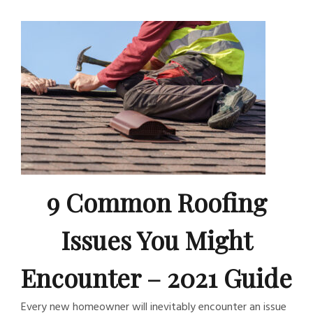
9 Common Roofing
Issues You Might
Encounter – 2021 Guide
Every new homeowner will inevitably encounter an issue