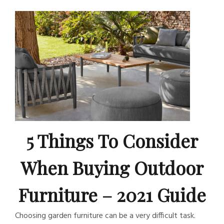
5 Things To Consider
When Buying Outdoor
Furniture – 2021 Guide
Choosing garden furniture can be a very difficult task.