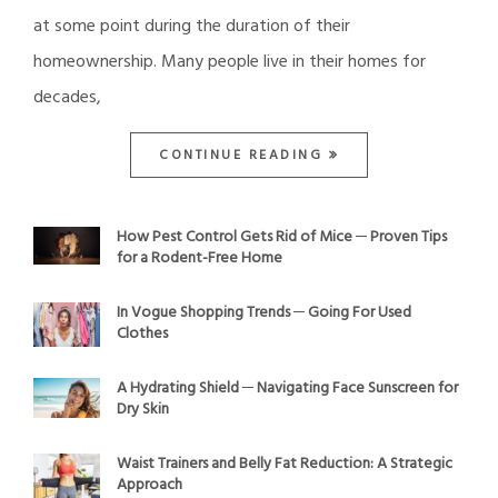
at some point during the duration of their
homeownership. Many people live in their homes for
decades,
CONTINUE READING
How Pest Control Gets Rid of Mice ─ Proven Tips
for a Rodent-Free Home
In Vogue Shopping Trends ─ Going For Used
Clothes
A Hydrating Shield ─ Navigating Face Sunscreen for
Dry Skin
Waist Trainers and Belly Fat Reduction: A Strategic
Approach