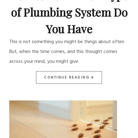
of Plumbing System Do
You Have
This is not something you might be things about often.
But, when the time comes, and this thought comes
across your mind, you might give
CONTINUE READING