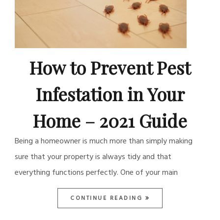
How to Prevent Pest
Infestation in Your
Home – 2021 Guide
Being a homeowner is much more than simply making
sure that your property is always tidy and that
everything functions perfectly. One of your main
CONTINUE READING