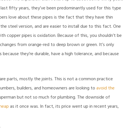
last fifty years, they’ve been predominantly used for this type
rs love about these pipes is the fact that they have thin
e steel version, and are easier to install due to this fact. One
th copper pipes is oxidation. Because of this, you shouldn’t be
s changes from orange-red to deep brown or green. It’s only
es because they’re durable, have a high tolerance, and because
are parts, mostly the joints. This is not a common practice
 plumbers, builders, and homeowners are looking to
avoid the
m Superman but not so much for plumbing. The downside of
cheap
as it once was. In fact, its price went up in recent years,