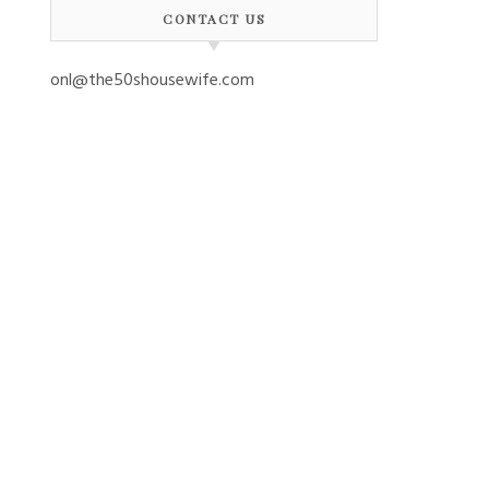
CONTACT US
onl@the50shousewife.com