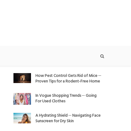
How Pest Control Gets Rid of Mice ─
Proven Tips for a Rodent-Free Home
In Vogue Shopping Trends ─ Going
For Used Clothes
A Hydrating Shield ─ Navigating Face
Sunscreen for Dry Skin