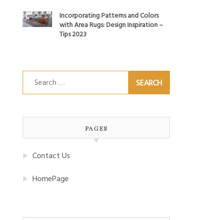
Incorporating Patterns and Colors
with Area Rugs: Design Inspiration –
Tips 2023
Search
for:
PAGES
Contact Us
HomePage