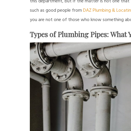
this department, but if the matter is not one that
such as good people from
DAZ Plumbing & Locati
you are not one of those who know something about
Types of Plumbing Pipes: What