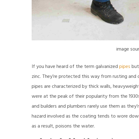
image sou
If you have heard of the term galvanized
pipes
but 
zinc. They’re protected this way from rusting and 
pipes are characterized by thick walls, heavyweight,
were at the peak of their popularity from the 1930s
and builders and plumbers rarely use them as they’
hazard involved as the coating tends to wore down,
as a result, poisons the water.