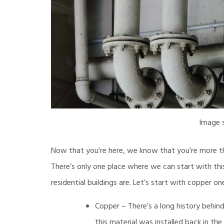
Image 
Now that you’re here, we know that you’re more th
There’s only one place where we can start with thi
residential buildings are. Let’s start with copper on
Copper – There’s a long history behind
this material was installed back in th