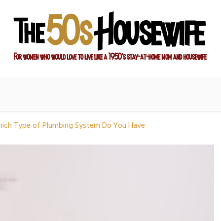
ay-at-home mom and housewife
sewife
hich Type of Plumbing System Do You Have