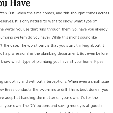
ou Have
often. But, when the time comes, and this thought comes across
deserves. It is only natural to want to know what type of
 the water you use that runs through them. So, have you already
plumbing system do you have? While this might sound like
’t the case. The worst part is that you start thinking about it
 of a professional in the plumbing department. But even before
to know which type of plumbing you have at your home. Pipes
ng smoothly and without interceptions. When even a small issue
ew Brees conducts the two-minute drill. This is best done if you
 are adept at handling the matter on your own, it’s for the
n your own. The DIY options and saving money is all good in