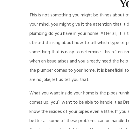
Y
This is not something you might be things about 
your mind, you might give it the attention that it 
plumbing do you have in your home. After all, it is
started thinking about how to tell which type of 
something that is easy to determine, this often isn
when an issue arises and you already need the help
the plumber comes to your home, it is beneficial 
are no joke; let us tell you that.
What you want inside your home is the pipes runni
comes up, you’ll want to be able to handle it as Dr
know the insides of your pipes even a little. If you
better as some of these problems can be handled o