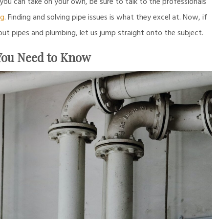
 you can take on your own, be sure to talk to the professionals
ng
. Finding and solving pipe issues is what they excel at. Now, if
 pipes and plumbing, let us jump straight onto the subject.
 You Need to Know