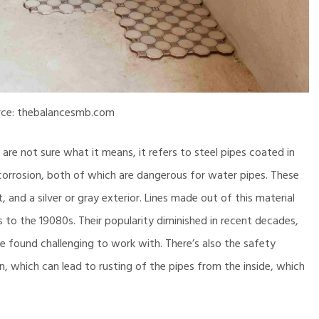
rce: thebalancesmb.com
are not sure what it means, it refers to steel pipes coated in
corrosion, both of which are dangerous for water pipes. These
 and a silver or gray exterior. Lines made out of this material
 to the 19080s. Their popularity diminished in recent decades,
re found challenging to work with. There’s also the safety
 which can lead to rusting of the pipes from the inside, which