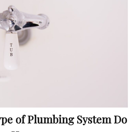
ype of Plumbing System Do