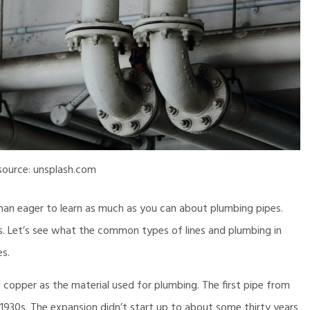
source: unsplash.com
an eager to learn as much as you can about plumbing pipes.
s. Let’s see what the common types of lines and plumbing in
es.
 copper as the material used for plumbing. The first pipe from
e 1930s. The expansion didn’t start up to about some thirty years