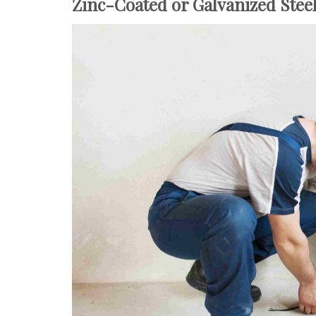
Zinc-Coated or Galvanized Stee