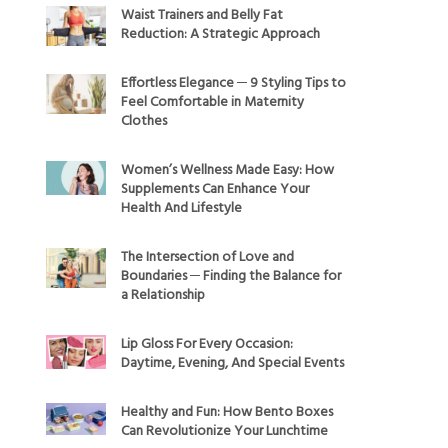
Waist Trainers and Belly Fat
Reduction: A Strategic Approach
Effortless Elegance ─ 9 Styling Tips to
Feel Comfortable in Maternity
Clothes
Women’s Wellness Made Easy: How
Supplements Can Enhance Your
Health And Lifestyle
The Intersection of Love and
Boundaries ─ Finding the Balance for
a Relationship
Lip Gloss For Every Occasion:
Daytime, Evening, And Special Events
Healthy and Fun: How Bento Boxes
Can Revolutionize Your Lunchtime