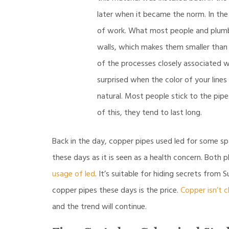
later when it became the norm. In the 
of work. What most people and plumbe
walls, which makes them smaller than th
of the processes closely associated wi
surprised when the color of your line
natural. Most people stick to the pip
of this, they tend to last long.
Back in the day, copper pipes used led for some sp
these days as it is seen as a health concern. Both
usage of led
. It’s suitable for hiding secrets fro
copper pipes these days is the price.
Copper isn’t 
and the trend will continue.