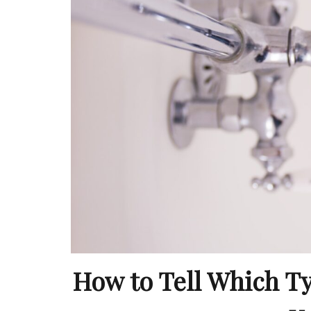
How to Tell Which T