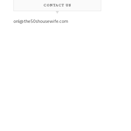
CONTACT US
onl@the50shousewife.com