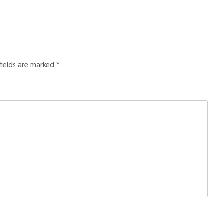
fields are marked
*