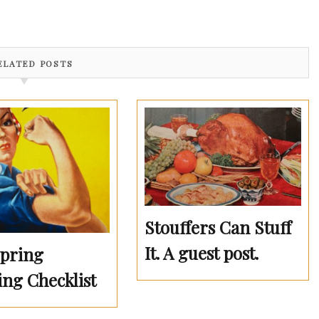
ELATED POSTS
Stouffers Can Stuff
It. A guest post.
Spring
ing Checklist