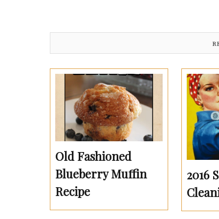
R
Old Fashioned
Blueberry Muffin
2016 
Recipe
Clean