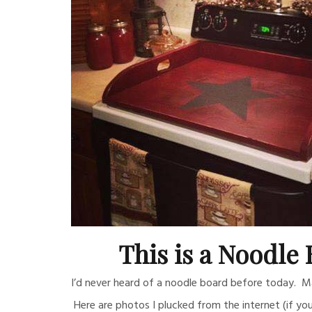
This is a Noodle 
I’d never heard of a noodle board before today. May
Here are photos I plucked from the internet (if yo