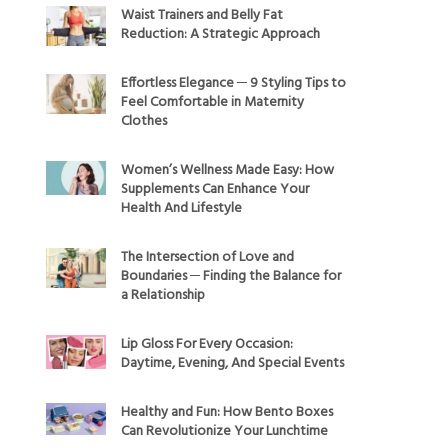
Waist Trainers and Belly Fat
Reduction: A Strategic Approach
Effortless Elegance ─ 9 Styling Tips to
Feel Comfortable in Maternity
Clothes
Women’s Wellness Made Easy: How
Supplements Can Enhance Your
Health And Lifestyle
The Intersection of Love and
Boundaries ─ Finding the Balance for
a Relationship
Lip Gloss For Every Occasion:
Daytime, Evening, And Special Events
Healthy and Fun: How Bento Boxes
Can Revolutionize Your Lunchtime