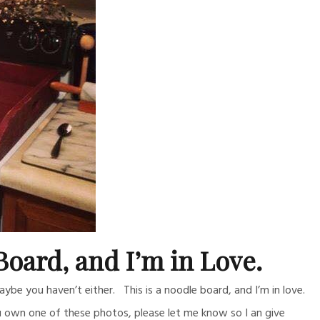
Board, and I’m in Love.
be you haven’t either. This is a noodle board, and I’m in love.
u own one of these photos, please let me know so I an give