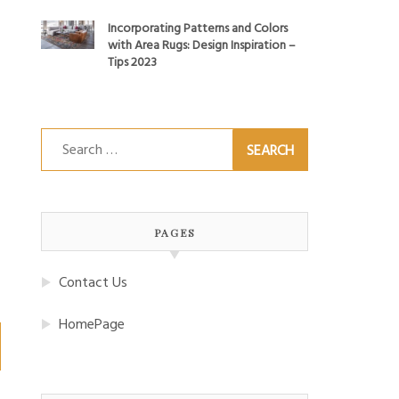
Incorporating Patterns and Colors
with Area Rugs: Design Inspiration –
Tips 2023
Search
for:
PAGES
Contact Us
HomePage