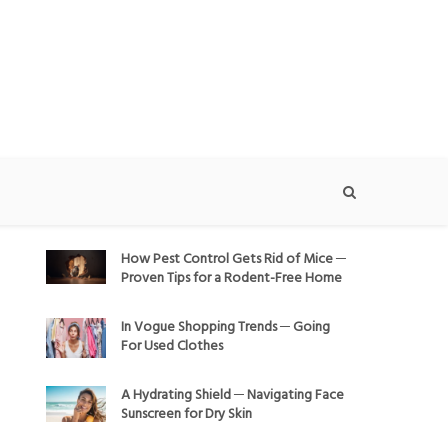
How Pest Control Gets Rid of Mice ─
Proven Tips for a Rodent-Free Home
In Vogue Shopping Trends ─ Going
For Used Clothes
A Hydrating Shield ─ Navigating Face
Sunscreen for Dry Skin