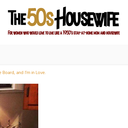
ay-at-home mom and housewife
sewife
e Board, and I’m in Love.