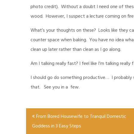
photo credit). Without a doubt I need one of these
wood. However, I suspect a lecture coming on fir
What’s your thoughts on these? Looks like they can
counter space when baking. You have no idea what 
clean up later rather than clean as I go along.
Am I talking really fast? I feel like I’m talking really
I should go do something productive… I probably sh
that. See you in a few.
Post
From Bored Housewife to Tranquil Domestic
navigation
Goddess in 3 Easy Steps