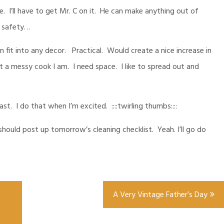
. I’ll have to get Mr. C on it. He can make anything out of
e safety…
 fit into any decor. Practical. Would create a nice increase in
a messy cook I am. I need space. I like to spread out and
 fast. I do that when I’m excited. ::::twirling thumbs::::
ould post up tomorrow’s cleaning checklist. Yeah. I’ll go do
A Very Vintage Father’s Day