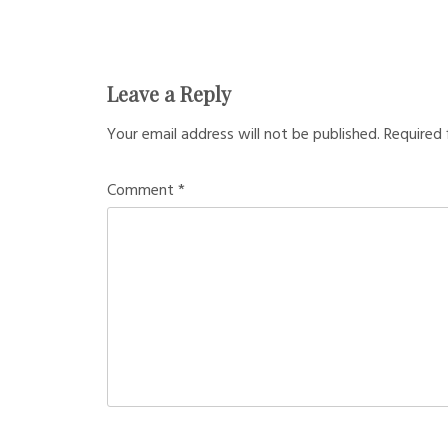
Leave a Reply
Your email address will not be published.
Required 
Comment
*