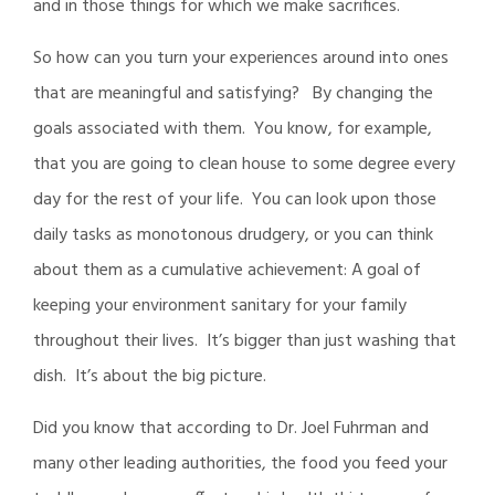
and in those things for which we make sacrifices.
So how can you turn your experiences around into ones
that are meaningful and satisfying? By changing the
goals associated with them. You know, for example,
that you are going to clean house to some degree every
day for the rest of your life. You can look upon those
daily tasks as monotonous drudgery, or you can think
about them as a cumulative achievement: A goal of
keeping your environment sanitary for your family
throughout their lives. It’s bigger than just washing that
dish. It’s about the big picture.
Did you know that according to Dr. Joel Fuhrman and
many other leading authorities, the food you feed your