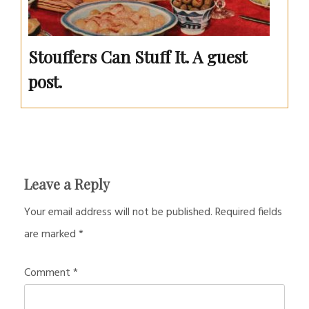
Stouffers Can Stuff It. A guest
post.
Leave a Reply
Your email address will not be published.
Required fields
are marked
*
Comment
*