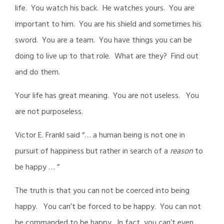
life. You watch his back. He watches yours. You are
important to him. You are his shield and sometimes his
sword. You are a team. You have things you can be
doing to live up to that role. What are they? Find out
and do them.
Your life has great meaning. You are not useless. You
are not purposeless.
Victor E. Frankl said “… a human being is not one in
pursuit of happiness but rather in search of a
reason
to
be happy … ”
The truth is that you can not be coerced into being
happy. You can’t be forced to be happy. You can not
be commanded to be happy. In fact, you can’t even