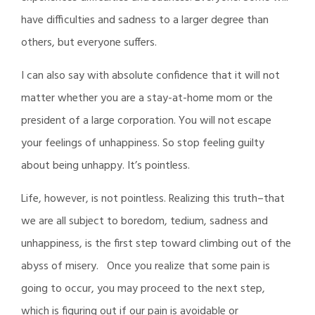
have difficulties and sadness to a larger degree than
others, but everyone suffers.
I can also say with absolute confidence that it will not
matter whether you are a stay-at-home mom or the
president of a large corporation. You will not escape
your feelings of unhappiness. So stop feeling guilty
about being unhappy. It’s pointless.
Life, however, is not pointless. Realizing this truth–that
we are all subject to boredom, tedium, sadness and
unhappiness, is the first step toward climbing out of the
abyss of misery. Once you realize that some pain is
going to occur, you may proceed to the next step,
which is figuring out if our pain is avoidable or