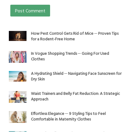
How Pest Control Gets Rid of Mice ─ Proven Tips
for a Rodent-Free Home
In Vogue Shopping Trends ─ Going For Used
Clothes
A Hydrating Shield ─ Navigating Face Sunscreen for
Dry Skin
Waist Trainers and Belly Fat Reduction: A Strategic
Approach
Effortless Elegance ─ 9 Styling Tips to Feel
Comfortable in Maternity Clothes