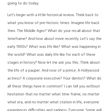
going to do today.
Let’s begin with a little historical review. Think back to
what you know of pre-historic times. Imagine life back
then. The Middle Ages? What do your recall about that
timeframe? And how about more recently. Let’s say the
early 1900s? What was life like? What was happening in
the world? What was daily life like for each of these
stages in history? Now let me ask you this. Think about
the life of a pauper. And now of a prince. A Hollywood
actress? A corporate executive? Your dentist? What do
all these things have in common? I can tell you without
hesitation that no matter what time frame, no matter
what era, and no matter what station in life, everyone
experiences difficulties and sadness. Everyone. Some will