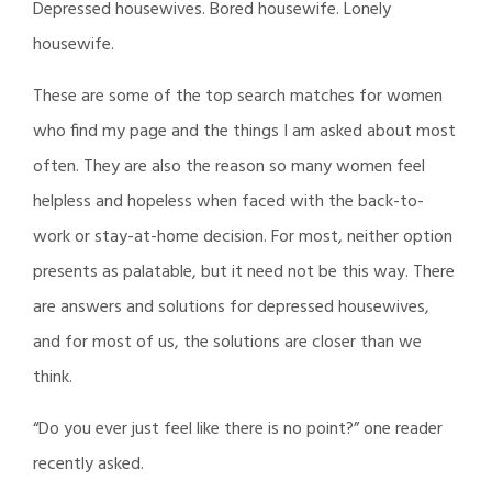
Depressed housewives. Bored housewife. Lonely
housewife.
These are some of the top search matches for women
who find my page and the things I am asked about most
often. They are also the reason so many women feel
helpless and hopeless when faced with the back-to-
work or stay-at-home decision. For most, neither option
presents as palatable, but it need not be this way. There
are answers and solutions for depressed housewives,
and for most of us, the solutions are closer than we
think.
“Do you ever just feel like there is no point?” one reader
recently asked.