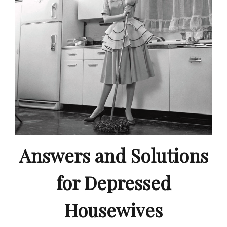
Answers and Solutions
for Depressed
Housewives