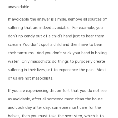
unavoidable.
If avoidable the answer is simple. Remove all sources of
suffering that are indeed avoidable. For example, you
don’t rip candy out of a child’s hand just to hear them
scream. You don’t spoil a child and then have to bear
their tantrums. And you don’t stick your hand in boiling
water. Only masochists do things to purposely create
suffering in their lives just to experience the pain. Most
of us are not masochists.
If you are experiencing discomfort that you do not see
as avoidable, after all someone must clean the house
and cook day after day, someone must care for the
babies, then you must take the next step, which is to