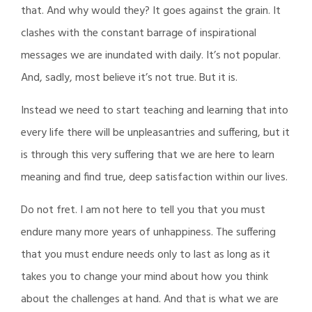
that. And why would they? It goes against the grain. It
clashes with the constant barrage of inspirational
messages we are inundated with daily. It’s not popular.
And, sadly, most believe it’s not true. But it is.
Instead we need to start teaching and learning that into
every life there will be unpleasantries and suffering, but it
is through this very suffering that we are here to learn
meaning and find true, deep satisfaction within our lives.
Do not fret. I am not here to tell you that you must
endure many more years of unhappiness. The suffering
that you must endure needs only to last as long as it
takes you to change your mind about how you think
about the challenges at hand. And that is what we are