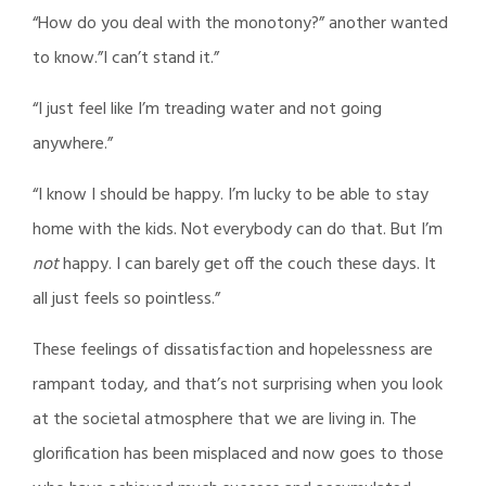
“How do you deal with the monotony?” another wanted
to know.”I can’t stand it.”
“I just feel like I’m treading water and not going
anywhere.”
“I know I should be happy. I’m lucky to be able to stay
home with the kids. Not everybody can do that. But I’m
not
happy. I can barely get off the couch these days. It
all just feels so pointless.”
These feelings of dissatisfaction and hopelessness are
rampant today, and that’s not surprising when you look
at the societal atmosphere that we are living in. The
glorification has been misplaced and now goes to those