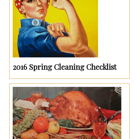
2016 Spring Cleaning Checklist