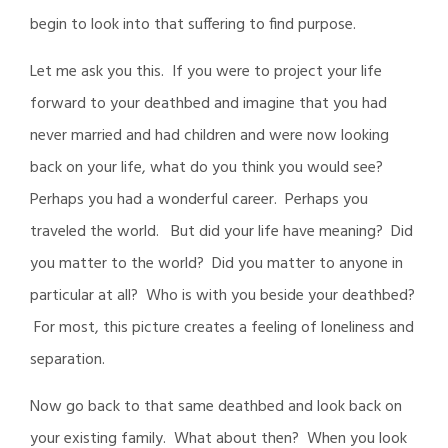
begin to look into that suffering to find purpose.
Let me ask you this. If you were to project your life
forward to your deathbed and imagine that you had
never married and had children and were now looking
back on your life, what do you think you would see?
Perhaps you had a wonderful career. Perhaps you
traveled the world. But did your life have meaning? Did
you matter to the world? Did you matter to anyone in
particular at all? Who is with you beside your deathbed?
For most, this picture creates a feeling of loneliness and
separation.
Now go back to that same deathbed and look back on
your existing family. What about then? When you look