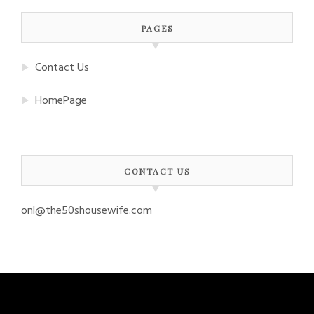
PAGES
Contact Us
HomePage
CONTACT US
onl@the50shousewife.com