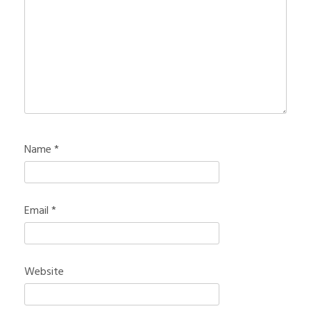
Name
*
Email
*
Website