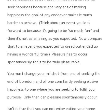
seek happiness because the very act of making
happiness the goal of any endeavor makes it much
harder to achieve. (Think about an event you look
forward to because it’s going to be “so much fun!” and
then it’s not as amazing as you expected. Now compare
that to an event you expected to dread but ended up
having a wonderful time.) Pleasure has to occur
spontaneously for it to be truly pleasurable.
You must change your mindset from one of seeking the
end of boredom and of one constantly seeking elusive
happiness to one where you are seeking to fulfill your
purpose. Only then can pleasure spontaneously occur.
Isn’t it true that you can not enjoy eating your home