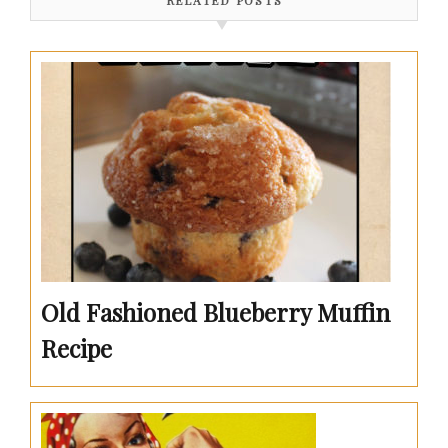
RELATED POSTS
Old Fashioned Blueberry Muffin
Recipe