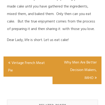
made cake until you have gathered the ingredients,
mixed them, and baked them. Only then can you eat
cake. But the true enjoyment comes from the process
of preparing it and then sharing it with those you love.
Dear Lady, life is short. Let us eat cake!
Post
Why Men Are Better
Vintage French Meat
navigation
Decision Makers,
Pie
IMHO