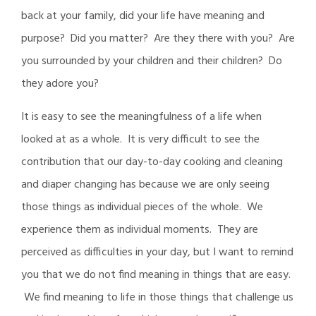
back at your family, did your life have meaning and
purpose? Did you matter? Are they there with you? Are
you surrounded by your children and their children? Do
they adore you?
It is easy to see the meaningfulness of a life when
looked at as a whole. It is very difficult to see the
contribution that our day-to-day cooking and cleaning
and diaper changing has because we are only seeing
those things as individual pieces of the whole. We
experience them as individual moments. They are
perceived as difficulties in your day, but I want to remind
you that we do not find meaning in things that are easy.
We find meaning to life in those things that challenge us