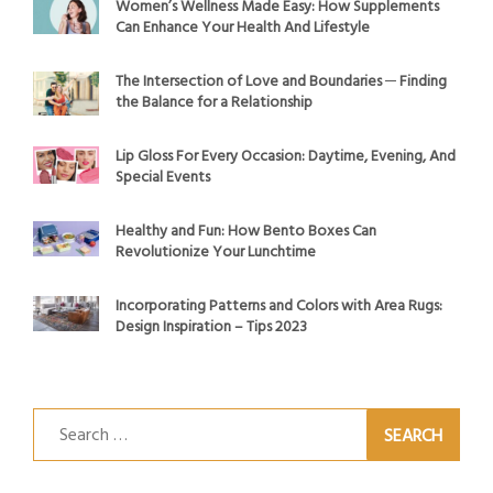
Women’s Wellness Made Easy: How Supplements
Can Enhance Your Health And Lifestyle
The Intersection of Love and Boundaries ─ Finding
the Balance for a Relationship
Lip Gloss For Every Occasion: Daytime, Evening, And
Special Events
Healthy and Fun: How Bento Boxes Can
Revolutionize Your Lunchtime
Incorporating Patterns and Colors with Area Rugs:
Design Inspiration – Tips 2023
Search
for: