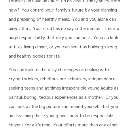
toddler can have an effect on his health thirty years from
now? You control your family’s future by your planning
and preparing of healthy meals. You and you alone can
direct that. Your child has no say in the matter. This is a
huge responsibility that only you can bear. You can look
at it as fixing dinner, or you can see it as building strong
and healthy bodies for life.
You can look at the daily challenges of dealing with
crying toddlers, rebellious pre-schoolers, independence-
seeking teens and at times irresponsible young adults as
painful, boring, tedious experiences as a mother. Or you
can look at the big picture and remind yourself that you
are teaching these young ones how to be responsible
citizens for a lifetime. Your efforts more than any other