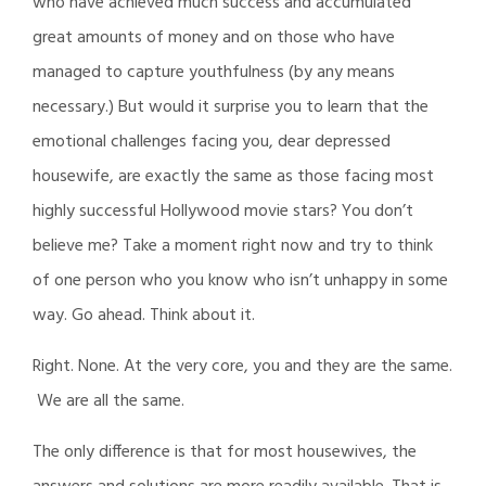
who have achieved much success and accumulated
great amounts of money and on those who have
managed to capture youthfulness (by any means
necessary.) But would it surprise you to learn that the
emotional challenges facing you, dear depressed
housewife, are exactly the same as those facing most
highly successful Hollywood movie stars? You don’t
believe me? Take a moment right now and try to think
of one person who you know who isn’t unhappy in some
way. Go ahead. Think about it.
Right. None. At the very core, you and they are the same.
We are all the same.
The only difference is that for most housewives, the