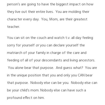
person’s are going to have the biggest impact on how
they live out their entire lives. You are molding their
character every day. You, Mom, are their greatest
teacher.
You can sit on the couch and watch t.v. all day feeling
sorry for yourself
or
you can declare yourself the
matriarch of your family in charge of the care and
feeding of all of your descendants and living ancestors.
You alone bear that purpose. And guess what? You are
in the unique position that you and only you CAN bear
that purpose. Nobody else can be you. Nobody else can
be your child’s mom. Nobody else can have such a
profound effect on him.