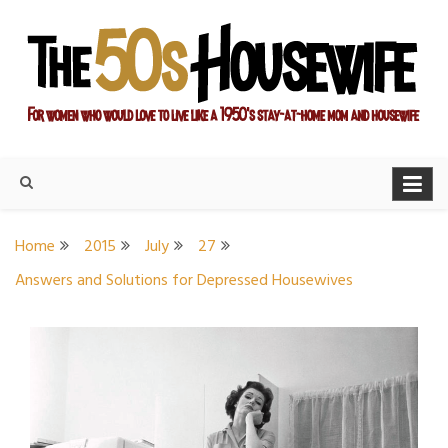
Skip
to
content
For women who would love to live like a 1950's stay-at-home
The Modern Day 50s
mom and housewife
Housewife
Home
2015
July
27
Answers and Solutions for Depressed Housewives