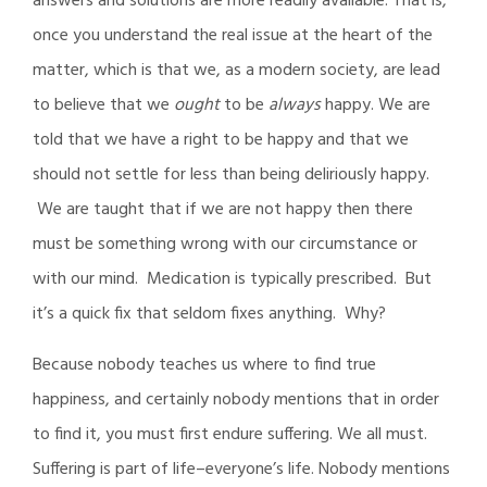
answers and solutions are more readily available. That is,
once you understand the real issue at the heart of the
matter, which is that we, as a modern society, are lead
to believe that we
ought
to be
always
happy. We are
told that we have a right to be happy and that we
should not settle for less than being deliriously happy.
We are taught that if we are not happy then there
must be something wrong with our circumstance or
with our mind. Medication is typically prescribed. But
it’s a quick fix that seldom fixes anything. Why?
Because nobody teaches us where to find true
happiness, and certainly nobody mentions that in order
to find it, you must first endure suffering. We all must.
Suffering is part of life–everyone’s life. Nobody mentions