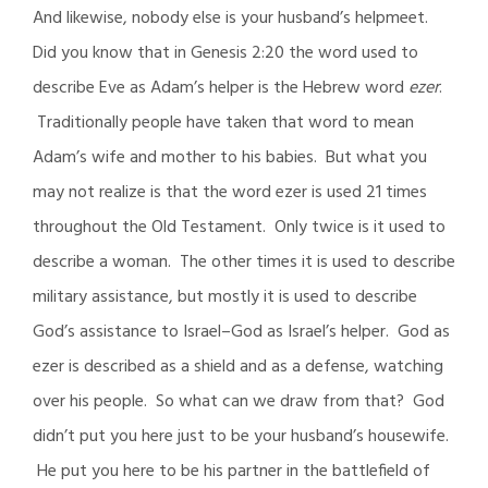
And likewise, nobody else is your husband’s helpmeet.
Did you know that in Genesis 2:20 the word used to
describe Eve as Adam’s helper is the Hebrew word
ezer
.
Traditionally people have taken that word to mean
Adam’s wife and mother to his babies. But what you
may not realize is that the word ezer is used 21 times
throughout the Old Testament. Only twice is it used to
describe a woman. The other times it is used to describe
military assistance, but mostly it is used to describe
God’s assistance to Israel–God as Israel’s helper. God as
ezer is described as a shield and as a defense, watching
over his people. So what can we draw from that? God
didn’t put you here just to be your husband’s housewife.
He put you here to be his partner in the battlefield of