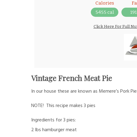
Calories
Fa
5455 cal
191
Click Here For Full Nu
Vintage French Meat Pie
In our house these are known as Memere’s Pork Pi
NOTE! This recipe makes 3 pies
Ingredients for 3 pies:
2 lbs hamburger meat