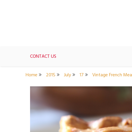
Skip
to
content
For women who would love to live like a 1950's st
The Modern Day 50s Hou
CONTACT US
Home
2015
July
17
Vintage French Mea