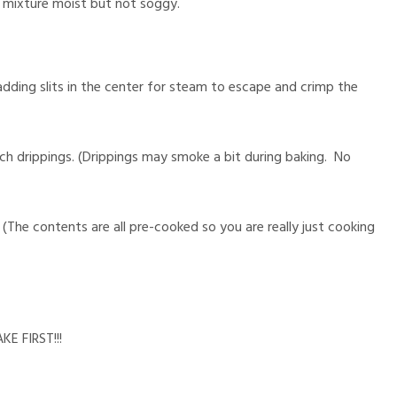
 mixture moist but not soggy.
adding slits in the center for steam to escape and crimp the
ch drippings. (Drippings may smoke a bit during baking. No
(The contents are all pre-cooked so you are really just cooking
E FIRST!!!