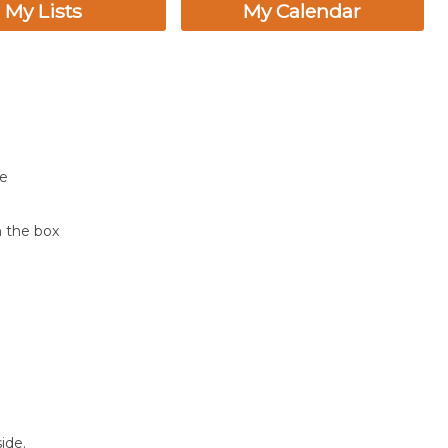
My Lists
My Calendar
ne
n the box
ide.