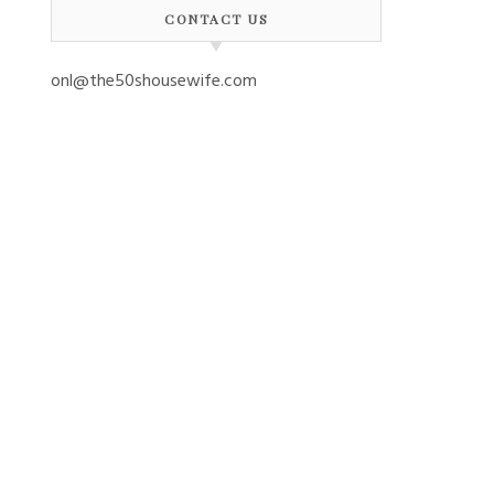
CONTACT US
onl@the50shousewife.com