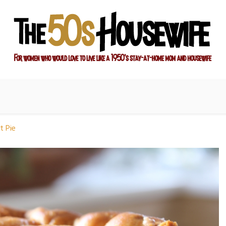
ay-at-home mom and housewife
sewife
t Pie