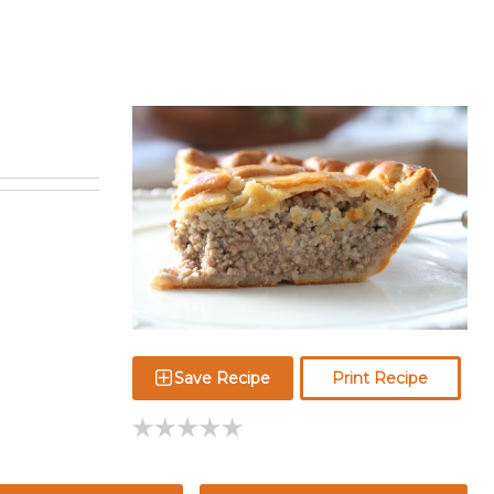
Save Recipe
Print Recipe