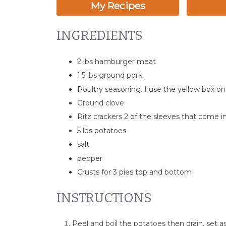
My Recipes
INGREDIENTS
2 lbs hamburger meat
1.5 lbs ground pork
Poultry seasoning. I use the yellow box o
Ground clove
Ritz crackers 2 of the sleeves that come i
5 lbs potatoes
salt
pepper
Crusts for 3 pies top and bottom
INSTRUCTIONS
Peel and boil the potatoes then drain, set as