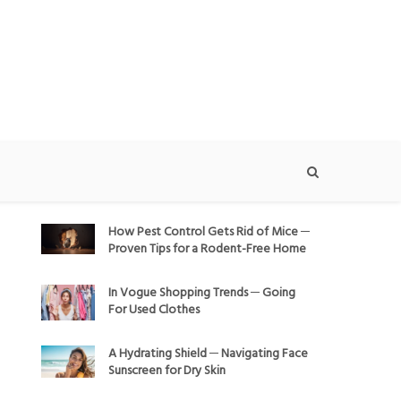
How Pest Control Gets Rid of Mice ─
Proven Tips for a Rodent-Free Home
In Vogue Shopping Trends ─ Going
For Used Clothes
A Hydrating Shield ─ Navigating Face
Sunscreen for Dry Skin