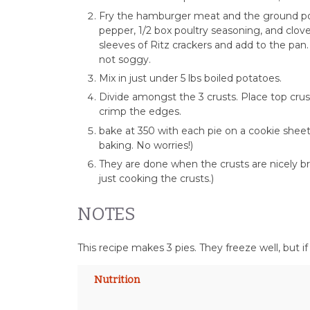
Fry the hamburger meat and the ground por
pepper, 1/2 box poultry seasoning, and clove–
sleeves of Ritz crackers and add to the pan
not soggy.
Mix in just under 5 lbs boiled potatoes.
Divide amongst the 3 crusts. Place top crus
crimp the edges.
bake at 350 with each pie on a cookie sheet
baking. No worries!)
They are done when the crusts are nicely br
just cooking the crusts.)
NOTES
This recipe makes 3 pies. They freeze well, but i
Nutrition