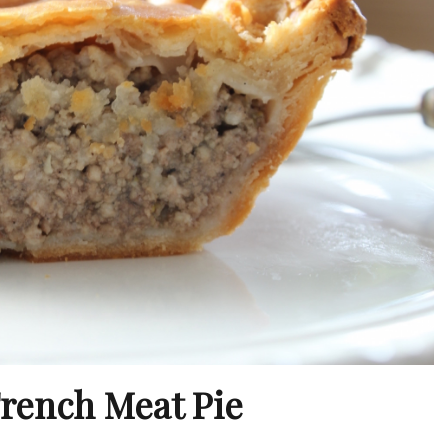
French Meat Pie