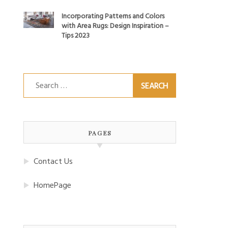
Incorporating Patterns and Colors
with Area Rugs: Design Inspiration –
Tips 2023
Search
for:
PAGES
Contact Us
HomePage