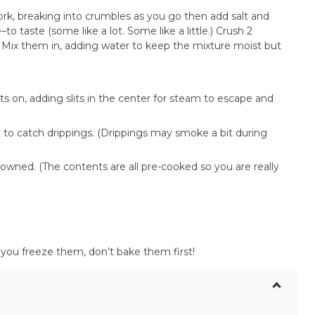
k, breaking into crumbles as you go then add salt and
to taste (some like a lot. Some like a little.) Crush 2
. Mix them in, adding water to keep the mixture moist but
ts on, adding slits in the center for steam to escape and
 to catch drippings. (Drippings may smoke a bit during
owned. (The contents are all pre-cooked so you are really
f you freeze them, don’t bake them first!