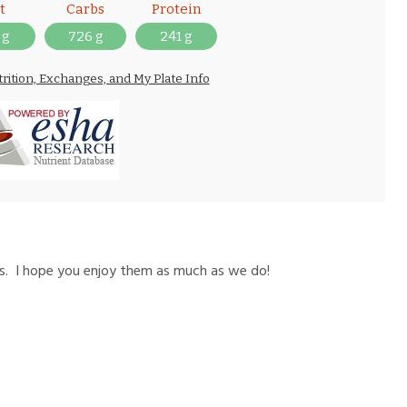
t
Carbs
Protein
 g
726 g
241 g
trition, Exchanges, and My Plate Info
es. I hope you enjoy them as much as we do!