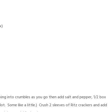
x)
ing into crumbles as you go then add salt and pepper, 1/2 box
ot. Some like a little.) Crush 2 sleeves of Ritz crackers and add