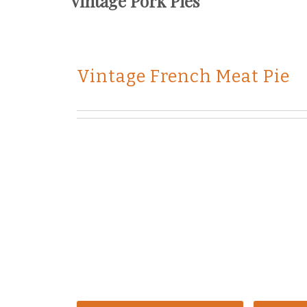
Vintage Pork Pies
Vintage French Meat Pie