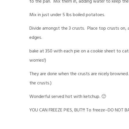
to the pan. Mix them in, adding water to keep the
Mix in just under 5 lbs boiled potatoes.
Divide amongst the 3 crusts. Place top crusts on, 
edges.
bake at 350 with each pie on a cookie sheet to cat
worries!)
They are done when the crusts are nicely browned. 
the crusts.)
Wonderful served hot with ketchup. 🙂
YOU CAN FREEZE PIES, BUT!!! To freeze–DO NOT BAK