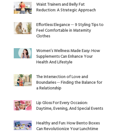
Waist Trainers and Belly Fat
Reduction: A Strategic Approach
Effortless Elegance ─ 9 Styling Tips to
Feel Comfortable in Maternity
Clothes
Women’s Wellness Made Easy: How
Supplements Can Enhance Your
Health And Lifestyle
The Intersection of Love and
Boundaries ─ Finding the Balance for
a Relationship
Lip Gloss For Every Occasion:
Daytime, Evening, And Special Events
Healthy and Fun: How Bento Boxes
Can Revolutionize Your Lunchtime