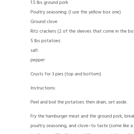
1.5 lbs ground pork
Poultry seasoning. (I use the yellow box one)
Ground clove
Ritz crackers (2 of the sleeves that come in the bo
5 lbs potatoes
salt
pepper
Crusts for 3 pies (top and bottom)
Instructions:
Peel and boil the potatoes then drain, set aside.
Fry the hamburger meat and the ground pork, break
poultry seasoning, and clove–to taste (some like a l