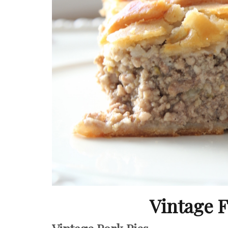
Vintage 