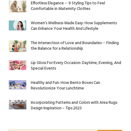
Effortless Elegance ─ 9 Styling Tips to Feel
Comfortable in Maternity Clothes
Women’s Wellness Made Easy: How Supplements
Can Enhance Your Health And Lifestyle
The Intersection of Love and Boundaries ─ Finding
the Balance for a Relationship
Lip Gloss For Every Occasion: Daytime, Evening, And
Special Events
Healthy and Fun: How Bento Boxes Can
Revolutionize Your Lunchtime
Incorporating Patterns and Colors with Area Rugs:
Design Inspiration – Tips 2023