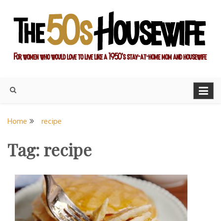
Skip
to
content
For women who would love to live like a 1950's stay-at-home
The Modern Day 50s
mom and housewife
Housewife
Home
recipe
Tag:
recipe