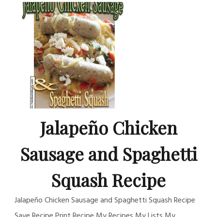
Jalapeño Chicken
Sausage and Spaghetti
Squash Recipe
Jalapeño Chicken Sausage and Spaghetti Squash Recipe
Save Recipe Print Recipe My Recipes My Lists My