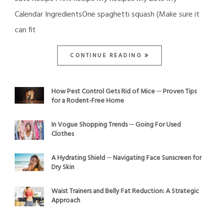
Calendar IngredientsOne spaghetti squash (Make sure it
can fit
CONTINUE READING
How Pest Control Gets Rid of Mice ─ Proven Tips
for a Rodent-Free Home
In Vogue Shopping Trends ─ Going For Used
Clothes
A Hydrating Shield ─ Navigating Face Sunscreen for
Dry Skin
Waist Trainers and Belly Fat Reduction: A Strategic
Approach