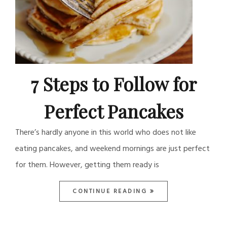
7 Steps to Follow for
Perfect Pancakes
There’s hardly anyone in this world who does not like
eating pancakes, and weekend mornings are just perfect
for them. However, getting them ready is
CONTINUE READING