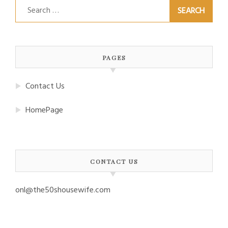
Search
for:
PAGES
Contact Us
HomePage
CONTACT US
onl@the50shousewife.com