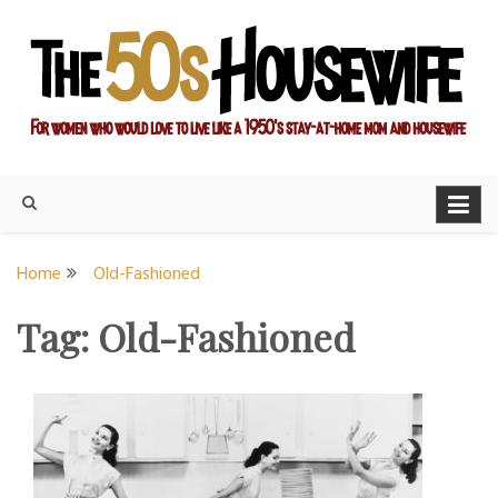
Skip
to
content
For women who would love to live like a 1950's stay-at-home
The Modern Day 50s
mom and housewife
Housewife
Home
Old-Fashioned
Tag:
Old-Fashioned