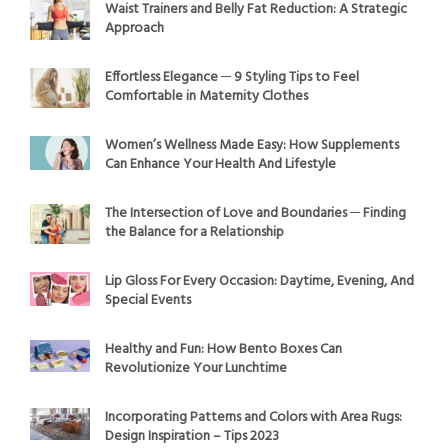
Waist Trainers and Belly Fat Reduction: A Strategic
Approach
Effortless Elegance ─ 9 Styling Tips to Feel
Comfortable in Maternity Clothes
Women’s Wellness Made Easy: How Supplements
Can Enhance Your Health And Lifestyle
The Intersection of Love and Boundaries ─ Finding
the Balance for a Relationship
Lip Gloss For Every Occasion: Daytime, Evening, And
Special Events
Healthy and Fun: How Bento Boxes Can
Revolutionize Your Lunchtime
Incorporating Patterns and Colors with Area Rugs:
Design Inspiration – Tips 2023