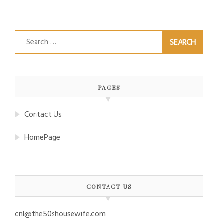
Search
for:
PAGES
Contact Us
HomePage
CONTACT US
onl@the50shousewife.com