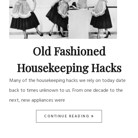
Old Fashioned
Housekeeping Hacks
Many of the housekeeping hacks we rely on today date
back to times unknown to us. From one decade to the
next, new appliances were
CONTINUE READING