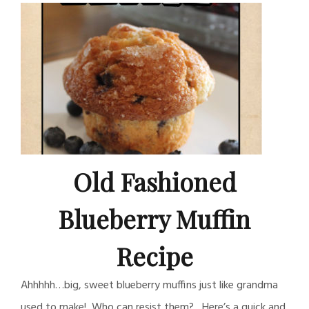
Old Fashioned
Blueberry Muffin
Recipe
Ahhhhh…big, sweet blueberry muffins just like grandma
used to make! Who can resist them? Here’s a quick and