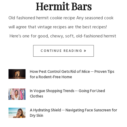
Hermit Bars
Old fashioned hermit cookie recipe Any seasoned cook
will agree that vintage recipes are the best recipes!
Here’s one for good, chewy, soft, old-fashioned hermit
CONTINUE READING
How Pest Control Gets Rid of Mice ─ Proven Tips
for a Rodent-Free Home
In Vogue Shopping Trends ─ Going For Used
Clothes
A Hydrating Shield ─ Navigating Face Sunscreen for
Dry Skin