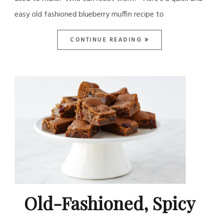
easy old fashioned blueberry muffin recipe to
CONTINUE READING
Old-Fashioned, Spicy