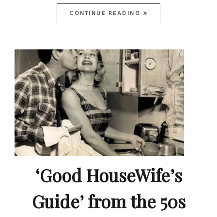
CONTINUE READING
‘Good HouseWife’s
Guide’ from the 50s