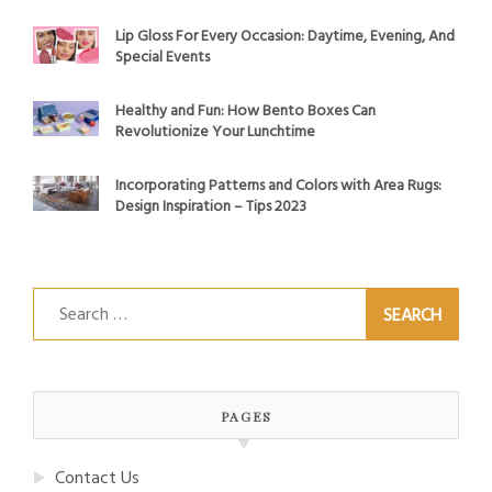
Lip Gloss For Every Occasion: Daytime, Evening, And
Special Events
Healthy and Fun: How Bento Boxes Can
Revolutionize Your Lunchtime
Incorporating Patterns and Colors with Area Rugs:
Design Inspiration – Tips 2023
Search
for:
PAGES
Contact Us