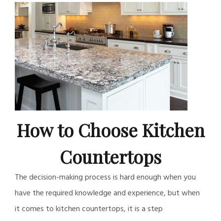
How to Choose Kitchen
Countertops
The decision-making process is hard enough when you
have the required knowledge and experience, but when
it comes to kitchen countertops, it is a step