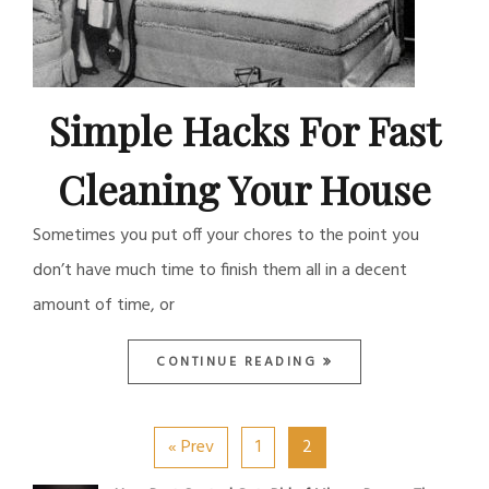
Simple Hacks For Fast
Cleaning Your House
Sometimes you put off your chores to the point you
don’t have much time to finish them all in a decent
amount of time, or
CONTINUE READING
« Prev
1
2