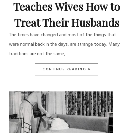
Teaches Wives How to
Treat Their Husbands
The times have changed and most of the things that
were normal back in the days, are strange today. Many
traditions are not the same,
CONTINUE READING