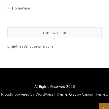
HomePage
CONTACT US
onl@the50shousewife.com
All Rights Reserved 2020
Proudly powered by WordPress
|
Theme: Gist by
Candid Themes
.