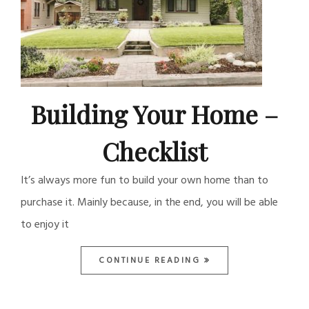
Building Your Home –
Checklist
It’s always more fun to build your own home than to
purchase it. Mainly because, in the end, you will be able
to enjoy it
CONTINUE READING