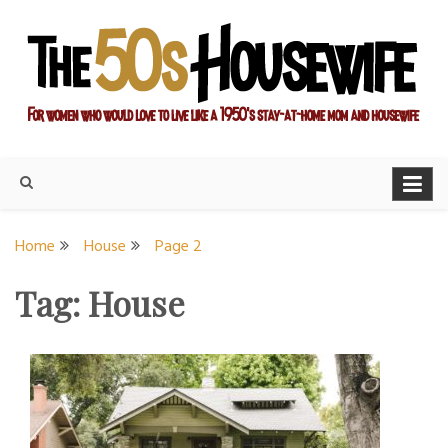
Skip
to
content
For women who would love to live like a 1950's stay-at-home
The Modern Day 50s
mom and housewife
Housewife
Home
House
Page 2
Tag:
House