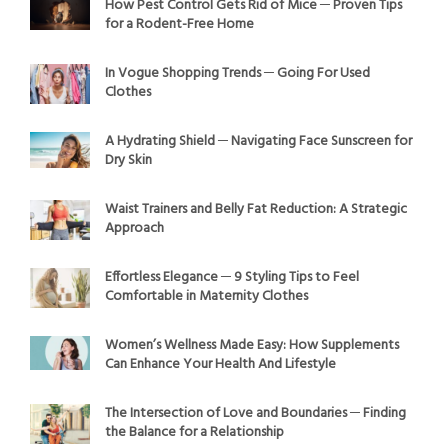
How Pest Control Gets Rid of Mice ─ Proven Tips
for a Rodent-Free Home
In Vogue Shopping Trends ─ Going For Used
Clothes
A Hydrating Shield ─ Navigating Face Sunscreen for
Dry Skin
Waist Trainers and Belly Fat Reduction: A Strategic
Approach
Effortless Elegance ─ 9 Styling Tips to Feel
Comfortable in Maternity Clothes
Women’s Wellness Made Easy: How Supplements
Can Enhance Your Health And Lifestyle
The Intersection of Love and Boundaries ─ Finding
the Balance for a Relationship