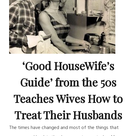
‘Good HouseWife’s
Guide’ from the 50s
Teaches Wives How to
Treat Their Husbands
The times have changed and most of the things that