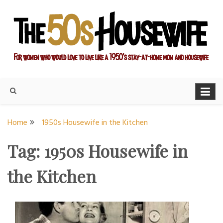
Skip
to
content
For women who would love to live like a 1950's stay-at-home
The Modern Day 50s
mom and housewife
Housewife
Home
1950s Housewife in the Kitchen
Tag:
1950s Housewife in
the Kitchen