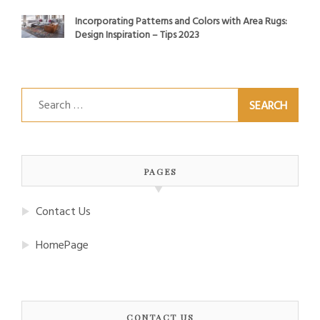
Incorporating Patterns and Colors with Area Rugs:
Design Inspiration – Tips 2023
Search
for:
PAGES
Contact Us
HomePage
CONTACT US