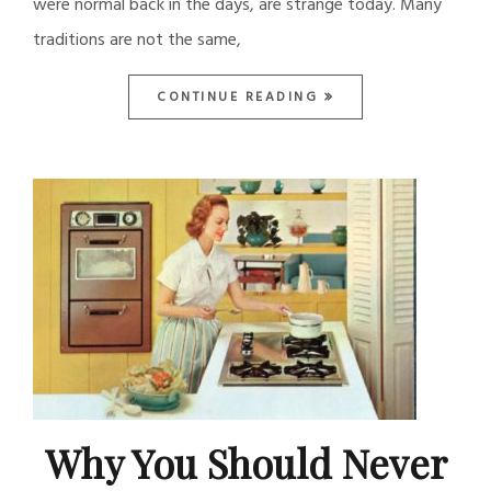
were normal back in the days, are strange today. Many
traditions are not the same,
CONTINUE READING
Why You Should Never