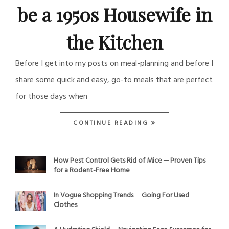
be a 1950s Housewife in
the Kitchen
Before I get into my posts on meal-planning and before I
share some quick and easy, go-to meals that are perfect
for those days when
CONTINUE READING
How Pest Control Gets Rid of Mice ─ Proven Tips
for a Rodent-Free Home
In Vogue Shopping Trends ─ Going For Used
Clothes