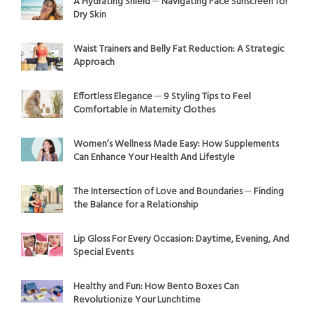
A Hydrating Shield ─ Navigating Face Sunscreen for
Dry Skin
Waist Trainers and Belly Fat Reduction: A Strategic
Approach
Effortless Elegance ─ 9 Styling Tips to Feel
Comfortable in Maternity Clothes
Women’s Wellness Made Easy: How Supplements
Can Enhance Your Health And Lifestyle
The Intersection of Love and Boundaries ─ Finding
the Balance for a Relationship
Lip Gloss For Every Occasion: Daytime, Evening, And
Special Events
Healthy and Fun: How Bento Boxes Can
Revolutionize Your Lunchtime