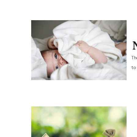
Th
to