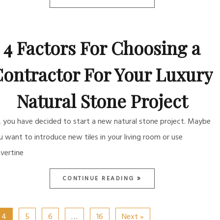
4 Factors For Choosing a
ontractor For Your Luxury
Natural Stone Project
, you have decided to start a new natural stone project. Maybe
u want to introduce new tiles in your living room or use
avertine
CONTINUE READING
4
5
6
…
16
Next »