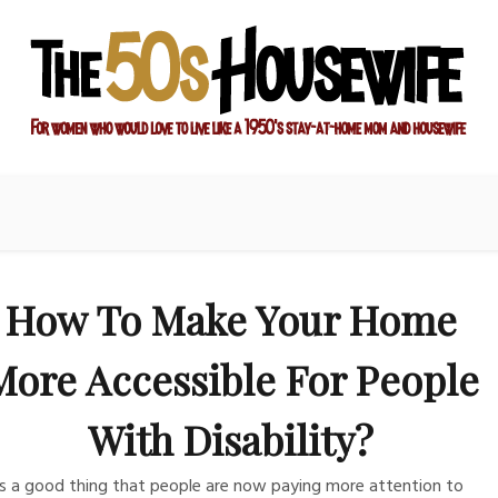
sewife
ay-at-home mom and housewife
How To Make Your Home
More Accessible For People
With Disability?
 is a good thing that people are now paying more attention to