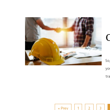
C
So
yo
tr
« Prev
1
2
3