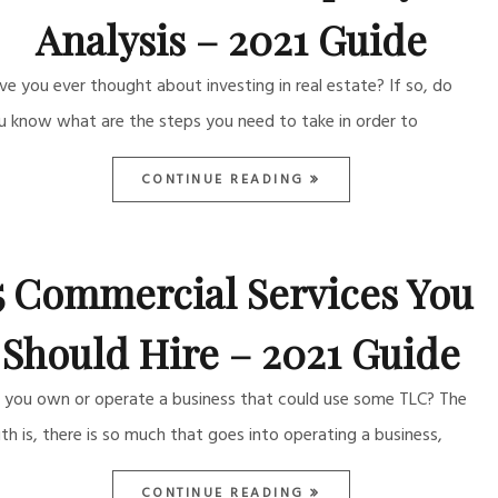
Analysis – 2021 Guide
ve you ever thought about investing in real estate? If so, do
u know what are the steps you need to take in order to
CONTINUE READING
5 Commercial Services You
Should Hire – 2021 Guide
 you own or operate a business that could use some TLC? The
uth is, there is so much that goes into operating a business,
CONTINUE READING