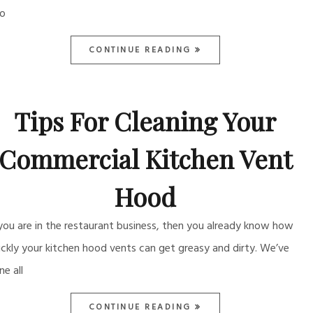
so
CONTINUE READING
Tips For Cleaning Your
Commercial Kitchen Vent
Hood
 you are in the restaurant business, then you already know how
ickly your kitchen hood vents can get greasy and dirty. We’ve
ne all
CONTINUE READING