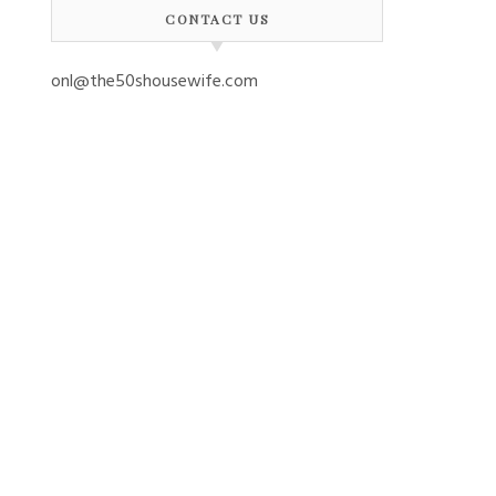
CONTACT US
onl@the50shousewife.com