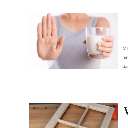
Mi
na
da