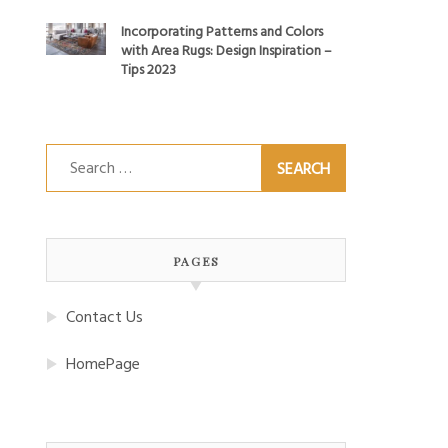
Incorporating Patterns and Colors
with Area Rugs: Design Inspiration –
Tips 2023
Search
for:
PAGES
Contact Us
HomePage