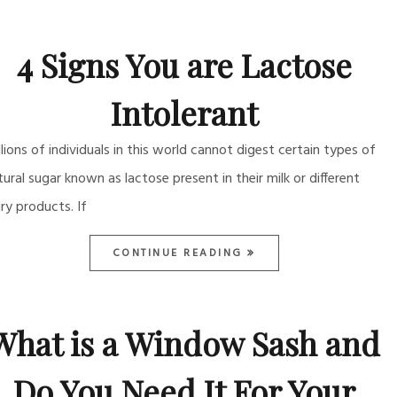
4 Signs You are Lactose
Intolerant
llions of individuals in this world cannot digest certain types of
tural sugar known as lactose present in their milk or different
iry products. If
CONTINUE READING
What is a Window Sash and
Do You Need It For Your