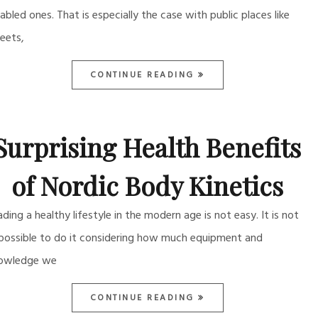
sabled ones. That is especially the case with public places like
reets,
CONTINUE READING
Surprising Health Benefits
of Nordic Body Kinetics
ading a healthy lifestyle in the modern age is not easy. It is not
possible to do it considering how much equipment and
owledge we
CONTINUE READING