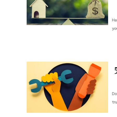
Ha
yo
Do
tr