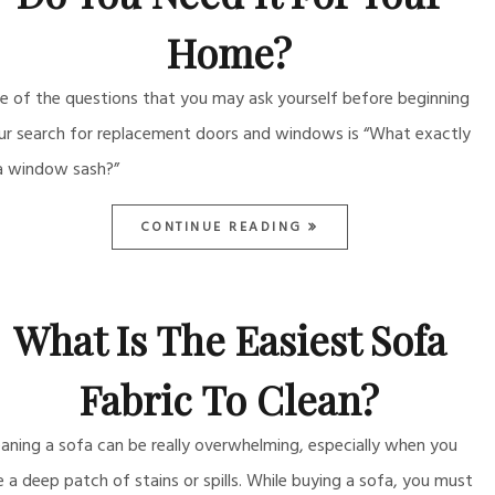
Home?
e of the questions that you may ask yourself before beginning
ur search for replacement doors and windows is “What exactly
 a window sash?”
CONTINUE READING
What Is The Easiest Sofa
Fabric To Clean?
eaning a sofa can be really overwhelming, especially when you
e a deep patch of stains or spills. While buying a sofa, you must