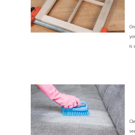
On
yo
is
Cl
se