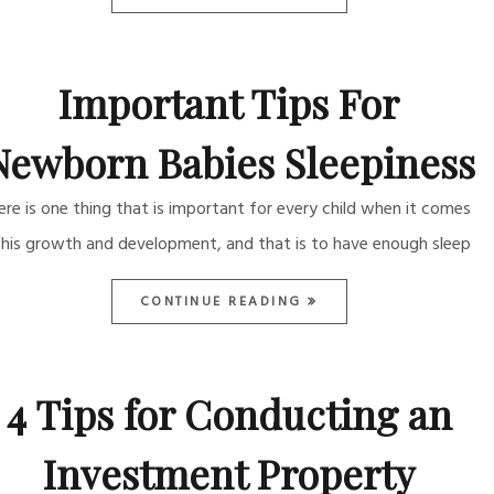
Important Tips For
Newborn Babies Sleepiness
ere is one thing that is important for every child when it comes
 his growth and development, and that is to have enough sleep
CONTINUE READING
4 Tips for Conducting an
Investment Property