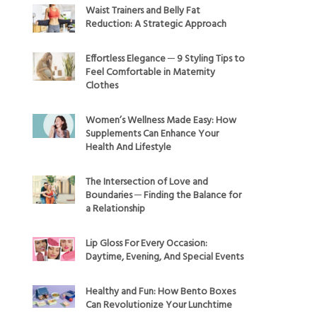
Waist Trainers and Belly Fat
Reduction: A Strategic Approach
Effortless Elegance ─ 9 Styling Tips to
Feel Comfortable in Maternity
Clothes
Women’s Wellness Made Easy: How
Supplements Can Enhance Your
Health And Lifestyle
The Intersection of Love and
Boundaries ─ Finding the Balance for
a Relationship
Lip Gloss For Every Occasion:
Daytime, Evening, And Special Events
Healthy and Fun: How Bento Boxes
Can Revolutionize Your Lunchtime