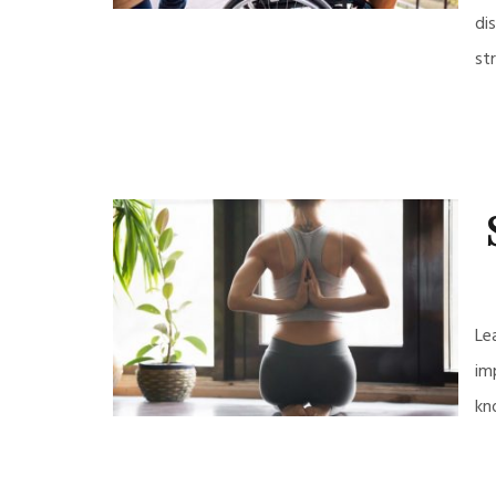
di
st
Le
im
kn