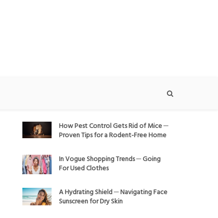
How Pest Control Gets Rid of Mice ─
Proven Tips for a Rodent-Free Home
In Vogue Shopping Trends ─ Going
For Used Clothes
A Hydrating Shield ─ Navigating Face
Sunscreen for Dry Skin