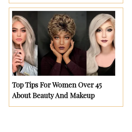
Top Tips For Women Over 45
About Beauty And Makeup