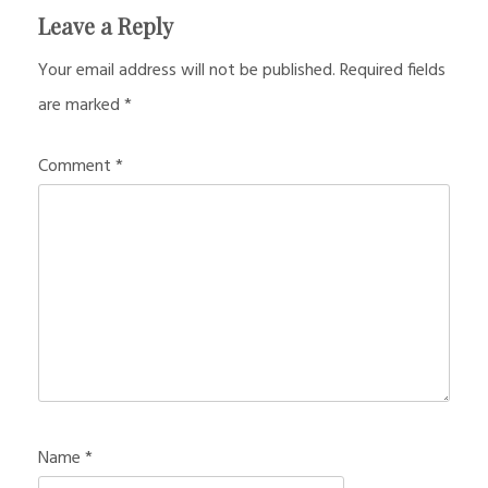
Leave a Reply
Your email address will not be published.
Required fields
are marked
*
Comment
*
Name
*