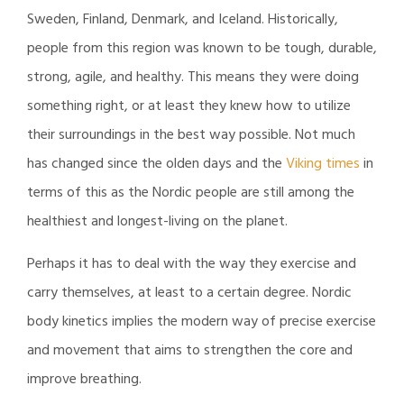
Sweden, Finland, Denmark, and Iceland. Historically,
people from this region was known to be tough, durable,
strong, agile, and healthy. This means they were doing
something right, or at least they knew how to utilize
their surroundings in the best way possible. Not much
has changed since the olden days and the
Viking times
in
terms of this as the Nordic people are still among the
healthiest and longest-living on the planet.
Perhaps it has to deal with the way they exercise and
carry themselves, at least to a certain degree. Nordic
body kinetics implies the modern way of precise exercise
and movement that aims to strengthen the core and
improve breathing.