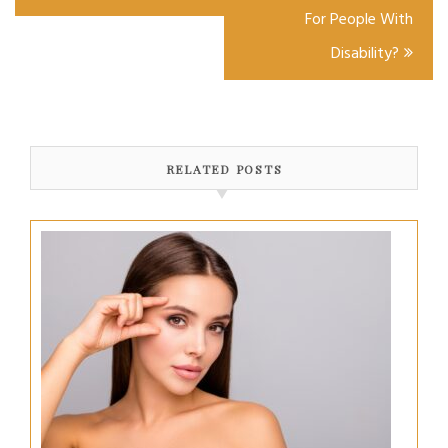
For People With
Disability?
RELATED POSTS