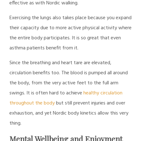
effective as with Nordic walking.
Exercising the lungs also takes place because you expand
their capacity due to more active physical activity where
the entire body participates. It is so great that even
asthma patients benefit from it.
Since the breathing and heart tare are elevated,
circulation benefits too. The blood is pumped all around
the body, from the very active feet to the full arm
swings. It is often hard to achieve
healthy circulation
throughout the body
but still prevent injuries and over
exhaustion, and yet Nordic body kinetics allow this very
thing.
Mental Wellbeing and Enjoyment