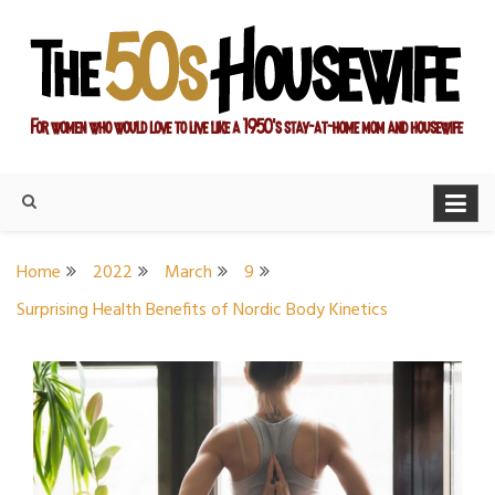
Skip
to
content
For women who would love to live like a 1950's stay-at-home
The Modern Day 50s
mom and housewife
Housewife
Home
2022
March
9
Surprising Health Benefits of Nordic Body Kinetics