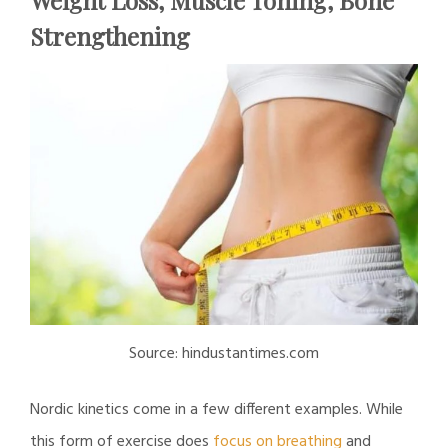
Strengthening
Source: hindustantimes.com
Nordic kinetics come in a few different examples. While
this form of exercise does
focus on breathing
and