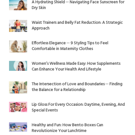
A Hydrating Shield ─ Navigating Face Sunscreen for
Dry Skin
Waist Trainers and Belly Fat Reduction: A Strategic
Approach
Effortless Elegance ─ 9 Styling Tips to Feel
Comfortable in Maternity Clothes
Women’s Wellness Made Easy: How Supplements
Can Enhance Your Health And Lifestyle
The Intersection of Love and Boundaries ─ Finding
the Balance for a Relationship
Lip Gloss For Every Occasion: Daytime, Evening, And
Special Events
Healthy and Fun: How Bento Boxes Can
Revolutionize Your Lunchtime