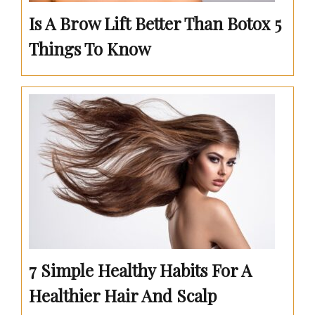
Is A Brow Lift Better Than Botox 5
Things To Know
7 Simple Healthy Habits For A
Healthier Hair And Scalp