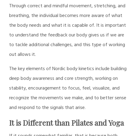
Through correct and mindful movement, stretching, and
breathing, the individual becomes more aware of what
the body needs and what it is capable of. It is important
to understand the feedback our body gives us if we are
to tackle additional challenges, and this type of working
out allows it.
The key elements of Nordic body kinetics include building
deep body awareness and core strength, working on
stability, encouragement to focus, feel, visualize, and
recognize the movements we make, and to better sense
and respond to the signals that arise.
It is Different than Pilates and Yoga
If it sounds somewhat familiar, that is because both