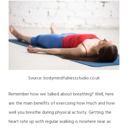
Source: bodymindfulnessstudio.co.uk
Remember how we talked about breathing? Well, here
are the main benefits of exercising how much and how
well you breathe during physical activity. Getting the
heart rate up with regular walking is nowhere near as