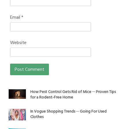
Email
*
Website
How Pest Control Gets Rid of Mice ─ Proven Tips
for a Rodent-Free Home
In Vogue Shopping Trends ─ Going For Used
Clothes