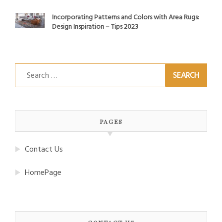
Incorporating Patterns and Colors with Area Rugs:
Design Inspiration – Tips 2023
Search
for:
PAGES
Contact Us
HomePage