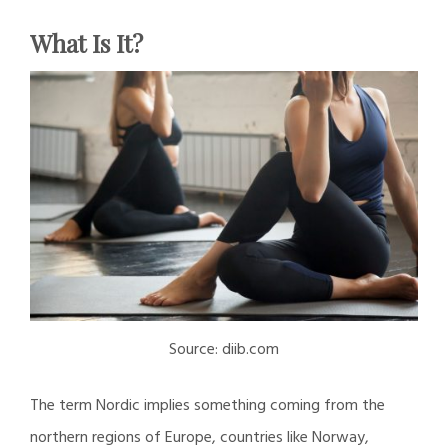
What Is It?
Source: diib.com
The term Nordic implies something coming from the
northern regions of Europe, countries like Norway,