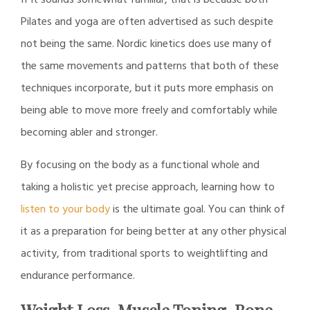
Pilates and yoga are often advertised as such despite
not being the same. Nordic kinetics does use many of
the same movements and patterns that both of these
techniques incorporate, but it puts more emphasis on
being able to move more freely and comfortably while
becoming abler and stronger.
By focusing on the body as a functional whole and
taking a holistic yet precise approach, learning how to
listen to your body
is the ultimate goal. You can think of
it as a preparation for being better at any other physical
activity, from traditional sports to weightlifting and
endurance performance.
Weight Loss, Muscle Toning, Bone