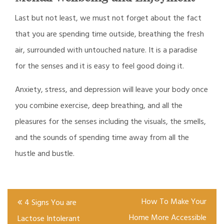
Last but not least, we must not forget about the fact
that you are spending time outside, breathing the fresh
air, surrounded with untouched nature. It is a paradise
for the senses and it is easy to feel good doing it.
Anxiety, stress, and depression will leave your body once
you combine exercise, deep breathing, and all the
pleasures for the senses including the visuals, the smells,
and the sounds of spending time away from all the
hustle and bustle.
Post
How To Make Your
4 Signs You are
navigation
Home More Accessible
Lactose Intolerant