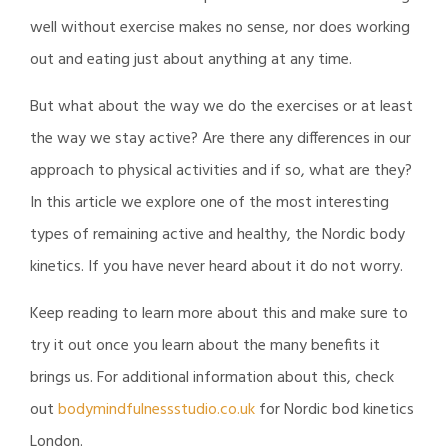
well without exercise makes no sense, nor does working
out and eating just about anything at any time.
But what about the way we do the exercises or at least
the way we stay active? Are there any differences in our
approach to physical activities and if so, what are they?
In this article we explore one of the most interesting
types of remaining active and healthy, the Nordic body
kinetics. If you have never heard about it do not worry.
Keep reading to learn more about this and make sure to
try it out once you learn about the many benefits it
brings us. For additional information about this, check
out
bodymindfulnessstudio.co.uk
for Nordic bod kinetics
London.