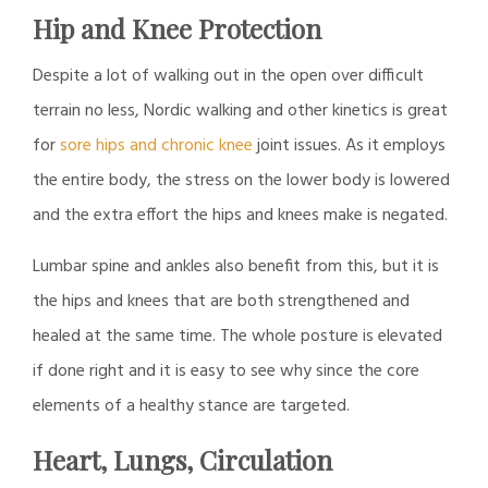
Hip and Knee Protection
Despite a lot of walking out in the open over difficult
terrain no less, Nordic walking and other kinetics is great
for
sore hips and chronic knee
joint issues. As it employs
the entire body, the stress on the lower body is lowered
and the extra effort the hips and knees make is negated.
Lumbar spine and ankles also benefit from this, but it is
the hips and knees that are both strengthened and
healed at the same time. The whole posture is elevated
if done right and it is easy to see why since the core
elements of a healthy stance are targeted.
Heart, Lungs, Circulation