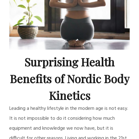
Surprising Health
Benefits of Nordic Body
Kinetics
Leading a healthy lifestyle in the modern age is not easy.
It is not impossible to do it considering how much
equipment and knowledge we now have, but it is
difficult for other reasons. Living and working in the 21st