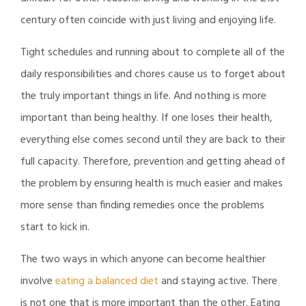
century often coincide with just living and enjoying life.
Tight schedules and running about to complete all of the
daily responsibilities and chores cause us to forget about
the truly important things in life. And nothing is more
important than being healthy. If one loses their health,
everything else comes second until they are back to their
full capacity. Therefore, prevention and getting ahead of
the problem by ensuring health is much easier and makes
more sense than finding remedies once the problems
start to kick in.
The two ways in which anyone can become healthier
involve
eating a balanced diet
and staying active. There
is not one that is more important than the other. Eating