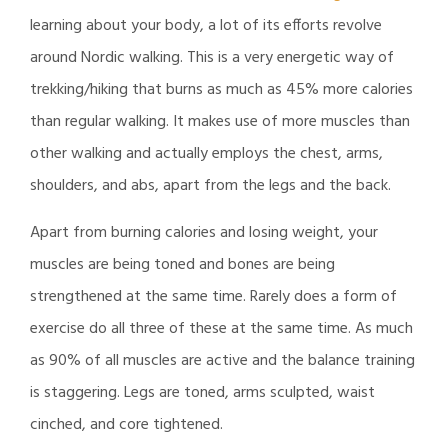
learning about your body, a lot of its efforts revolve
around Nordic walking. This is a very energetic way of
trekking/hiking that burns as much as 45% more calories
than regular walking. It makes use of more muscles than
other walking and actually employs the chest, arms,
shoulders, and abs, apart from the legs and the back.
Apart from burning calories and losing weight, your
muscles are being toned and bones are being
strengthened at the same time. Rarely does a form of
exercise do all three of these at the same time. As much
as 90% of all muscles are active and the balance training
is staggering. Legs are toned, arms sculpted, waist
cinched, and core tightened.