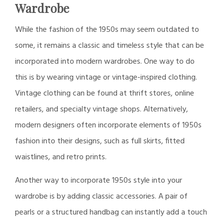
Wardrobe
While the fashion of the 1950s may seem outdated to
some, it remains a classic and timeless style that can be
incorporated into modern wardrobes. One way to do
this is by wearing vintage or vintage-inspired clothing.
Vintage clothing can be found at thrift stores, online
retailers, and specialty vintage shops. Alternatively,
modern designers often incorporate elements of 1950s
fashion into their designs, such as full skirts, fitted
waistlines, and retro prints.
Another way to incorporate 1950s style into your
wardrobe is by adding classic accessories. A pair of
pearls or a structured handbag can instantly add a touch