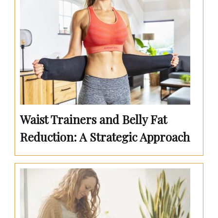
Waist Trainers and Belly Fat
Reduction: A Strategic Approach