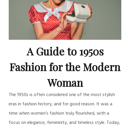
A Guide to 1950s
Fashion for the Modern
Woman
The 1950s is often considered one of the most stylish
eras in fashion history, and for good reason. It was a
time when women’s fashion truly flourished, with a
focus on elegance, femininity, and timeless style. Today,