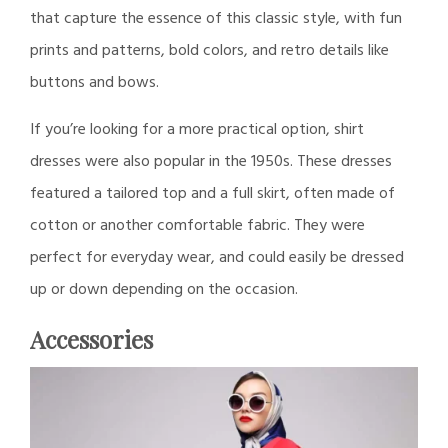
that capture the essence of this classic style, with fun
prints and patterns, bold colors, and retro details like
buttons and bows.
If you’re looking for a more practical option, shirt
dresses were also popular in the 1950s. These dresses
featured a tailored top and a full skirt, often made of
cotton or another comfortable fabric. They were
perfect for everyday wear, and could easily be dressed
up or down depending on the occasion.
Accessories