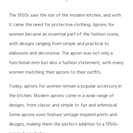
The 1950s saw the rise of the modern kitchen, and with
it came the need for protective clothing. Aprons for
women became an essential part of the fashion scene,
with designs ranging from simple and practical to
elaborate and decorative. The apron was not only a
functional item but also a fashion statement, with many
women matching their aprons to their outfits.
Today, aprons for women remain a popular accessory in
the kitchen. Modern aprons come in a wide range of
designs, from classic and simple to fun and whimsical.
Some aprons even feature vintage-inspired prints and
designs, making them the perfect addition to a 1950s-