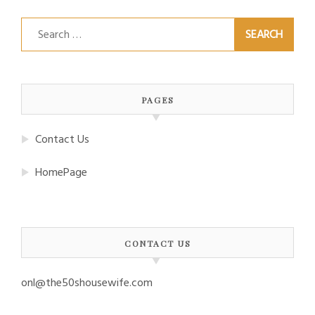
Search
for:
PAGES
Contact Us
HomePage
CONTACT US
onl@the50shousewife.com