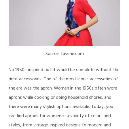
Source: faverie.com
No 1950s-inspired outfit would be complete without the
right accessories. One of the most iconic accessories of
the era was the apron. Women in the 1950s often wore
aprons while cooking or doing household chores, and
there were many stylish options available. Today, you
can find aprons for women in a variety of colors and
styles, from vintage-inspired designs to modern and