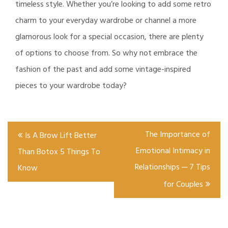
timeless style. Whether you’re looking to add some retro
charm to your everyday wardrobe or channel a more
glamorous look for a special occasion, there are plenty
of options to choose from. So why not embrace the
fashion of the past and add some vintage-inspired
pieces to your wardrobe today?
Post
The Importance of
Is A Brow Lift Better
navigation
Emotional Intimacy in
Than Botox 5 Things To
Relationships ─ 7 Tips
Know
for Couples