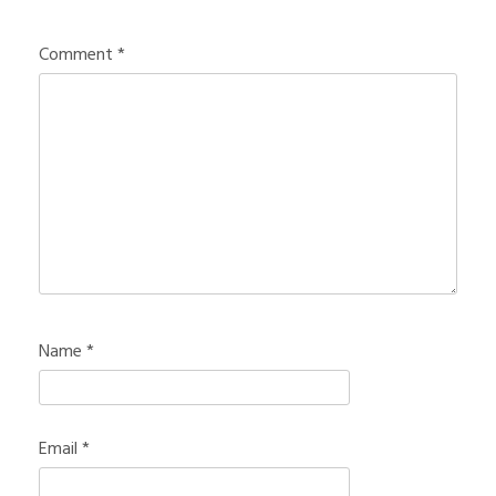
Comment
*
Name
*
Email
*