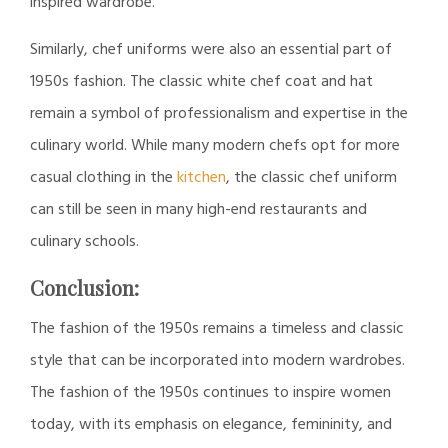
inspired wardrobe.
Similarly, chef uniforms were also an essential part of
1950s fashion. The classic white chef coat and hat
remain a symbol of professionalism and expertise in the
culinary world. While many modern chefs opt for more
casual clothing in the
kitchen
, the classic chef uniform
can still be seen in many high-end restaurants and
culinary schools.
Conclusion:
The fashion of the 1950s remains a timeless and classic
style that can be incorporated into modern wardrobes.
The fashion of the 1950s continues to inspire women
today, with its emphasis on elegance, femininity, and