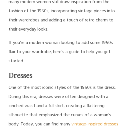
many modern women still draw inspiration from the
fashion of the 1950s, incorporating vintage pieces into
their wardrobes and adding a touch of retro charm to
their everyday looks.
If you’re a modern woman looking to add some 1950s
flair to your wardrobe, here’s a guide to help you get
started.
Dresses
One of the most iconic styles of the 1950s is the dress.
During this era, dresses were often designed with a
cinched waist and a full skirt, creating a flattering
silhouette that emphasized the curves of a woman’s
body. Today, you can find many
vintage-inspired dresses