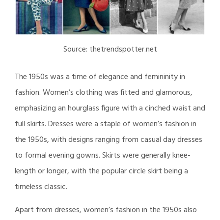
Source: thetrendspotter.net
The 1950s was a time of elegance and femininity in
fashion. Women’s clothing was fitted and glamorous,
emphasizing an hourglass figure with a cinched waist and
full skirts. Dresses were a staple of women’s fashion in
the 1950s, with designs ranging from casual day dresses
to formal evening gowns. Skirts were generally knee-
length or longer, with the popular circle skirt being a
timeless classic.
Apart from dresses, women’s fashion in the 1950s also