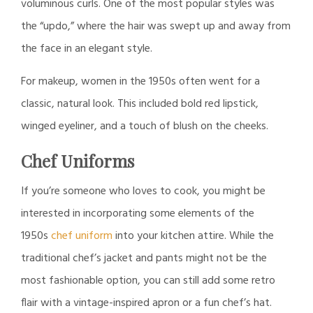
voluminous curls. One of the most popular styles was
the “updo,” where the hair was swept up and away from
the face in an elegant style.
For makeup, women in the 1950s often went for a
classic, natural look. This included bold red lipstick,
winged eyeliner, and a touch of blush on the cheeks.
Chef Uniforms
If you’re someone who loves to cook, you might be
interested in incorporating some elements of the
1950s
chef uniform
into your kitchen attire. While the
traditional chef’s jacket and pants might not be the
most fashionable option, you can still add some retro
flair with a vintage-inspired apron or a fun chef’s hat.