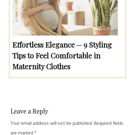
Effortless Elegance ─ 9 Styling
Tips to Feel Comfortable in
Maternity Clothes
Leave a Reply
Your email address will not be published.
Required fields
are marked
*