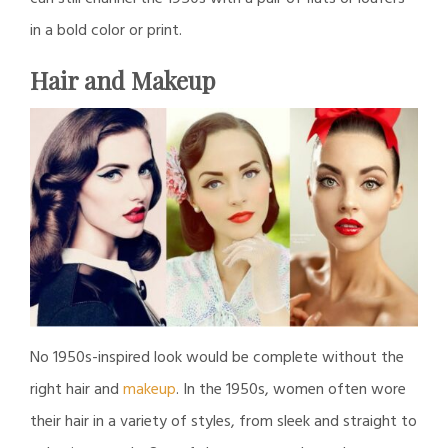
in a bold color or print.
Hair and Makeup
No 1950s-inspired look would be complete without the
right hair and
makeup
. In the 1950s, women often wore
their hair in a variety of styles, from sleek and straight to