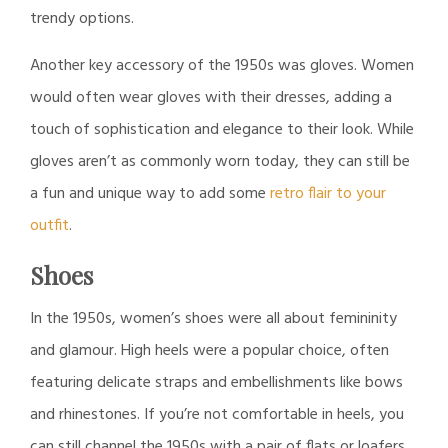
trendy options.
Another key accessory of the 1950s was gloves. Women
would often wear gloves with their dresses, adding a
touch of sophistication and elegance to their look. While
gloves aren’t as commonly worn today, they can still be
a fun and unique way to add some
retro flair to your
outfit
.
Shoes
In the 1950s, women’s shoes were all about femininity
and glamour. High heels were a popular choice, often
featuring delicate straps and embellishments like bows
and rhinestones. If you’re not comfortable in heels, you
can still channel the 1950s with a pair of flats or loafers