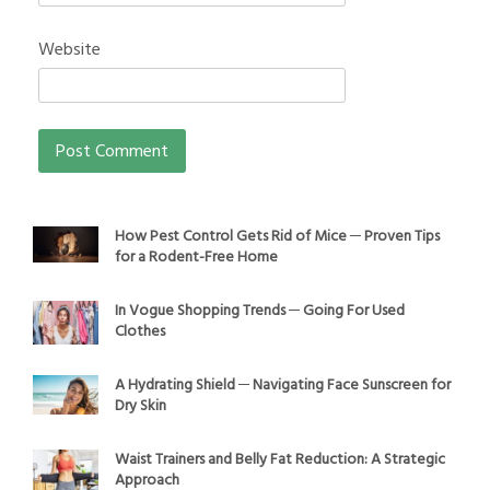
Website
How Pest Control Gets Rid of Mice ─ Proven Tips
for a Rodent-Free Home
In Vogue Shopping Trends ─ Going For Used
Clothes
A Hydrating Shield ─ Navigating Face Sunscreen for
Dry Skin
Waist Trainers and Belly Fat Reduction: A Strategic
Approach