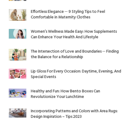
Effortless Elegance ─ 9 Styling Tips to Feel
Comfortable in Maternity Clothes
Women’s Wellness Made Easy: How Supplements
Can Enhance Your Health And Lifestyle
The Intersection of Love and Boundaries ─ Finding
the Balance for a Relationship
Lip Gloss For Every Occasion: Daytime, Evening, And
Special Events
Healthy and Fun: How Bento Boxes Can
Revolutionize Your Lunchtime
Incorporating Patterns and Colors with Area Rugs:
Design Inspiration – Tips 2023