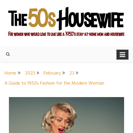
Skip
to
content
For women who would love to live like a 1950's stay-at-home
The Modern Day 50s
mom and housewife
Housewife
Home
2023
February
23
A Guide to 1950s Fashion for the Modern Woman