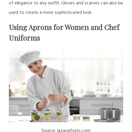
of elegance to any outfit. Gloves and scarves can also be
used to create a more sophisticated look.
Using Aprons for Women and Chef
Uniforms
Source: lazayafruits.com