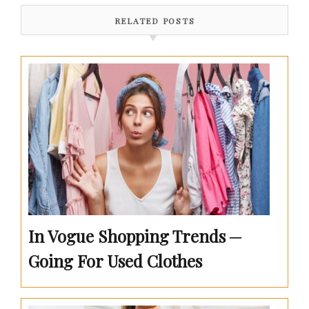
RELATED POSTS
In Vogue Shopping Trends ─
Going For Used Clothes