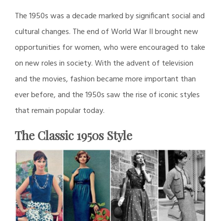
The 1950s was a decade marked by significant social and
cultural changes. The end of World War II brought new
opportunities for women, who were encouraged to take
on new roles in society. With the advent of television
and the movies, fashion became more important than
ever before, and the 1950s saw the rise of iconic styles
that remain popular today.
The Classic 1950s Style