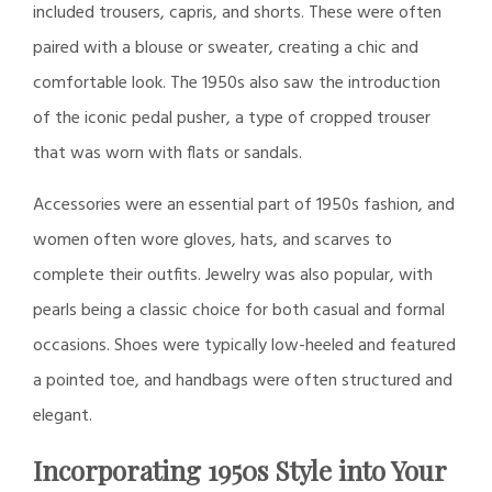
included trousers, capris, and shorts. These were often
paired with a blouse or sweater, creating a chic and
comfortable look. The 1950s also saw the introduction
of the iconic pedal pusher, a type of cropped trouser
that was worn with flats or sandals.
Accessories were an essential part of 1950s fashion, and
women often wore gloves, hats, and scarves to
complete their outfits. Jewelry was also popular, with
pearls being a classic choice for both casual and formal
occasions. Shoes were typically low-heeled and featured
a pointed toe, and handbags were often structured and
elegant.
Incorporating 1950s Style into Your