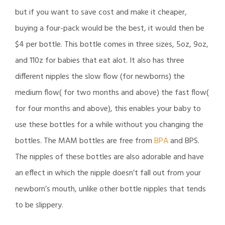
but if you want to save cost and make it cheaper,
buying a four-pack would be the best, it would then be
$4 per bottle. This bottle comes in three sizes, 5oz, 9oz,
and 110z for babies that eat alot. It also has three
different nipples the slow flow (for newborns) the
medium flow( for two months and above) the fast flow(
for four months and above), this enables your baby to
use these bottles for a while without you changing the
bottles. The MAM bottles are free from
BPA
and BPS.
The nipples of these bottles are also adorable and have
an effect in which the nipple doesn’t fall out from your
newborn’s mouth, unlike other bottle nipples that tends
to be slippery.