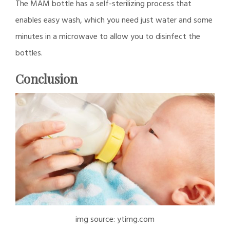
The MAM bottle has a self-sterilizing process that
enables easy wash, which you need just water and some
minutes in a microwave to allow you to disinfect the
bottles.
Conclusion
img source: ytimg.com