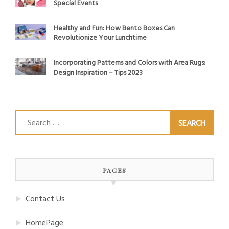
Special Events
Healthy and Fun: How Bento Boxes Can
Revolutionize Your Lunchtime
Incorporating Patterns and Colors with Area Rugs:
Design Inspiration – Tips 2023
Search
for:
PAGES
Contact Us
HomePage