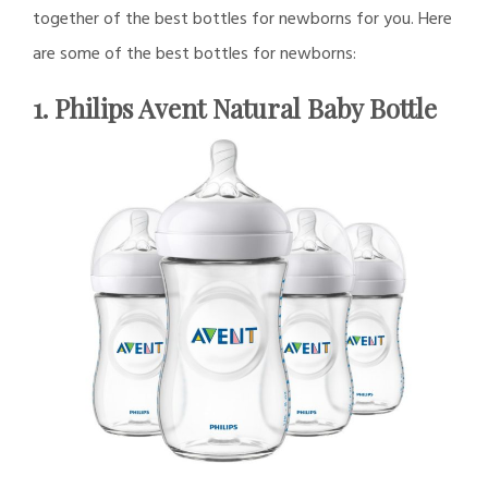
together of the best bottles for newborns for you. Here
are some of the best bottles for newborns:
1. Philips Avent Natural Baby Bottle