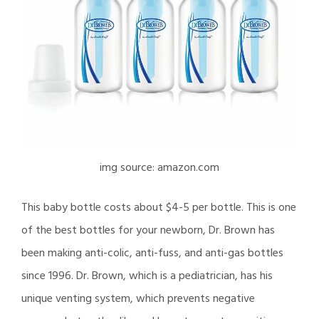
img source: amazon.com
This baby bottle costs about $4-5 per bottle. This is one
of the best bottles for your newborn, Dr. Brown has
been making anti-colic, anti-fuss, and anti-gas bottles
since 1996. Dr. Brown, which is a pediatrician, has his
unique venting system, which prevents negative