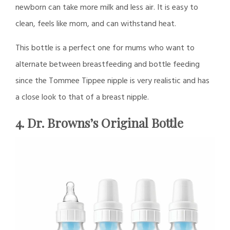
newborn can take more milk and less air. It is easy to
clean, feels like mom, and can withstand heat.
This bottle is a perfect one for mums who want to
alternate between breastfeeding and bottle feeding
since the Tommee Tippee nipple is very realistic and has
a close look to that of a breast nipple.
4. Dr. Browns’s Original Bottle