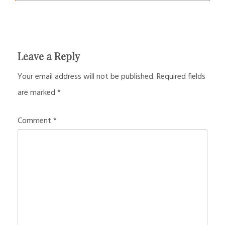
Leave a Reply
Your email address will not be published.
Required fields
are marked
*
Comment
*