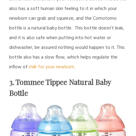
also has a soft human skin feeling to it in which your
newborn can grab and squeeze, and the Comotomo
bottle is a natural baby bottle. This bottle doesn’t leak,
and it is also safe when putting into hot water or
dishwasher, be assured nothing would happen to it. This
bottle also has a slow flow, which helps regulate the
inflow of
milk for your newborn
.
3. Tommee Tippee Natural Baby
Bottle