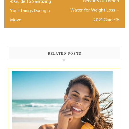
Benefits of Lemon
Guide to Sanitizing
navigation
Water for Weight Loss –
Your Things During a
Move
2021 Guide
RELATED POSTS