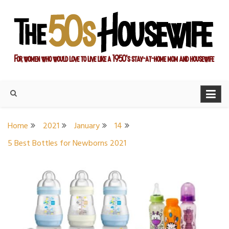
Skip
to
content
For women who would love to live like a 1950's stay-at-home
The Modern Day 50s
mom and housewife
Housewife
Home
2021
January
14
5 Best Bottles for Newborns 2021