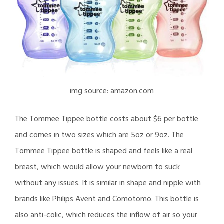
img source: amazon.com
The Tommee Tippee bottle costs about $6 per bottle
and comes in two sizes which are 5oz or 9oz. The
Tommee Tippee bottle is shaped and feels like a real
breast, which would allow your newborn to suck
without any issues. It is similar in shape and nipple with
brands like Philips Avent and Comotomo. This bottle is
also anti-colic, which reduces the inflow of air so your