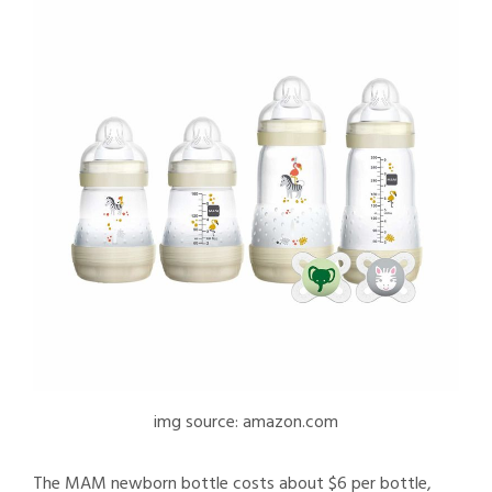
img source: amazon.com
The MAM newborn bottle costs about $6 per bottle,