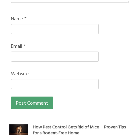
Name
*
Email
*
Website
How Pest Control Gets Rid of Mice ─ Proven Tips
for a Rodent-Free Home