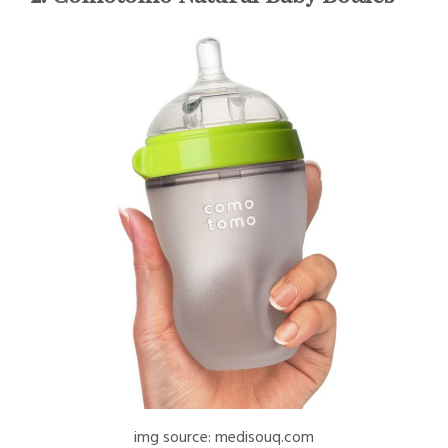
img source: medisouq.com