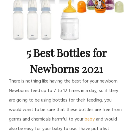
5 Best Bottles for
Newborns 2021
There is nothing like having the best for your newborn.
Newborns feed up to 7 to 12 times in a day, so if they
are going to be using bottles for their feeding, you
would want to be sure that these bottles are free from
germs and chemicals harmful to your
baby
and would
also be easy for your baby to use. I have put a list