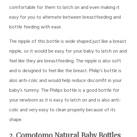
comfortable for them to latch on and even making it
easy for you to alternate between breastfeeding and
bottle feeding with ease.
The nipple of this bottle is wide shaped just like a breast
nipple, so it would be easy for your baby to latch on and
feel like they are breastfeeding. The nipple is also soft
and is designed to feel like the breast. Philip’s bottle is
also anti-colic and would help reduce discomfit in your
baby’s tummy. The Philips bottle is a good bottle for
your newborn as it is easy to latch on and is also anti-
colic and very easy to clean properly because of its
shape.
2. Comotomo Natural Baby Bottles