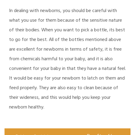
In dealing with newborns, you should be careful with
what you use for them because of the sensitive nature
of their bodies. When you want to pick a bottle, its best
to go for the best. All of the bottles mentioned above
are excellent for newborns in terms of safety, it is free
from chemicals harmful to your baby, and it is also
convenient for your baby in that they have a natural feel.
It would be easy for your newborn to latch on them and
feed properly. They are also easy to clean because of
their wideness, and this would help you keep your
newborn healthy.
Post