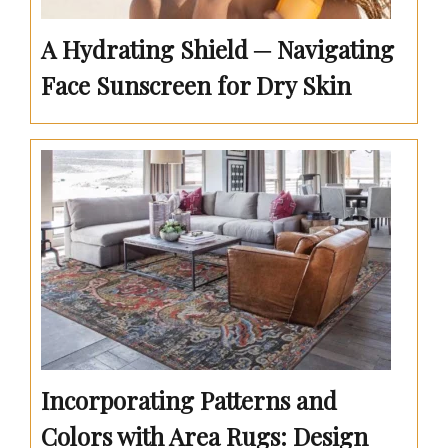
A Hydrating Shield ─ Navigating
Face Sunscreen for Dry Skin
Incorporating Patterns and
Colors with Area Rugs: Design