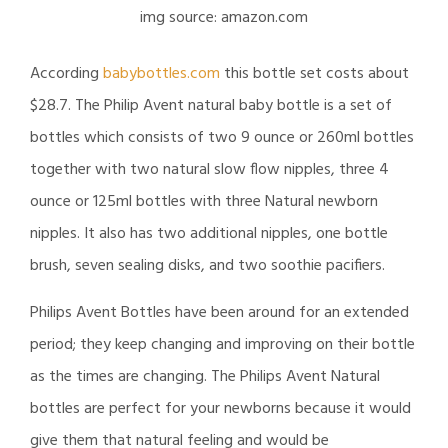
img source: amazon.com
According
babybottles.com
this bottle set costs about
$28.7. The Philip Avent natural baby bottle is a set of
bottles which consists of two 9 ounce or 260ml bottles
together with two natural slow flow nipples, three 4
ounce or 125ml bottles with three Natural newborn
nipples. It also has two additional nipples, one bottle
brush, seven sealing disks, and two soothie pacifiers.
Philips Avent Bottles have been around for an extended
period; they keep changing and improving on their bottle
as the times are changing. The Philips Avent Natural
bottles are perfect for your newborns because it would
give them that natural feeling and would be