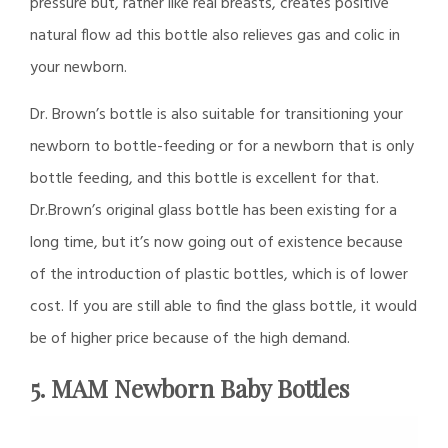
pressure but, rather like real breasts, creates positive
natural flow ad this bottle also relieves gas and colic in
your newborn.
Dr. Brown’s bottle is also suitable for transitioning your
newborn to bottle-feeding or for a newborn that is only
bottle feeding, and this bottle is excellent for that.
Dr.Brown’s original glass bottle has been existing for a
long time, but it’s now going out of existence because
of the introduction of plastic bottles, which is of lower
cost. If you are still able to find the glass bottle, it would
be of higher price because of the high demand.
5. MAM Newborn Baby Bottles