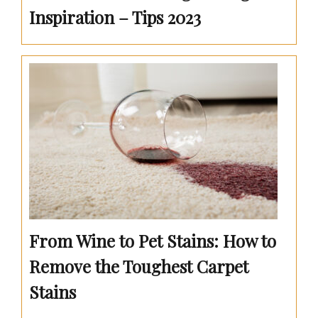
Inspiration – Tips 2023
From Wine to Pet Stains: How to
Remove the Toughest Carpet
Stains