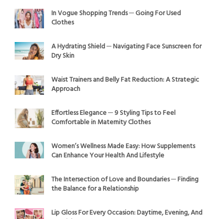
In Vogue Shopping Trends ─ Going For Used
Clothes
A Hydrating Shield ─ Navigating Face Sunscreen for
Dry Skin
Waist Trainers and Belly Fat Reduction: A Strategic
Approach
Effortless Elegance ─ 9 Styling Tips to Feel
Comfortable in Maternity Clothes
Women’s Wellness Made Easy: How Supplements
Can Enhance Your Health And Lifestyle
The Intersection of Love and Boundaries ─ Finding
the Balance for a Relationship
Lip Gloss For Every Occasion: Daytime, Evening, And