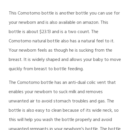
This Comotomo bottle is another bottle you can use for
your newborn and is also available on amazon. This
bottle is about $23.13 and is a two count. The
Comotomo natural bottle also has a natural feel to it.
Your newborn feels as though he is sucking from the
breast. It is widely shaped and allows your baby to move
quickly from breast to bottle feeding.
The Comotomo bottle has an anti-dual colic vent that
enables your newborn to suck milk and removes
unwanted air to avoid stomach troubles and gas. The
bottle is also easy to clean because of its wide neck, so
this will help you wash the bottle properly and avoid
unwanted remnants in your newborn’s bottle. The bottle