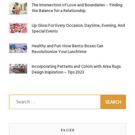
The Intersection of Love and Boundaries ─ Finding
the Balance for a Relationship
Lip Gloss For Every Occasion: Daytime, Evening, And
Special Events
Healthy and Fun: How Bento Boxes Can
Revolutionize Your Lunchtime
Incorporating Patterns and Colors with Area Rugs:
Design Inspiration – Tips 2023
Search
for:
PAGES