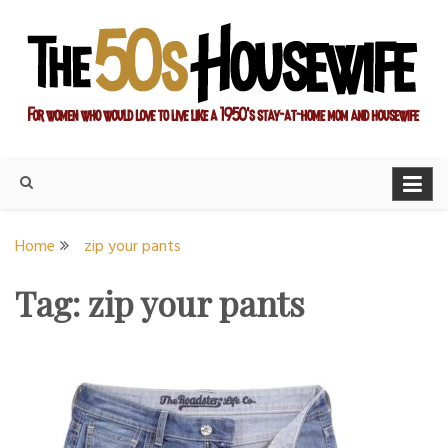
Skip
to
content
For women who would love to live like a 1950's stay-at-home
The Modern Day 50s
mom and housewife
Housewife
Home
zip your pants
Tag:
zip your pants