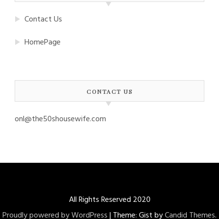
Contact Us
HomePage
CONTACT US
onl@the50shousewife.com
All Rights Reserved 2020
Proudly powered by WordPress
|
Theme: Gist by
Candid Themes
.