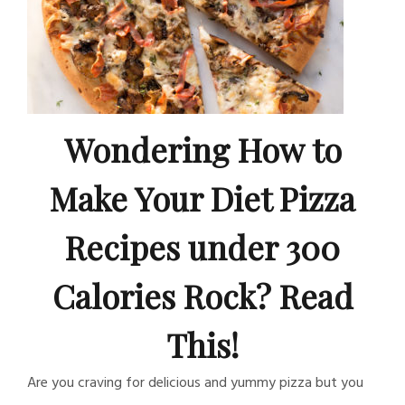
Wondering How to
Make Your Diet Pizza
Recipes under 300
Calories Rock? Read
This!
Are you craving for delicious and yummy pizza but you