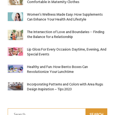
Comfortable in Maternity Clothes
Women’s Wellness Made Easy: How Supplements
Can Enhance Your Health And Lifestyle
The Intersection of Love and Boundaries ─ Finding
the Balance for a Relationship
Lip Gloss For Every Occasion: Daytime, Evening, And
Special Events
Healthy and Fun: How Bento Boxes Can
Revolutionize Your Lunchtime
Incorporating Patterns and Colors with Area Rugs:
Design Inspiration – Tips 2023
Search