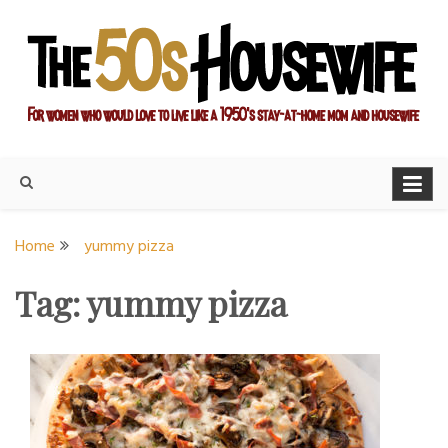
Skip
to
content
For women who would love to live like a 1950's stay-at-home
The Modern Day 50s
mom and housewife
Housewife
Home
yummy pizza
Tag:
yummy pizza