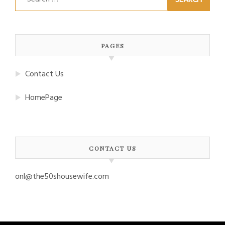
for:
PAGES
Contact Us
HomePage
CONTACT US
onl@the50shousewife.com