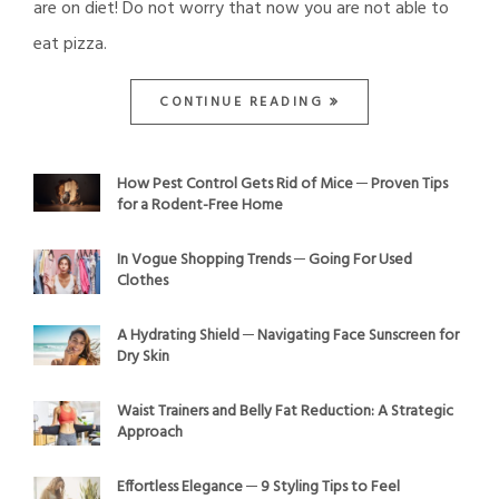
are on diet! Do not worry that now you are not able to
eat pizza.
CONTINUE READING
How Pest Control Gets Rid of Mice ─ Proven Tips
for a Rodent-Free Home
In Vogue Shopping Trends ─ Going For Used
Clothes
A Hydrating Shield ─ Navigating Face Sunscreen for
Dry Skin
Waist Trainers and Belly Fat Reduction: A Strategic
Approach
Effortless Elegance ─ 9 Styling Tips to Feel