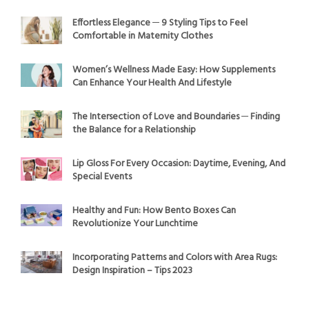
Effortless Elegance ─ 9 Styling Tips to Feel
Comfortable in Maternity Clothes
Women’s Wellness Made Easy: How Supplements
Can Enhance Your Health And Lifestyle
The Intersection of Love and Boundaries ─ Finding
the Balance for a Relationship
Lip Gloss For Every Occasion: Daytime, Evening, And
Special Events
Healthy and Fun: How Bento Boxes Can
Revolutionize Your Lunchtime
Incorporating Patterns and Colors with Area Rugs:
Design Inspiration – Tips 2023