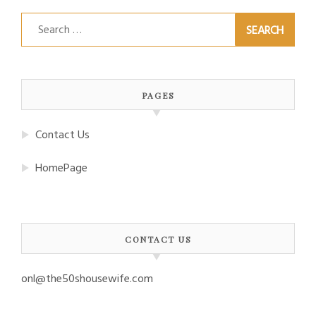
Search
for:
PAGES
Contact Us
HomePage
CONTACT US
onl@the50shousewife.com