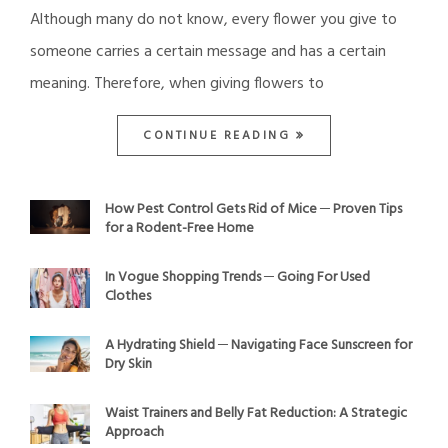
Although many do not know, every flower you give to
someone carries a certain message and has a certain
meaning. Therefore, when giving flowers to
CONTINUE READING
How Pest Control Gets Rid of Mice ─ Proven Tips
for a Rodent-Free Home
In Vogue Shopping Trends ─ Going For Used
Clothes
A Hydrating Shield ─ Navigating Face Sunscreen for
Dry Skin
Waist Trainers and Belly Fat Reduction: A Strategic
Approach