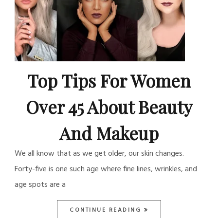
Top Tips For Women
Over 45 About Beauty
And Makeup
We all know that as we get older, our skin changes.
Forty-five is one such age where fine lines, wrinkles, and
age spots are a
CONTINUE READING