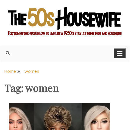
Skip
to
content
For women who would love to live like a 1950's stay-at-home
The Modern Day 50s
mom and housewife
Housewife
Home
women
Tag:
women