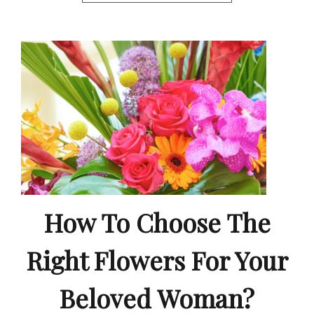
How To Choose The
Right Flowers For Your
Beloved Woman?