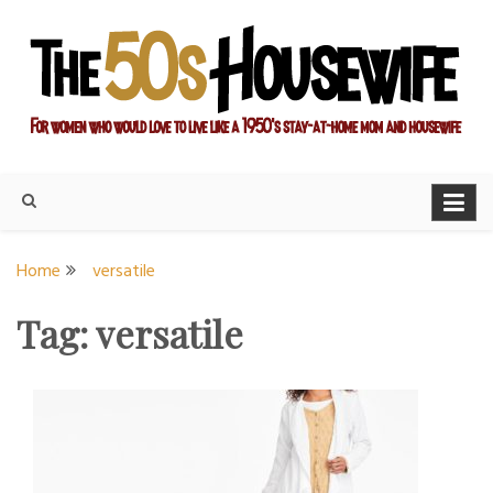
Skip
to
content
For women who would love to live like a 1950's stay-at-home
The Modern Day 50s
mom and housewife
Housewife
Home
versatile
Tag:
versatile