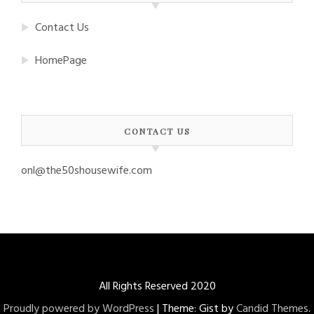
Contact Us
HomePage
CONTACT US
onl@the50shousewife.com
All Rights Reserved 2020
Proudly powered by WordPress
|
Theme: Gist by
Candid Themes
.