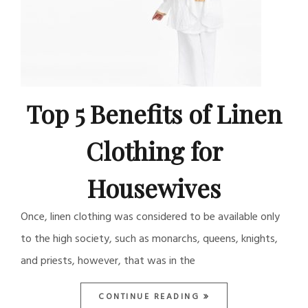
Top 5 Benefits of Linen
Clothing for
Housewives
Once, linen clothing was considered to be available only
to the high society, such as monarchs, queens, knights,
and priests, however, that was in the
CONTINUE READING