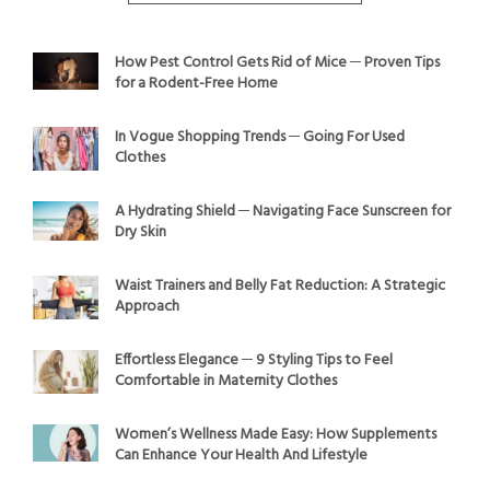
How Pest Control Gets Rid of Mice ─ Proven Tips
for a Rodent-Free Home
In Vogue Shopping Trends ─ Going For Used
Clothes
A Hydrating Shield ─ Navigating Face Sunscreen for
Dry Skin
Waist Trainers and Belly Fat Reduction: A Strategic
Approach
Effortless Elegance ─ 9 Styling Tips to Feel
Comfortable in Maternity Clothes
Women’s Wellness Made Easy: How Supplements
Can Enhance Your Health And Lifestyle