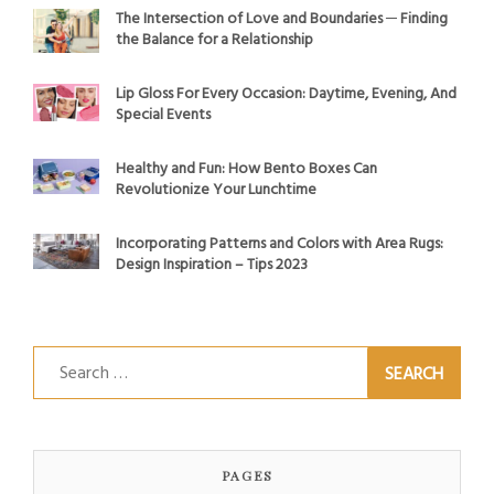
The Intersection of Love and Boundaries ─ Finding
the Balance for a Relationship
Lip Gloss For Every Occasion: Daytime, Evening, And
Special Events
Healthy and Fun: How Bento Boxes Can
Revolutionize Your Lunchtime
Incorporating Patterns and Colors with Area Rugs:
Design Inspiration – Tips 2023
Search
for:
PAGES