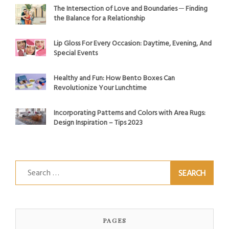
The Intersection of Love and Boundaries ─ Finding
the Balance for a Relationship
Lip Gloss For Every Occasion: Daytime, Evening, And
Special Events
Healthy and Fun: How Bento Boxes Can
Revolutionize Your Lunchtime
Incorporating Patterns and Colors with Area Rugs:
Design Inspiration – Tips 2023
Search
for:
PAGES