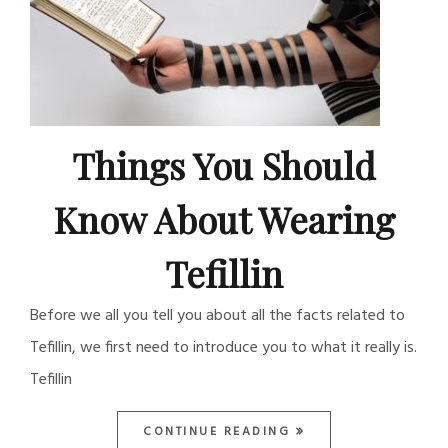
Things You Should
Know About Wearing
Tefillin
Before we all you tell you about all the facts related to
Tefillin, we first need to introduce you to what it really is.
Tefillin
CONTINUE READING