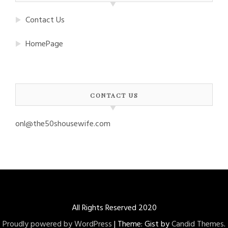
Contact Us
HomePage
CONTACT US
onl@the50shousewife.com
All Rights Reserved 2020
Proudly powered by WordPress
|
Theme: Gist by
Candid Themes
.