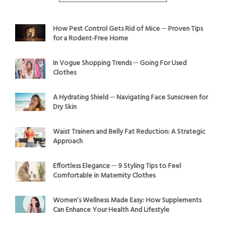
How Pest Control Gets Rid of Mice ─ Proven Tips
for a Rodent-Free Home
In Vogue Shopping Trends ─ Going For Used
Clothes
A Hydrating Shield ─ Navigating Face Sunscreen for
Dry Skin
Waist Trainers and Belly Fat Reduction: A Strategic
Approach
Effortless Elegance ─ 9 Styling Tips to Feel
Comfortable in Maternity Clothes
Women’s Wellness Made Easy: How Supplements
Can Enhance Your Health And Lifestyle