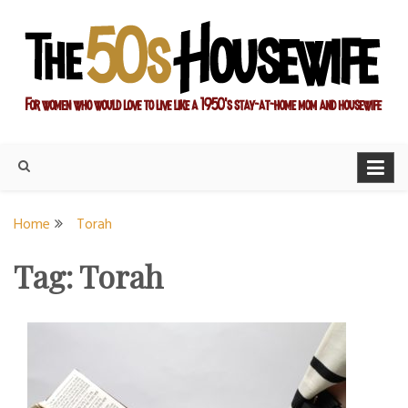
Skip
to
content
For women who would love to live like a 1950's stay-at-home
The Modern Day 50s
mom and housewife
Housewife
Home
Torah
Tag:
Torah