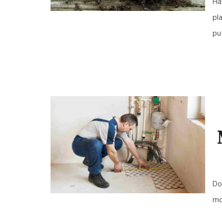
Ha
pl
pu
Do
mo