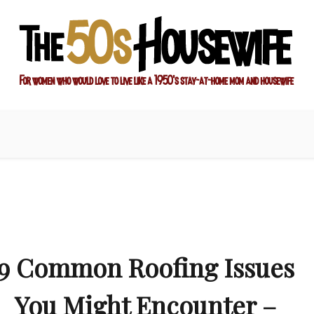
ay-at-home mom and housewife
sewife
9 Common Roofing Issues
You Might Encounter –