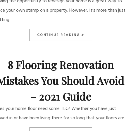
ving the opportunity to redesign your home is a great way to
ace your own stamp on a property. However, it’s more than just
tting
CONTINUE READING
8 Flooring Renovation
Mistakes You Should Avoid
– 2021 Guide
es your home floor need some TLC? Whether you have just
ved in or have been living there for so long that your floors are