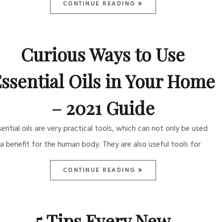
CONTINUE READING
Curious Ways to Use
ssential Oils in Your Home
– 2021 Guide
sential oils are very practical tools, which can not only be used
 a benefit for the human body. They are also useful tools for
CONTINUE READING
5 Tips Every New