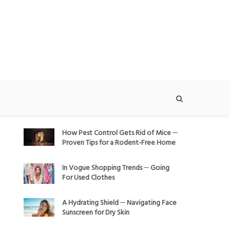
How Pest Control Gets Rid of Mice ─
Proven Tips for a Rodent-Free Home
In Vogue Shopping Trends ─ Going
For Used Clothes
A Hydrating Shield ─ Navigating Face
Sunscreen for Dry Skin