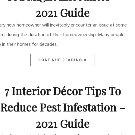
2021 Guide
ery new homeowner will inevitably encounter an issue at some
int during the duration of their homeownership. Many people
ve in their homes for decades,
CONTINUE READING
7 Interior Décor Tips To
Reduce Pest Infestation –
2021 Guide