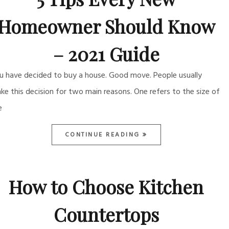
Homeowner Should Know
– 2021 Guide
u have decided to buy a house. Good move. People usually
ke this decision for two main reasons. One refers to the size of
e
CONTINUE READING
How to Choose Kitchen
Countertops