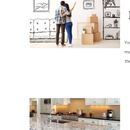
Yo
ma
th