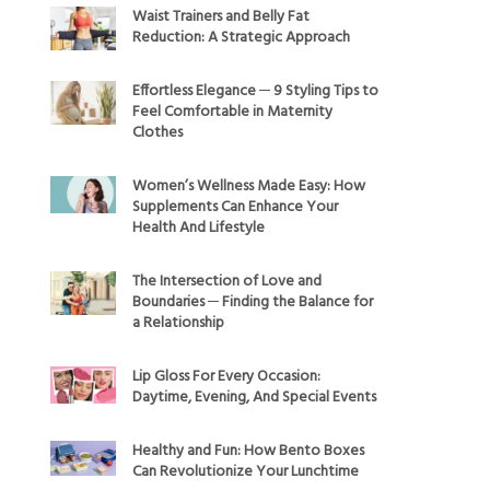
Waist Trainers and Belly Fat
Reduction: A Strategic Approach
Effortless Elegance ─ 9 Styling Tips to
Feel Comfortable in Maternity
Clothes
Women’s Wellness Made Easy: How
Supplements Can Enhance Your
Health And Lifestyle
The Intersection of Love and
Boundaries ─ Finding the Balance for
a Relationship
Lip Gloss For Every Occasion:
Daytime, Evening, And Special Events
Healthy and Fun: How Bento Boxes
Can Revolutionize Your Lunchtime