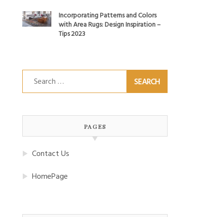
Incorporating Patterns and Colors
with Area Rugs: Design Inspiration –
Tips 2023
Search
for:
PAGES
Contact Us
HomePage