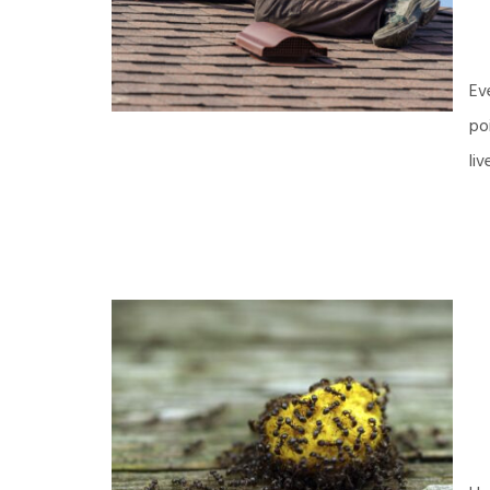
Ev
po
li