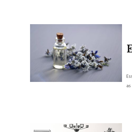
E
Es
as