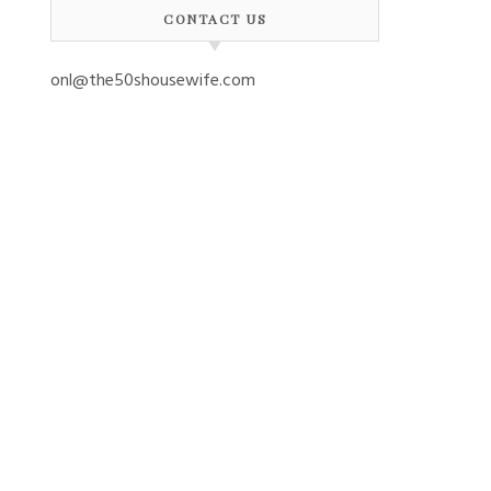
CONTACT US
onl@the50shousewife.com