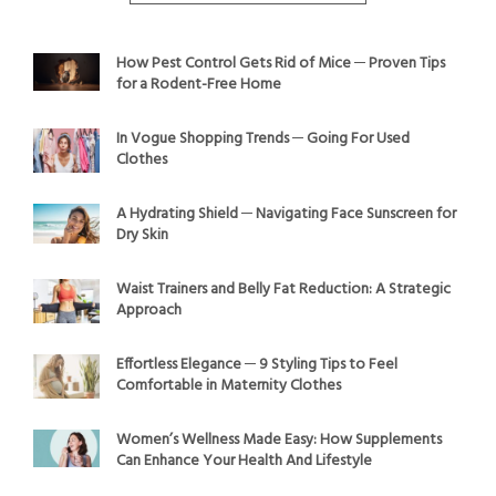
How Pest Control Gets Rid of Mice ─ Proven Tips
for a Rodent-Free Home
In Vogue Shopping Trends ─ Going For Used
Clothes
A Hydrating Shield ─ Navigating Face Sunscreen for
Dry Skin
Waist Trainers and Belly Fat Reduction: A Strategic
Approach
Effortless Elegance ─ 9 Styling Tips to Feel
Comfortable in Maternity Clothes
Women’s Wellness Made Easy: How Supplements
Can Enhance Your Health And Lifestyle