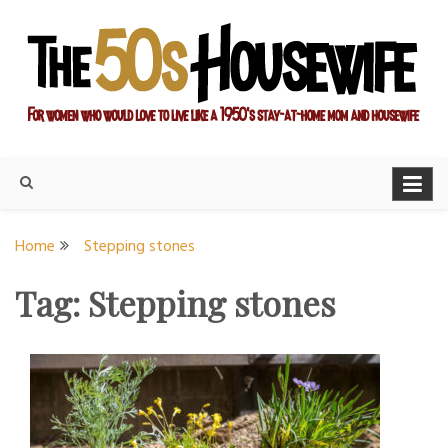
Skip
to
content
For women who would love to live like a 1950's stay-at-home
The Modern Day 50s
mom and housewife
Housewife
Home
Stepping stones
Tag:
Stepping stones