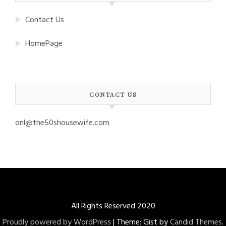
Contact Us
HomePage
CONTACT US
onl@the50shousewife.com
All Rights Reserved 2020
Proudly powered by WordPress
|
Theme: Gist by
Candid Themes
.