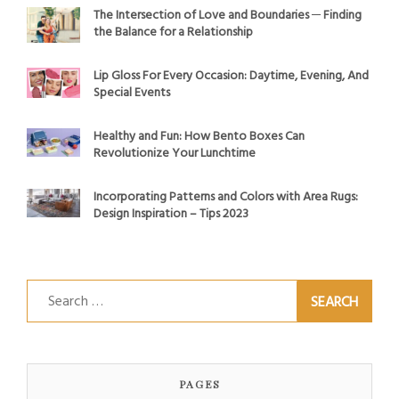
The Intersection of Love and Boundaries ─ Finding
the Balance for a Relationship
Lip Gloss For Every Occasion: Daytime, Evening, And
Special Events
Healthy and Fun: How Bento Boxes Can
Revolutionize Your Lunchtime
Incorporating Patterns and Colors with Area Rugs:
Design Inspiration – Tips 2023
Search
for:
PAGES