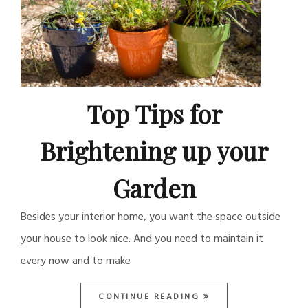
Top Tips for
Brightening up your
Garden
Besides your interior home, you want the space outside
your house to look nice. And you need to maintain it
every now and to make
CONTINUE READING