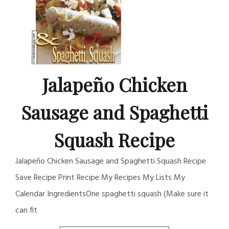
Jalapeño Chicken
Sausage and Spaghetti
Squash Recipe
Jalapeño Chicken Sausage and Spaghetti Squash Recipe
Save Recipe Print Recipe My Recipes My Lists My
Calendar IngredientsOne spaghetti squash (Make sure it
can fit