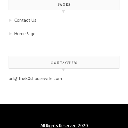
PAGES
Contact Us
HomePage
CONTACT US
onl@the50shousewife.com
All Rights Reserved 2020