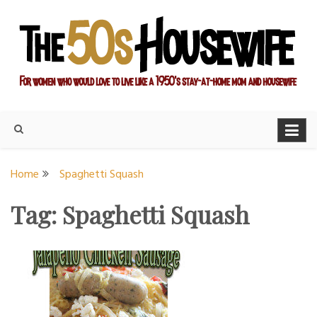
Skip
to
content
For women who would love to live like a 1950's stay-at-home
The Modern Day 50s
mom and housewife
Housewife
Home
Spaghetti Squash
Tag:
Spaghetti Squash