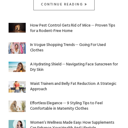
CONTINUE READING
How Pest Control Gets Rid of Mice ─ Proven Tips
for a Rodent-Free Home
In Vogue Shopping Trends ─ Going For Used
Clothes
A Hydrating Shield ─ Navigating Face Sunscreen for
Dry Skin
Waist Trainers and Belly Fat Reduction: A Strategic
Approach
Effortless Elegance ─ 9 Styling Tips to Feel
Comfortable in Maternity Clothes
Women’s Wellness Made Easy: How Supplements