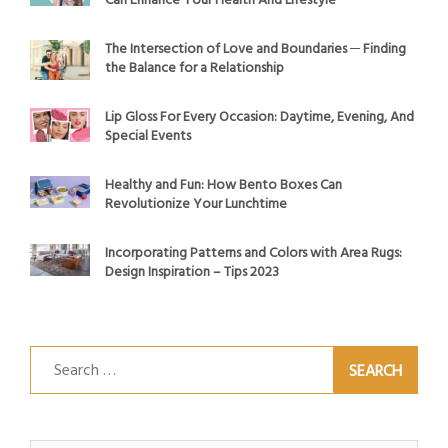
Can Enhance Your Health And Lifestyle
The Intersection of Love and Boundaries ─ Finding
the Balance for a Relationship
Lip Gloss For Every Occasion: Daytime, Evening, And
Special Events
Healthy and Fun: How Bento Boxes Can
Revolutionize Your Lunchtime
Incorporating Patterns and Colors with Area Rugs:
Design Inspiration – Tips 2023
Search
for: