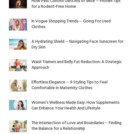
How Pest Control Gets Rid of Mice ─ Proven Tips
for a Rodent-Free Home
In Vogue Shopping Trends ─ Going For Used
Clothes
A Hydrating Shield ─ Navigating Face Sunscreen for
Dry Skin
Waist Trainers and Belly Fat Reduction: A Strategic
Approach
Effortless Elegance ─ 9 Styling Tips to Feel
Comfortable in Maternity Clothes
Women’s Wellness Made Easy: How Supplements
Can Enhance Your Health And Lifestyle
The Intersection of Love and Boundaries ─ Finding
the Balance for a Relationship