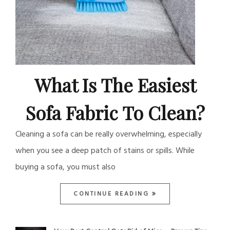
What Is The Easiest
Sofa Fabric To Clean?
Cleaning a sofa can be really overwhelming, especially
when you see a deep patch of stains or spills. While
buying a sofa, you must also
CONTINUE READING