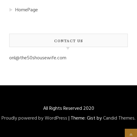
HomePage
CONTACT US
onl@the50shousewife.com
All Rights Reserved 2020
Proudly powered by WordPress
|
Theme: Gist by
Candid Themes
.