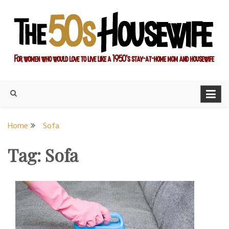
Skip
to
content
For women who would love to live like a 1950's stay-at-home
The Modern Day 50s
mom and housewife
Housewife
Home
Sofa
Tag:
Sofa