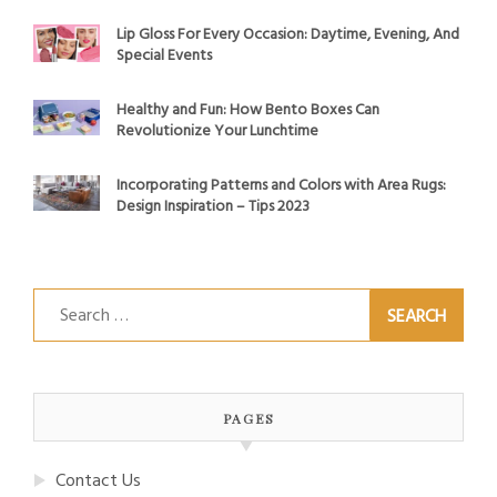
Lip Gloss For Every Occasion: Daytime, Evening, And
Special Events
Healthy and Fun: How Bento Boxes Can
Revolutionize Your Lunchtime
Incorporating Patterns and Colors with Area Rugs:
Design Inspiration – Tips 2023
Search
for:
PAGES
Contact Us